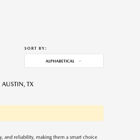
SORT BY:
ALPHABETICAL
 AUSTIN, TX
y, and reliability, making them a smart choice