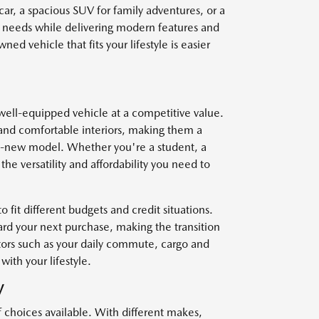
car, a spacious SUV for family adventures, or a
r needs while delivering modern features and
ed vehicle that fits your lifestyle is easier
well-equipped vehicle at a competitive value.
and comfortable interiors, making them a
nd-new model. Whether you're a student, a
he versatility and affordability you need to
o fit different budgets and credit situations.
ard your next purchase, making the transition
ctors such as your daily commute, cargo and
with your lifestyle.
V
f choices available. With different makes,