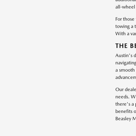
all-wheel 
For those
towing a 
With a var
THE B
Austin's 
navigatin
a smooth 
advanceme
Our dealer
needs. Wh
there's a 
benefits o
Beasley M