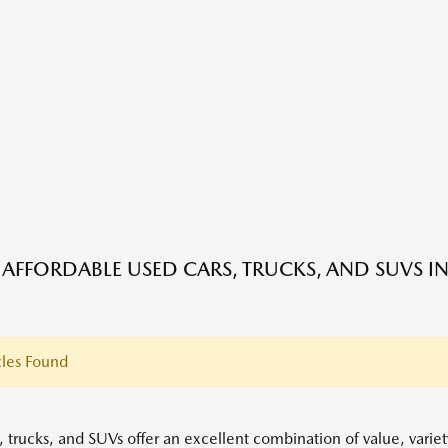
 AFFORDABLE USED CARS, TRUCKS, AND SUVS IN
les Found
, trucks, and SUVs offer an excellent combination of value, variet