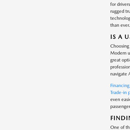
for driver
rugged tr
technology
than ever
IS A 
Choosing 
Modern us
great opt
profession
navigate 
Financing
Trade-in 
even easi
passenger 
FINDI
One of the