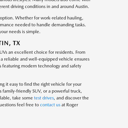
ferent driving conditions in and around Austin.
t option. Whether for work-related hauling,
rformance needed to handle demanding tasks.
your needs is simple.
IN, TX
SUVs an excellent choice for residents. From
g a reliable and well-equipped vehicle ensures
 featuring modern technology and safety
 it easy to find the right vehicle for your
family-friendly SUV, or a powerful truck,
ailable, take some
test drives
, and discover the
questions feel free to
contact us
at Roger