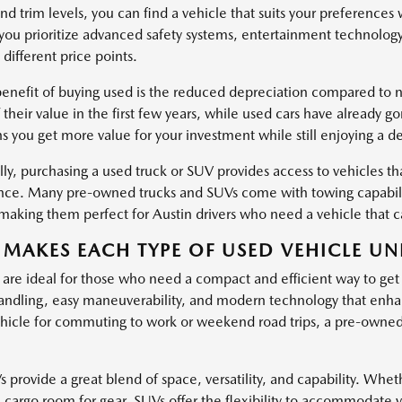
nd trim levels, you can find a vehicle that suits your preferences
ou prioritize advanced safety systems, entertainment technology
 different price points.
enefit of buying used is the reduced depreciation compared to ne
 their value in the first few years, while used cars have already g
s you get more value for your investment while still enjoying a d
ly, purchasing a used truck or SUV provides access to vehicles tha
ce. Many pre-owned trucks and SUVs come with towing capabiliti
, making them perfect for Austin drivers who need a vehicle that
MAKES EACH TYPE OF USED VEHICLE UN
 are ideal for those who need a compact and efficient way to get
ndling, easy maneuverability, and modern technology that enha
hicle for commuting to work or weekend road trips, a pre-owned c
provide a great blend of space, versatility, and capability. Wheth
l cargo room for gear, SUVs offer the flexibility to accommodate 