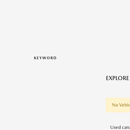
KEYWORD
EXPLORE
No Vehic
Used cars