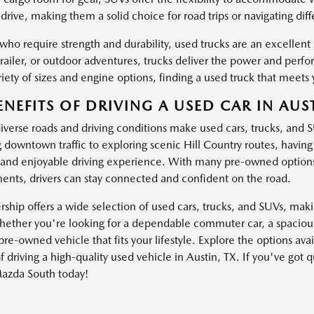
drive, making them a solid choice for road trips or navigating dif
 who require strength and durability, used trucks are an excellen
trailer, or outdoor adventures, trucks deliver the power and pe
iety of sizes and engine options, finding a used truck that meets 
ENEFITS OF DRIVING A USED CAR IN AUST
diverse roads and driving conditions make used cars, trucks, and 
g downtown traffic to exploring scenic Hill Country routes, havin
and enjoyable driving experience. With many pre-owned options
nts, drivers can stay connected and confident on the road.
ship offers a wide selection of used cars, trucks, and SUVs, making
ether you're looking for a dependable commuter car, a spacious 
pre-owned vehicle that fits your lifestyle. Explore the options av
f driving a high-quality used vehicle in Austin, TX. If you've got 
azda South today!