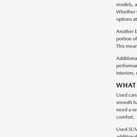
models, a
Whether y
options at
Another b
portion of
This mean
Additional
performan
interiors
WHAT 
Used cars
smooth ha
need a ve
comfort.
Used SUVs 
additiona