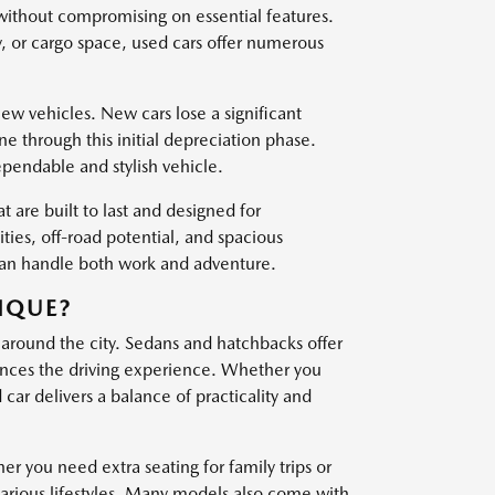
 without compromising on essential features.
, or cargo space, used cars offer numerous
w vehicles. New cars lose a significant
one through this initial depreciation phase.
ependable and stylish vehicle.
t are built to last and designed for
es, off-road potential, and spacious
 can handle both work and adventure.
IQUE?
 around the city. Sedans and hatchbacks offer
nces the driving experience. Whether you
ar delivers a balance of practicality and
er you need extra seating for family trips or
various lifestyles. Many models also come with