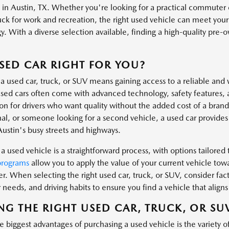
s in Austin, TX. Whether you're looking for a practical commuter 
uck for work and recreation, the right used vehicle can meet you
. With a diverse selection available, finding a high-quality pre-own
.
USED CAR RIGHT FOR YOU?
a used car, truck, or SUV means gaining access to a reliable and 
ed cars often come with advanced technology, safety features, 
ion for drivers who want quality without the added cost of a bra
al, or someone looking for a second vehicle, a used car provides t
Austin's busy streets and highways.
a used vehicle is a straightforward process, with options tailored t
programs
allow you to apply the value of your current vehicle tow
er. When selecting the right used car, truck, or SUV, consider fa
needs, and driving habits to ensure you find a vehicle that aligns 
NG THE RIGHT USED CAR, TRUCK, OR SU
 biggest advantages of purchasing a used vehicle is the variety o