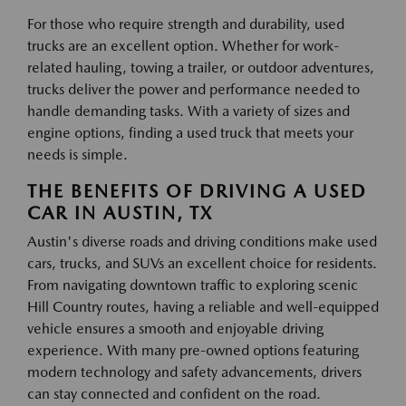
For those who require strength and durability, used
trucks are an excellent option. Whether for work-
related hauling, towing a trailer, or outdoor adventures,
trucks deliver the power and performance needed to
handle demanding tasks. With a variety of sizes and
engine options, finding a used truck that meets your
needs is simple.
THE BENEFITS OF DRIVING A USED
CAR IN AUSTIN, TX
Austin's diverse roads and driving conditions make used
cars, trucks, and SUVs an excellent choice for residents.
From navigating downtown traffic to exploring scenic
Hill Country routes, having a reliable and well-equipped
vehicle ensures a smooth and enjoyable driving
experience. With many pre-owned options featuring
modern technology and safety advancements, drivers
can stay connected and confident on the road.