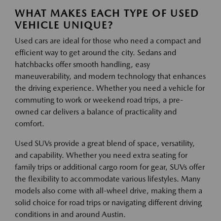
WHAT MAKES EACH TYPE OF USED
VEHICLE UNIQUE?
Used cars are ideal for those who need a compact and
efficient way to get around the city. Sedans and
hatchbacks offer smooth handling, easy
maneuverability, and modern technology that enhances
the driving experience. Whether you need a vehicle for
commuting to work or weekend road trips, a pre-
owned car delivers a balance of practicality and
comfort.
Used SUVs provide a great blend of space, versatility,
and capability. Whether you need extra seating for
family trips or additional cargo room for gear, SUVs offer
the flexibility to accommodate various lifestyles. Many
models also come with all-wheel drive, making them a
solid choice for road trips or navigating different driving
conditions in and around Austin.