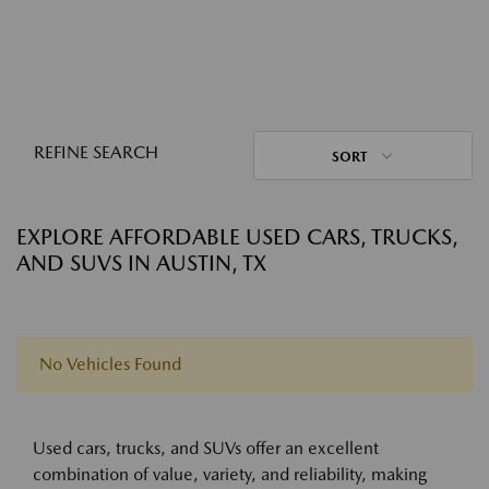
REFINE SEARCH
SORT
EXPLORE AFFORDABLE USED CARS, TRUCKS,
AND SUVS IN AUSTIN, TX
No Vehicles Found
Used cars, trucks, and SUVs offer an excellent
combination of value, variety, and reliability, making