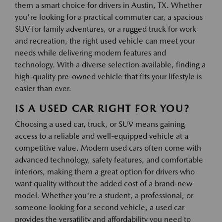
them a smart choice for drivers in Austin, TX. Whether
you're looking for a practical commuter car, a spacious
SUV for family adventures, or a rugged truck for work
and recreation, the right used vehicle can meet your
needs while delivering modern features and
technology. With a diverse selection available, finding a
high-quality pre-owned vehicle that fits your lifestyle is
easier than ever.
IS A USED CAR RIGHT FOR YOU?
Choosing a used car, truck, or SUV means gaining
access to a reliable and well-equipped vehicle at a
competitive value. Modern used cars often come with
advanced technology, safety features, and comfortable
interiors, making them a great option for drivers who
want quality without the added cost of a brand-new
model. Whether you're a student, a professional, or
someone looking for a second vehicle, a used car
provides the versatility and affordability you need to