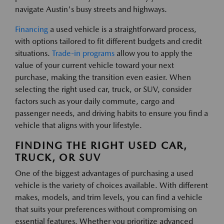
navigate Austin's busy streets and highways.
Financing
a used vehicle is a straightforward process,
with options tailored to fit different budgets and credit
situations.
Trade-in programs
allow you to apply the
value of your current vehicle toward your next
purchase, making the transition even easier. When
selecting the right used car, truck, or SUV, consider
factors such as your daily commute, cargo and
passenger needs, and driving habits to ensure you find a
vehicle that aligns with your lifestyle.
FINDING THE RIGHT USED CAR,
TRUCK, OR SUV
One of the biggest advantages of purchasing a used
vehicle is the variety of choices available. With different
makes, models, and trim levels, you can find a vehicle
that suits your preferences without compromising on
essential features. Whether you prioritize advanced