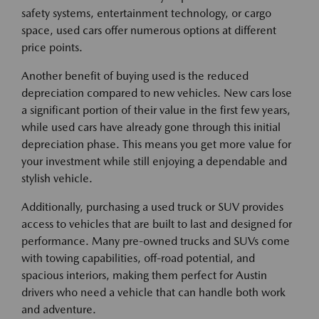
safety systems, entertainment technology, or cargo
space, used cars offer numerous options at different
price points.
Another benefit of buying used is the reduced
depreciation compared to new vehicles. New cars lose
a significant portion of their value in the first few years,
while used cars have already gone through this initial
depreciation phase. This means you get more value for
your investment while still enjoying a dependable and
stylish vehicle.
Additionally, purchasing a used truck or SUV provides
access to vehicles that are built to last and designed for
performance. Many pre-owned trucks and SUVs come
with towing capabilities, off-road potential, and
spacious interiors, making them perfect for Austin
drivers who need a vehicle that can handle both work
and adventure.