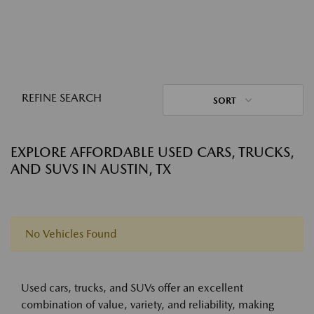
REFINE SEARCH
SORT
EXPLORE AFFORDABLE USED CARS, TRUCKS,
AND SUVS IN AUSTIN, TX
No Vehicles Found
Used cars, trucks, and SUVs offer an excellent
combination of value, variety, and reliability, making