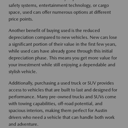
safety systems, entertainment technology, or cargo
space, used cars offer numerous options at different
price points.
Another benefit of buying used is the reduced
depreciation compared to new vehicles. New cars lose
a significant portion of their value in the first few years,
while used cars have already gone through this initial
depreciation phase. This means you get more value for
your investment while still enjoying a dependable and
stylish vehicle.
Additionally, purchasing a used truck or SUV provides
access to vehicles that are built to last and designed for
performance. Many pre-owned trucks and SUVs come
with towing capabilities, off-road potential, and
spacious interiors, making them perfect for Austin
drivers who need a vehicle that can handle both work
and adventure.