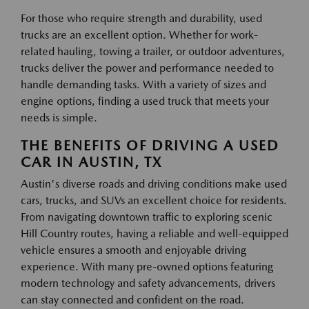
For those who require strength and durability, used
trucks are an excellent option. Whether for work-
related hauling, towing a trailer, or outdoor adventures,
trucks deliver the power and performance needed to
handle demanding tasks. With a variety of sizes and
engine options, finding a used truck that meets your
needs is simple.
THE BENEFITS OF DRIVING A USED
CAR IN AUSTIN, TX
Austin's diverse roads and driving conditions make used
cars, trucks, and SUVs an excellent choice for residents.
From navigating downtown traffic to exploring scenic
Hill Country routes, having a reliable and well-equipped
vehicle ensures a smooth and enjoyable driving
experience. With many pre-owned options featuring
modern technology and safety advancements, drivers
can stay connected and confident on the road.