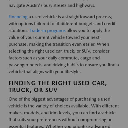
navigate Austin's busy streets and highways.
Financing
a used vehicle is a straightforward process,
with options tailored to fit different budgets and credit
situations.
Trade-in programs
allow you to apply the
value of your current vehicle toward your next
purchase, making the transition even easier. When
selecting the right used car, truck, or SUV, consider
factors such as your daily commute, cargo and
passenger needs, and driving habits to ensure you find a
vehicle that aligns with your lifestyle.
FINDING THE RIGHT USED CAR,
TRUCK, OR SUV
One of the biggest advantages of purchasing a used
vehicle is the variety of choices available. With different
makes, models, and trim levels, you can find a vehicle
that suits your preferences without compromising on
essential features. Whether you prioritize advanced