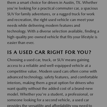
them a smart choice for drivers in Austin, TX. Whether
you're looking for a practical commuter car, a spacious
SUV for family adventures, or a rugged truck for work
and recreation, the right used vehicle can meet your
needs while delivering modern features and
technology. With a diverse selection available, finding a
high-quality pre-owned vehicle that fits your lifestyle is
easier than ever.
IS A USED CAR RIGHT FOR YOU?
Choosing a used car, truck, or SUV means gaining
access to a reliable and well-equipped vehicle at a
competitive value. Modern used cars often come with
advanced technology, safety features, and comfortable
interiors, making them a great option for drivers who
want quality without the added cost of a brand-new
model. Whether you're a student, a professional, or
someone looking for a second vehicle, a used car
provides the versatility and affordability you need to