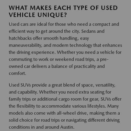
WHAT MAKES EACH TYPE OF USED
VEHICLE UNIQUE?
Used cars are ideal for those who need a compact and
efficient way to get around the city. Sedans and
hatchbacks offer smooth handling, easy
maneuverability, and modern technology that enhances
the driving experience. Whether you need a vehicle for
commuting to work or weekend road trips, a pre-
owned car delivers a balance of practicality and
comfort.
Used SUVs provide a great blend of space, versatility,
and capability. Whether you need extra seating for
family trips or additional cargo room for gear, SUVs offer
the flexibility to accommodate various lifestyles. Many
models also come with all-wheel drive, making them a
solid choice for road trips or navigating different driving
conditions in and around Austin.