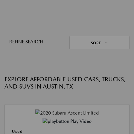
REFINE SEARCH
SORT
EXPLORE AFFORDABLE USED CARS, TRUCKS,
AND SUVS IN AUSTIN, TX
Play Video
Used