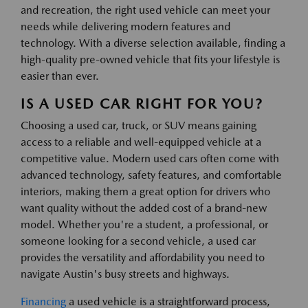
and recreation, the right used vehicle can meet your
needs while delivering modern features and
technology. With a diverse selection available, finding a
high-quality pre-owned vehicle that fits your lifestyle is
easier than ever.
IS A USED CAR RIGHT FOR YOU?
Choosing a used car, truck, or SUV means gaining
access to a reliable and well-equipped vehicle at a
competitive value. Modern used cars often come with
advanced technology, safety features, and comfortable
interiors, making them a great option for drivers who
want quality without the added cost of a brand-new
model. Whether you're a student, a professional, or
someone looking for a second vehicle, a used car
provides the versatility and affordability you need to
navigate Austin's busy streets and highways.
Financing
a used vehicle is a straightforward process,