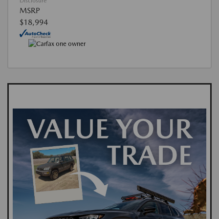
Disclosure
MSRP
$18,994