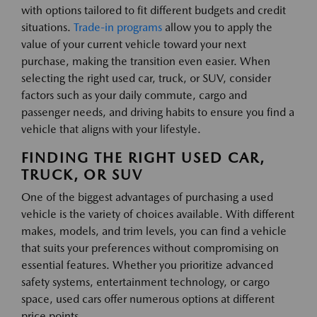
with options tailored to fit different budgets and credit
situations.
Trade-in programs
allow you to apply the
value of your current vehicle toward your next
purchase, making the transition even easier. When
selecting the right used car, truck, or SUV, consider
factors such as your daily commute, cargo and
passenger needs, and driving habits to ensure you find a
vehicle that aligns with your lifestyle.
FINDING THE RIGHT USED CAR,
TRUCK, OR SUV
One of the biggest advantages of purchasing a used
vehicle is the variety of choices available. With different
makes, models, and trim levels, you can find a vehicle
that suits your preferences without compromising on
essential features. Whether you prioritize advanced
safety systems, entertainment technology, or cargo
space, used cars offer numerous options at different
price points.