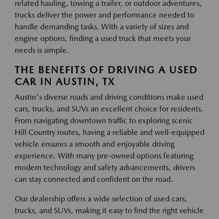
related hauling, towing a trailer, or outdoor adventures,
trucks deliver the power and performance needed to
handle demanding tasks. With a variety of sizes and
engine options, finding a used truck that meets your
needs is simple.
THE BENEFITS OF DRIVING A USED
CAR IN AUSTIN, TX
Austin's diverse roads and driving conditions make used
cars, trucks, and SUVs an excellent choice for residents.
From navigating downtown traffic to exploring scenic
Hill Country routes, having a reliable and well-equipped
vehicle ensures a smooth and enjoyable driving
experience. With many pre-owned options featuring
modern technology and safety advancements, drivers
can stay connected and confident on the road.
Our dealership offers a wide selection of used cars,
trucks, and SUVs, making it easy to find the right vehicle