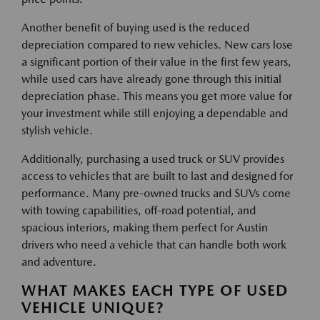
Another benefit of buying used is the reduced
depreciation compared to new vehicles. New cars lose
a significant portion of their value in the first few years,
while used cars have already gone through this initial
depreciation phase. This means you get more value for
your investment while still enjoying a dependable and
stylish vehicle.
Additionally, purchasing a used truck or SUV provides
access to vehicles that are built to last and designed for
performance. Many pre-owned trucks and SUVs come
with towing capabilities, off-road potential, and
spacious interiors, making them perfect for Austin
drivers who need a vehicle that can handle both work
and adventure.
WHAT MAKES EACH TYPE OF USED
VEHICLE UNIQUE?