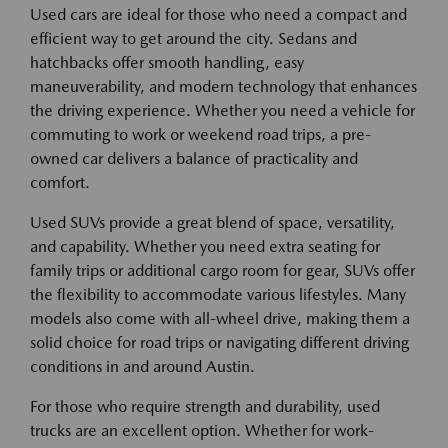
Used cars are ideal for those who need a compact and
efficient way to get around the city. Sedans and
hatchbacks offer smooth handling, easy
maneuverability, and modern technology that enhances
the driving experience. Whether you need a vehicle for
commuting to work or weekend road trips, a pre-
owned car delivers a balance of practicality and
comfort.
Used SUVs provide a great blend of space, versatility,
and capability. Whether you need extra seating for
family trips or additional cargo room for gear, SUVs offer
the flexibility to accommodate various lifestyles. Many
models also come with all-wheel drive, making them a
solid choice for road trips or navigating different driving
conditions in and around Austin.
For those who require strength and durability, used
trucks are an excellent option. Whether for work-