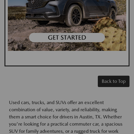
Back to Top
Used cars, trucks, and SUVs offer an excellent
combination of value, variety, and reliability, making
them a smart choice for drivers in Austin, TX. Whether
you're looking for a practical commuter car, a spacious
SUV for family adventures, or a rugged truck for work