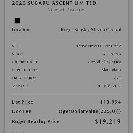
2020 SUBARU ASCENT LIMITED
View All Features
Location:
Roger Beasley Mazda Central
VIN:
4S4WMAPD1L3440952
Stock:
#C4646A
Exterior Color:
Crystal Black Silica
Interior Color:
Slate Black
Transmission:
CVT
Mileage:
90,196 Miles
List Price
$18,994
Doc Fee
{{getDollarValue(225.0)}}
$19,219
Roger Beasley Price