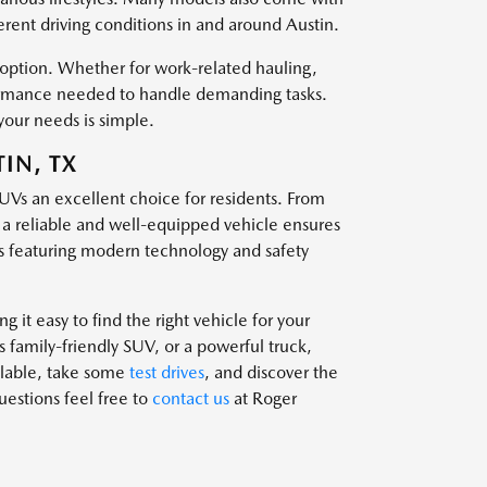
ferent driving conditions in and around Austin.
t option. Whether for work-related hauling,
rformance needed to handle demanding tasks.
your needs is simple.
IN, TX
SUVs an excellent choice for residents. From
g a reliable and well-equipped vehicle ensures
 featuring modern technology and safety
 it easy to find the right vehicle for your
family-friendly SUV, or a powerful truck,
ailable, take some
test drives
, and discover the
questions feel free to
contact us
at Roger