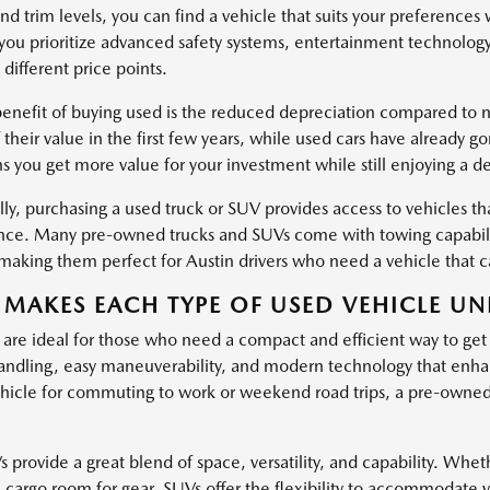
nd trim levels, you can find a vehicle that suits your preferences
ou prioritize advanced safety systems, entertainment technology
 different price points.
enefit of buying used is the reduced depreciation compared to ne
 their value in the first few years, while used cars have already g
s you get more value for your investment while still enjoying a d
ly, purchasing a used truck or SUV provides access to vehicles tha
ce. Many pre-owned trucks and SUVs come with towing capabiliti
, making them perfect for Austin drivers who need a vehicle that
MAKES EACH TYPE OF USED VEHICLE UN
 are ideal for those who need a compact and efficient way to get
ndling, easy maneuverability, and modern technology that enha
hicle for commuting to work or weekend road trips, a pre-owned c
provide a great blend of space, versatility, and capability. Wheth
l cargo room for gear, SUVs offer the flexibility to accommodate 