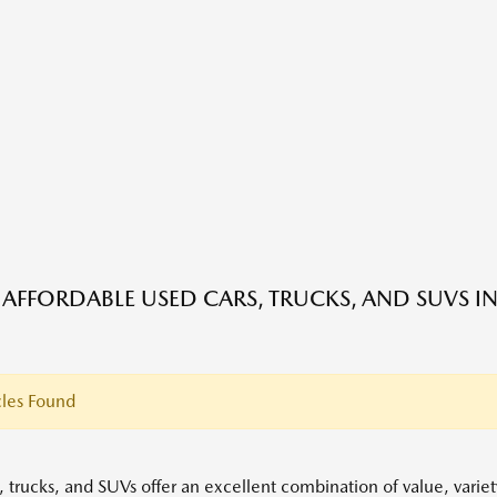
 AFFORDABLE USED CARS, TRUCKS, AND SUVS IN
les Found
, trucks, and SUVs offer an excellent combination of value, variet