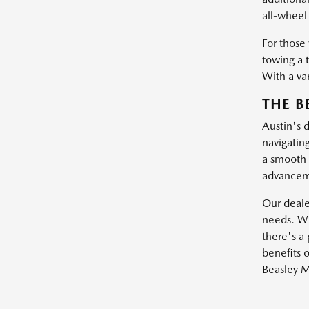
all-wheel 
For those
towing a 
With a var
THE B
Austin's 
navigatin
a smooth 
advanceme
Our dealer
needs. Wh
there's a 
benefits o
Beasley M