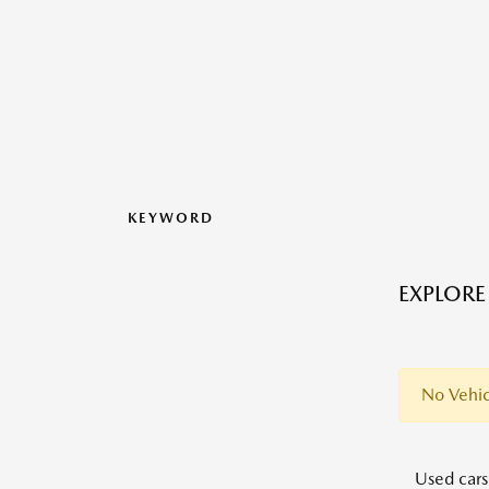
KEYWORD
EXPLORE
No Vehic
Used cars