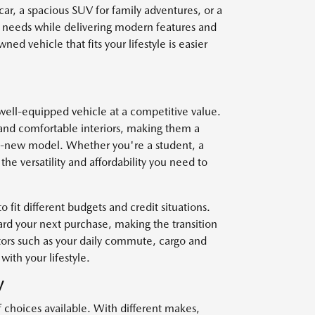
car, a spacious SUV for family adventures, or a
r needs while delivering modern features and
ed vehicle that fits your lifestyle is easier
well-equipped vehicle at a competitive value.
and comfortable interiors, making them a
nd-new model. Whether you're a student, a
he versatility and affordability you need to
o fit different budgets and credit situations.
ard your next purchase, making the transition
ctors such as your daily commute, cargo and
with your lifestyle.
V
f choices available. With different makes,