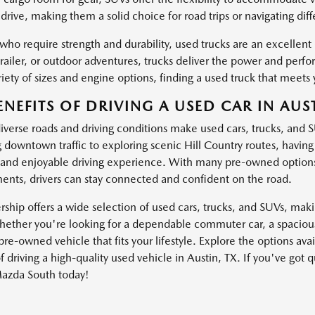
drive, making them a solid choice for road trips or navigating dif
 who require strength and durability, used trucks are an excellen
trailer, or outdoor adventures, trucks deliver the power and pe
iety of sizes and engine options, finding a used truck that meets 
ENEFITS OF DRIVING A USED CAR IN AUST
diverse roads and driving conditions make used cars, trucks, and 
g downtown traffic to exploring scenic Hill Country routes, havin
and enjoyable driving experience. With many pre-owned options
nts, drivers can stay connected and confident on the road.
ship offers a wide selection of used cars, trucks, and SUVs, making
ether you're looking for a dependable commuter car, a spacious 
pre-owned vehicle that fits your lifestyle. Explore the options av
f driving a high-quality used vehicle in Austin, TX. If you've got 
azda South today!