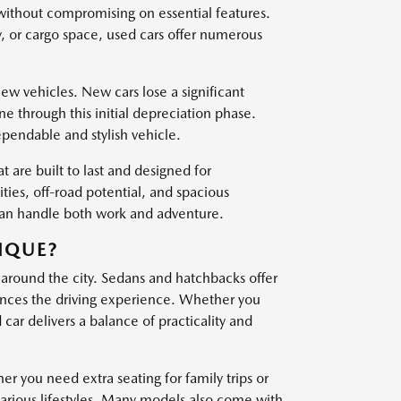
 without compromising on essential features.
, or cargo space, used cars offer numerous
w vehicles. New cars lose a significant
one through this initial depreciation phase.
ependable and stylish vehicle.
t are built to last and designed for
es, off-road potential, and spacious
 can handle both work and adventure.
IQUE?
 around the city. Sedans and hatchbacks offer
nces the driving experience. Whether you
ar delivers a balance of practicality and
er you need extra seating for family trips or
various lifestyles. Many models also come with