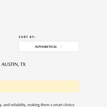
SORT BY:
ALPHABETICAL
 AUSTIN, TX
y, and reliability, making them a smart choice