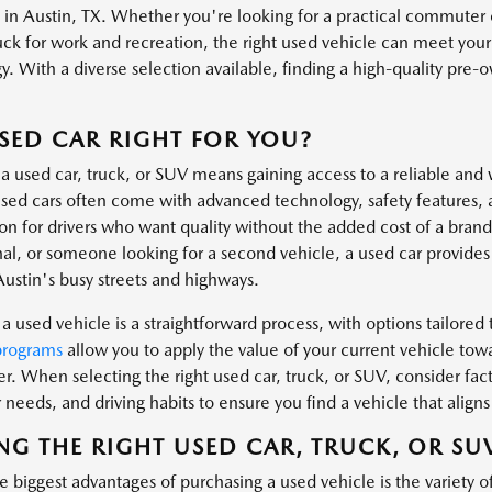
s in Austin, TX. Whether you're looking for a practical commuter 
uck for work and recreation, the right used vehicle can meet you
. With a diverse selection available, finding a high-quality pre-own
.
USED CAR RIGHT FOR YOU?
a used car, truck, or SUV means gaining access to a reliable and 
ed cars often come with advanced technology, safety features, 
ion for drivers who want quality without the added cost of a bra
al, or someone looking for a second vehicle, a used car provides t
Austin's busy streets and highways.
a used vehicle is a straightforward process, with options tailored t
programs
allow you to apply the value of your current vehicle tow
er. When selecting the right used car, truck, or SUV, consider fa
needs, and driving habits to ensure you find a vehicle that aligns 
NG THE RIGHT USED CAR, TRUCK, OR SU
 biggest advantages of purchasing a used vehicle is the variety o