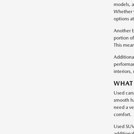
models, a
Whether y
options at
Another b
portion of
This mean
Additional
performan
interiors
WHAT 
Used cars
smooth ha
need a ve
comfort.
Used SUVs 
additiona