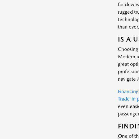
for driver
rugged tr
technology
than ever
IS A 
Choosing 
Modern us
great opt
profession
navigate 
Financing
Trade-in 
even easi
passenger 
FINDI
One of the