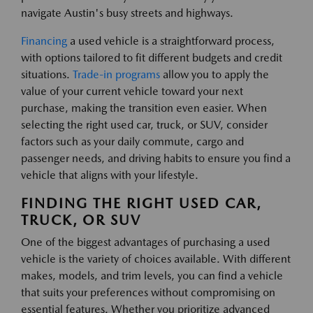
navigate Austin's busy streets and highways.
Financing
a used vehicle is a straightforward process,
with options tailored to fit different budgets and credit
situations.
Trade-in programs
allow you to apply the
value of your current vehicle toward your next
purchase, making the transition even easier. When
selecting the right used car, truck, or SUV, consider
factors such as your daily commute, cargo and
passenger needs, and driving habits to ensure you find a
vehicle that aligns with your lifestyle.
FINDING THE RIGHT USED CAR,
TRUCK, OR SUV
One of the biggest advantages of purchasing a used
vehicle is the variety of choices available. With different
makes, models, and trim levels, you can find a vehicle
that suits your preferences without compromising on
essential features. Whether you prioritize advanced