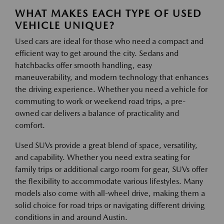
WHAT MAKES EACH TYPE OF USED
VEHICLE UNIQUE?
Used cars are ideal for those who need a compact and
efficient way to get around the city. Sedans and
hatchbacks offer smooth handling, easy
maneuverability, and modern technology that enhances
the driving experience. Whether you need a vehicle for
commuting to work or weekend road trips, a pre-
owned car delivers a balance of practicality and
comfort.
Used SUVs provide a great blend of space, versatility,
and capability. Whether you need extra seating for
family trips or additional cargo room for gear, SUVs offer
the flexibility to accommodate various lifestyles. Many
models also come with all-wheel drive, making them a
solid choice for road trips or navigating different driving
conditions in and around Austin.