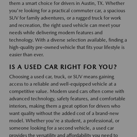
them a smart choice for drivers in Austin, TX. Whether
you're looking for a practical commuter car, a spacious
SUV for family adventures, or a rugged truck for work
and recreation, the right used vehicle can meet your
needs while delivering modern features and
technology. With a diverse selection available, finding a
high-quality pre-owned vehicle that fits your lifestyle is
easier than ever.
IS A USED CAR RIGHT FOR YOU?
Choosing a used car, truck, or SUV means gaining
access to a reliable and well-equipped vehicle at a
competitive value. Modern used cars often come with
advanced technology, safety features, and comfortable
interiors, making them a great option for drivers who
want quality without the added cost of a brand-new
model. Whether you're a student, a professional, or
someone looking for a second vehicle, a used car
provides the versatility and affordability you need to