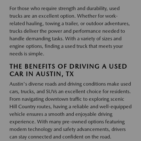
For those who require strength and durability, used
trucks are an excellent option. Whether for work-
related hauling, towing a trailer, or outdoor adventures,
trucks deliver the power and performance needed to
handle demanding tasks. With a variety of sizes and
engine options, finding a used truck that meets your
needs is simple.
THE BENEFITS OF DRIVING A USED
CAR IN AUSTIN, TX
Austin's diverse roads and driving conditions make used
cars, trucks, and SUVs an excellent choice for residents.
From navigating downtown traffic to exploring scenic
Hill Country routes, having a reliable and well-equipped
vehicle ensures a smooth and enjoyable driving
experience. With many pre-owned options featuring
modern technology and safety advancements, drivers
can stay connected and confident on the road.