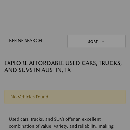
REFINE SEARCH
SORT
EXPLORE AFFORDABLE USED CARS, TRUCKS,
AND SUVS IN AUSTIN, TX
No Vehicles Found
Used cars, trucks, and SUVs offer an excellent
combination of value, variety, and reliability, making