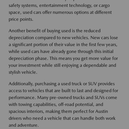
safety systems, entertainment technology, or cargo
space, used cars offer numerous options at different
price points.
Another benefit of buying used is the reduced
depreciation compared to new vehicles. New cars lose
a significant portion of their value in the first few years,
while used cars have already gone through this initial
depreciation phase. This means you get more value for
your investment while still enjoying a dependable and
stylish vehicle.
Additionally, purchasing a used truck or SUV provides
access to vehicles that are built to last and designed for
performance. Many pre-owned trucks and SUVs come
with towing capabilities, off-road potential, and
spacious interiors, making them perfect for Austin
drivers who need a vehicle that can handle both work
and adventure.