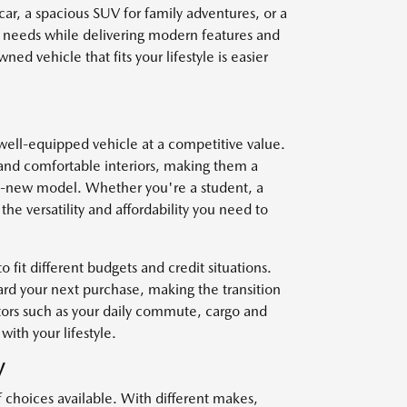
car, a spacious SUV for family adventures, or a
r needs while delivering modern features and
ed vehicle that fits your lifestyle is easier
well-equipped vehicle at a competitive value.
and comfortable interiors, making them a
nd-new model. Whether you're a student, a
he versatility and affordability you need to
o fit different budgets and credit situations.
ard your next purchase, making the transition
ctors such as your daily commute, cargo and
with your lifestyle.
V
f choices available. With different makes,