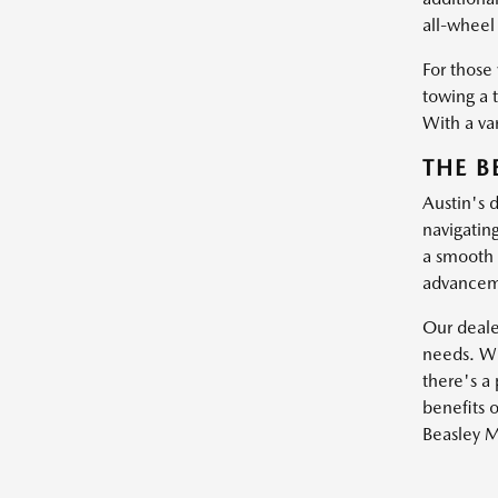
all-wheel 
For those
towing a 
With a var
THE B
Austin's 
navigatin
a smooth 
advanceme
Our dealer
needs. Wh
there's a 
benefits o
Beasley M