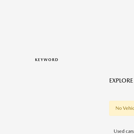
KEYWORD
EXPLORE
No Vehic
Used cars