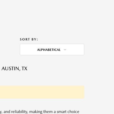
SORT BY:
ALPHABETICAL
 AUSTIN, TX
y, and reliability, making them a smart choice