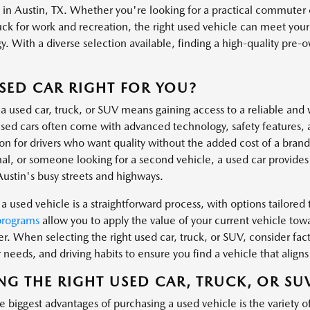
s in Austin, TX. Whether you're looking for a practical commuter 
uck for work and recreation, the right used vehicle can meet you
. With a diverse selection available, finding a high-quality pre-own
.
USED CAR RIGHT FOR YOU?
a used car, truck, or SUV means gaining access to a reliable and 
ed cars often come with advanced technology, safety features, 
ion for drivers who want quality without the added cost of a bra
al, or someone looking for a second vehicle, a used car provides t
Austin's busy streets and highways.
a used vehicle is a straightforward process, with options tailored t
programs
allow you to apply the value of your current vehicle tow
er. When selecting the right used car, truck, or SUV, consider fa
needs, and driving habits to ensure you find a vehicle that aligns 
NG THE RIGHT USED CAR, TRUCK, OR SU
 biggest advantages of purchasing a used vehicle is the variety o