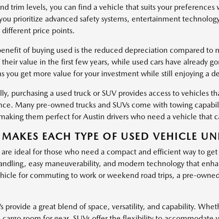
nd trim levels, you can find a vehicle that suits your preferences
ou prioritize advanced safety systems, entertainment technology
 different price points.
enefit of buying used is the reduced depreciation compared to ne
 their value in the first few years, while used cars have already g
s you get more value for your investment while still enjoying a d
ly, purchasing a used truck or SUV provides access to vehicles tha
ce. Many pre-owned trucks and SUVs come with towing capabiliti
, making them perfect for Austin drivers who need a vehicle that
MAKES EACH TYPE OF USED VEHICLE UN
 are ideal for those who need a compact and efficient way to get
ndling, easy maneuverability, and modern technology that enha
hicle for commuting to work or weekend road trips, a pre-owned c
provide a great blend of space, versatility, and capability. Wheth
l cargo room for gear, SUVs offer the flexibility to accommodate 