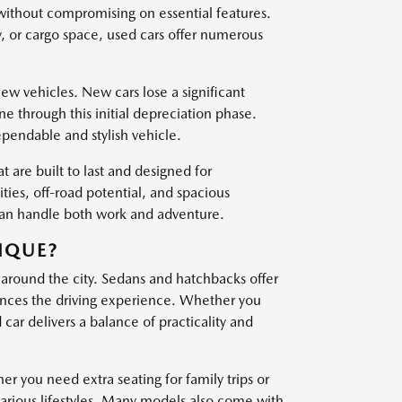
 without compromising on essential features.
, or cargo space, used cars offer numerous
w vehicles. New cars lose a significant
one through this initial depreciation phase.
ependable and stylish vehicle.
t are built to last and designed for
es, off-road potential, and spacious
 can handle both work and adventure.
IQUE?
 around the city. Sedans and hatchbacks offer
nces the driving experience. Whether you
ar delivers a balance of practicality and
er you need extra seating for family trips or
various lifestyles. Many models also come with