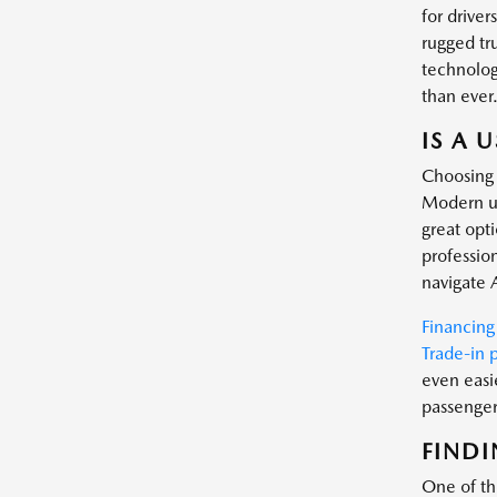
for driver
rugged tr
technology
than ever
IS A 
Choosing 
Modern us
great opt
profession
navigate 
Financing
Trade-in 
even easi
passenger 
FINDI
One of the