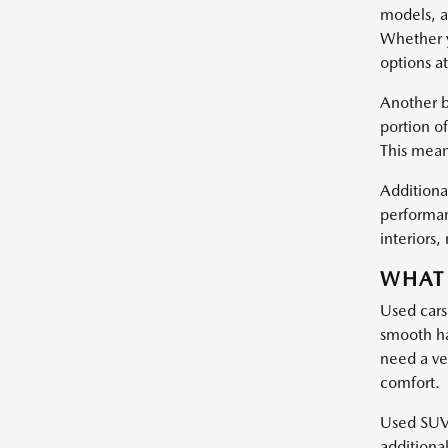
models, a
Whether y
options at
Another b
portion of
This mean
Additional
performan
interiors
WHAT 
Used cars
smooth ha
need a ve
comfort.
Used SUVs 
additiona