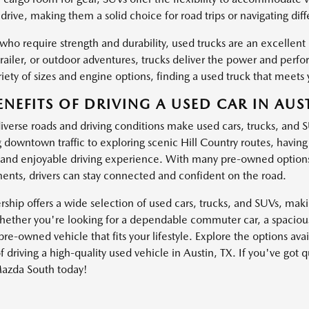
drive, making them a solid choice for road trips or navigating dif
 who require strength and durability, used trucks are an excellen
trailer, or outdoor adventures, trucks deliver the power and pe
iety of sizes and engine options, finding a used truck that meets 
ENEFITS OF DRIVING A USED CAR IN AUST
diverse roads and driving conditions make used cars, trucks, and 
g downtown traffic to exploring scenic Hill Country routes, havin
and enjoyable driving experience. With many pre-owned options
nts, drivers can stay connected and confident on the road.
ship offers a wide selection of used cars, trucks, and SUVs, making
ether you're looking for a dependable commuter car, a spacious 
pre-owned vehicle that fits your lifestyle. Explore the options av
f driving a high-quality used vehicle in Austin, TX. If you've got 
azda South today!