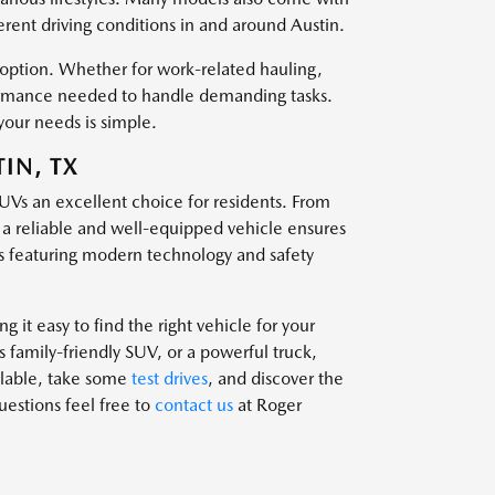
ferent driving conditions in and around Austin.
t option. Whether for work-related hauling,
rformance needed to handle demanding tasks.
your needs is simple.
IN, TX
SUVs an excellent choice for residents. From
g a reliable and well-equipped vehicle ensures
 featuring modern technology and safety
 it easy to find the right vehicle for your
family-friendly SUV, or a powerful truck,
ailable, take some
test drives
, and discover the
questions feel free to
contact us
at Roger