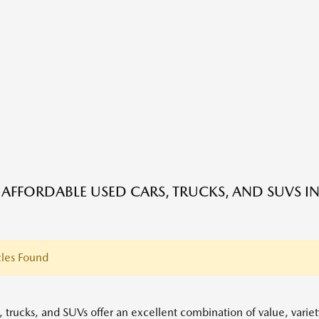
 AFFORDABLE USED CARS, TRUCKS, AND SUVS IN
les Found
, trucks, and SUVs offer an excellent combination of value, variet