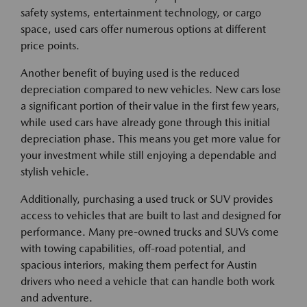
safety systems, entertainment technology, or cargo
space, used cars offer numerous options at different
price points.
Another benefit of buying used is the reduced
depreciation compared to new vehicles. New cars lose
a significant portion of their value in the first few years,
while used cars have already gone through this initial
depreciation phase. This means you get more value for
your investment while still enjoying a dependable and
stylish vehicle.
Additionally, purchasing a used truck or SUV provides
access to vehicles that are built to last and designed for
performance. Many pre-owned trucks and SUVs come
with towing capabilities, off-road potential, and
spacious interiors, making them perfect for Austin
drivers who need a vehicle that can handle both work
and adventure.