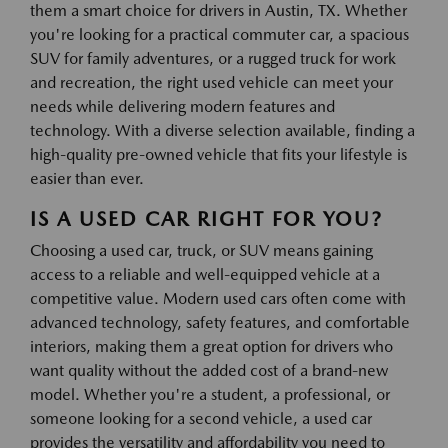
them a smart choice for drivers in Austin, TX. Whether
you're looking for a practical commuter car, a spacious
SUV for family adventures, or a rugged truck for work
and recreation, the right used vehicle can meet your
needs while delivering modern features and
technology. With a diverse selection available, finding a
high-quality pre-owned vehicle that fits your lifestyle is
easier than ever.
IS A USED CAR RIGHT FOR YOU?
Choosing a used car, truck, or SUV means gaining
access to a reliable and well-equipped vehicle at a
competitive value. Modern used cars often come with
advanced technology, safety features, and comfortable
interiors, making them a great option for drivers who
want quality without the added cost of a brand-new
model. Whether you're a student, a professional, or
someone looking for a second vehicle, a used car
provides the versatility and affordability you need to