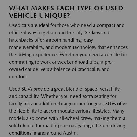
WHAT MAKES EACH TYPE OF USED
VEHICLE UNIQUE?
Used cars are ideal for those who need a compact and
efficient way to get around the city. Sedans and
hatchbacks offer smooth handling, easy
maneuverability, and modern technology that enhances
the driving experience. Whether you need a vehicle for
commuting to work or weekend road trips, a pre-
owned car delivers a balance of practicality and
comfort.
Used SUVs provide a great blend of space, versatility,
and capability. Whether you need extra seating for
family trips or additional cargo room for gear, SUVs offer
the flexibility to accommodate various lifestyles. Many
models also come with all-wheel drive, making them a
solid choice for road trips or navigating different driving
conditions in and around Austin.