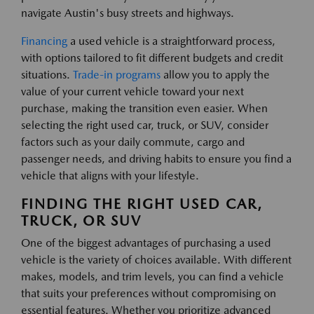
navigate Austin's busy streets and highways.
Financing
a used vehicle is a straightforward process,
with options tailored to fit different budgets and credit
situations.
Trade-in programs
allow you to apply the
value of your current vehicle toward your next
purchase, making the transition even easier. When
selecting the right used car, truck, or SUV, consider
factors such as your daily commute, cargo and
passenger needs, and driving habits to ensure you find a
vehicle that aligns with your lifestyle.
FINDING THE RIGHT USED CAR,
TRUCK, OR SUV
One of the biggest advantages of purchasing a used
vehicle is the variety of choices available. With different
makes, models, and trim levels, you can find a vehicle
that suits your preferences without compromising on
essential features. Whether you prioritize advanced