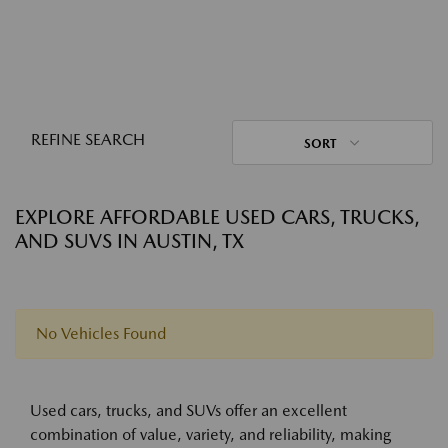
REFINE SEARCH
SORT
EXPLORE AFFORDABLE USED CARS, TRUCKS,
AND SUVS IN AUSTIN, TX
No Vehicles Found
Used cars, trucks, and SUVs offer an excellent
combination of value, variety, and reliability, making