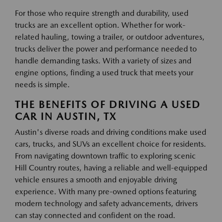
For those who require strength and durability, used
trucks are an excellent option. Whether for work-
related hauling, towing a trailer, or outdoor adventures,
trucks deliver the power and performance needed to
handle demanding tasks. With a variety of sizes and
engine options, finding a used truck that meets your
needs is simple.
THE BENEFITS OF DRIVING A USED
CAR IN AUSTIN, TX
Austin's diverse roads and driving conditions make used
cars, trucks, and SUVs an excellent choice for residents.
From navigating downtown traffic to exploring scenic
Hill Country routes, having a reliable and well-equipped
vehicle ensures a smooth and enjoyable driving
experience. With many pre-owned options featuring
modern technology and safety advancements, drivers
can stay connected and confident on the road.