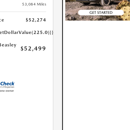
53,084 Miles
ce
$52,274
etDollarValue(225.0)}}
Beasley
$52,499