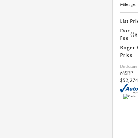
Mileage:
List Pri
Doc
{{g
Fee
Roger 
Price
Disclosure
MSRP
$52,274