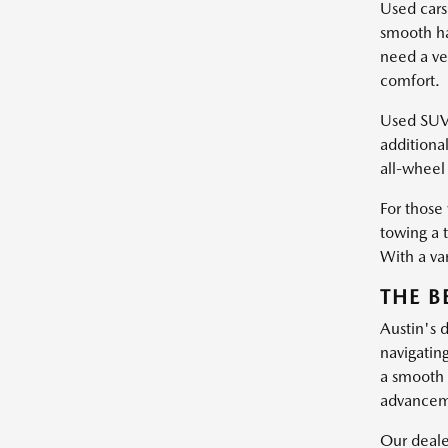
Used cars
smooth ha
need a ve
comfort.
Used SUVs 
additiona
all-wheel 
For those
towing a 
With a var
THE B
Austin's 
navigatin
a smooth 
advanceme
Our dealer