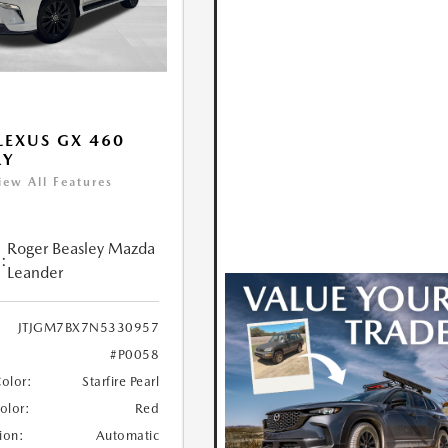
LEXUS GX 460
RY
iew All Features
Roger Beasley Mazda
:
Leander
JTJGM7BX7N5330957
#P0058
Color:
Starfire Pearl
Color:
Red
ion:
Automatic