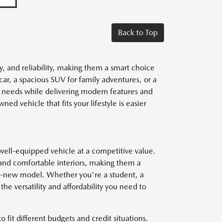
Back to Top
y, and reliability, making them a smart choice
car, a spacious SUV for family adventures, or a
r needs while delivering modern features and
ed vehicle that fits your lifestyle is easier
well-equipped vehicle at a competitive value.
and comfortable interiors, making them a
nd-new model. Whether you're a student, a
he versatility and affordability you need to
o fit different budgets and credit situations.