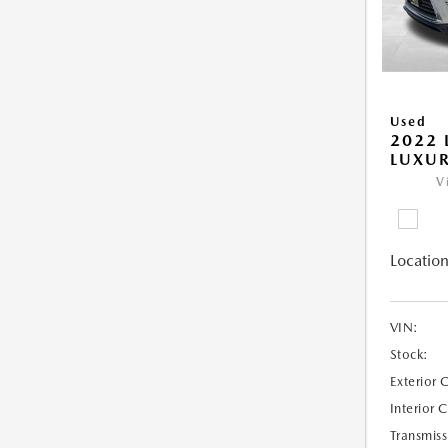
Used
2022 
LUXU
V
Location
VIN:
Stock:
Exterior 
Interior 
Transmiss