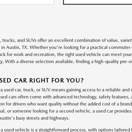
, trucks, and SUVs offer an excellent combination of value, variet
s in Austin, TX. Whether you're looking for a practical commuter 
uck for work and recreation, the right used vehicle can meet you
. With a diverse selection available, finding a high-quality pre-own
.
USED CAR RIGHT FOR YOU?
a used car, truck, or SUV means gaining access to a reliable and 
ed cars often come with advanced technology, safety features, 
ion for drivers who want quality without the added cost of a bra
al, or someone looking for a second vehicle, a used car provides t
Austin's busy streets and highways.
a used vehicle is a straightforward process, with options tailored t