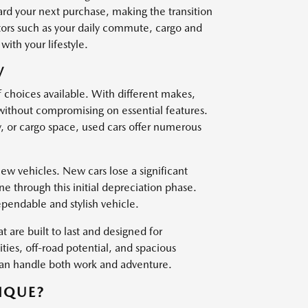
ard your next purchase, making the transition
ctors such as your daily commute, cargo and
with your lifestyle.
V
f choices available. With different makes,
 without compromising on essential features.
, or cargo space, used cars offer numerous
w vehicles. New cars lose a significant
one through this initial depreciation phase.
ependable and stylish vehicle.
t are built to last and designed for
es, off-road potential, and spacious
 can handle both work and adventure.
IQUE?