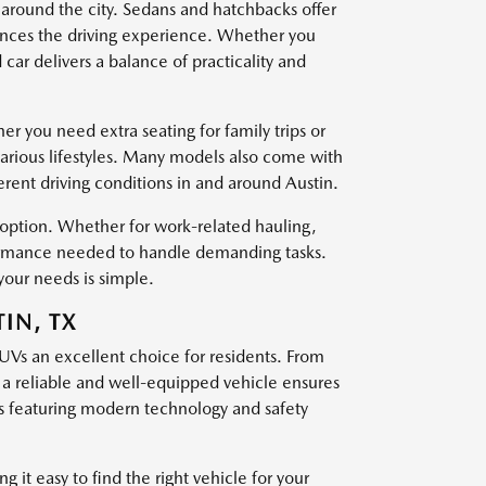
 around the city. Sedans and hatchbacks offer
nces the driving experience. Whether you
ar delivers a balance of practicality and
er you need extra seating for family trips or
various lifestyles. Many models also come with
ferent driving conditions in and around Austin.
t option. Whether for work-related hauling,
rformance needed to handle demanding tasks.
your needs is simple.
IN, TX
SUVs an excellent choice for residents. From
g a reliable and well-equipped vehicle ensures
 featuring modern technology and safety
 it easy to find the right vehicle for your