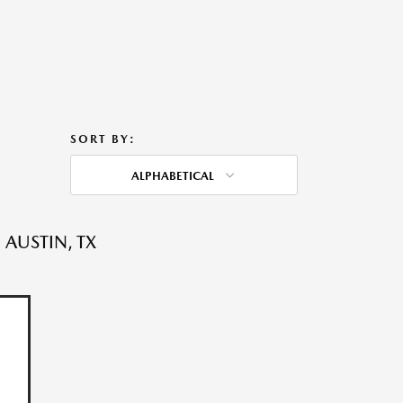
SORT BY:
ALPHABETICAL
 AUSTIN, TX