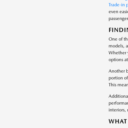
Trade-in 
even easi
passenger 
FINDI
One of the
models, a
Whether y
options at
Another b
portion of
This mean
Additional
performan
interiors
WHAT 