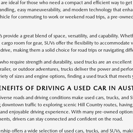
 are ideal for those who need a compact and efficient way to get
ndling, easy maneuverability, and modern technology that enha
hicle for commuting to work or weekend road trips, a pre-owned c
provide a great blend of space, versatility, and capability. Wheth
l cargo room for gear, SUVs offer the flexibility to accommodate 
drive, making them a solid choice for road trips or navigating dif
 who require strength and durability, used trucks are an excellen
trailer, or outdoor adventures, trucks deliver the power and pe
iety of sizes and engine options, finding a used truck that meets 
ENEFITS OF DRIVING A USED CAR IN AUST
diverse roads and driving conditions make used cars, trucks, and 
g downtown traffic to exploring scenic Hill Country routes, havin
and enjoyable driving experience. With many pre-owned options
nts, drivers can stay connected and confident on the road.
ship offers a wide selection of used cars, trucks, and SUVs, making