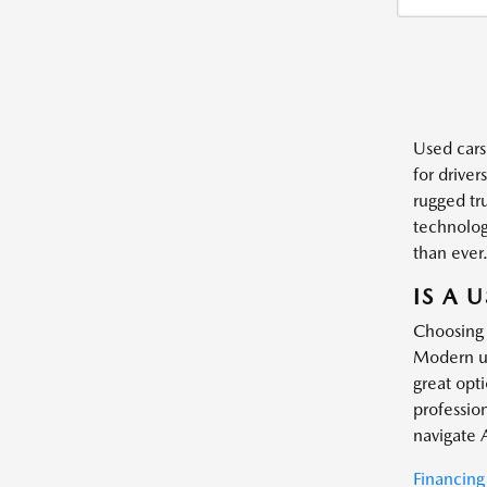
Used cars
for driver
rugged tr
technology
than ever
IS A 
Choosing 
Modern us
great opt
profession
navigate 
Financing