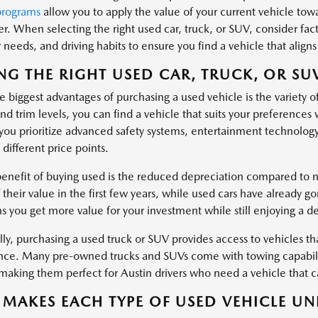
programs
allow you to apply the value of your current vehicle tow
er. When selecting the right used car, truck, or SUV, consider fa
needs, and driving habits to ensure you find a vehicle that aligns 
NG THE RIGHT USED CAR, TRUCK, OR SU
 biggest advantages of purchasing a used vehicle is the variety o
nd trim levels, you can find a vehicle that suits your preferences
ou prioritize advanced safety systems, entertainment technology
 different price points.
enefit of buying used is the reduced depreciation compared to ne
 their value in the first few years, while used cars have already g
s you get more value for your investment while still enjoying a d
ly, purchasing a used truck or SUV provides access to vehicles tha
ce. Many pre-owned trucks and SUVs come with towing capabiliti
, making them perfect for Austin drivers who need a vehicle that
MAKES EACH TYPE OF USED VEHICLE UN