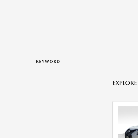
KEYWORD
EXPLORE