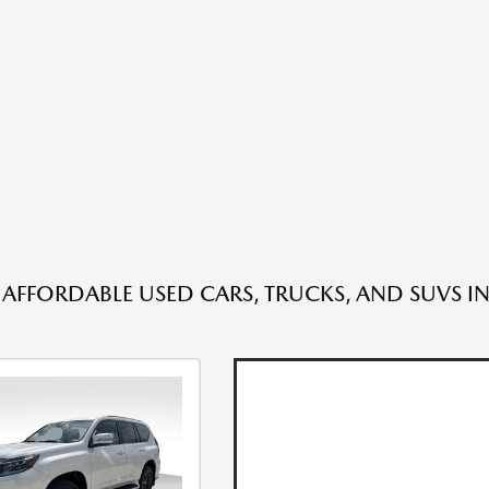
 AFFORDABLE USED CARS, TRUCKS, AND SUVS IN