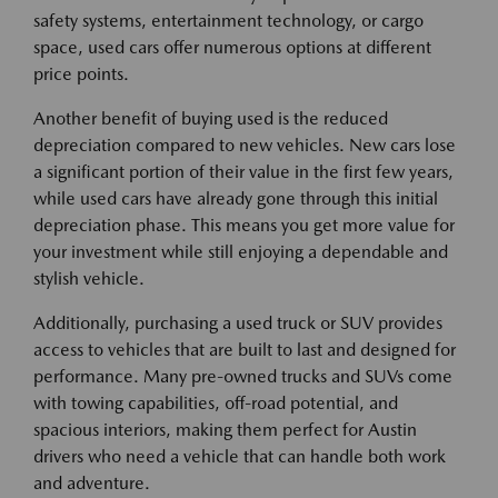
safety systems, entertainment technology, or cargo
space, used cars offer numerous options at different
price points.
Another benefit of buying used is the reduced
depreciation compared to new vehicles. New cars lose
a significant portion of their value in the first few years,
while used cars have already gone through this initial
depreciation phase. This means you get more value for
your investment while still enjoying a dependable and
stylish vehicle.
Additionally, purchasing a used truck or SUV provides
access to vehicles that are built to last and designed for
performance. Many pre-owned trucks and SUVs come
with towing capabilities, off-road potential, and
spacious interiors, making them perfect for Austin
drivers who need a vehicle that can handle both work
and adventure.