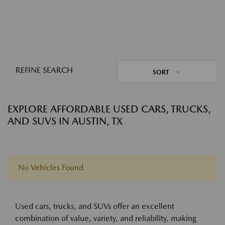
REFINE SEARCH
SORT
EXPLORE AFFORDABLE USED CARS, TRUCKS,
AND SUVS IN AUSTIN, TX
No Vehicles Found
Used cars, trucks, and SUVs offer an excellent
combination of value, variety, and reliability, making