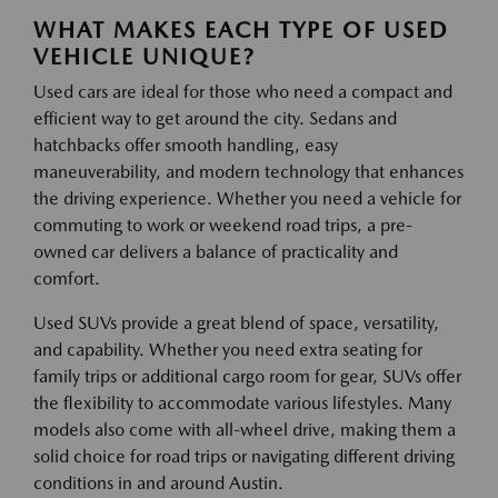
WHAT MAKES EACH TYPE OF USED
VEHICLE UNIQUE?
Used cars are ideal for those who need a compact and
efficient way to get around the city. Sedans and
hatchbacks offer smooth handling, easy
maneuverability, and modern technology that enhances
the driving experience. Whether you need a vehicle for
commuting to work or weekend road trips, a pre-
owned car delivers a balance of practicality and
comfort.
Used SUVs provide a great blend of space, versatility,
and capability. Whether you need extra seating for
family trips or additional cargo room for gear, SUVs offer
the flexibility to accommodate various lifestyles. Many
models also come with all-wheel drive, making them a
solid choice for road trips or navigating different driving
conditions in and around Austin.