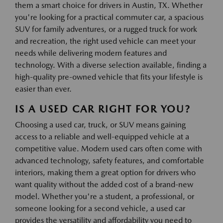
them a smart choice for drivers in Austin, TX. Whether
you're looking for a practical commuter car, a spacious
SUV for family adventures, or a rugged truck for work
and recreation, the right used vehicle can meet your
needs while delivering modern features and
technology. With a diverse selection available, finding a
high-quality pre-owned vehicle that fits your lifestyle is
easier than ever.
IS A USED CAR RIGHT FOR YOU?
Choosing a used car, truck, or SUV means gaining
access to a reliable and well-equipped vehicle at a
competitive value. Modern used cars often come with
advanced technology, safety features, and comfortable
interiors, making them a great option for drivers who
want quality without the added cost of a brand-new
model. Whether you're a student, a professional, or
someone looking for a second vehicle, a used car
provides the versatility and affordability you need to