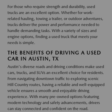
For those who require strength and durability, used
trucks are an excellent option. Whether for work-
related hauling, towing a trailer, or outdoor adventures,
trucks deliver the power and performance needed to
handle demanding tasks. With a variety of sizes and
engine options, finding a used truck that meets your
needs is simple.
THE BENEFITS OF DRIVING A USED
CAR IN AUSTIN, TX
Austin's diverse roads and driving conditions make used
cars, trucks, and SUVs an excellent choice for residents.
From navigating downtown traffic to exploring scenic
Hill Country routes, having a reliable and well-equipped
vehicle ensures a smooth and enjoyable driving
experience. With many pre-owned options featuring
modern technology and safety advancements, drivers
can stay connected and confident on the road.