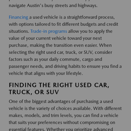
navigate Austin's busy streets and highways.
Financing
a used vehicle is a straightforward process,
with options tailored to fit different budgets and credit
situations.
Trade-in programs
allow you to apply the
value of your current vehicle toward your next
purchase, making the transition even easier. When
selecting the right used car, truck, or SUV, consider
factors such as your daily commute, cargo and
passenger needs, and driving habits to ensure you find a
vehicle that aligns with your lifestyle.
FINDING THE RIGHT USED CAR,
TRUCK, OR SUV
One of the biggest advantages of purchasing a used
vehicle is the variety of choices available. With different
makes, models, and trim levels, you can find a vehicle
that suits your preferences without compromising on
essential features. Whether you prioritize advanced