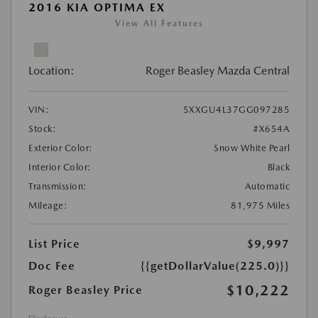
2016 KIA OPTIMA EX
View All Features
Location:
Roger Beasley Mazda Central
VIN:
5XXGU4L37GG097285
Stock:
#X654A
Exterior Color:
Snow White Pearl
Interior Color:
Black
Transmission:
Automatic
Mileage:
81,975 Miles
List Price
$9,997
Doc Fee
{{getDollarValue(225.0)}}
$10,222
Roger Beasley Price