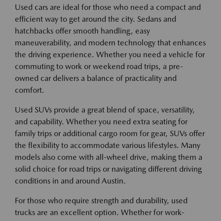
Used cars are ideal for those who need a compact and
efficient way to get around the city. Sedans and
hatchbacks offer smooth handling, easy
maneuverability, and modern technology that enhances
the driving experience. Whether you need a vehicle for
commuting to work or weekend road trips, a pre-
owned car delivers a balance of practicality and
comfort.
Used SUVs provide a great blend of space, versatility,
and capability. Whether you need extra seating for
family trips or additional cargo room for gear, SUVs offer
the flexibility to accommodate various lifestyles. Many
models also come with all-wheel drive, making them a
solid choice for road trips or navigating different driving
conditions in and around Austin.
For those who require strength and durability, used
trucks are an excellent option. Whether for work-