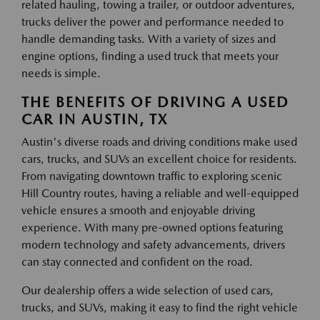
related hauling, towing a trailer, or outdoor adventures,
trucks deliver the power and performance needed to
handle demanding tasks. With a variety of sizes and
engine options, finding a used truck that meets your
needs is simple.
THE BENEFITS OF DRIVING A USED
CAR IN AUSTIN, TX
Austin's diverse roads and driving conditions make used
cars, trucks, and SUVs an excellent choice for residents.
From navigating downtown traffic to exploring scenic
Hill Country routes, having a reliable and well-equipped
vehicle ensures a smooth and enjoyable driving
experience. With many pre-owned options featuring
modern technology and safety advancements, drivers
can stay connected and confident on the road.
Our dealership offers a wide selection of used cars,
trucks, and SUVs, making it easy to find the right vehicle