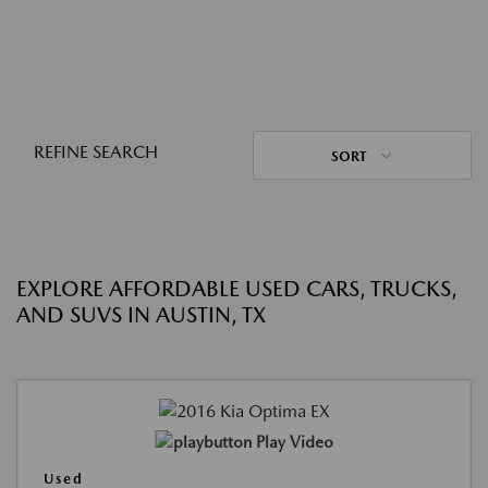
REFINE SEARCH
SORT
EXPLORE AFFORDABLE USED CARS, TRUCKS,
AND SUVS IN AUSTIN, TX
Play Video
Used