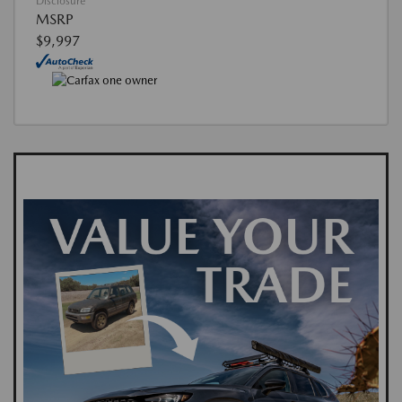
Disclosure
MSRP
$9,997