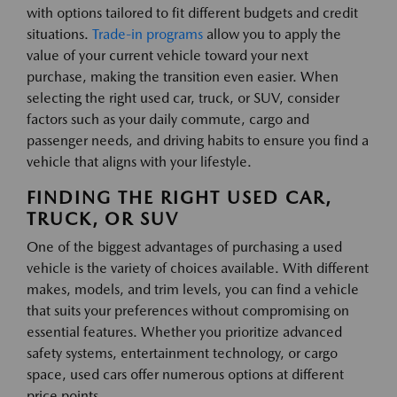
with options tailored to fit different budgets and credit
situations.
Trade-in programs
allow you to apply the
value of your current vehicle toward your next
purchase, making the transition even easier. When
selecting the right used car, truck, or SUV, consider
factors such as your daily commute, cargo and
passenger needs, and driving habits to ensure you find a
vehicle that aligns with your lifestyle.
FINDING THE RIGHT USED CAR,
TRUCK, OR SUV
One of the biggest advantages of purchasing a used
vehicle is the variety of choices available. With different
makes, models, and trim levels, you can find a vehicle
that suits your preferences without compromising on
essential features. Whether you prioritize advanced
safety systems, entertainment technology, or cargo
space, used cars offer numerous options at different
price points.