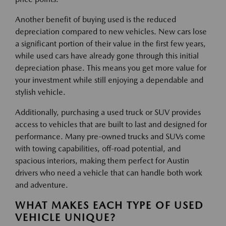
Another benefit of buying used is the reduced
depreciation compared to new vehicles. New cars lose
a significant portion of their value in the first few years,
while used cars have already gone through this initial
depreciation phase. This means you get more value for
your investment while still enjoying a dependable and
stylish vehicle.
Additionally, purchasing a used truck or SUV provides
access to vehicles that are built to last and designed for
performance. Many pre-owned trucks and SUVs come
with towing capabilities, off-road potential, and
spacious interiors, making them perfect for Austin
drivers who need a vehicle that can handle both work
and adventure.
WHAT MAKES EACH TYPE OF USED
VEHICLE UNIQUE?