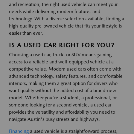
and recreation, the right used vehicle can meet your
needs while delivering modern features and
technology. With a diverse selection available, finding a
high-quality pre-owned vehicle that fits your lifestyle is
easier than ever.
IS A USED CAR RIGHT FOR YOU?
Choosing a used car, truck, or SUV means gaining
access to a reliable and well-equipped vehicle at a
competitive value. Modern used cars often come with
advanced technology, safety features, and comfortable
interiors, making them a great option for drivers who
want quality without the added cost of a brand-new
model. Whether you're a student, a professional, or
someone looking for a second vehicle, a used car
provides the versatility and affordability you need to
navigate Austin's busy streets and highways.
Financing
a used vehicle is a straightforward process,