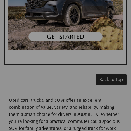
Back to Top
Used cars, trucks, and SUVs offer an excellent
combination of value, variety, and reliability, making
them a smart choice for drivers in Austin, TX. Whether
you're looking for a practical commuter car, a spacious
SUV for family adventures, or a rugged truck for work