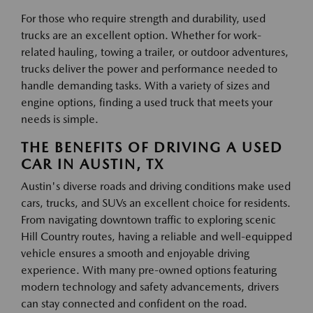
For those who require strength and durability, used
trucks are an excellent option. Whether for work-
related hauling, towing a trailer, or outdoor adventures,
trucks deliver the power and performance needed to
handle demanding tasks. With a variety of sizes and
engine options, finding a used truck that meets your
needs is simple.
THE BENEFITS OF DRIVING A USED
CAR IN AUSTIN, TX
Austin's diverse roads and driving conditions make used
cars, trucks, and SUVs an excellent choice for residents.
From navigating downtown traffic to exploring scenic
Hill Country routes, having a reliable and well-equipped
vehicle ensures a smooth and enjoyable driving
experience. With many pre-owned options featuring
modern technology and safety advancements, drivers
can stay connected and confident on the road.