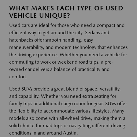
WHAT MAKES EACH TYPE OF USED
VEHICLE UNIQUE?
Used cars are ideal for those who need a compact and
efficient way to get around the city. Sedans and
hatchbacks offer smooth handling, easy
maneuverability, and modern technology that enhances
the driving experience. Whether you need a vehicle for
commuting to work or weekend road trips, a pre-
owned car delivers a balance of practicality and
comfort.
Used SUVs provide a great blend of space, versatility,
and capability. Whether you need extra seating for
family trips or additional cargo room for gear, SUVs offer
the flexibility to accommodate various lifestyles. Many
models also come with all-wheel drive, making them a
solid choice for road trips or navigating different driving
conditions in and around Austin.