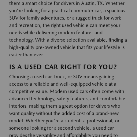
them a smart choice for drivers in Austin, TX. Whether
you're looking for a practical commuter car, a spacious
SUV for family adventures, or a rugged truck for work
and recreation, the right used vehicle can meet your
needs while delivering modern features and
technology. With a diverse selection available, finding a
high-quality pre-owned vehicle that fits your lifestyle is
easier than ever.
IS A USED CAR RIGHT FOR YOU?
Choosing a used car, truck, or SUV means gaining
access to a reliable and well-equipped vehicle at a
competitive value. Modern used cars often come with
advanced technology, safety features, and comfortable
interiors, making them a great option for drivers who
want quality without the added cost of a brand-new
model. Whether you're a student, a professional, or
someone looking for a second vehicle, a used car
provides the versatility and affordability you need to