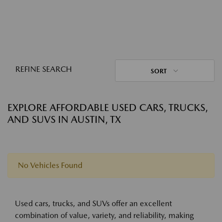
REFINE SEARCH
SORT
EXPLORE AFFORDABLE USED CARS, TRUCKS,
AND SUVS IN AUSTIN, TX
No Vehicles Found
Used cars, trucks, and SUVs offer an excellent
combination of value, variety, and reliability, making