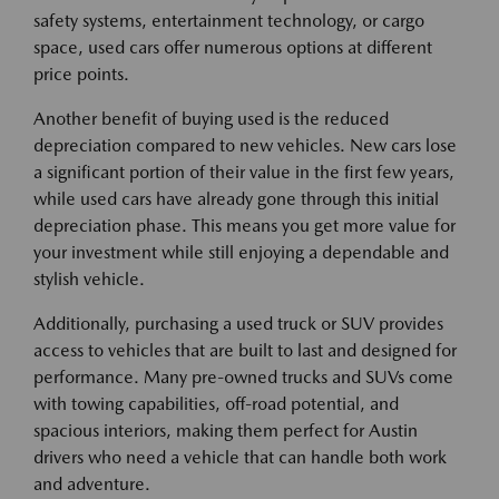
safety systems, entertainment technology, or cargo
space, used cars offer numerous options at different
price points.
Another benefit of buying used is the reduced
depreciation compared to new vehicles. New cars lose
a significant portion of their value in the first few years,
while used cars have already gone through this initial
depreciation phase. This means you get more value for
your investment while still enjoying a dependable and
stylish vehicle.
Additionally, purchasing a used truck or SUV provides
access to vehicles that are built to last and designed for
performance. Many pre-owned trucks and SUVs come
with towing capabilities, off-road potential, and
spacious interiors, making them perfect for Austin
drivers who need a vehicle that can handle both work
and adventure.