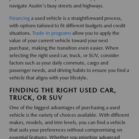
navigate Austin's busy streets and highways.
Financing
a used vehicle is a straightforward process,
with options tailored to fit different budgets and credit
situations.
Trade-in programs
allow you to apply the
value of your current vehicle toward your next
purchase, making the transition even easier. When
selecting the right used car, truck, or SUV, consider
factors such as your daily commute, cargo and
passenger needs, and driving habits to ensure you find a
vehicle that aligns with your lifestyle.
FINDING THE RIGHT USED CAR,
TRUCK, OR SUV
One of the biggest advantages of purchasing a used
vehicle is the variety of choices available. With different
makes, models, and trim levels, you can find a vehicle
that suits your preferences without compromising on
essential features. Whether you prioritize advanced