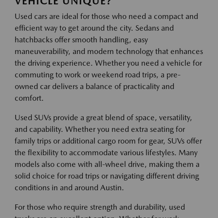
VEHICLE UNIQUE?
Used cars are ideal for those who need a compact and
efficient way to get around the city. Sedans and
hatchbacks offer smooth handling, easy
maneuverability, and modern technology that enhances
the driving experience. Whether you need a vehicle for
commuting to work or weekend road trips, a pre-
owned car delivers a balance of practicality and
comfort.
Used SUVs provide a great blend of space, versatility,
and capability. Whether you need extra seating for
family trips or additional cargo room for gear, SUVs offer
the flexibility to accommodate various lifestyles. Many
models also come with all-wheel drive, making them a
solid choice for road trips or navigating different driving
conditions in and around Austin.
For those who require strength and durability, used