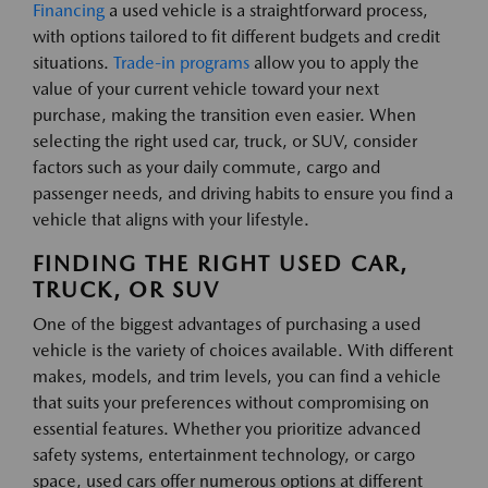
Financing
a used vehicle is a straightforward process,
with options tailored to fit different budgets and credit
situations.
Trade-in programs
allow you to apply the
value of your current vehicle toward your next
purchase, making the transition even easier. When
selecting the right used car, truck, or SUV, consider
factors such as your daily commute, cargo and
passenger needs, and driving habits to ensure you find a
vehicle that aligns with your lifestyle.
FINDING THE RIGHT USED CAR,
TRUCK, OR SUV
One of the biggest advantages of purchasing a used
vehicle is the variety of choices available. With different
makes, models, and trim levels, you can find a vehicle
that suits your preferences without compromising on
essential features. Whether you prioritize advanced
safety systems, entertainment technology, or cargo
space, used cars offer numerous options at different