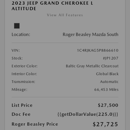
2023 JEEP GRAND CHEROKEE L
ALTITUDE
View All Features
Location:
Roger Beasley Mazda South
VIN:
1C4RJKAG5P8866610
Stock:
#JP1207
Exterior Color:
Baltic Gray Metallic Clearcoat
Interior Color:
Global Black
Transmission:
Automatic
Mileage:
66,453 Miles
List Price
$27,500
Doc Fee
{{getDollarValue(225.0)}}
$27,725
Roger Beasley Price