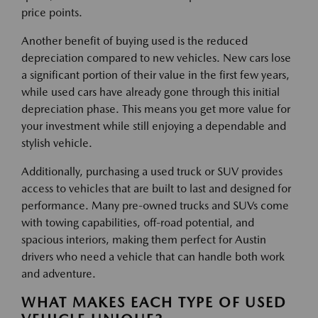
price points.
Another benefit of buying used is the reduced
depreciation compared to new vehicles. New cars lose
a significant portion of their value in the first few years,
while used cars have already gone through this initial
depreciation phase. This means you get more value for
your investment while still enjoying a dependable and
stylish vehicle.
Additionally, purchasing a used truck or SUV provides
access to vehicles that are built to last and designed for
performance. Many pre-owned trucks and SUVs come
with towing capabilities, off-road potential, and
spacious interiors, making them perfect for Austin
drivers who need a vehicle that can handle both work
and adventure.
WHAT MAKES EACH TYPE OF USED