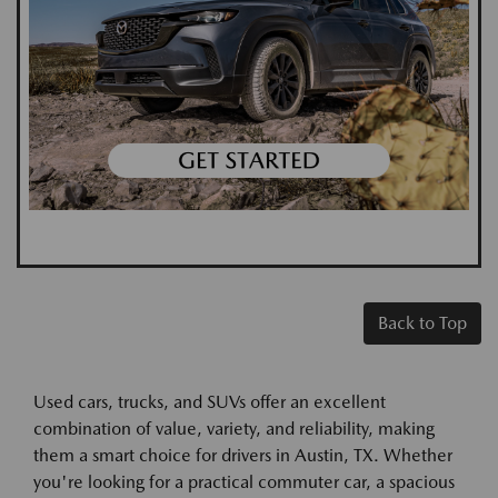
Back to Top
Used cars, trucks, and SUVs offer an excellent
combination of value, variety, and reliability, making
them a smart choice for drivers in Austin, TX. Whether
you're looking for a practical commuter car, a spacious