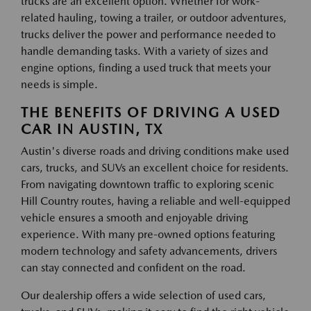
trucks are an excellent option. Whether for work-
related hauling, towing a trailer, or outdoor adventures,
trucks deliver the power and performance needed to
handle demanding tasks. With a variety of sizes and
engine options, finding a used truck that meets your
needs is simple.
THE BENEFITS OF DRIVING A USED
CAR IN AUSTIN, TX
Austin's diverse roads and driving conditions make used
cars, trucks, and SUVs an excellent choice for residents.
From navigating downtown traffic to exploring scenic
Hill Country routes, having a reliable and well-equipped
vehicle ensures a smooth and enjoyable driving
experience. With many pre-owned options featuring
modern technology and safety advancements, drivers
can stay connected and confident on the road.
Our dealership offers a wide selection of used cars,