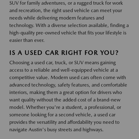
SUV for family adventures, or a rugged truck for work
and recreation, the right used vehicle can meet your
needs while delivering modern features and
technology. With a diverse selection available, finding a
high-quality pre-owned vehicle that fits your lifestyle is
easier than ever.
IS A USED CAR RIGHT FOR YOU?
Choosing a used car, truck, or SUV means gaining
access to a reliable and well-equipped vehicle at a
competitive value. Modern used cars often come with
advanced technology, safety features, and comfortable
interiors, making them a great option for drivers who
want quality without the added cost of a brand-new
model. Whether you're a student, a professional, or
someone looking for a second vehicle, a used car
provides the versatility and affordability you need to
navigate Austin's busy streets and highways.