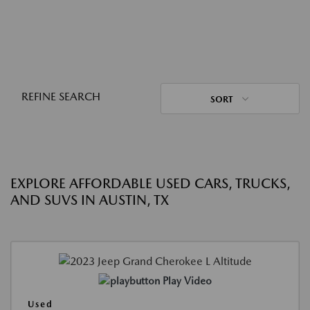
REFINE SEARCH
SORT
EXPLORE AFFORDABLE USED CARS, TRUCKS,
AND SUVS IN AUSTIN, TX
Play Video
Used