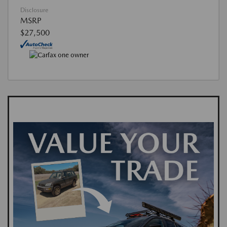
Disclosure
MSRP
$27,500