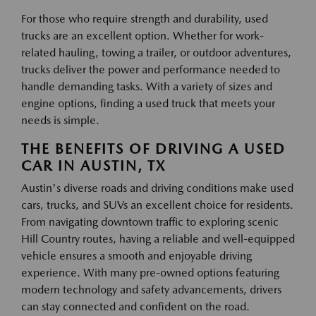
For those who require strength and durability, used
trucks are an excellent option. Whether for work-
related hauling, towing a trailer, or outdoor adventures,
trucks deliver the power and performance needed to
handle demanding tasks. With a variety of sizes and
engine options, finding a used truck that meets your
needs is simple.
THE BENEFITS OF DRIVING A USED
CAR IN AUSTIN, TX
Austin's diverse roads and driving conditions make used
cars, trucks, and SUVs an excellent choice for residents.
From navigating downtown traffic to exploring scenic
Hill Country routes, having a reliable and well-equipped
vehicle ensures a smooth and enjoyable driving
experience. With many pre-owned options featuring
modern technology and safety advancements, drivers
can stay connected and confident on the road.