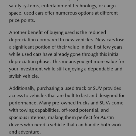
safety systems, entertainment technology, or cargo
space, used cars offer numerous options at different
price points.
Another benefit of buying used is the reduced
depreciation compared to new vehicles. New cars lose
a significant portion of their value in the first few years,
while used cars have already gone through this initial
depreciation phase. This means you get more value for
your investment while still enjoying a dependable and
stylish vehicle.
Additionally, purchasing a used truck or SUV provides
access to vehicles that are built to last and designed for
performance. Many pre-owned trucks and SUVs come
with towing capabilities, off-road potential, and
spacious interiors, making them perfect for Austin
drivers who need a vehicle that can handle both work
and adventure.