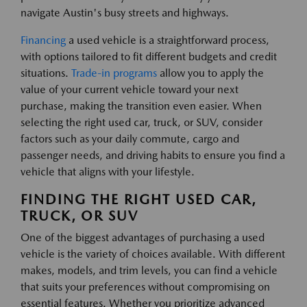
navigate Austin's busy streets and highways.
Financing
a used vehicle is a straightforward process,
with options tailored to fit different budgets and credit
situations.
Trade-in programs
allow you to apply the
value of your current vehicle toward your next
purchase, making the transition even easier. When
selecting the right used car, truck, or SUV, consider
factors such as your daily commute, cargo and
passenger needs, and driving habits to ensure you find a
vehicle that aligns with your lifestyle.
FINDING THE RIGHT USED CAR,
TRUCK, OR SUV
One of the biggest advantages of purchasing a used
vehicle is the variety of choices available. With different
makes, models, and trim levels, you can find a vehicle
that suits your preferences without compromising on
essential features. Whether you prioritize advanced