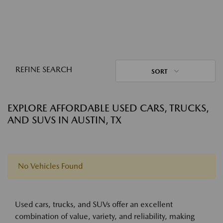
REFINE SEARCH
SORT
EXPLORE AFFORDABLE USED CARS, TRUCKS,
AND SUVS IN AUSTIN, TX
No Vehicles Found
Used cars, trucks, and SUVs offer an excellent
combination of value, variety, and reliability, making