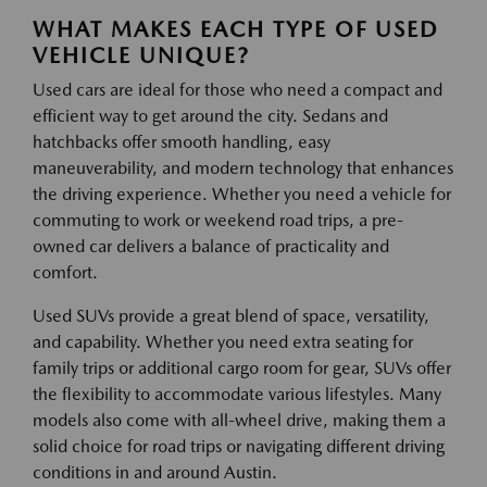
WHAT MAKES EACH TYPE OF USED
VEHICLE UNIQUE?
Used cars are ideal for those who need a compact and
efficient way to get around the city. Sedans and
hatchbacks offer smooth handling, easy
maneuverability, and modern technology that enhances
the driving experience. Whether you need a vehicle for
commuting to work or weekend road trips, a pre-
owned car delivers a balance of practicality and
comfort.
Used SUVs provide a great blend of space, versatility,
and capability. Whether you need extra seating for
family trips or additional cargo room for gear, SUVs offer
the flexibility to accommodate various lifestyles. Many
models also come with all-wheel drive, making them a
solid choice for road trips or navigating different driving
conditions in and around Austin.