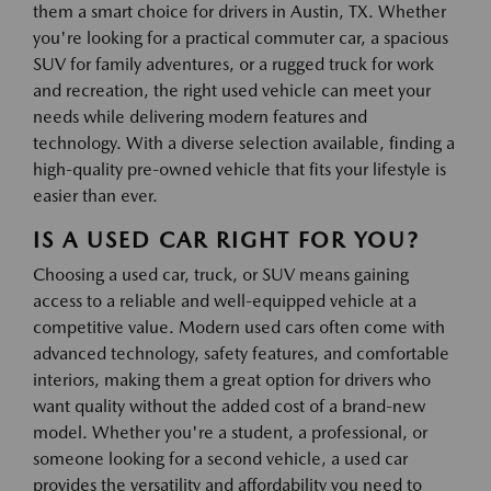
them a smart choice for drivers in Austin, TX. Whether
you're looking for a practical commuter car, a spacious
SUV for family adventures, or a rugged truck for work
and recreation, the right used vehicle can meet your
needs while delivering modern features and
technology. With a diverse selection available, finding a
high-quality pre-owned vehicle that fits your lifestyle is
easier than ever.
IS A USED CAR RIGHT FOR YOU?
Choosing a used car, truck, or SUV means gaining
access to a reliable and well-equipped vehicle at a
competitive value. Modern used cars often come with
advanced technology, safety features, and comfortable
interiors, making them a great option for drivers who
want quality without the added cost of a brand-new
model. Whether you're a student, a professional, or
someone looking for a second vehicle, a used car
provides the versatility and affordability you need to