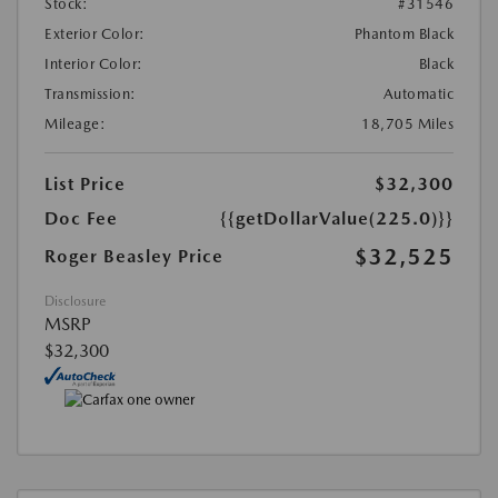
Stock:
#31546
Exterior Color:
Phantom Black
Interior Color:
Black
Transmission:
Automatic
Mileage:
18,705 Miles
List Price
$32,300
Doc Fee
{{getDollarValue(225.0)}}
$32,525
Roger Beasley Price
Disclosure
MSRP
$32,300