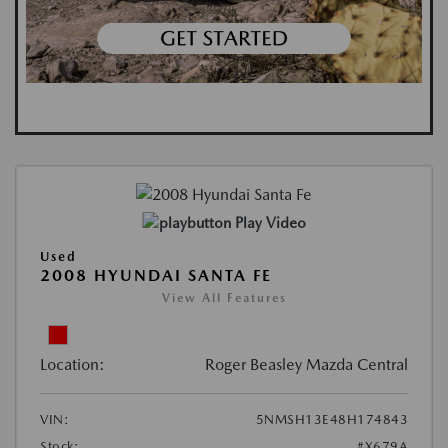
Play Video
Used
2008 HYUNDAI SANTA FE
View All Features
Location:
Roger Beasley Mazda Central
VIN:
5NMSH13E48H174843
Stock:
#X679A