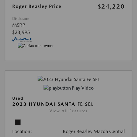
$24,220
Roger Beasley Price
Disclosure
MSRP
$23,995
Play Video
Used
2023 HYUNDAI SANTA FE SEL
View All Features
Location:
Roger Beasley Mazda Central