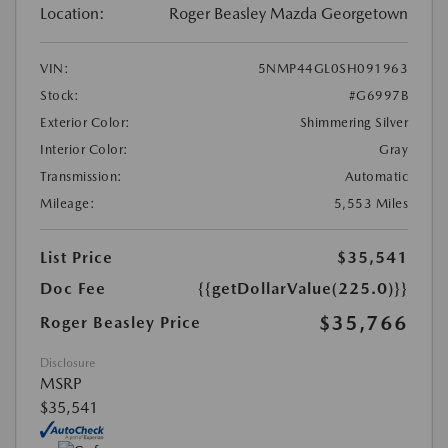
Location:
Roger Beasley Mazda Georgetown
VIN:
5NMP44GL0SH091963
Stock:
#G6997B
Exterior Color:
Shimmering Silver
Interior Color:
Gray
Transmission:
Automatic
Mileage:
5,553 Miles
List Price
$35,541
Doc Fee
{{getDollarValue(225.0)}}
$35,766
Roger Beasley Price
Disclosure
MSRP
$35,541