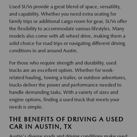
Used SUVs provide a great blend of space, versatility,
and capability. Whether you need extra seating for
family trips or additional cargo room for gear, SUVs offer
the flexibility to accommodate various lifestyles. Many
models also come with all-wheel drive, making them a
solid choice for road trips or navigating different driving
conditions in and around Austin.
For those who require strength and durability, used
trucks are an excellent option. Whether for work-
related hauling, towing a trailer, or outdoor adventures,
trucks deliver the power and performance needed to
handle demanding tasks. With a variety of sizes and
engine options, finding a used truck that meets your
needs is simple.
THE BENEFITS OF DRIVING A USED
CAR IN AUSTIN, TX
Austin's diverse roads and driving conditions make used