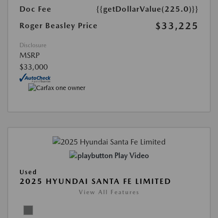
Doc Fee
{{getDollarValue(225.0)}}
$33,225
Roger Beasley Price
Disclosure
MSRP
$33,000
Play Video
Used
2025 HYUNDAI SANTA FE LIMITED
View All Features