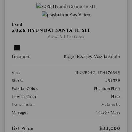
Play Video
Used
2026 HYUNDAI SANTA FE SEL
View All Features
Location:
Roger Beasley Mazda South
VIN:
5NMP24GL1TH176348
Stock:
#31539
Exterior Color:
Phantom Black
Interior Color:
Black
Transmission:
Automatic
Mileage:
14,567 Miles
List Price
$33,000