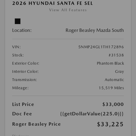
2026 HYUNDAI SANTA FE SEL
View All Features
Location:
Roger Beasley Mazda South
VIN:
5NMP24GL1TH172896
Stock:
#31538
Exterior Color:
Phantom Black
Interior Color:
Gray
Transmission:
Automatic
Mileage:
15,519 Miles
List Price
$33,000
Doc Fee
{{getDollarValue(225.0)}}
$33,225
Roger Beasley Price