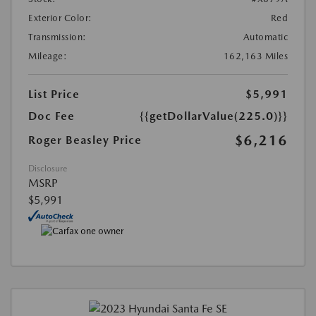
Exterior Color:
Red
Transmission:
Automatic
Mileage:
162,163 Miles
List Price
$5,991
Doc Fee
{{getDollarValue(225.0)}}
$6,216
Roger Beasley Price
Disclosure
MSRP
$5,991