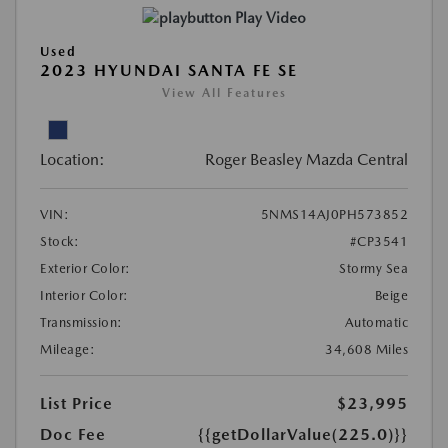
Play Video
Used
2023 HYUNDAI SANTA FE SE
View All Features
Location:
Roger Beasley Mazda Central
VIN:
5NMS14AJ0PH573852
Stock:
#CP3541
Exterior Color:
Stormy Sea
Interior Color:
Beige
Transmission:
Automatic
Mileage:
34,608 Miles
List Price
$23,995
Doc Fee
{{getDollarValue(225.0)}}