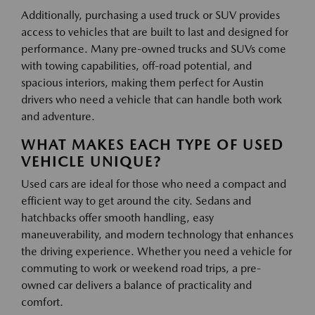
Additionally, purchasing a used truck or SUV provides
access to vehicles that are built to last and designed for
performance. Many pre-owned trucks and SUVs come
with towing capabilities, off-road potential, and
spacious interiors, making them perfect for Austin
drivers who need a vehicle that can handle both work
and adventure.
WHAT MAKES EACH TYPE OF USED
VEHICLE UNIQUE?
Used cars are ideal for those who need a compact and
efficient way to get around the city. Sedans and
hatchbacks offer smooth handling, easy
maneuverability, and modern technology that enhances
the driving experience. Whether you need a vehicle for
commuting to work or weekend road trips, a pre-
owned car delivers a balance of practicality and
comfort.