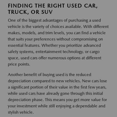
FINDING THE RIGHT USED CAR,
TRUCK, OR SUV
One of the biggest advantages of purchasing a used
vehicle is the variety of choices available. With different
makes, models, and trim levels, you can find a vehicle
that suits your preferences without compromising on
essential features. Whether you prioritize advanced
safety systems, entertainment technology, or cargo
space, used cars offer numerous options at different
price points.
Another benefit of buying used is the reduced
depreciation compared to new vehicles. New cars lose
a significant portion of their value in the first few years,
while used cars have already gone through this initial
depreciation phase. This means you get more value for
your investment while still enjoying a dependable and
stylish vehicle.