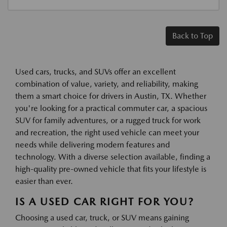
Back to Top
Used cars, trucks, and SUVs offer an excellent
combination of value, variety, and reliability, making
them a smart choice for drivers in Austin, TX. Whether
you're looking for a practical commuter car, a spacious
SUV for family adventures, or a rugged truck for work
and recreation, the right used vehicle can meet your
needs while delivering modern features and
technology. With a diverse selection available, finding a
high-quality pre-owned vehicle that fits your lifestyle is
easier than ever.
IS A USED CAR RIGHT FOR YOU?
Choosing a used car, truck, or SUV means gaining