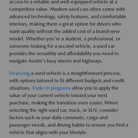
access to a reliable and well-equipped vehicle at a
competitive value. Modern used cars often come with
advanced technology, safety features, and comfortable
interiors, making them a great option for drivers who
want quality without the added cost of a brand-new
model. Whether you're a student, a professional, or
someone looking for a second vehicle, a used car
provides the versatility and affordability you need to
navigate Austin's busy streets and highways.
Financing
a used vehicle is a straightforward process,
with options tailored to fit different budgets and credit
situations.
Trade-in programs
allow you to apply the
value of your current vehicle toward your next
purchase, making the transition even easier. When
selecting the right used car, truck, or SUV, consider
factors such as your daily commute, cargo and
passenger needs, and driving habits to ensure you find a
vehicle that aligns with your lifestyle.