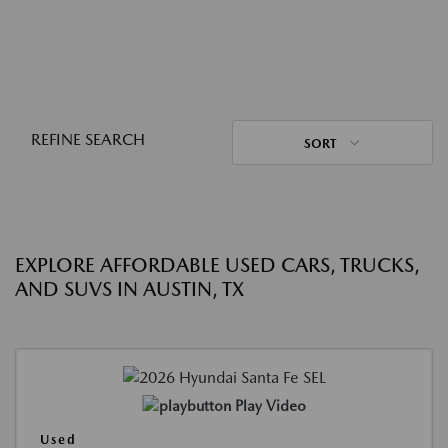
REFINE SEARCH
SORT
EXPLORE AFFORDABLE USED CARS, TRUCKS,
AND SUVS IN AUSTIN, TX
Play Video
Used