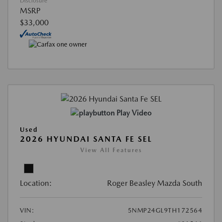
Disclosure
MSRP
$33,000
Play Video
Used
2026 HYUNDAI SANTA FE SEL
View All Features
Location:
Roger Beasley Mazda South
VIN:
5NMP24GL9TH172564