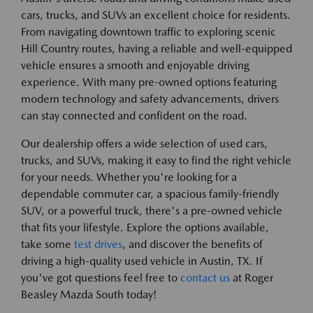
cars, trucks, and SUVs an excellent choice for residents.
From navigating downtown traffic to exploring scenic
Hill Country routes, having a reliable and well-equipped
vehicle ensures a smooth and enjoyable driving
experience. With many pre-owned options featuring
modern technology and safety advancements, drivers
can stay connected and confident on the road.
Our dealership offers a wide selection of used cars,
trucks, and SUVs, making it easy to find the right vehicle
for your needs. Whether you're looking for a
dependable commuter car, a spacious family-friendly
SUV, or a powerful truck, there's a pre-owned vehicle
that fits your lifestyle. Explore the options available,
take some
test drives
, and discover the benefits of
driving a high-quality used vehicle in Austin, TX. If
you've got questions feel free to
contact us
at Roger
Beasley Mazda South today!