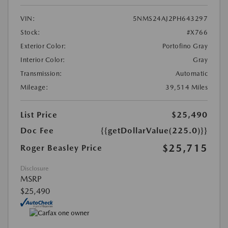
VIN:
5NMS24AJ2PH643297
Stock:
#X766
Exterior Color:
Portofino Gray
Interior Color:
Gray
Transmission:
Automatic
Mileage:
39,514 Miles
List Price
$25,490
Doc Fee
{{getDollarValue(225.0)}}
$25,715
Roger Beasley Price
Disclosure
MSRP
$25,490