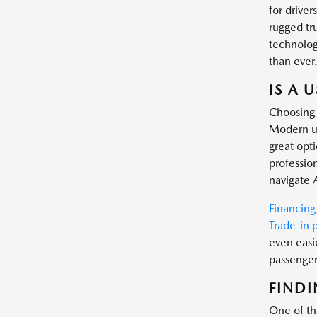
for driver
rugged tr
technology
than ever
IS A 
Choosing 
Modern us
great opt
profession
navigate 
Financing
Trade-in 
even easi
passenger 
FINDI
One of the