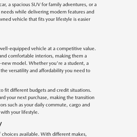
car, a spacious SUV for family adventures, or a
r needs while delivering modern features and
ed vehicle that fits your lifestyle is easier
well-equipped vehicle at a competitive value.
and comfortable interiors, making them a
nd-new model. Whether you're a student, a
he versatility and affordability you need to
o fit different budgets and credit situations.
ard your next purchase, making the transition
ctors such as your daily commute, cargo and
with your lifestyle.
V
f choices available. With different makes,