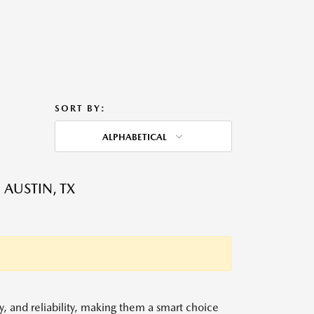
SORT BY:
ALPHABETICAL
 AUSTIN, TX
y, and reliability, making them a smart choice