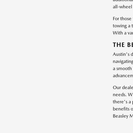
all-wheel 
For those
towing a 
With a var
THE B
Austin's 
navigatin
a smooth 
advanceme
Our dealer
needs. Wh
there's a 
benefits o
Beasley M