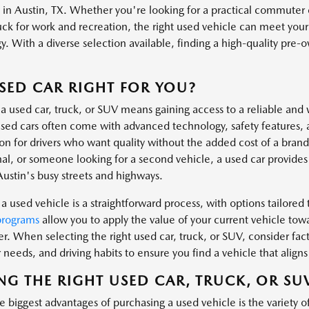
s in Austin, TX. Whether you're looking for a practical commuter 
uck for work and recreation, the right used vehicle can meet you
. With a diverse selection available, finding a high-quality pre-own
.
USED CAR RIGHT FOR YOU?
a used car, truck, or SUV means gaining access to a reliable and 
ed cars often come with advanced technology, safety features, 
ion for drivers who want quality without the added cost of a bra
al, or someone looking for a second vehicle, a used car provides t
Austin's busy streets and highways.
a used vehicle is a straightforward process, with options tailored t
programs
allow you to apply the value of your current vehicle tow
er. When selecting the right used car, truck, or SUV, consider fa
needs, and driving habits to ensure you find a vehicle that aligns 
NG THE RIGHT USED CAR, TRUCK, OR SU
 biggest advantages of purchasing a used vehicle is the variety o