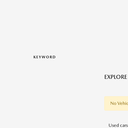
KEYWORD
EXPLORE
No Vehic
Used cars