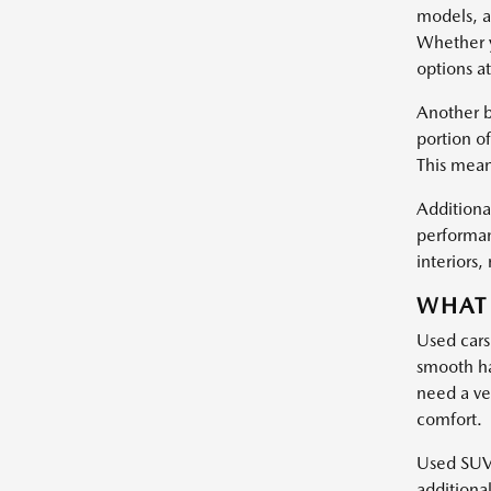
models, a
Whether y
options at
Another b
portion of
This mean
Additional
performan
interiors
WHAT 
Used cars
smooth ha
need a ve
comfort.
Used SUVs 
additiona