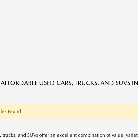
 AFFORDABLE USED CARS, TRUCKS, AND SUVS IN
les Found
, trucks, and SUVs offer an excellent combination of value, variet