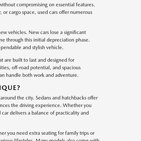
 without compromising on essential features.
, or cargo space, used cars offer numerous
w vehicles. New cars lose a significant
one through this initial depreciation phase.
ependable and stylish vehicle.
t are built to last and designed for
es, off-road potential, and spacious
 can handle both work and adventure.
IQUE?
 around the city. Sedans and hatchbacks offer
nces the driving experience. Whether you
ar delivers a balance of practicality and
er you need extra seating for family trips or
various lifestyles. Many models also come with