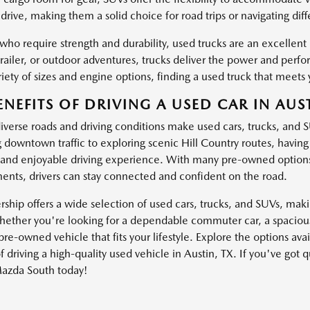
drive, making them a solid choice for road trips or navigating dif
 who require strength and durability, used trucks are an excellen
trailer, or outdoor adventures, trucks deliver the power and pe
iety of sizes and engine options, finding a used truck that meets 
ENEFITS OF DRIVING A USED CAR IN AUST
diverse roads and driving conditions make used cars, trucks, and 
g downtown traffic to exploring scenic Hill Country routes, havin
and enjoyable driving experience. With many pre-owned options
nts, drivers can stay connected and confident on the road.
ship offers a wide selection of used cars, trucks, and SUVs, making
ether you're looking for a dependable commuter car, a spacious 
pre-owned vehicle that fits your lifestyle. Explore the options av
f driving a high-quality used vehicle in Austin, TX. If you've got 
azda South today!