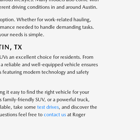
ferent driving conditions in and around Austin.
t option. Whether for work-related hauling,
rformance needed to handle demanding tasks.
your needs is simple.
IN, TX
SUVs an excellent choice for residents. From
g a reliable and well-equipped vehicle ensures
 featuring modern technology and safety
 it easy to find the right vehicle for your
family-friendly SUV, or a powerful truck,
ailable, take some
test drives
, and discover the
questions feel free to
contact us
at Roger