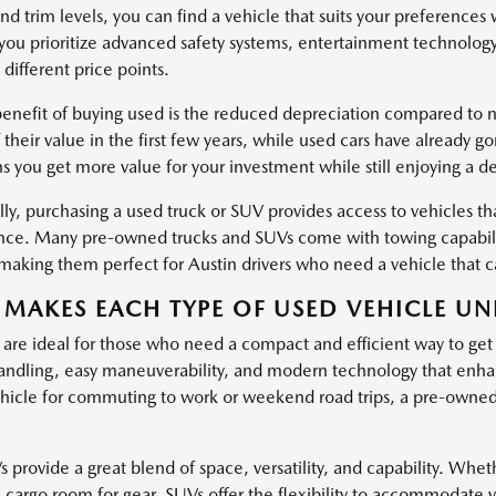
nd trim levels, you can find a vehicle that suits your preferences
ou prioritize advanced safety systems, entertainment technology
 different price points.
enefit of buying used is the reduced depreciation compared to ne
 their value in the first few years, while used cars have already g
s you get more value for your investment while still enjoying a d
ly, purchasing a used truck or SUV provides access to vehicles tha
ce. Many pre-owned trucks and SUVs come with towing capabiliti
, making them perfect for Austin drivers who need a vehicle that
MAKES EACH TYPE OF USED VEHICLE UN
 are ideal for those who need a compact and efficient way to get
ndling, easy maneuverability, and modern technology that enha
hicle for commuting to work or weekend road trips, a pre-owned c
provide a great blend of space, versatility, and capability. Wheth
l cargo room for gear, SUVs offer the flexibility to accommodate 