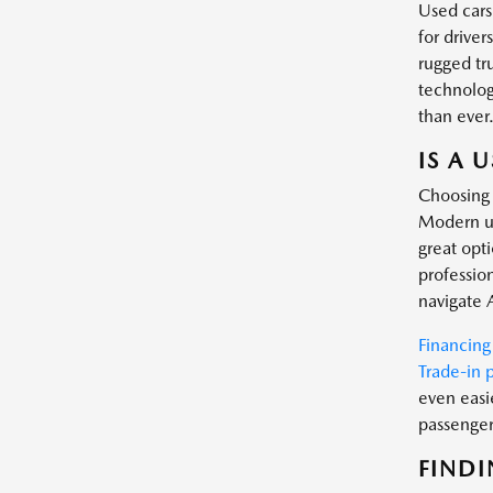
Used cars
for driver
rugged tr
technology
than ever
IS A 
Choosing 
Modern us
great opt
profession
navigate 
Financing
Trade-in 
even easi
passenger 
FINDI