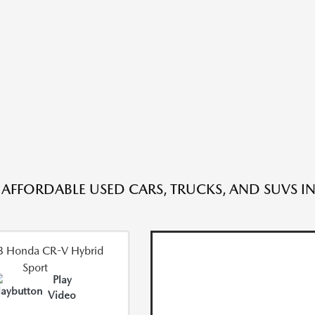
 AFFORDABLE USED CARS, TRUCKS, AND SUVS IN
Play
Video