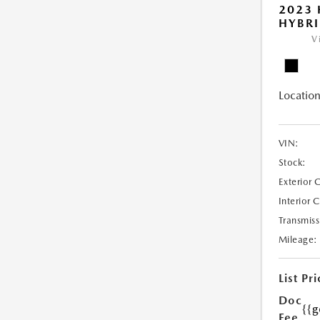
2023 
HYBRI
V
Location
VIN:
Stock:
Exterior 
Interior 
Transmiss
Mileage:
List Pri
Doc
{{g
Fee