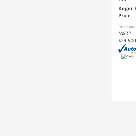
Roger 
Price
Disclosure
MSRP
$29,900