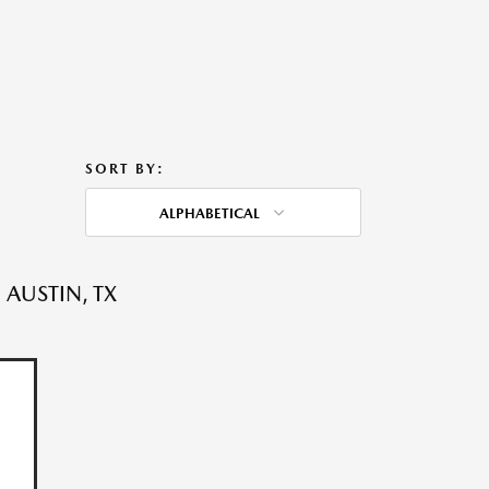
SORT BY:
ALPHABETICAL
 AUSTIN, TX