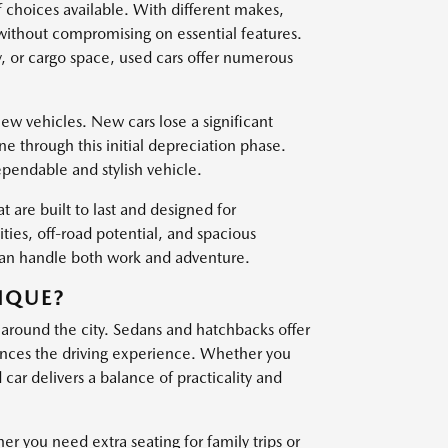
f choices available. With different makes,
 without compromising on essential features.
, or cargo space, used cars offer numerous
w vehicles. New cars lose a significant
one through this initial depreciation phase.
ependable and stylish vehicle.
t are built to last and designed for
es, off-road potential, and spacious
 can handle both work and adventure.
IQUE?
 around the city. Sedans and hatchbacks offer
nces the driving experience. Whether you
ar delivers a balance of practicality and
er you need extra seating for family trips or