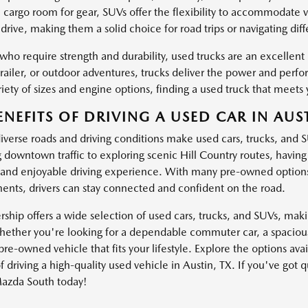
l cargo room for gear, SUVs offer the flexibility to accommodate 
drive, making them a solid choice for road trips or navigating dif
 who require strength and durability, used trucks are an excellen
trailer, or outdoor adventures, trucks deliver the power and pe
iety of sizes and engine options, finding a used truck that meets 
ENEFITS OF DRIVING A USED CAR IN AUST
diverse roads and driving conditions make used cars, trucks, and 
g downtown traffic to exploring scenic Hill Country routes, havin
and enjoyable driving experience. With many pre-owned options
nts, drivers can stay connected and confident on the road.
ship offers a wide selection of used cars, trucks, and SUVs, making
ether you're looking for a dependable commuter car, a spacious 
pre-owned vehicle that fits your lifestyle. Explore the options av
f driving a high-quality used vehicle in Austin, TX. If you've got 
azda South today!