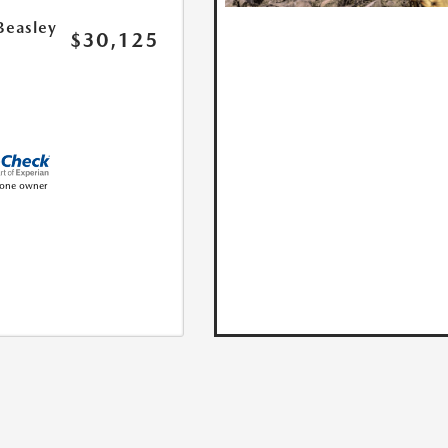
Beasley
$30,125