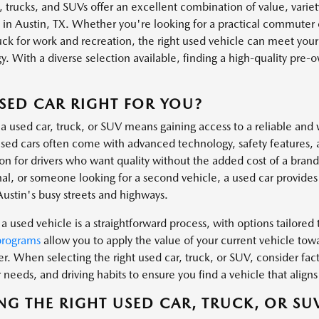
, trucks, and SUVs offer an excellent combination of value, variet
s in Austin, TX. Whether you're looking for a practical commuter 
uck for work and recreation, the right used vehicle can meet you
. With a diverse selection available, finding a high-quality pre-own
.
USED CAR RIGHT FOR YOU?
a used car, truck, or SUV means gaining access to a reliable and 
ed cars often come with advanced technology, safety features, 
ion for drivers who want quality without the added cost of a bra
al, or someone looking for a second vehicle, a used car provides t
Austin's busy streets and highways.
a used vehicle is a straightforward process, with options tailored t
programs
allow you to apply the value of your current vehicle tow
er. When selecting the right used car, truck, or SUV, consider fa
needs, and driving habits to ensure you find a vehicle that aligns 
NG THE RIGHT USED CAR, TRUCK, OR SU