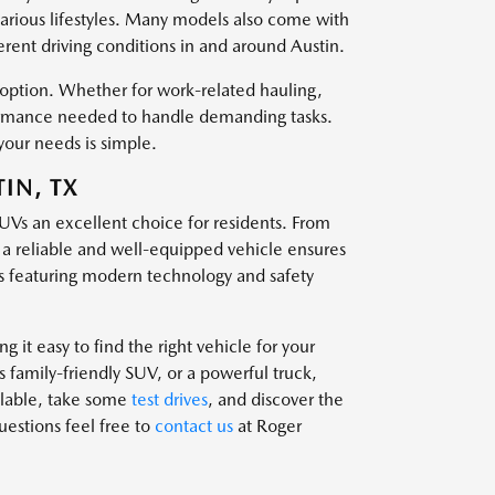
various lifestyles. Many models also come with
ferent driving conditions in and around Austin.
t option. Whether for work-related hauling,
rformance needed to handle demanding tasks.
your needs is simple.
IN, TX
SUVs an excellent choice for residents. From
g a reliable and well-equipped vehicle ensures
 featuring modern technology and safety
 it easy to find the right vehicle for your
family-friendly SUV, or a powerful truck,
ailable, take some
test drives
, and discover the
questions feel free to
contact us
at Roger