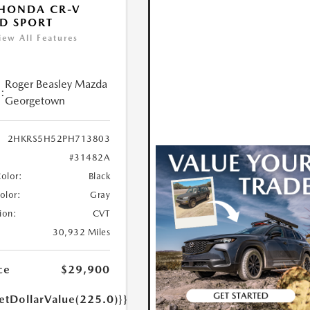
HONDA CR-V
D SPORT
iew All Features
Roger Beasley Mazda
:
Georgetown
2HKRS5H52PH713803
#31482A
Color:
Black
Color:
Gray
ion:
CVT
30,932 Miles
ce
$29,900
etDollarValue(225.0)}}