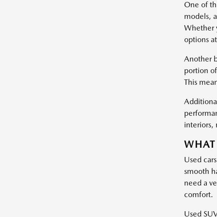
One of the
models, a
Whether y
options at
Another b
portion of
This mean
Additional
performan
interiors
WHAT 
Used cars
smooth ha
need a ve
comfort.
Used SUVs 