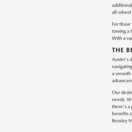
additiona
all-wheel 
For those
towing a 
With a var
THE B
Austin's 
navigatin
a smooth 
advanceme
Our dealer
needs. Wh
there's a 
benefits o
Beasley M