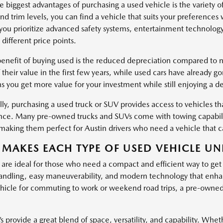
 biggest advantages of purchasing a used vehicle is the variety o
nd trim levels, you can find a vehicle that suits your preferences
ou prioritize advanced safety systems, entertainment technology
 different price points.
enefit of buying used is the reduced depreciation compared to ne
 their value in the first few years, while used cars have already g
s you get more value for your investment while still enjoying a d
ly, purchasing a used truck or SUV provides access to vehicles tha
ce. Many pre-owned trucks and SUVs come with towing capabiliti
, making them perfect for Austin drivers who need a vehicle that
MAKES EACH TYPE OF USED VEHICLE UN
 are ideal for those who need a compact and efficient way to get
ndling, easy maneuverability, and modern technology that enha
hicle for commuting to work or weekend road trips, a pre-owned c
provide a great blend of space, versatility, and capability. Wheth