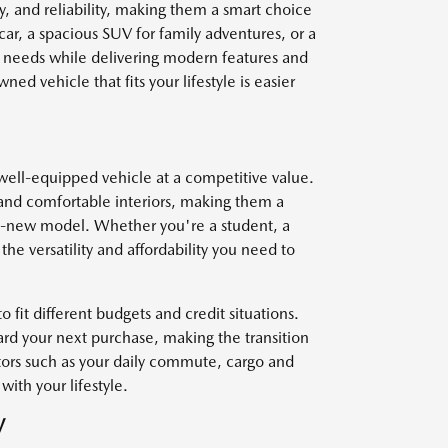
y, and reliability, making them a smart choice
car, a spacious SUV for family adventures, or a
r needs while delivering modern features and
ed vehicle that fits your lifestyle is easier
well-equipped vehicle at a competitive value.
and comfortable interiors, making them a
nd-new model. Whether you're a student, a
he versatility and affordability you need to
o fit different budgets and credit situations.
ard your next purchase, making the transition
ctors such as your daily commute, cargo and
with your lifestyle.
V