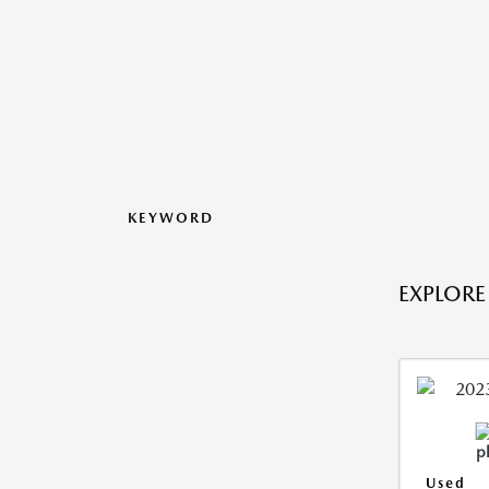
KEYWORD
EXPLORE
Used