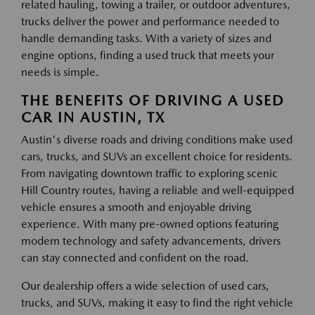
related hauling, towing a trailer, or outdoor adventures,
trucks deliver the power and performance needed to
handle demanding tasks. With a variety of sizes and
engine options, finding a used truck that meets your
needs is simple.
THE BENEFITS OF DRIVING A USED
CAR IN AUSTIN, TX
Austin's diverse roads and driving conditions make used
cars, trucks, and SUVs an excellent choice for residents.
From navigating downtown traffic to exploring scenic
Hill Country routes, having a reliable and well-equipped
vehicle ensures a smooth and enjoyable driving
experience. With many pre-owned options featuring
modern technology and safety advancements, drivers
can stay connected and confident on the road.
Our dealership offers a wide selection of used cars,
trucks, and SUVs, making it easy to find the right vehicle