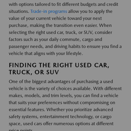
with options tailored to fit different budgets and credit
situations.
Trade-in programs
allow you to apply the
value of your current vehicle toward your next
purchase, making the transition even easier. When
selecting the right used car, truck, or SUV, consider
factors such as your daily commute, cargo and
passenger needs, and driving habits to ensure you find a
vehicle that aligns with your lifestyle.
FINDING THE RIGHT USED CAR,
TRUCK, OR SUV
One of the biggest advantages of purchasing a used
vehicle is the variety of choices available. With different
makes, models, and trim levels, you can find a vehicle
that suits your preferences without compromising on
essential features. Whether you prioritize advanced
safety systems, entertainment technology, or cargo
space, used cars offer numerous options at different
price points.