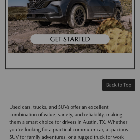
Back to Top
Used cars, trucks, and SUVs offer an excellent
combination of value, variety, and reliability, making
them a smart choice for drivers in Austin, TX. Whether
you're looking for a practical commuter car, a spacious
SUV for family adventures, or a rugged truck for work