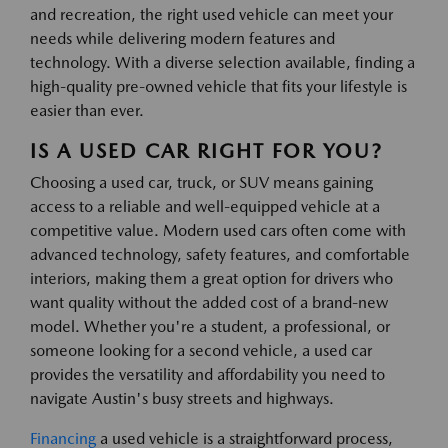
and recreation, the right used vehicle can meet your
needs while delivering modern features and
technology. With a diverse selection available, finding a
high-quality pre-owned vehicle that fits your lifestyle is
easier than ever.
IS A USED CAR RIGHT FOR YOU?
Choosing a used car, truck, or SUV means gaining
access to a reliable and well-equipped vehicle at a
competitive value. Modern used cars often come with
advanced technology, safety features, and comfortable
interiors, making them a great option for drivers who
want quality without the added cost of a brand-new
model. Whether you're a student, a professional, or
someone looking for a second vehicle, a used car
provides the versatility and affordability you need to
navigate Austin's busy streets and highways.
Financing
a used vehicle is a straightforward process,