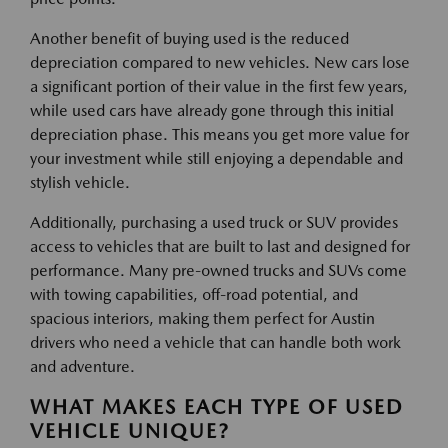
Another benefit of buying used is the reduced
depreciation compared to new vehicles. New cars lose
a significant portion of their value in the first few years,
while used cars have already gone through this initial
depreciation phase. This means you get more value for
your investment while still enjoying a dependable and
stylish vehicle.
Additionally, purchasing a used truck or SUV provides
access to vehicles that are built to last and designed for
performance. Many pre-owned trucks and SUVs come
with towing capabilities, off-road potential, and
spacious interiors, making them perfect for Austin
drivers who need a vehicle that can handle both work
and adventure.
WHAT MAKES EACH TYPE OF USED
VEHICLE UNIQUE?