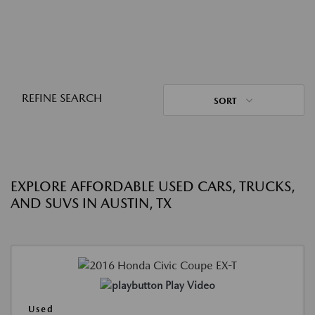
REFINE SEARCH
SORT
EXPLORE AFFORDABLE USED CARS, TRUCKS,
AND SUVS IN AUSTIN, TX
Play Video
Used