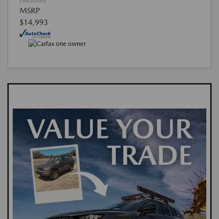
Disclosure
MSRP
$14,993