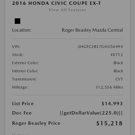
2016 HONDA CIVIC COUPE EX-T
View All Features
Location:
Roger Beasley Mazda Central
VIN:
2HGFC3B37GH356494
Stock:
#X712
Exterior Color:
Black
Interior Color:
Black
Transmission:
CVT
Mileage:
112,556 Miles
List Price
$14,993
Doc Fee
{{getDollarValue(225.0)}}
$15,218
Roger Beasley Price