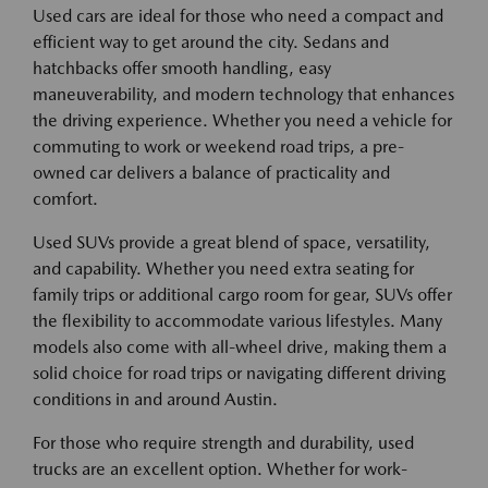
Used cars are ideal for those who need a compact and
efficient way to get around the city. Sedans and
hatchbacks offer smooth handling, easy
maneuverability, and modern technology that enhances
the driving experience. Whether you need a vehicle for
commuting to work or weekend road trips, a pre-
owned car delivers a balance of practicality and
comfort.
Used SUVs provide a great blend of space, versatility,
and capability. Whether you need extra seating for
family trips or additional cargo room for gear, SUVs offer
the flexibility to accommodate various lifestyles. Many
models also come with all-wheel drive, making them a
solid choice for road trips or navigating different driving
conditions in and around Austin.
For those who require strength and durability, used
trucks are an excellent option. Whether for work-