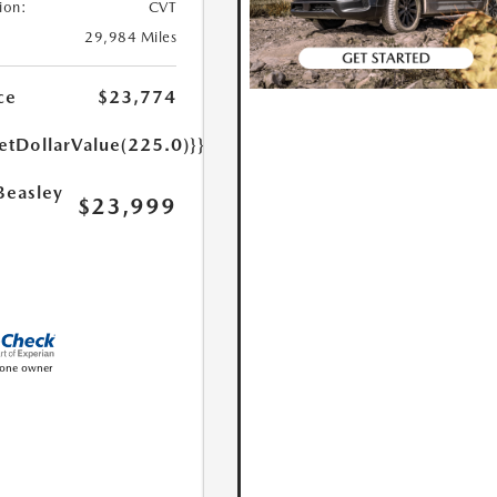
ion:
CVT
29,984 Miles
ce
$23,774
etDollarValue(225.0)}}
Beasley
$23,999