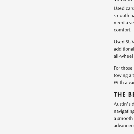
Used cars
smooth ha
need a ve
comfort.
Used SUVs 
additiona
all-wheel 
For those
towing a 
With a var
THE B
Austin's 
navigatin
a smooth 
advanceme