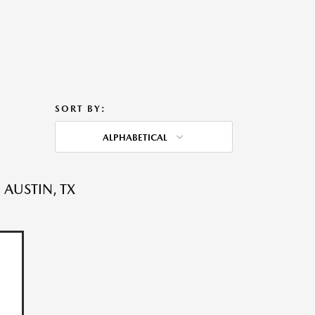
SORT BY:
ALPHABETICAL
 AUSTIN, TX