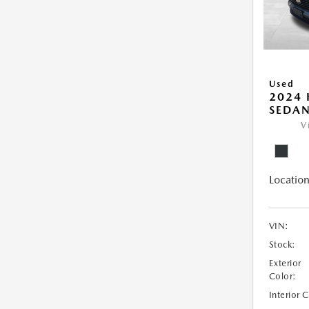
Used
2024
SEDAN
V
Location
VIN:
Stock:
Exterior
Color:
Interior 