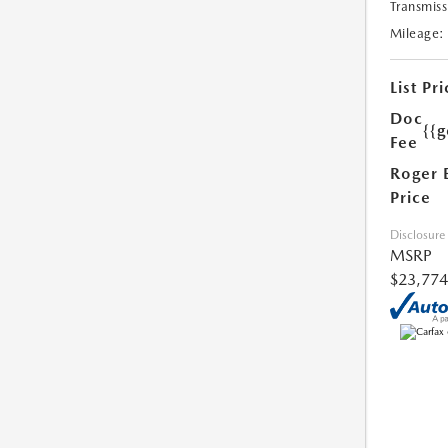
Transmiss
Mileage:
List Pri
Doc
{{g
Fee
Roger 
Price
Disclosure
MSRP
$23,774