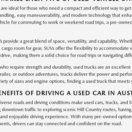
 are ideal for those who need a compact and efficient way to get
ndling, easy maneuverability, and modern technology that enha
hicle for commuting to work or weekend road trips, a pre-owned c
provide a great blend of space, versatility, and capability. Wheth
l cargo room for gear, SUVs offer the flexibility to accommodate 
drive, making them a solid choice for road trips or navigating dif
 who require strength and durability, used trucks are an excellen
trailer, or outdoor adventures, trucks deliver the power and pe
iety of sizes and engine options, finding a used truck that meets 
ENEFITS OF DRIVING A USED CAR IN AUST
diverse roads and driving conditions make used cars, trucks, and 
g downtown traffic to exploring scenic Hill Country routes, havin
and enjoyable driving experience. With many pre-owned options
nts, drivers can stay connected and confident on the road.