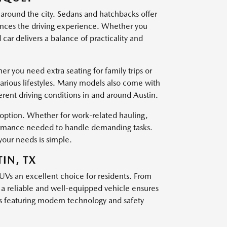
 around the city. Sedans and hatchbacks offer
nces the driving experience. Whether you
ar delivers a balance of practicality and
er you need extra seating for family trips or
various lifestyles. Many models also come with
ferent driving conditions in and around Austin.
t option. Whether for work-related hauling,
rformance needed to handle demanding tasks.
your needs is simple.
IN, TX
SUVs an excellent choice for residents. From
g a reliable and well-equipped vehicle ensures
 featuring modern technology and safety