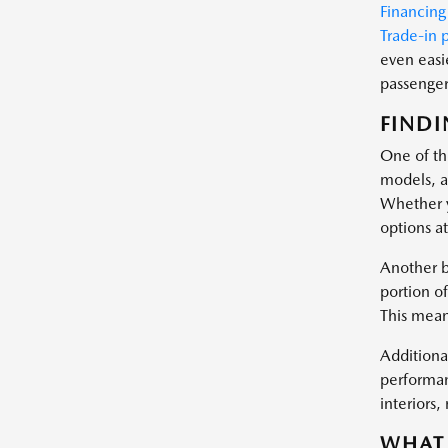
Financing
Trade-in 
even easi
passenger 
FINDI
One of the
models, a
Whether y
options at
Another b
portion of
This mean
Additional
performan
interiors
WHAT 