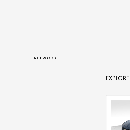
KEYWORD
EXPLORE