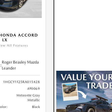
 HONDA ACCORD
 LX
iew All Features
Roger Beasley Mazda
:
Leander
1HGCY1F25RA015428
#P0069
Meteorite Gray
Metallic
Color:
Black