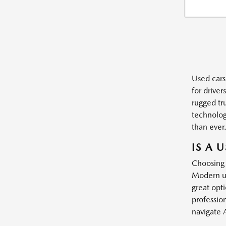
Used cars
for driver
rugged tr
technology
than ever
IS A 
Choosing 
Modern us
great opt
profession
navigate 