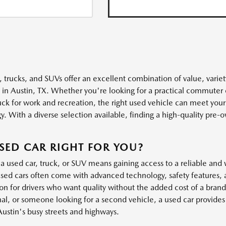
, trucks, and SUVs offer an excellent combination of value, variet
s in Austin, TX. Whether you're looking for a practical commuter 
uck for work and recreation, the right used vehicle can meet you
. With a diverse selection available, finding a high-quality pre-own
.
USED CAR RIGHT FOR YOU?
a used car, truck, or SUV means gaining access to a reliable and 
ed cars often come with advanced technology, safety features, 
ion for drivers who want quality without the added cost of a bra
al, or someone looking for a second vehicle, a used car provides t
Austin's busy streets and highways.