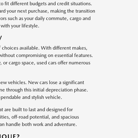
o fit different budgets and credit situations.
ard your next purchase, making the transition
ctors such as your daily commute, cargo and
with your lifestyle.
V
f choices available. With different makes,
 without compromising on essential features.
, or cargo space, used cars offer numerous
w vehicles. New cars lose a significant
one through this initial depreciation phase.
ependable and stylish vehicle.
t are built to last and designed for
es, off-road potential, and spacious
 can handle both work and adventure.
IQUE?