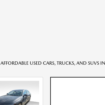
 AFFORDABLE USED CARS, TRUCKS, AND SUVS IN