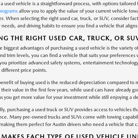
a used vehicle is a straightforward process, with options tailored t
programs
allow you to apply the value of your current vehicle tow
er. When selecting the right used car, truck, or SUV, consider fa
needs, and driving habits to ensure you find a vehicle that aligns 
NG THE RIGHT USED CAR, TRUCK, OR SU
 biggest advantages of purchasing a used vehicle is the variety o
nd trim levels, you can find a vehicle that suits your preferences
ou prioritize advanced safety systems, entertainment technology
 different price points.
enefit of buying used is the reduced depreciation compared to ne
 their value in the first few years, while used cars have already g
s you get more value for your investment while still enjoying a d
ly, purchasing a used truck or SUV provides access to vehicles tha
ce. Many pre-owned trucks and SUVs come with towing capabiliti
, making them perfect for Austin drivers who need a vehicle that
MAKES EACH TYPE OF USED VEHICLE UN