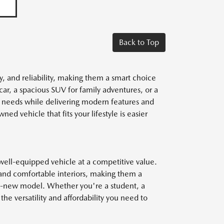
Back to Top
y, and reliability, making them a smart choice
car, a spacious SUV for family adventures, or a
r needs while delivering modern features and
ed vehicle that fits your lifestyle is easier
well-equipped vehicle at a competitive value.
and comfortable interiors, making them a
nd-new model. Whether you're a student, a
he versatility and affordability you need to