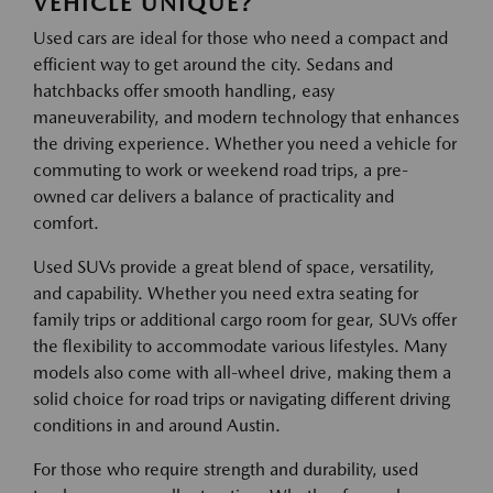
VEHICLE UNIQUE?
Used cars are ideal for those who need a compact and
efficient way to get around the city. Sedans and
hatchbacks offer smooth handling, easy
maneuverability, and modern technology that enhances
the driving experience. Whether you need a vehicle for
commuting to work or weekend road trips, a pre-
owned car delivers a balance of practicality and
comfort.
Used SUVs provide a great blend of space, versatility,
and capability. Whether you need extra seating for
family trips or additional cargo room for gear, SUVs offer
the flexibility to accommodate various lifestyles. Many
models also come with all-wheel drive, making them a
solid choice for road trips or navigating different driving
conditions in and around Austin.
For those who require strength and durability, used