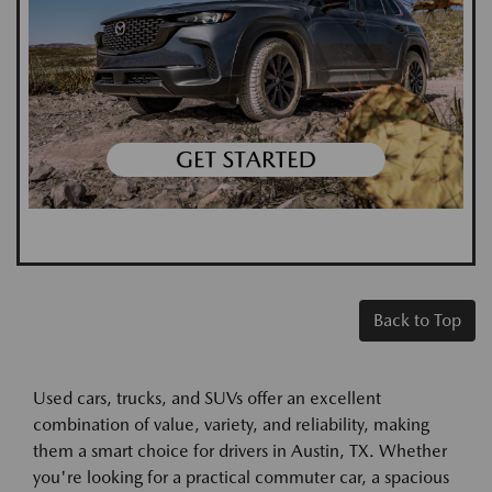
Back to Top
Used cars, trucks, and SUVs offer an excellent
combination of value, variety, and reliability, making
them a smart choice for drivers in Austin, TX. Whether
you're looking for a practical commuter car, a spacious