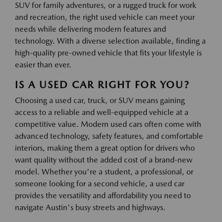
SUV for family adventures, or a rugged truck for work
and recreation, the right used vehicle can meet your
needs while delivering modern features and
technology. With a diverse selection available, finding a
high-quality pre-owned vehicle that fits your lifestyle is
easier than ever.
IS A USED CAR RIGHT FOR YOU?
Choosing a used car, truck, or SUV means gaining
access to a reliable and well-equipped vehicle at a
competitive value. Modern used cars often come with
advanced technology, safety features, and comfortable
interiors, making them a great option for drivers who
want quality without the added cost of a brand-new
model. Whether you're a student, a professional, or
someone looking for a second vehicle, a used car
provides the versatility and affordability you need to
navigate Austin's busy streets and highways.