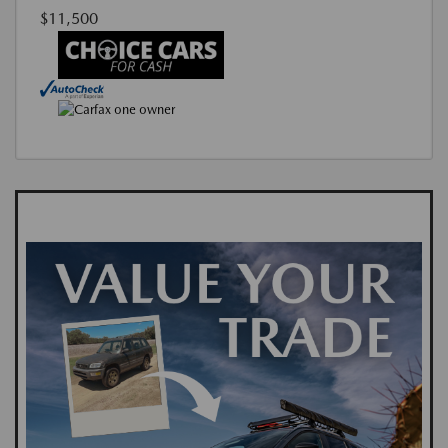
$11,500