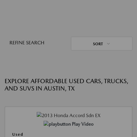
REFINE SEARCH
SORT
EXPLORE AFFORDABLE USED CARS, TRUCKS,
AND SUVS IN AUSTIN, TX
Play Video
Used