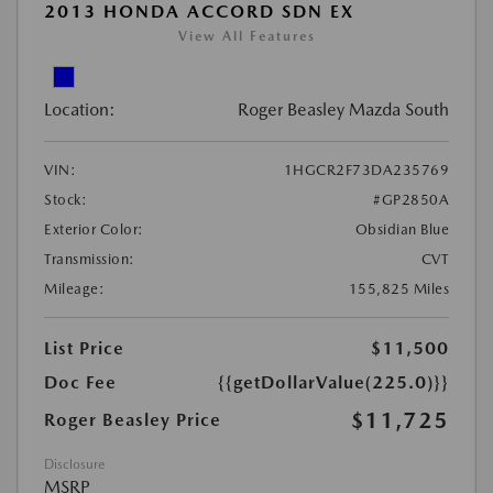
2013 HONDA ACCORD SDN EX
View All Features
Location:
Roger Beasley Mazda South
VIN:
1HGCR2F73DA235769
Stock:
#GP2850A
Exterior Color:
Obsidian Blue
Transmission:
CVT
Mileage:
155,825 Miles
List Price
$11,500
Doc Fee
{{getDollarValue(225.0)}}
$11,725
Roger Beasley Price
Disclosure
MSRP