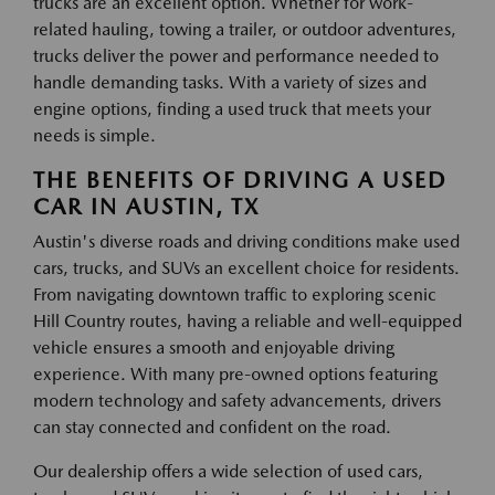
trucks are an excellent option. Whether for work-
related hauling, towing a trailer, or outdoor adventures,
trucks deliver the power and performance needed to
handle demanding tasks. With a variety of sizes and
engine options, finding a used truck that meets your
needs is simple.
THE BENEFITS OF DRIVING A USED
CAR IN AUSTIN, TX
Austin's diverse roads and driving conditions make used
cars, trucks, and SUVs an excellent choice for residents.
From navigating downtown traffic to exploring scenic
Hill Country routes, having a reliable and well-equipped
vehicle ensures a smooth and enjoyable driving
experience. With many pre-owned options featuring
modern technology and safety advancements, drivers
can stay connected and confident on the road.
Our dealership offers a wide selection of used cars,