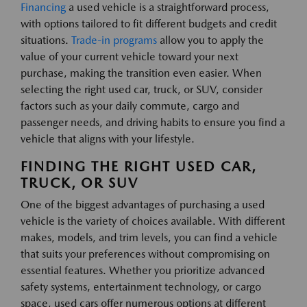
Financing
a used vehicle is a straightforward process,
with options tailored to fit different budgets and credit
situations.
Trade-in programs
allow you to apply the
value of your current vehicle toward your next
purchase, making the transition even easier. When
selecting the right used car, truck, or SUV, consider
factors such as your daily commute, cargo and
passenger needs, and driving habits to ensure you find a
vehicle that aligns with your lifestyle.
FINDING THE RIGHT USED CAR,
TRUCK, OR SUV
One of the biggest advantages of purchasing a used
vehicle is the variety of choices available. With different
makes, models, and trim levels, you can find a vehicle
that suits your preferences without compromising on
essential features. Whether you prioritize advanced
safety systems, entertainment technology, or cargo
space, used cars offer numerous options at different