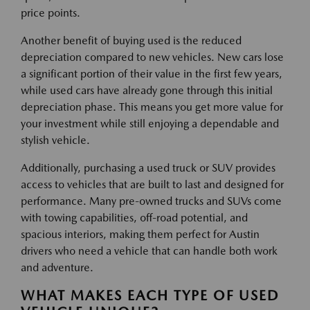
price points.
Another benefit of buying used is the reduced
depreciation compared to new vehicles. New cars lose
a significant portion of their value in the first few years,
while used cars have already gone through this initial
depreciation phase. This means you get more value for
your investment while still enjoying a dependable and
stylish vehicle.
Additionally, purchasing a used truck or SUV provides
access to vehicles that are built to last and designed for
performance. Many pre-owned trucks and SUVs come
with towing capabilities, off-road potential, and
spacious interiors, making them perfect for Austin
drivers who need a vehicle that can handle both work
and adventure.
WHAT MAKES EACH TYPE OF USED