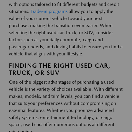
with options tailored to fit different budgets and credit
situations.
Trade-in programs
allow you to apply the
value of your current vehicle toward your next
purchase, making the transition even easier. When
selecting the right used car, truck, or SUV, consider
factors such as your daily commute, cargo and
passenger needs, and driving habits to ensure you find a
vehicle that aligns with your lifestyle.
FINDING THE RIGHT USED CAR,
TRUCK, OR SUV
One of the biggest advantages of purchasing a used
vehicle is the variety of choices available. With different
makes, models, and trim levels, you can find a vehicle
that suits your preferences without compromising on
essential features. Whether you prioritize advanced
safety systems, entertainment technology, or cargo
space, used cars offer numerous options at different
price points.