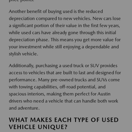
Another benefit of buying used is the reduced
depreciation compared to new vehicles. New cars lose
a significant portion of their value in the first few years,
while used cars have already gone through this initial
depreciation phase. This means you get more value for
your investment while still enjoying a dependable and
stylish vehicle.
Additionally, purchasing a used truck or SUV provides
access to vehicles that are built to last and designed for
performance. Many pre-owned trucks and SUVs come
with towing capabilities, off-road potential, and
spacious interiors, making them perfect for Austin
drivers who need a vehicle that can handle both work
and adventure.
WHAT MAKES EACH TYPE OF USED
VEHICLE UNIQUE?