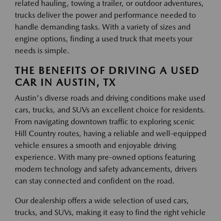
related hauling, towing a trailer, or outdoor adventures,
trucks deliver the power and performance needed to
handle demanding tasks. With a variety of sizes and
engine options, finding a used truck that meets your
needs is simple.
THE BENEFITS OF DRIVING A USED
CAR IN AUSTIN, TX
Austin's diverse roads and driving conditions make used
cars, trucks, and SUVs an excellent choice for residents.
From navigating downtown traffic to exploring scenic
Hill Country routes, having a reliable and well-equipped
vehicle ensures a smooth and enjoyable driving
experience. With many pre-owned options featuring
modern technology and safety advancements, drivers
can stay connected and confident on the road.
Our dealership offers a wide selection of used cars,
trucks, and SUVs, making it easy to find the right vehicle