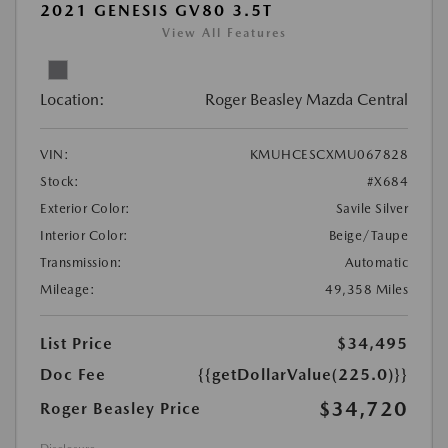
2021 GENESIS GV80 3.5T
View All Features
Location:
Roger Beasley Mazda Central
VIN:
KMUHCESCXMU067828
Stock:
#X684
Exterior Color:
Savile Silver
Interior Color:
Beige/Taupe
Transmission:
Automatic
Mileage:
49,358 Miles
List Price
$34,495
Doc Fee
{{getDollarValue(225.0)}}
$34,720
Roger Beasley Price