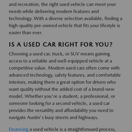
and recreation, the right used vehicle can meet your
needs while delivering modern features and
technology. With a diverse selection available, finding a
high-quality pre-owned vehicle that fits your lifestyle is
easier than ever.
IS A USED CAR RIGHT FOR YOU?
Choosing a used car, truck, or SUV means gaining
access to a reliable and well-equipped vehicle at a
competitive value. Modern used cars often come with
advanced technology, safety features, and comfortable
interiors, making them a great option for drivers who
want quality without the added cost of a brand-new
model. Whether you're a student, a professional, or
someone looking for a second vehicle, a used car
provides the versatility and affordability you need to
navigate Austin's busy streets and highways.
Financing
a used vehicle is a straightforward process,