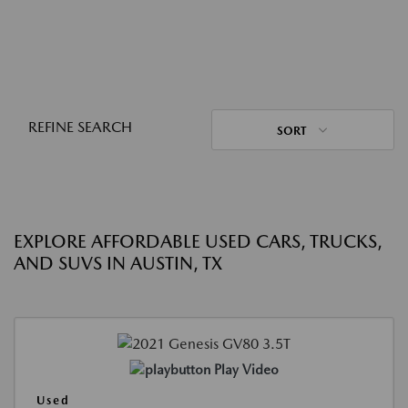
REFINE SEARCH
SORT
EXPLORE AFFORDABLE USED CARS, TRUCKS,
AND SUVS IN AUSTIN, TX
Play Video
Used