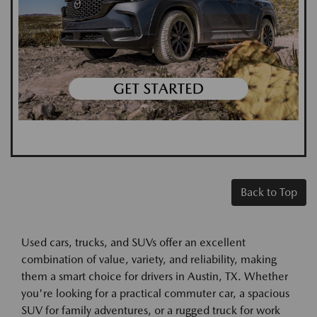
Back to Top
Used cars, trucks, and SUVs offer an excellent
combination of value, variety, and reliability, making
them a smart choice for drivers in Austin, TX. Whether
you're looking for a practical commuter car, a spacious
SUV for family adventures, or a rugged truck for work