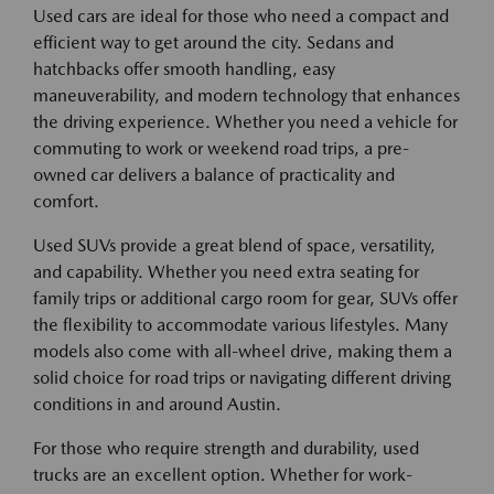
Used cars are ideal for those who need a compact and
efficient way to get around the city. Sedans and
hatchbacks offer smooth handling, easy
maneuverability, and modern technology that enhances
the driving experience. Whether you need a vehicle for
commuting to work or weekend road trips, a pre-
owned car delivers a balance of practicality and
comfort.
Used SUVs provide a great blend of space, versatility,
and capability. Whether you need extra seating for
family trips or additional cargo room for gear, SUVs offer
the flexibility to accommodate various lifestyles. Many
models also come with all-wheel drive, making them a
solid choice for road trips or navigating different driving
conditions in and around Austin.
For those who require strength and durability, used
trucks are an excellent option. Whether for work-