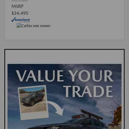
Disclosure
MSRP
$34,495