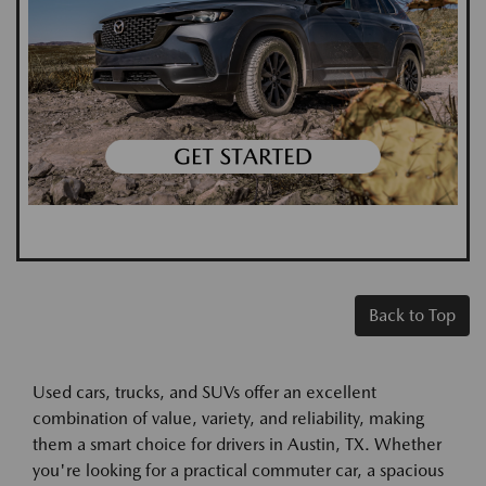
Back to Top
Used cars, trucks, and SUVs offer an excellent
combination of value, variety, and reliability, making
them a smart choice for drivers in Austin, TX. Whether
you're looking for a practical commuter car, a spacious