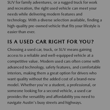
SUV for family adventures, or a rugged truck for work
and recreation, the right used vehicle can meet your
needs while delivering modern features and
technology. With a diverse selection available, finding a
high-quality pre-owned vehicle that fits your lifestyle is
easier than ever.
IS A USED CAR RIGHT FOR YOU?
Choosing a used car, truck, or SUV means gaining
access to a reliable and well-equipped vehicle at a
competitive value. Modern used cars often come with
advanced technology, safety features, and comfortable
interiors, making them a great option for drivers who
want quality without the added cost of a brand-new
model. Whether you're a student, a professional, or
someone looking for a second vehicle, a used car
provides the versatility and affordability you need to
navigate Austin's busy streets and highways.