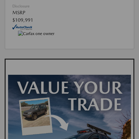
Disclosure
MSRP
$109,991