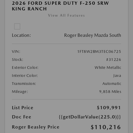
2026 FORD SUPER DUTY F-250 SRW
KING RANCH
View All Features
Location:
Roger Beasley Mazda South
VIN:
1FT8W2BM3TEC06725
Stock:
#31226
Exterior Color:
White Metallic
Interior Color:
Java
Transmission:
Automatic
Mileage:
9,858 Miles
List Price
$109,991
Doc Fee
{{getDollarValue(225.0)}}
$110,216
Roger Beasley Price