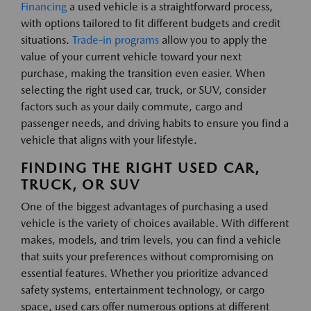
Financing
a used vehicle is a straightforward process,
with options tailored to fit different budgets and credit
situations.
Trade-in programs
allow you to apply the
value of your current vehicle toward your next
purchase, making the transition even easier. When
selecting the right used car, truck, or SUV, consider
factors such as your daily commute, cargo and
passenger needs, and driving habits to ensure you find a
vehicle that aligns with your lifestyle.
FINDING THE RIGHT USED CAR,
TRUCK, OR SUV
One of the biggest advantages of purchasing a used
vehicle is the variety of choices available. With different
makes, models, and trim levels, you can find a vehicle
that suits your preferences without compromising on
essential features. Whether you prioritize advanced
safety systems, entertainment technology, or cargo
space, used cars offer numerous options at different