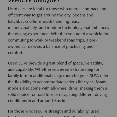
VEHICLE UNIQUE?
Used cars are ideal for those who need a compact and
efficient way to get around the city. Sedans and
hatchbacks offer smooth handling, easy
maneuverability, and modern technology that enhances
the driving experience. Whether you need a vehicle for
commuting to work or weekend road trips, a pre-
owned car delivers a balance of practicality and
comfort.
Used SUVs provide a great blend of space, versatility,
and capability. Whether you need extra seating for
family trips or additional cargo room for gear, SUVs offer
the flexibility to accommodate various lifestyles. Many
models also come with all-wheel drive, making them a
solid choice for road trips or navigating different driving
conditions in and around Austin.
For those who require strength and durability, used