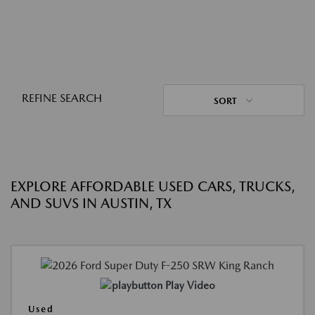
REFINE SEARCH
SORT
EXPLORE AFFORDABLE USED CARS, TRUCKS,
AND SUVS IN AUSTIN, TX
Play Video
Used