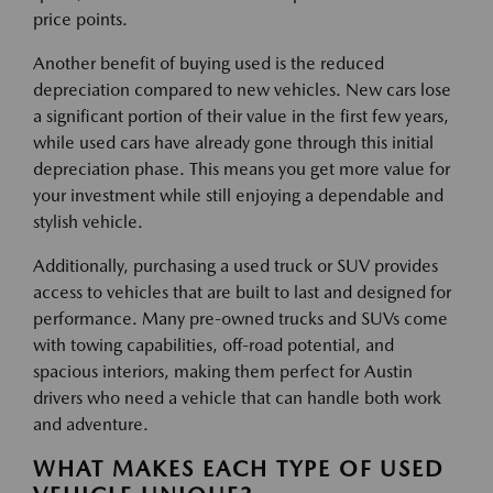
price points.
Another benefit of buying used is the reduced
depreciation compared to new vehicles. New cars lose
a significant portion of their value in the first few years,
while used cars have already gone through this initial
depreciation phase. This means you get more value for
your investment while still enjoying a dependable and
stylish vehicle.
Additionally, purchasing a used truck or SUV provides
access to vehicles that are built to last and designed for
performance. Many pre-owned trucks and SUVs come
with towing capabilities, off-road potential, and
spacious interiors, making them perfect for Austin
drivers who need a vehicle that can handle both work
and adventure.
WHAT MAKES EACH TYPE OF USED