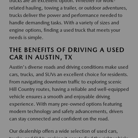
trucks are an excellent option. Whether for work-
related hauling, towing a trailer, or outdoor adventures,
trucks deliver the power and performance needed to
handle demanding tasks. With a variety of sizes and
engine options, finding a used truck that meets your
needs is simple.
THE BENEFITS OF DRIVING A USED
CAR IN AUSTIN, TX
Austin's diverse roads and driving conditions make used
cars, trucks, and SUVs an excellent choice for residents.
From navigating downtown traffic to exploring scenic
Hill Country routes, having a reliable and well-equipped
vehicle ensures a smooth and enjoyable driving
experience. With many pre-owned options featuring
modern technology and safety advancements, drivers
can stay connected and confident on the road.
Our dealership offers a wide selection of used cars,