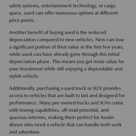
safety systems, entertainment technology, or cargo
space, used cars offer numerous options at different
price points.
Another benefit of buying used is the reduced
depreciation compared to new vehicles. New cars lose
a significant portion of their value in the first few years,
while used cars have already gone through this initial
depreciation phase. This means you get more value for
your investment while still enjoying a dependable and
stylish vehicle.
Additionally, purchasing a used truck or SUV provides
access to vehicles that are built to last and designed for
performance. Many pre-owned trucks and SUVs come
with towing capabilities, off-road potential, and
spacious interiors, making them perfect for Austin
drivers who need a vehicle that can handle both work
and adventure.