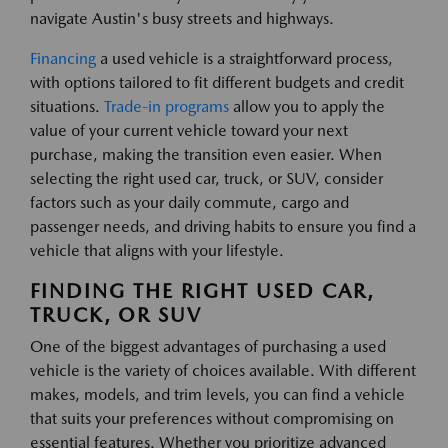
navigate Austin's busy streets and highways.
Financing
a used vehicle is a straightforward process,
with options tailored to fit different budgets and credit
situations.
Trade-in programs
allow you to apply the
value of your current vehicle toward your next
purchase, making the transition even easier. When
selecting the right used car, truck, or SUV, consider
factors such as your daily commute, cargo and
passenger needs, and driving habits to ensure you find a
vehicle that aligns with your lifestyle.
FINDING THE RIGHT USED CAR,
TRUCK, OR SUV
One of the biggest advantages of purchasing a used
vehicle is the variety of choices available. With different
makes, models, and trim levels, you can find a vehicle
that suits your preferences without compromising on
essential features. Whether you prioritize advanced