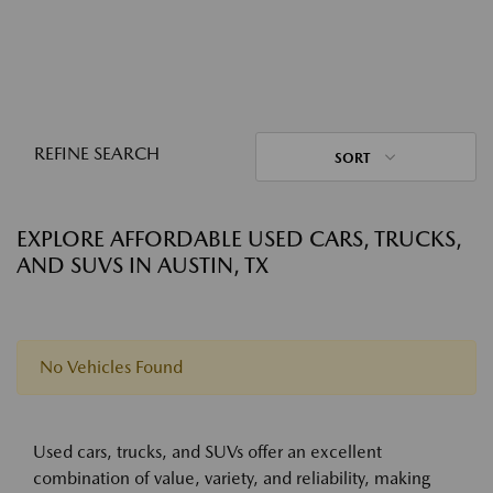
REFINE SEARCH
SORT
EXPLORE AFFORDABLE USED CARS, TRUCKS,
AND SUVS IN AUSTIN, TX
No Vehicles Found
Used cars, trucks, and SUVs offer an excellent
combination of value, variety, and reliability, making