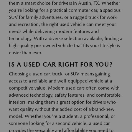
them a smart choice for drivers in Austin, TX. Whether
you're looking for a practical commuter car, a spacious
SUV for family adventures, or a rugged truck for work
and recreation, the right used vehicle can meet your
needs while delivering modern features and
technology. With a diverse selection available, finding a
high-quality pre-owned vehicle that fits your lifestyle is
easier than ever.
IS A USED CAR RIGHT FOR YOU?
Choosing a used car, truck, or SUV means gaining
access to a reliable and well-equipped vehicle at a
competitive value. Modern used cars often come with
advanced technology, safety features, and comfortable
interiors, making them a great option for drivers who
want quality without the added cost of a brand-new
model. Whether you're a student, a professional, or
someone looking for a second vehicle, a used car
provides the versatility and affordability you need to