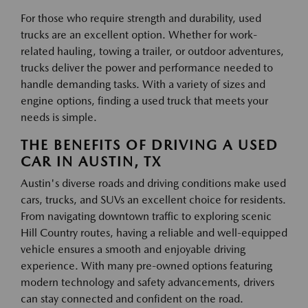
For those who require strength and durability, used
trucks are an excellent option. Whether for work-
related hauling, towing a trailer, or outdoor adventures,
trucks deliver the power and performance needed to
handle demanding tasks. With a variety of sizes and
engine options, finding a used truck that meets your
needs is simple.
THE BENEFITS OF DRIVING A USED
CAR IN AUSTIN, TX
Austin's diverse roads and driving conditions make used
cars, trucks, and SUVs an excellent choice for residents.
From navigating downtown traffic to exploring scenic
Hill Country routes, having a reliable and well-equipped
vehicle ensures a smooth and enjoyable driving
experience. With many pre-owned options featuring
modern technology and safety advancements, drivers
can stay connected and confident on the road.