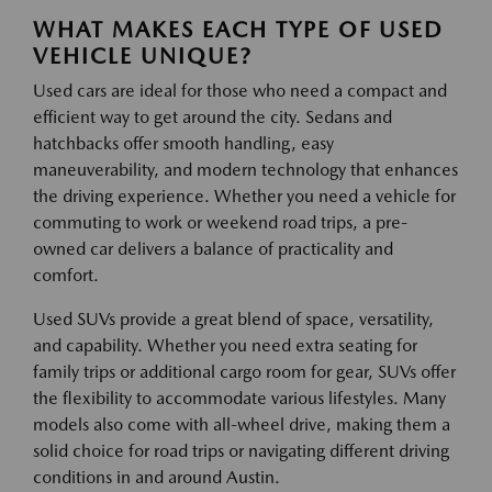
WHAT MAKES EACH TYPE OF USED
VEHICLE UNIQUE?
Used cars are ideal for those who need a compact and
efficient way to get around the city. Sedans and
hatchbacks offer smooth handling, easy
maneuverability, and modern technology that enhances
the driving experience. Whether you need a vehicle for
commuting to work or weekend road trips, a pre-
owned car delivers a balance of practicality and
comfort.
Used SUVs provide a great blend of space, versatility,
and capability. Whether you need extra seating for
family trips or additional cargo room for gear, SUVs offer
the flexibility to accommodate various lifestyles. Many
models also come with all-wheel drive, making them a
solid choice for road trips or navigating different driving
conditions in and around Austin.