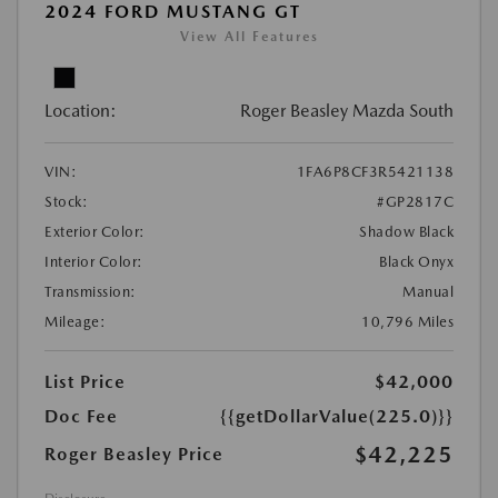
2024 FORD MUSTANG GT
View All Features
Location:
Roger Beasley Mazda South
VIN:
1FA6P8CF3R5421138
Stock:
#GP2817C
Exterior Color:
Shadow Black
Interior Color:
Black Onyx
Transmission:
Manual
Mileage:
10,796 Miles
List Price
$42,000
Doc Fee
{{getDollarValue(225.0)}}
$42,225
Roger Beasley Price