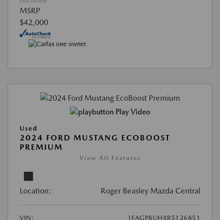
Disclosure
MSRP
$42,000
Play Video
Used
2024 FORD MUSTANG ECOBOOST
PREMIUM
View All Features
Location:
Roger Beasley Mazda Central
VIN:
1FAGP8UHXR5126851