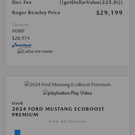
Doc Fee
{{getDollarValue(225.0)}}
$29,199
Roger Beasley Price
Disclosure
MSRP
$28,974
Play Video
Used
2024 FORD MUSTANG ECOBOOST
PREMIUM
View All Features