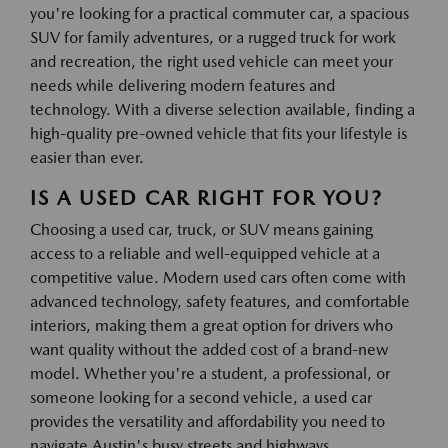
you're looking for a practical commuter car, a spacious
SUV for family adventures, or a rugged truck for work
and recreation, the right used vehicle can meet your
needs while delivering modern features and
technology. With a diverse selection available, finding a
high-quality pre-owned vehicle that fits your lifestyle is
easier than ever.
IS A USED CAR RIGHT FOR YOU?
Choosing a used car, truck, or SUV means gaining
access to a reliable and well-equipped vehicle at a
competitive value. Modern used cars often come with
advanced technology, safety features, and comfortable
interiors, making them a great option for drivers who
want quality without the added cost of a brand-new
model. Whether you're a student, a professional, or
someone looking for a second vehicle, a used car
provides the versatility and affordability you need to
navigate Austin's busy streets and highways.