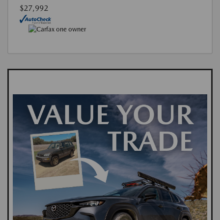
$27,992