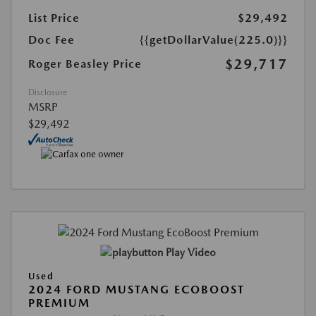
List Price
$29,492
Doc Fee
{{getDollarValue(225.0)}}
$29,717
Roger Beasley Price
Disclosure
MSRP
$29,492
Play Video
Used
2024 FORD MUSTANG ECOBOOST
PREMIUM