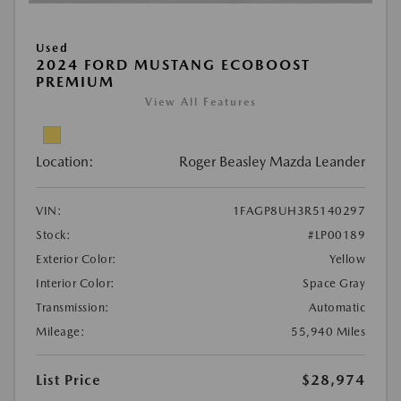
Used
2024 FORD MUSTANG ECOBOOST
PREMIUM
View All Features
Location:
Roger Beasley Mazda Leander
VIN:
1FAGP8UH3R5140297
Stock:
#LP00189
Exterior Color:
Yellow
Interior Color:
Space Gray
Transmission:
Automatic
Mileage:
55,940 Miles
List Price
$28,974