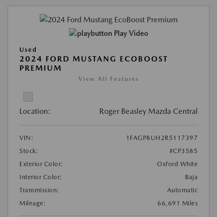
Play Video
Used
2024 FORD MUSTANG ECOBOOST
PREMIUM
View All Features
Location:
Roger Beasley Mazda Central
VIN:
1FAGP8UH2R5117397
Stock:
#CP3585
Exterior Color:
Oxford White
Interior Color:
Baja
Transmission:
Automatic
Mileage:
66,691 Miles