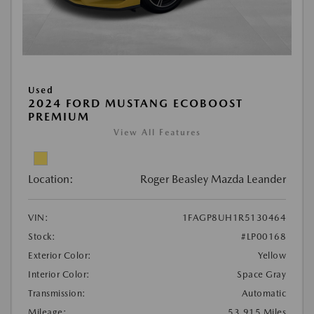
Used
2024 FORD MUSTANG ECOBOOST
PREMIUM
View All Features
Location:
Roger Beasley Mazda Leander
VIN:
1FAGP8UH1R5130464
Stock:
#LP00168
Exterior Color:
Yellow
Interior Color:
Space Gray
Transmission:
Automatic
Mileage:
53,915 Miles