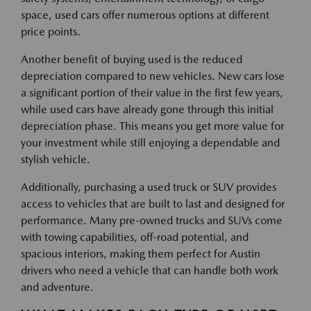
space, used cars offer numerous options at different
price points.
Another benefit of buying used is the reduced
depreciation compared to new vehicles. New cars lose
a significant portion of their value in the first few years,
while used cars have already gone through this initial
depreciation phase. This means you get more value for
your investment while still enjoying a dependable and
stylish vehicle.
Additionally, purchasing a used truck or SUV provides
access to vehicles that are built to last and designed for
performance. Many pre-owned trucks and SUVs come
with towing capabilities, off-road potential, and
spacious interiors, making them perfect for Austin
drivers who need a vehicle that can handle both work
and adventure.