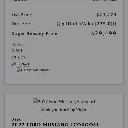
List Price
$29,274
Doc Fee
{{getDollarValue(225.0)}}
$29,499
Roger Beasley Price
Disclosure
MSRP
$29,274
Play Video
Used
2022 FORD MUSTANG ECOBOOST