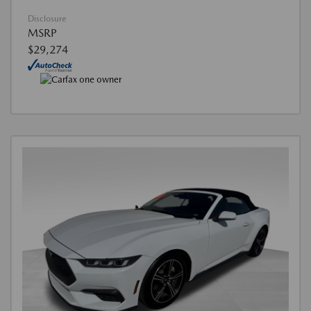
Disclosure
MSRP
$29,274