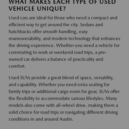
WHAT MAKES EACH TYPE OF USED
VEHICLE UNIQUE?
Used cars are ideal for those who need a compact and
efficient way to get around the city. Sedans and
hatchbacks offer smooth handling, easy
maneuverability, and modern technology that enhances
the driving experience. Whether you need a vehicle for
commuting to work or weekend road trips, a pre-
owned car delivers a balance of practicality and
comfort.
Used SUVs provide a great blend of space, versatility,
and capability. Whether you need extra seating for
family trips or additional cargo room for gear, SUVs offer
the flexibility to accommodate various lifestyles. Many
models also come with all-wheel drive, making them a
solid choice for road trips or navigating different driving
conditions in and around Austin.