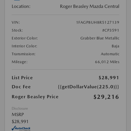
Location:
Roger Beasley Mazda Central
VIN:
1FAGP8UH8R5127139
Stock:
#CP3591
Exterior Color:
Grabber Blue Metallic
Interior Color:
Baja
Transmission:
Automatic
Mileage:
66,012 Miles
List Price
$28,991
Doc Fee
{{getDollarValue(225.0)}}
$29,216
Roger Beasley Price
Disclosure
MSRP
$28,991