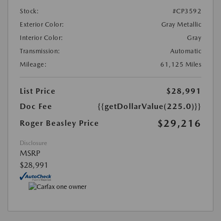
Stock:
#CP3592
Exterior Color:
Gray Metallic
Interior Color:
Gray
Transmission:
Automatic
Mileage:
61,125 Miles
List Price
$28,991
Doc Fee
{{getDollarValue(225.0)}}
$29,216
Roger Beasley Price
Disclosure
MSRP
$28,991