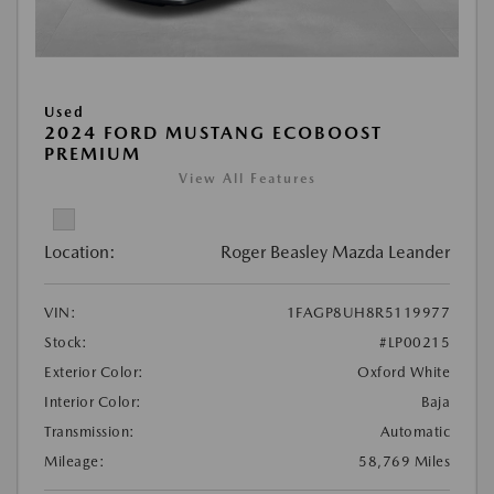
Used
2024 FORD MUSTANG ECOBOOST
PREMIUM
View All Features
Location:
Roger Beasley Mazda Leander
VIN:
1FAGP8UH8R5119977
Stock:
#LP00215
Exterior Color:
Oxford White
Interior Color:
Baja
Transmission:
Automatic
Mileage:
58,769 Miles