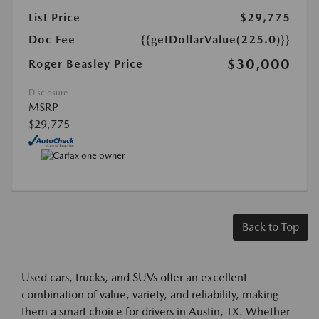
List Price
$29,775
Doc Fee
{{getDollarValue(225.0)}}
$30,000
Roger Beasley Price
Disclosure
MSRP
$29,775
Back to Top
Used cars, trucks, and SUVs offer an excellent
combination of value, variety, and reliability, making
them a smart choice for drivers in Austin, TX. Whether