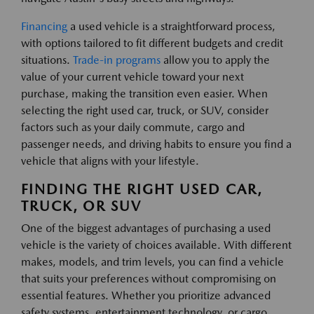
Financing
a used vehicle is a straightforward process,
with options tailored to fit different budgets and credit
situations.
Trade-in programs
allow you to apply the
value of your current vehicle toward your next
purchase, making the transition even easier. When
selecting the right used car, truck, or SUV, consider
factors such as your daily commute, cargo and
passenger needs, and driving habits to ensure you find a
vehicle that aligns with your lifestyle.
FINDING THE RIGHT USED CAR,
TRUCK, OR SUV
One of the biggest advantages of purchasing a used
vehicle is the variety of choices available. With different
makes, models, and trim levels, you can find a vehicle
that suits your preferences without compromising on
essential features. Whether you prioritize advanced
safety systems, entertainment technology, or cargo