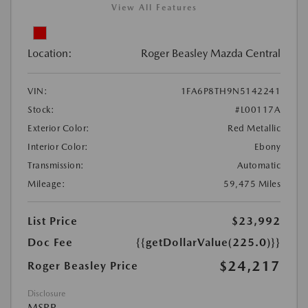
View All Features
Location:
Roger Beasley Mazda Central
VIN:
1FA6P8TH9N5142241
Stock:
#L00117A
Exterior Color:
Red Metallic
Interior Color:
Ebony
Transmission:
Automatic
Mileage:
59,475 Miles
List Price
$23,992
Doc Fee
{{getDollarValue(225.0)}}
$24,217
Roger Beasley Price
Disclosure
MSRP