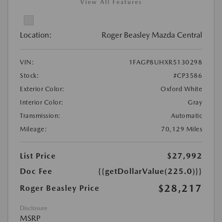
View All Features
Location:
Roger Beasley Mazda Central
VIN:
1FAGP8UHXR5130298
Stock:
#CP3586
Exterior Color:
Oxford White
Interior Color:
Gray
Transmission:
Automatic
Mileage:
70,129 Miles
List Price
$27,992
Doc Fee
{{getDollarValue(225.0)}}
$28,217
Roger Beasley Price
Disclosure
MSRP