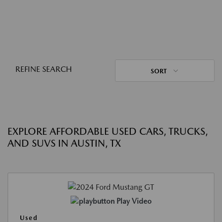
REFINE SEARCH
SORT
EXPLORE AFFORDABLE USED CARS, TRUCKS,
AND SUVS IN AUSTIN, TX
Play Video
Used