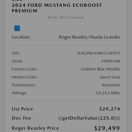
2024 FORD MUSTANG ECOBOOST
PREMIUM
View All Features
Location:
Roger Beasley Mazda Leander
VIN:
1FAGP8UH4R5130975
Stock:
#LP00188
Exterior Color:
Grabber Blue Metallic
Interior Color:
Space Gray
Transmission:
Automatic
Mileage:
54,252 Miles
List Price
$29,274
Doc Fee
{{getDollarValue(225.0)}}
$29,499
Roger Beasley Price