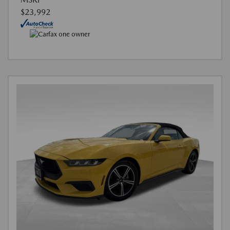
$23,992