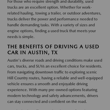
For those who require strength and durability, used
trucks are an excellent option. Whether for work-
related hauling, towing a trailer, or outdoor adventures,
trucks deliver the power and performance needed to
handle demanding tasks. With a variety of sizes and
engine options, finding a used truck that meets your
needs is simple.
THE BENEFITS OF DRIVING A USED
CAR IN AUSTIN, TX
Austin's diverse roads and driving conditions make used
cars, trucks, and SUVs an excellent choice for residents.
From navigating downtown traffic to exploring scenic
Hill Country routes, having a reliable and well-equipped
vehicle ensures a smooth and enjoyable driving
experience. With many pre-owned options featuring
modern technology and safety advancements, drivers
can stay connected and confident on the road.