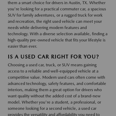
them a smart choice for drivers in Austin, TX. Whether
you're looking for a practical commuter car, a spacious
SUV for family adventures, or a rugged truck for work
and recreation, the right used vehicle can meet your
needs while delivering modern features and
technology. With a diverse selection available, finding a
high-quality pre-owned vehicle that fits your lifestyle is
easier than ever.
IS A USED CAR RIGHT FOR YOU?
Choosing a used car, truck, or SUV means gaining
access to a reliable and well-equipped vehicle at a
competitive value. Modern used cars often come with
advanced technology, safety features, and comfortable
interiors, making them a great option for drivers who
want quality without the added cost of a brand-new
model. Whether you're a student, a professional, or
someone looking for a second vehicle, a used car
provides the versatility and affordability you need to