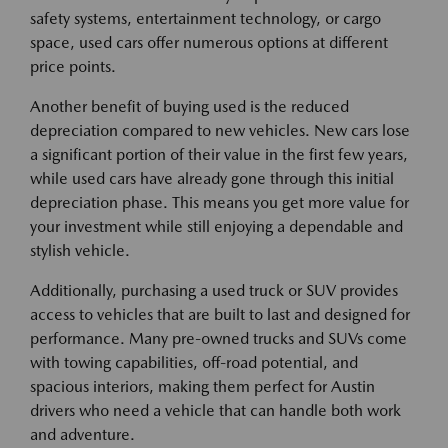
safety systems, entertainment technology, or cargo
space, used cars offer numerous options at different
price points.
Another benefit of buying used is the reduced
depreciation compared to new vehicles. New cars lose
a significant portion of their value in the first few years,
while used cars have already gone through this initial
depreciation phase. This means you get more value for
your investment while still enjoying a dependable and
stylish vehicle.
Additionally, purchasing a used truck or SUV provides
access to vehicles that are built to last and designed for
performance. Many pre-owned trucks and SUVs come
with towing capabilities, off-road potential, and
spacious interiors, making them perfect for Austin
drivers who need a vehicle that can handle both work
and adventure.