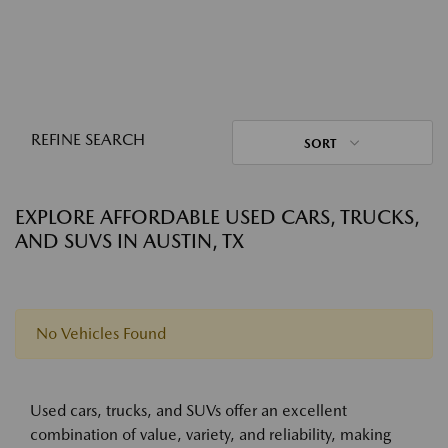
REFINE SEARCH
SORT
EXPLORE AFFORDABLE USED CARS, TRUCKS,
AND SUVS IN AUSTIN, TX
No Vehicles Found
Used cars, trucks, and SUVs offer an excellent
combination of value, variety, and reliability, making