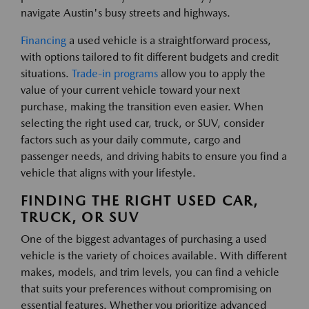
navigate Austin's busy streets and highways.
Financing
a used vehicle is a straightforward process,
with options tailored to fit different budgets and credit
situations.
Trade-in programs
allow you to apply the
value of your current vehicle toward your next
purchase, making the transition even easier. When
selecting the right used car, truck, or SUV, consider
factors such as your daily commute, cargo and
passenger needs, and driving habits to ensure you find a
vehicle that aligns with your lifestyle.
FINDING THE RIGHT USED CAR,
TRUCK, OR SUV
One of the biggest advantages of purchasing a used
vehicle is the variety of choices available. With different
makes, models, and trim levels, you can find a vehicle
that suits your preferences without compromising on
essential features. Whether you prioritize advanced