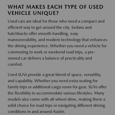
WHAT MAKES EACH TYPE OF USED
VEHICLE UNIQUE?
Used cars are ideal for those who need a compact and
efficient way to get around the city. Sedans and
hatchbacks offer smooth handling, easy
maneuverability, and modern technology that enhances
the driving experience. Whether you need a vehicle for
commuting to work or weekend road trips, a pre-
owned car delivers a balance of practicality and
comfort.
Used SUVs provide a great blend of space, versatility,
and capability. Whether you need extra seating for
family trips or additional cargo room for gear, SUVs offer
the flexibility to accommodate various lifestyles. Many
models also come with all-wheel drive, making them a
solid choice for road trips or navigating different driving
conditions in and around Austin.