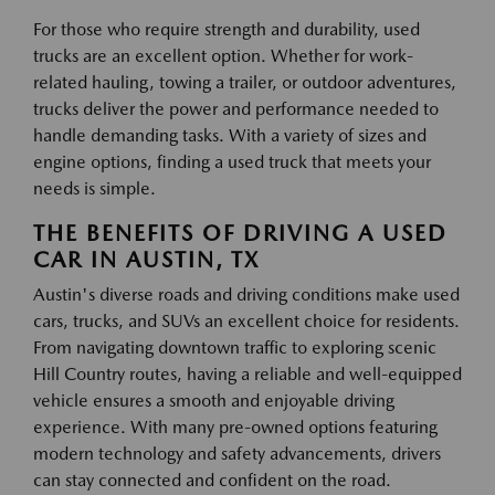
For those who require strength and durability, used
trucks are an excellent option. Whether for work-
related hauling, towing a trailer, or outdoor adventures,
trucks deliver the power and performance needed to
handle demanding tasks. With a variety of sizes and
engine options, finding a used truck that meets your
needs is simple.
THE BENEFITS OF DRIVING A USED
CAR IN AUSTIN, TX
Austin's diverse roads and driving conditions make used
cars, trucks, and SUVs an excellent choice for residents.
From navigating downtown traffic to exploring scenic
Hill Country routes, having a reliable and well-equipped
vehicle ensures a smooth and enjoyable driving
experience. With many pre-owned options featuring
modern technology and safety advancements, drivers
can stay connected and confident on the road.