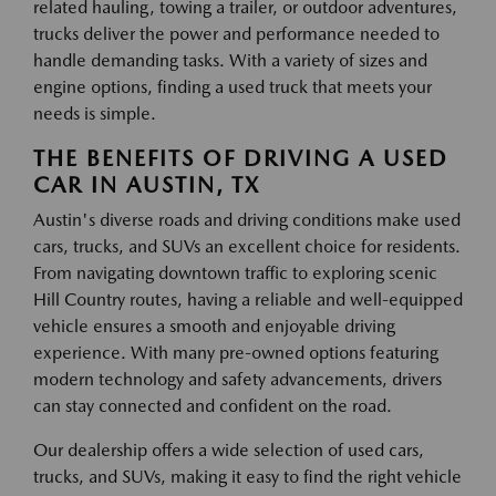
related hauling, towing a trailer, or outdoor adventures,
trucks deliver the power and performance needed to
handle demanding tasks. With a variety of sizes and
engine options, finding a used truck that meets your
needs is simple.
THE BENEFITS OF DRIVING A USED
CAR IN AUSTIN, TX
Austin's diverse roads and driving conditions make used
cars, trucks, and SUVs an excellent choice for residents.
From navigating downtown traffic to exploring scenic
Hill Country routes, having a reliable and well-equipped
vehicle ensures a smooth and enjoyable driving
experience. With many pre-owned options featuring
modern technology and safety advancements, drivers
can stay connected and confident on the road.
Our dealership offers a wide selection of used cars,
trucks, and SUVs, making it easy to find the right vehicle