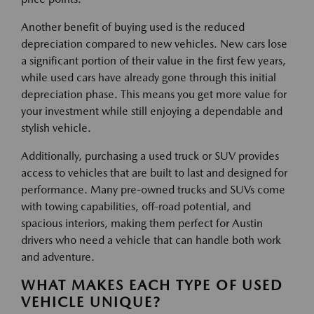
Another benefit of buying used is the reduced
depreciation compared to new vehicles. New cars lose
a significant portion of their value in the first few years,
while used cars have already gone through this initial
depreciation phase. This means you get more value for
your investment while still enjoying a dependable and
stylish vehicle.
Additionally, purchasing a used truck or SUV provides
access to vehicles that are built to last and designed for
performance. Many pre-owned trucks and SUVs come
with towing capabilities, off-road potential, and
spacious interiors, making them perfect for Austin
drivers who need a vehicle that can handle both work
and adventure.
WHAT MAKES EACH TYPE OF USED
VEHICLE UNIQUE?