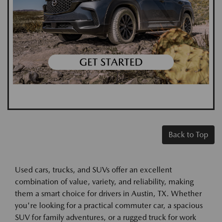
Back to Top
Used cars, trucks, and SUVs offer an excellent
combination of value, variety, and reliability, making
them a smart choice for drivers in Austin, TX. Whether
you're looking for a practical commuter car, a spacious
SUV for family adventures, or a rugged truck for work