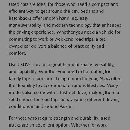
Used cars are ideal for those who need a compact and
efficient way to get around the city. Sedans and
hatchbacks offer smooth handling, easy
maneuverability, and modern technology that enhances
the driving experience. Whether you need a vehicle for
commuting to work or weekend road trips, a pre-
owned car delivers a balance of practicality and
comfort.
Used SUVs provide a great blend of space, versatility,
and capability. Whether you need extra seating for
family trips or additional cargo room for gear, SUVs offer
the flexibility to accommodate various lifestyles. Many
models also come with all-wheel drive, making them a
solid choice for road trips or navigating different driving
conditions in and around Austin.
For those who require strength and durability, used
trucks are an excellent option. Whether for work-