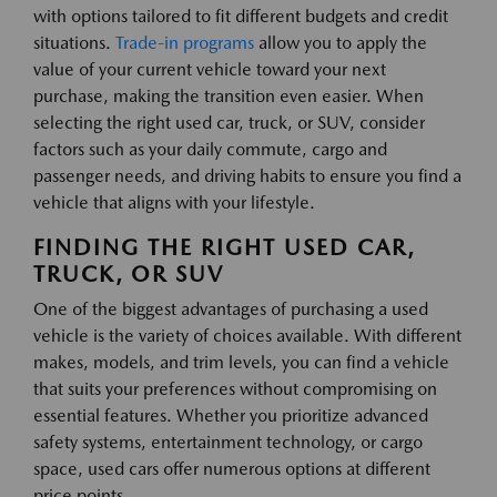
with options tailored to fit different budgets and credit
situations.
Trade-in programs
allow you to apply the
value of your current vehicle toward your next
purchase, making the transition even easier. When
selecting the right used car, truck, or SUV, consider
factors such as your daily commute, cargo and
passenger needs, and driving habits to ensure you find a
vehicle that aligns with your lifestyle.
FINDING THE RIGHT USED CAR,
TRUCK, OR SUV
One of the biggest advantages of purchasing a used
vehicle is the variety of choices available. With different
makes, models, and trim levels, you can find a vehicle
that suits your preferences without compromising on
essential features. Whether you prioritize advanced
safety systems, entertainment technology, or cargo
space, used cars offer numerous options at different
price points.