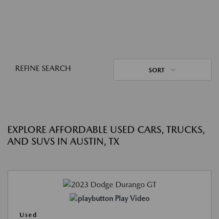
REFINE SEARCH
SORT
EXPLORE AFFORDABLE USED CARS, TRUCKS,
AND SUVS IN AUSTIN, TX
Play Video
Used