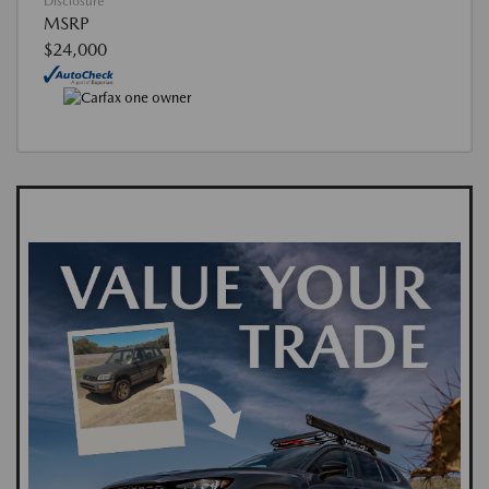
Disclosure
MSRP
$24,000