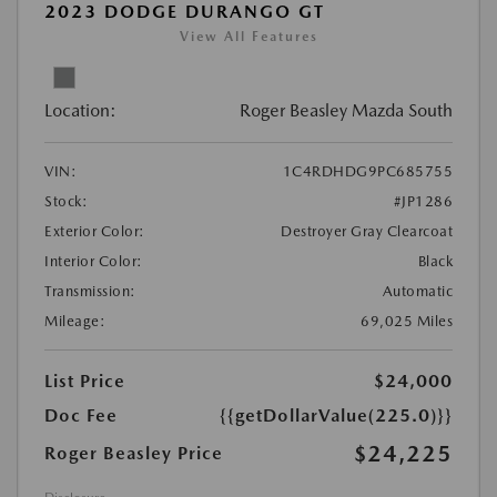
2023 DODGE DURANGO GT
View All Features
Location:
Roger Beasley Mazda South
VIN:
1C4RDHDG9PC685755
Stock:
#JP1286
Exterior Color:
Destroyer Gray Clearcoat
Interior Color:
Black
Transmission:
Automatic
Mileage:
69,025 Miles
List Price
$24,000
Doc Fee
{{getDollarValue(225.0)}}
$24,225
Roger Beasley Price