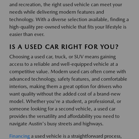
and recreation, the right used vehicle can meet your
needs while delivering modern features and
technology. With a diverse selection available, finding a
high-quality pre-owned vehicle that fits your lifestyle is
easier than ever.
IS A USED CAR RIGHT FOR YOU?
Choosing a used car, truck, or SUV means gaining
access to a reliable and well-equipped vehicle at a
competitive value. Modern used cars often come with
advanced technology, safety features, and comfortable
interiors, making them a great option for drivers who
want quality without the added cost of a brand-new
model. Whether you're a student, a professional, or
someone looking for a second vehicle, a used car
provides the versatility and affordability you need to
navigate Austin's busy streets and highways.
Financing
a used vehicle is a straightforward process,