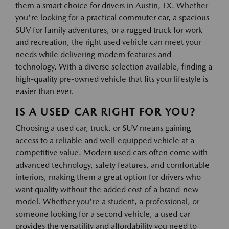
them a smart choice for drivers in Austin, TX. Whether
you're looking for a practical commuter car, a spacious
SUV for family adventures, or a rugged truck for work
and recreation, the right used vehicle can meet your
needs while delivering modern features and
technology. With a diverse selection available, finding a
high-quality pre-owned vehicle that fits your lifestyle is
easier than ever.
IS A USED CAR RIGHT FOR YOU?
Choosing a used car, truck, or SUV means gaining
access to a reliable and well-equipped vehicle at a
competitive value. Modern used cars often come with
advanced technology, safety features, and comfortable
interiors, making them a great option for drivers who
want quality without the added cost of a brand-new
model. Whether you're a student, a professional, or
someone looking for a second vehicle, a used car
provides the versatility and affordability you need to