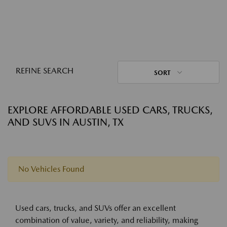
REFINE SEARCH
SORT
EXPLORE AFFORDABLE USED CARS, TRUCKS,
AND SUVS IN AUSTIN, TX
No Vehicles Found
Used cars, trucks, and SUVs offer an excellent
combination of value, variety, and reliability, making