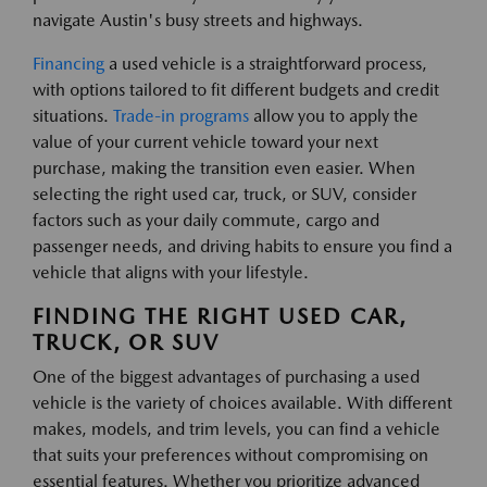
navigate Austin's busy streets and highways.
Financing
a used vehicle is a straightforward process,
with options tailored to fit different budgets and credit
situations.
Trade-in programs
allow you to apply the
value of your current vehicle toward your next
purchase, making the transition even easier. When
selecting the right used car, truck, or SUV, consider
factors such as your daily commute, cargo and
passenger needs, and driving habits to ensure you find a
vehicle that aligns with your lifestyle.
FINDING THE RIGHT USED CAR,
TRUCK, OR SUV
One of the biggest advantages of purchasing a used
vehicle is the variety of choices available. With different
makes, models, and trim levels, you can find a vehicle
that suits your preferences without compromising on
essential features. Whether you prioritize advanced