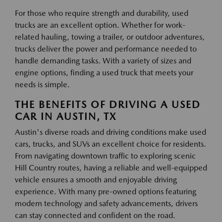
For those who require strength and durability, used
trucks are an excellent option. Whether for work-
related hauling, towing a trailer, or outdoor adventures,
trucks deliver the power and performance needed to
handle demanding tasks. With a variety of sizes and
engine options, finding a used truck that meets your
needs is simple.
THE BENEFITS OF DRIVING A USED
CAR IN AUSTIN, TX
Austin's diverse roads and driving conditions make used
cars, trucks, and SUVs an excellent choice for residents.
From navigating downtown traffic to exploring scenic
Hill Country routes, having a reliable and well-equipped
vehicle ensures a smooth and enjoyable driving
experience. With many pre-owned options featuring
modern technology and safety advancements, drivers
can stay connected and confident on the road.