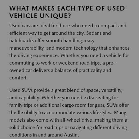
WHAT MAKES EACH TYPE OF USED
VEHICLE UNIQUE?
Used cars are ideal for those who need a compact and
efficient way to get around the city. Sedans and
hatchbacks offer smooth handling, easy
maneuverability, and modern technology that enhances
the driving experience. Whether you need a vehicle for
commuting to work or weekend road trips, a pre-
owned car delivers a balance of practicality and
comfort.
Used SUVs provide a great blend of space, versatility,
and capability. Whether you need extra seating for
family trips or additional cargo room for gear, SUVs offer
the flexibility to accommodate various lifestyles. Many
models also come with all-wheel drive, making them a
solid choice for road trips or navigating different driving
conditions in and around Austin.