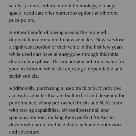
safety systems, entertainment technology, or cargo
space, used cars offer numerous options at different
price points.
Another benefit of buying used is the reduced
depreciation compared to new vehicles. New cars lose
a significant portion of their value in the first few years,
while used cars have already gone through this initial
depreciation phase. This means you get more value for
your investment while still enjoying a dependable and
stylish vehicle.
Additionally, purchasing a used truck or SUV provides
access to vehicles that are built to last and designed for
performance. Many pre-owned trucks and SUVs come
with towing capabilities, off-road potential, and
spacious interiors, making them perfect for Austin
drivers who need a vehicle that can handle both work
and adventure.