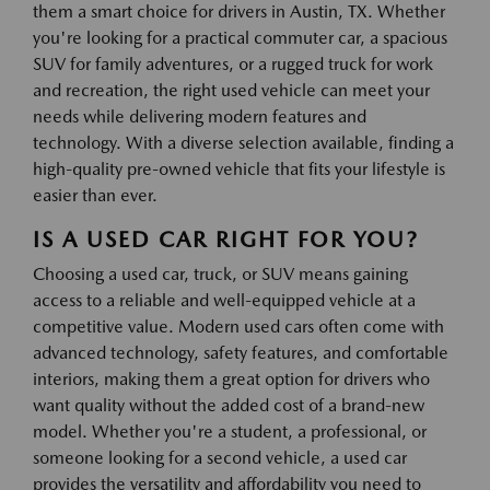
them a smart choice for drivers in Austin, TX. Whether
you're looking for a practical commuter car, a spacious
SUV for family adventures, or a rugged truck for work
and recreation, the right used vehicle can meet your
needs while delivering modern features and
technology. With a diverse selection available, finding a
high-quality pre-owned vehicle that fits your lifestyle is
easier than ever.
IS A USED CAR RIGHT FOR YOU?
Choosing a used car, truck, or SUV means gaining
access to a reliable and well-equipped vehicle at a
competitive value. Modern used cars often come with
advanced technology, safety features, and comfortable
interiors, making them a great option for drivers who
want quality without the added cost of a brand-new
model. Whether you're a student, a professional, or
someone looking for a second vehicle, a used car
provides the versatility and affordability you need to