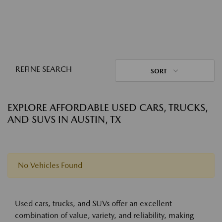
REFINE SEARCH
SORT
EXPLORE AFFORDABLE USED CARS, TRUCKS,
AND SUVS IN AUSTIN, TX
No Vehicles Found
Used cars, trucks, and SUVs offer an excellent
combination of value, variety, and reliability, making