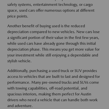
safety systems, entertainment technology, or cargo
space, used cars offer numerous options at different
price points.
Another benefit of buying used is the reduced
depreciation compared to new vehicles. New cars lose
a significant portion of their value in the first few years,
while used cars have already gone through this initial
depreciation phase. This means you get more value for
your investment while still enjoying a dependable and
stylish vehicle.
Additionally, purchasing a used truck or SUV provides
access to vehicles that are built to last and designed for
performance. Many pre-owned trucks and SUVs come
with towing capabilities, off-road potential, and
spacious interiors, making them perfect for Austin
drivers who need a vehicle that can handle both work
and adventure.