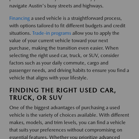
navigate Austin's busy streets and highways.
Financing
a used vehicle is a straightforward process,
with options tailored to fit different budgets and credit
situations.
Trade-in programs
allow you to apply the
value of your current vehicle toward your next
purchase, making the transition even easier. When
selecting the right used car, truck, or SUV, consider
factors such as your daily commute, cargo and
passenger needs, and driving habits to ensure you find a
vehicle that aligns with your lifestyle.
FINDING THE RIGHT USED CAR,
TRUCK, OR SUV
One of the biggest advantages of purchasing a used
vehicle is the variety of choices available. With different
makes, models, and trim levels, you can find a vehicle
that suits your preferences without compromising on
essential features. Whether you prioritize advanced