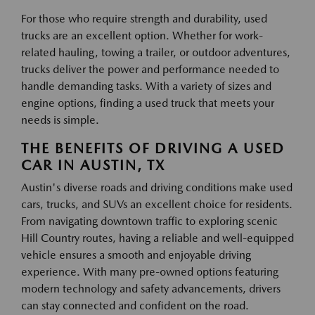
For those who require strength and durability, used
trucks are an excellent option. Whether for work-
related hauling, towing a trailer, or outdoor adventures,
trucks deliver the power and performance needed to
handle demanding tasks. With a variety of sizes and
engine options, finding a used truck that meets your
needs is simple.
THE BENEFITS OF DRIVING A USED
CAR IN AUSTIN, TX
Austin's diverse roads and driving conditions make used
cars, trucks, and SUVs an excellent choice for residents.
From navigating downtown traffic to exploring scenic
Hill Country routes, having a reliable and well-equipped
vehicle ensures a smooth and enjoyable driving
experience. With many pre-owned options featuring
modern technology and safety advancements, drivers
can stay connected and confident on the road.