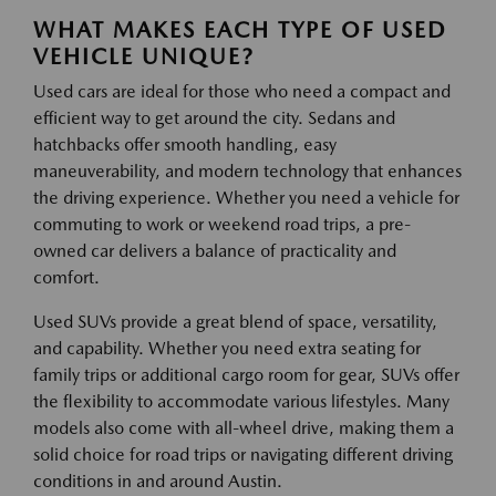
WHAT MAKES EACH TYPE OF USED
VEHICLE UNIQUE?
Used cars are ideal for those who need a compact and
efficient way to get around the city. Sedans and
hatchbacks offer smooth handling, easy
maneuverability, and modern technology that enhances
the driving experience. Whether you need a vehicle for
commuting to work or weekend road trips, a pre-
owned car delivers a balance of practicality and
comfort.
Used SUVs provide a great blend of space, versatility,
and capability. Whether you need extra seating for
family trips or additional cargo room for gear, SUVs offer
the flexibility to accommodate various lifestyles. Many
models also come with all-wheel drive, making them a
solid choice for road trips or navigating different driving
conditions in and around Austin.