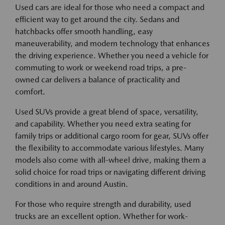
Used cars are ideal for those who need a compact and
efficient way to get around the city. Sedans and
hatchbacks offer smooth handling, easy
maneuverability, and modern technology that enhances
the driving experience. Whether you need a vehicle for
commuting to work or weekend road trips, a pre-
owned car delivers a balance of practicality and
comfort.
Used SUVs provide a great blend of space, versatility,
and capability. Whether you need extra seating for
family trips or additional cargo room for gear, SUVs offer
the flexibility to accommodate various lifestyles. Many
models also come with all-wheel drive, making them a
solid choice for road trips or navigating different driving
conditions in and around Austin.
For those who require strength and durability, used
trucks are an excellent option. Whether for work-