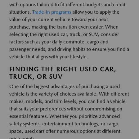
with options tailored to fit different budgets and credit
situations.
Trade-in programs
allow you to apply the
value of your current vehicle toward your next
purchase, making the transition even easier. When
selecting the right used car, truck, or SUV, consider
factors such as your daily commute, cargo and
passenger needs, and driving habits to ensure you find a
vehicle that aligns with your lifestyle.
FINDING THE RIGHT USED CAR,
TRUCK, OR SUV
One of the biggest advantages of purchasing a used
vehicle is the variety of choices available. With different
makes, models, and trim levels, you can find a vehicle
that suits your preferences without compromising on
essential features. Whether you prioritize advanced
safety systems, entertainment technology, or cargo
space, used cars offer numerous options at different
price points.