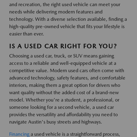
and recreation, the right used vehicle can meet your
needs while delivering modern features and
technology. With a diverse selection available, finding a
high-quality pre-owned vehicle that fits your lifestyle is
easier than ever.
IS A USED CAR RIGHT FOR YOU?
Choosing a used car, truck, or SUV means gaining
access to a reliable and well-equipped vehicle at a
competitive value. Modern used cars often come with
advanced technology, safety features, and comfortable
interiors, making them a great option for drivers who
want quality without the added cost of a brand-new
model. Whether you're a student, a professional, or
someone looking for a second vehicle, a used car
provides the versatility and affordability you need to
navigate Austin's busy streets and highways.
Financing
a used vehicle is a straightforward process,