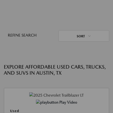
REFINE SEARCH
SORT
EXPLORE AFFORDABLE USED CARS, TRUCKS,
AND SUVS IN AUSTIN, TX
Play Video
Used