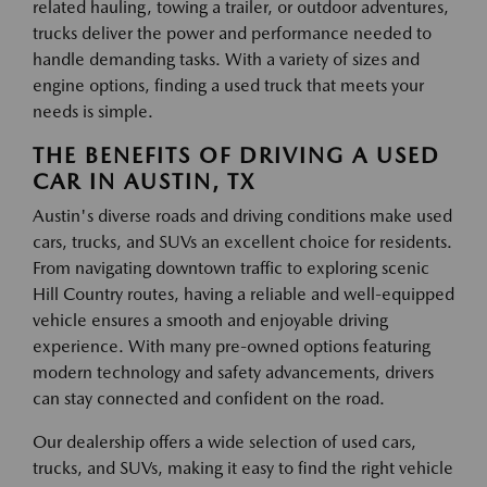
related hauling, towing a trailer, or outdoor adventures,
trucks deliver the power and performance needed to
handle demanding tasks. With a variety of sizes and
engine options, finding a used truck that meets your
needs is simple.
THE BENEFITS OF DRIVING A USED
CAR IN AUSTIN, TX
Austin's diverse roads and driving conditions make used
cars, trucks, and SUVs an excellent choice for residents.
From navigating downtown traffic to exploring scenic
Hill Country routes, having a reliable and well-equipped
vehicle ensures a smooth and enjoyable driving
experience. With many pre-owned options featuring
modern technology and safety advancements, drivers
can stay connected and confident on the road.
Our dealership offers a wide selection of used cars,
trucks, and SUVs, making it easy to find the right vehicle