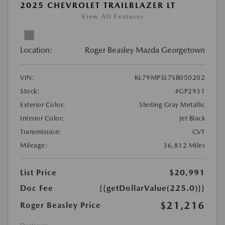
2025 CHEVROLET TRAILBLAZER LT
View All Features
Location:
Roger Beasley Mazda Georgetown
VIN:
KL79MPSL7SB050202
Stock:
#GP2931
Exterior Color:
Sterling Gray Metallic
Interior Color:
Jet Black
Transmission:
CVT
Mileage:
36,812 Miles
List Price
$20,991
Doc Fee
{{getDollarValue(225.0)}}
$21,216
Roger Beasley Price