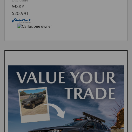
Disclosure
MSRP
$20,991