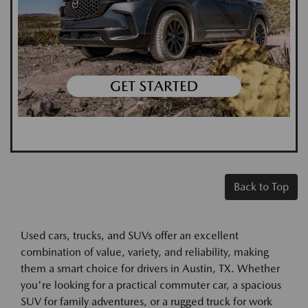
Back to Top
Used cars, trucks, and SUVs offer an excellent
combination of value, variety, and reliability, making
them a smart choice for drivers in Austin, TX. Whether
you're looking for a practical commuter car, a spacious
SUV for family adventures, or a rugged truck for work