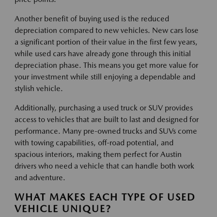
Another benefit of buying used is the reduced
depreciation compared to new vehicles. New cars lose
a significant portion of their value in the first few years,
while used cars have already gone through this initial
depreciation phase. This means you get more value for
your investment while still enjoying a dependable and
stylish vehicle.
Additionally, purchasing a used truck or SUV provides
access to vehicles that are built to last and designed for
performance. Many pre-owned trucks and SUVs come
with towing capabilities, off-road potential, and
spacious interiors, making them perfect for Austin
drivers who need a vehicle that can handle both work
and adventure.
WHAT MAKES EACH TYPE OF USED
VEHICLE UNIQUE?