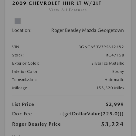
2009 CHEVROLET HHR LT W/2LT
View All Features
Location:
Roger Beasley Mazda Georgetown
VIN:
3GNCA53V39S642482
Stock:
#C4715B
Exterior Color:
Silver Ice Metallic
Interior Color:
Ebony
Transmission:
Automatic
Mileage:
155,320 Miles
List Price
$2,999
Doc Fee
{{getDollarValue(225.0)}}
$3,224
Roger Beasley Price