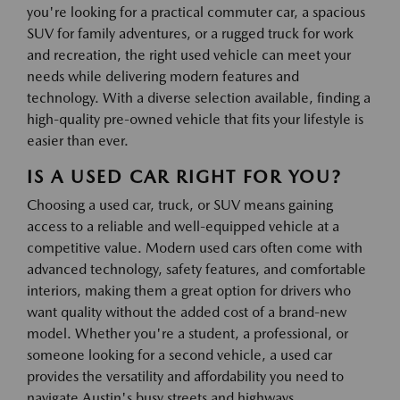
you're looking for a practical commuter car, a spacious
SUV for family adventures, or a rugged truck for work
and recreation, the right used vehicle can meet your
needs while delivering modern features and
technology. With a diverse selection available, finding a
high-quality pre-owned vehicle that fits your lifestyle is
easier than ever.
IS A USED CAR RIGHT FOR YOU?
Choosing a used car, truck, or SUV means gaining
access to a reliable and well-equipped vehicle at a
competitive value. Modern used cars often come with
advanced technology, safety features, and comfortable
interiors, making them a great option for drivers who
want quality without the added cost of a brand-new
model. Whether you're a student, a professional, or
someone looking for a second vehicle, a used car
provides the versatility and affordability you need to
navigate Austin's busy streets and highways.