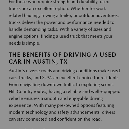
For those who require strength and durability, used
trucks are an excellent option. Whether for work-
related hauling, towing a trailer, or outdoor adventures,
trucks deliver the power and performance needed to
handle demanding tasks. With a variety of sizes and
engine options, finding a used truck that meets your
needs is simple.
THE BENEFITS OF DRIVING A USED
CAR IN AUSTIN, TX
Austin's diverse roads and driving conditions make used
cars, trucks, and SUVs an excellent choice for residents.
From navigating downtown traffic to exploring scenic
Hill Country routes, having a reliable and well-equipped
vehicle ensures a smooth and enjoyable driving
experience. With many pre-owned options featuring
modern technology and safety advancements, drivers
can stay connected and confident on the road.