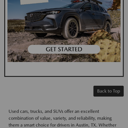
Back to Top
Used cars, trucks, and SUVs offer an excellent
combination of value, variety, and reliability, making
them a smart choice for drivers in Austin, TX. Whether