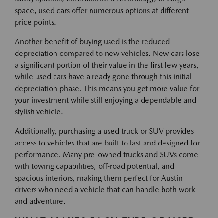
space, used cars offer numerous options at different
price points.
Another benefit of buying used is the reduced
depreciation compared to new vehicles. New cars lose
a significant portion of their value in the first few years,
while used cars have already gone through this initial
depreciation phase. This means you get more value for
your investment while still enjoying a dependable and
stylish vehicle.
Additionally, purchasing a used truck or SUV provides
access to vehicles that are built to last and designed for
performance. Many pre-owned trucks and SUVs come
with towing capabilities, off-road potential, and
spacious interiors, making them perfect for Austin
drivers who need a vehicle that can handle both work
and adventure.