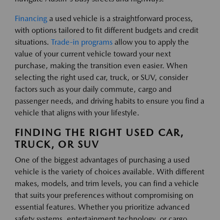
Financing
a used vehicle is a straightforward process,
with options tailored to fit different budgets and credit
situations.
Trade-in programs
allow you to apply the
value of your current vehicle toward your next
purchase, making the transition even easier. When
selecting the right used car, truck, or SUV, consider
factors such as your daily commute, cargo and
passenger needs, and driving habits to ensure you find a
vehicle that aligns with your lifestyle.
FINDING THE RIGHT USED CAR,
TRUCK, OR SUV
One of the biggest advantages of purchasing a used
vehicle is the variety of choices available. With different
makes, models, and trim levels, you can find a vehicle
that suits your preferences without compromising on
essential features. Whether you prioritize advanced
safety systems, entertainment technology, or cargo