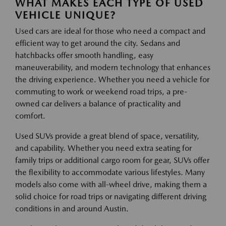
WHAT MAKES EACH TYPE OF USED
VEHICLE UNIQUE?
Used cars are ideal for those who need a compact and
efficient way to get around the city. Sedans and
hatchbacks offer smooth handling, easy
maneuverability, and modern technology that enhances
the driving experience. Whether you need a vehicle for
commuting to work or weekend road trips, a pre-
owned car delivers a balance of practicality and
comfort.
Used SUVs provide a great blend of space, versatility,
and capability. Whether you need extra seating for
family trips or additional cargo room for gear, SUVs offer
the flexibility to accommodate various lifestyles. Many
models also come with all-wheel drive, making them a
solid choice for road trips or navigating different driving
conditions in and around Austin.