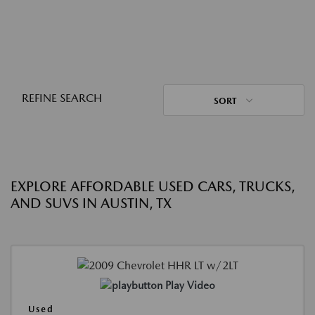
REFINE SEARCH
SORT
EXPLORE AFFORDABLE USED CARS, TRUCKS,
AND SUVS IN AUSTIN, TX
Play Video
Used