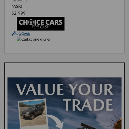
Disclosure
MSRP
$2,999