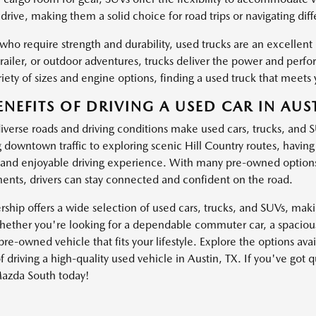
drive, making them a solid choice for road trips or navigating dif
 who require strength and durability, used trucks are an excellen
trailer, or outdoor adventures, trucks deliver the power and pe
iety of sizes and engine options, finding a used truck that meets 
ENEFITS OF DRIVING A USED CAR IN AUST
diverse roads and driving conditions make used cars, trucks, and 
g downtown traffic to exploring scenic Hill Country routes, havin
and enjoyable driving experience. With many pre-owned options
nts, drivers can stay connected and confident on the road.
ship offers a wide selection of used cars, trucks, and SUVs, making
ether you're looking for a dependable commuter car, a spacious 
pre-owned vehicle that fits your lifestyle. Explore the options av
f driving a high-quality used vehicle in Austin, TX. If you've got 
azda South today!