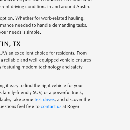
ferent driving conditions in and around Austin.
t option. Whether for work-related hauling,
rformance needed to handle demanding tasks.
your needs is simple.
IN, TX
SUVs an excellent choice for residents. From
g a reliable and well-equipped vehicle ensures
 featuring modern technology and safety
 it easy to find the right vehicle for your
family-friendly SUV, or a powerful truck,
ailable, take some
test drives
, and discover the
questions feel free to
contact us
at Roger