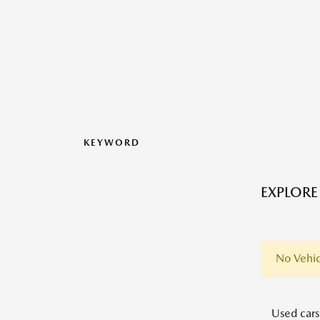
KEYWORD
EXPLORE
No Vehic
Used cars