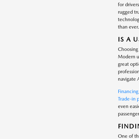
for driver
rugged tr
technology
than ever
IS A 
Choosing 
Modern us
great opt
profession
navigate 
Financing
Trade-in 
even easi
passenger 
FINDI
One of the