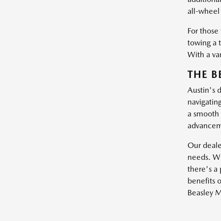
all-wheel 
For those
towing a 
With a var
THE B
Austin's 
navigatin
a smooth 
advanceme
Our dealer
needs. Wh
there's a 
benefits o
Beasley M