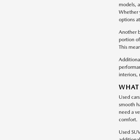
models, a
Whether y
options at
Another b
portion of
This mean
Additional
performan
interiors
WHAT 
Used cars
smooth ha
need a ve
comfort.
Used SUVs 
additiona