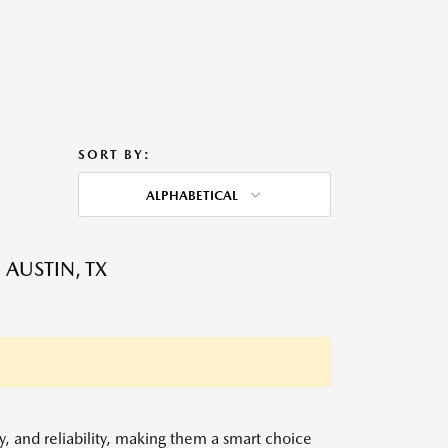
SORT BY:
ALPHABETICAL
 AUSTIN, TX
y, and reliability, making them a smart choice