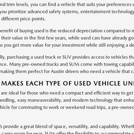
nd trim levels, you can find a vehicle that suits your preferences
ou prioritize advanced safety systems, entertainment technology
 different price points.
enefit of buying used is the reduced depreciation compared to ne
 their value in the first few years, while used cars have already g
s you get more value for your investment while still enjoying a d
ly, purchasing a used truck or SUV provides access to vehicles tha
ce. Many pre-owned trucks and SUVs come with towing capabiliti
, making them perfect for Austin drivers who need a vehicle that
MAKES EACH TYPE OF USED VEHICLE UN
 are ideal for those who need a compact and efficient way to get
ndling, easy maneuverability, and modern technology that enha
hicle for commuting to work or weekend road trips, a pre-owned c
provide a great blend of space, versatility, and capability. Wheth
l cargo room for gear, SUVs offer the flexibility to accommodate 