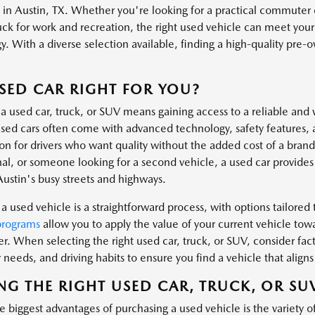
s in Austin, TX. Whether you're looking for a practical commuter 
uck for work and recreation, the right used vehicle can meet you
. With a diverse selection available, finding a high-quality pre-own
.
USED CAR RIGHT FOR YOU?
a used car, truck, or SUV means gaining access to a reliable and 
ed cars often come with advanced technology, safety features, 
ion for drivers who want quality without the added cost of a bra
al, or someone looking for a second vehicle, a used car provides t
Austin's busy streets and highways.
a used vehicle is a straightforward process, with options tailored t
programs
allow you to apply the value of your current vehicle tow
er. When selecting the right used car, truck, or SUV, consider fa
needs, and driving habits to ensure you find a vehicle that aligns 
NG THE RIGHT USED CAR, TRUCK, OR SU
 biggest advantages of purchasing a used vehicle is the variety o