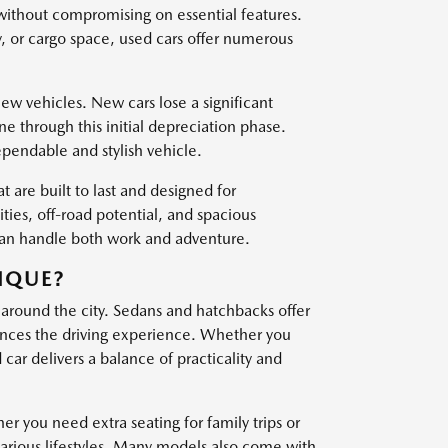
 without compromising on essential features.
, or cargo space, used cars offer numerous
w vehicles. New cars lose a significant
one through this initial depreciation phase.
ependable and stylish vehicle.
t are built to last and designed for
es, off-road potential, and spacious
 can handle both work and adventure.
IQUE?
 around the city. Sedans and hatchbacks offer
nces the driving experience. Whether you
ar delivers a balance of practicality and
er you need extra seating for family trips or
various lifestyles. Many models also come with