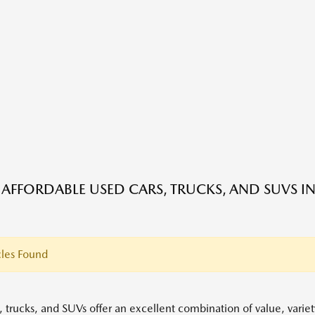
 AFFORDABLE USED CARS, TRUCKS, AND SUVS IN
les Found
, trucks, and SUVs offer an excellent combination of value, variet