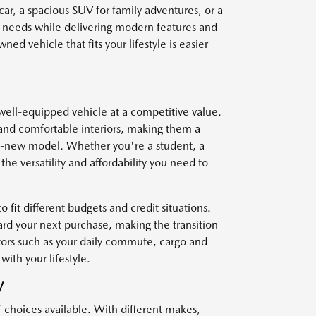
car, a spacious SUV for family adventures, or a
r needs while delivering modern features and
ed vehicle that fits your lifestyle is easier
well-equipped vehicle at a competitive value.
and comfortable interiors, making them a
nd-new model. Whether you're a student, a
he versatility and affordability you need to
o fit different budgets and credit situations.
ard your next purchase, making the transition
ctors such as your daily commute, cargo and
with your lifestyle.
V
f choices available. With different makes,