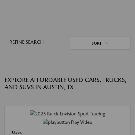
REFINE SEARCH
SORT
EXPLORE AFFORDABLE USED CARS, TRUCKS,
AND SUVS IN AUSTIN, TX
Play Video
Used