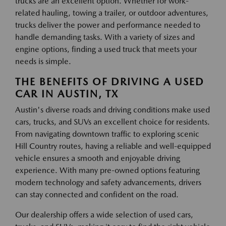
trucks are an excellent option. Whether for work-
related hauling, towing a trailer, or outdoor adventures,
trucks deliver the power and performance needed to
handle demanding tasks. With a variety of sizes and
engine options, finding a used truck that meets your
needs is simple.
THE BENEFITS OF DRIVING A USED
CAR IN AUSTIN, TX
Austin's diverse roads and driving conditions make used
cars, trucks, and SUVs an excellent choice for residents.
From navigating downtown traffic to exploring scenic
Hill Country routes, having a reliable and well-equipped
vehicle ensures a smooth and enjoyable driving
experience. With many pre-owned options featuring
modern technology and safety advancements, drivers
can stay connected and confident on the road.
Our dealership offers a wide selection of used cars,