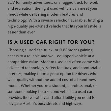
SUV for family adventures, or a rugged truck for work
and recreation, the right used vehicle can meet your
needs while delivering modern features and
technology. With a diverse selection available, finding a
high-quality pre-owned vehicle that fits your lifestyle is
easier than ever.
IS A USED CAR RIGHT FOR YOU?
Choosing a used car, truck, or SUV means gaining
access to a reliable and well-equipped vehicle at a
competitive value. Modern used cars often come with
advanced technology, safety features, and comfortable
interiors, making them a great option for drivers who
want quality without the added cost of a brand-new
model. Whether you're a student, a professional, or
someone looking for a second vehicle, a used car
provides the versatility and affordability you need to
navigate Austin's busy streets and highways.