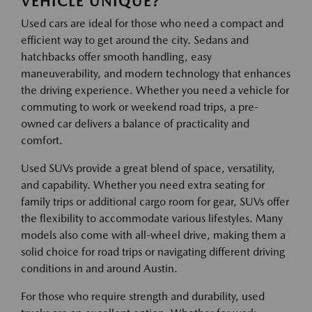
VEHICLE UNIQUE?
Used cars are ideal for those who need a compact and
efficient way to get around the city. Sedans and
hatchbacks offer smooth handling, easy
maneuverability, and modern technology that enhances
the driving experience. Whether you need a vehicle for
commuting to work or weekend road trips, a pre-
owned car delivers a balance of practicality and
comfort.
Used SUVs provide a great blend of space, versatility,
and capability. Whether you need extra seating for
family trips or additional cargo room for gear, SUVs offer
the flexibility to accommodate various lifestyles. Many
models also come with all-wheel drive, making them a
solid choice for road trips or navigating different driving
conditions in and around Austin.
For those who require strength and durability, used