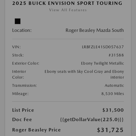
2025 BUICK ENVISION SPORT TOURING
View All Features
Location:
Roger Beasley Mazda South
VIN:
LRBFZLE41SD057637
Stock:
#31588
Exterior Color:
Ebony Twilight Metallic
Interior
Ebony seats with Sky Cool Gray and Ebony
Color:
interior
Transmission:
Automatic
Mileage:
8,530 Miles
List Price
$31,500
Doc Fee
{{getDollarValue(225.0)}}
$31,725
Roger Beasley Price