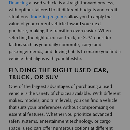
Financing
a used vehicle is a straightforward process,
with options tailored to fit different budgets and credit
situations.
Trade-in programs
allow you to apply the
value of your current vehicle toward your next
purchase, making the transition even easier. When
selecting the right used car, truck, or SUV, consider
factors such as your daily commute, cargo and
passenger needs, and driving habits to ensure you find a
vehicle that aligns with your lifestyle.
FINDING THE RIGHT USED CAR,
TRUCK, OR SUV
One of the biggest advantages of purchasing a used
vehicle is the variety of choices available. With different
makes, models, and trim levels, you can find a vehicle
that suits your preferences without compromising on
essential features. Whether you prioritize advanced
safety systems, entertainment technology, or cargo
space, used cars offer numerous options at different