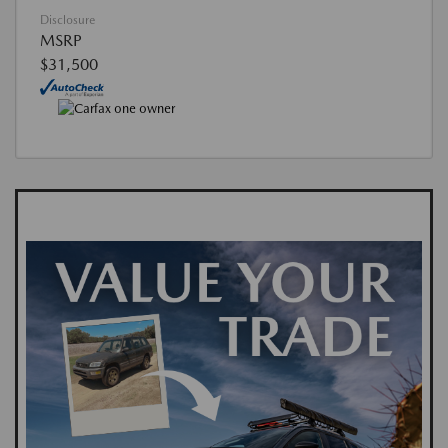
Disclosure
MSRP
$31,500