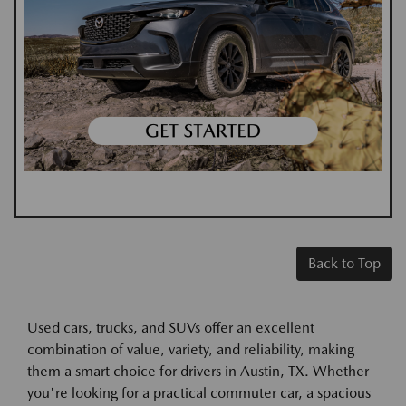
Back to Top
Used cars, trucks, and SUVs offer an excellent
combination of value, variety, and reliability, making
them a smart choice for drivers in Austin, TX. Whether
you're looking for a practical commuter car, a spacious