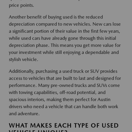
price points.
Another benefit of buying used is the reduced
depreciation compared to new vehicles. New cars lose
a significant portion of their value in the first few years,
while used cars have already gone through this initial
depreciation phase. This means you get more value for
your investment while still enjoying a dependable and
stylish vehicle.
Additionally, purchasing a used truck or SUV provides
access to vehicles that are built to last and designed for
performance. Many pre-owned trucks and SUVs come
with towing capabilities, off-road potential, and
spacious interiors, making them perfect for Austin
drivers who need a vehicle that can handle both work
and adventure.
WHAT MAKES EACH TYPE OF USED