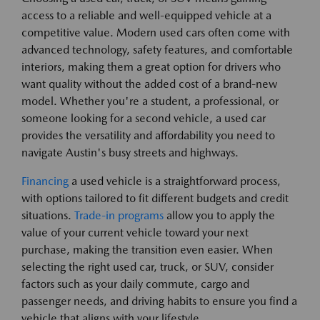
access to a reliable and well-equipped vehicle at a
competitive value. Modern used cars often come with
advanced technology, safety features, and comfortable
interiors, making them a great option for drivers who
want quality without the added cost of a brand-new
model. Whether you're a student, a professional, or
someone looking for a second vehicle, a used car
provides the versatility and affordability you need to
navigate Austin's busy streets and highways.
Financing
a used vehicle is a straightforward process,
with options tailored to fit different budgets and credit
situations.
Trade-in programs
allow you to apply the
value of your current vehicle toward your next
purchase, making the transition even easier. When
selecting the right used car, truck, or SUV, consider
factors such as your daily commute, cargo and
passenger needs, and driving habits to ensure you find a
vehicle that aligns with your lifestyle.