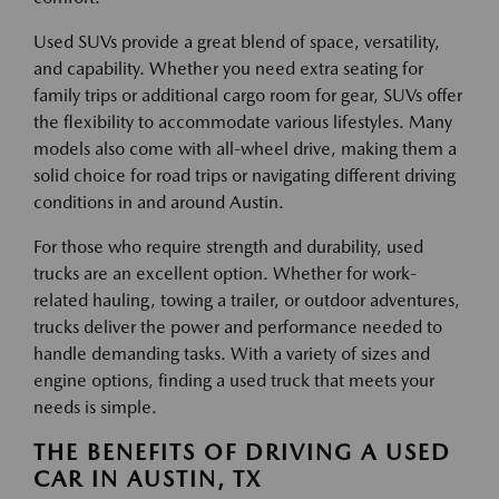
Used SUVs provide a great blend of space, versatility,
and capability. Whether you need extra seating for
family trips or additional cargo room for gear, SUVs offer
the flexibility to accommodate various lifestyles. Many
models also come with all-wheel drive, making them a
solid choice for road trips or navigating different driving
conditions in and around Austin.
For those who require strength and durability, used
trucks are an excellent option. Whether for work-
related hauling, towing a trailer, or outdoor adventures,
trucks deliver the power and performance needed to
handle demanding tasks. With a variety of sizes and
engine options, finding a used truck that meets your
needs is simple.
THE BENEFITS OF DRIVING A USED
CAR IN AUSTIN, TX