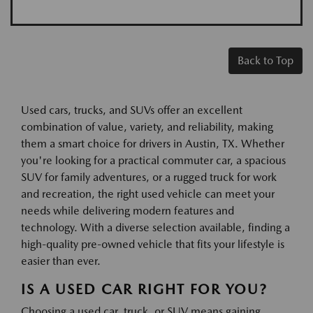
Back to Top
Used cars, trucks, and SUVs offer an excellent
combination of value, variety, and reliability, making
them a smart choice for drivers in Austin, TX. Whether
you're looking for a practical commuter car, a spacious
SUV for family adventures, or a rugged truck for work
and recreation, the right used vehicle can meet your
needs while delivering modern features and
technology. With a diverse selection available, finding a
high-quality pre-owned vehicle that fits your lifestyle is
easier than ever.
IS A USED CAR RIGHT FOR YOU?
Choosing a used car, truck, or SUV means gaining