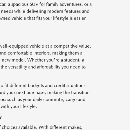
car, a spacious SUV for family adventures, or a
r needs while delivering modern features and
ed vehicle that fits your lifestyle is easier
well-equipped vehicle at a competitive value.
and comfortable interiors, making them a
nd-new model. Whether you're a student, a
he versatility and affordability you need to
o fit different budgets and credit situations.
ard your next purchase, making the transition
ctors such as your daily commute, cargo and
with your lifestyle.
V
f choices available. With different makes,