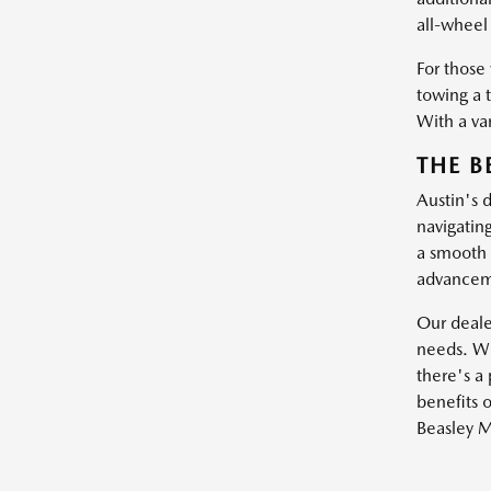
all-wheel 
For those
towing a 
With a var
THE B
Austin's 
navigatin
a smooth 
advanceme
Our dealer
needs. Wh
there's a 
benefits o
Beasley M