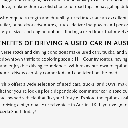
drive, making them a solid choice for road trips or navigating dif
 who require strength and durability, used trucks are an excellen
trailer, or outdoor adventures, trucks deliver the power and pe
iety of sizes and engine options, finding a used truck that meets 
ENEFITS OF DRIVING A USED CAR IN AUST
diverse roads and driving conditions make used cars, trucks, and 
g downtown traffic to exploring scenic Hill Country routes, havin
and enjoyable driving experience. With many pre-owned options
nts, drivers can stay connected and confident on the road.
ship offers a wide selection of used cars, trucks, and SUVs, making
ether you're looking for a dependable commuter car, a spacious 
pre-owned vehicle that fits your lifestyle. Explore the options av
f driving a high-quality used vehicle in Austin, TX. If you've got 
azda South today!