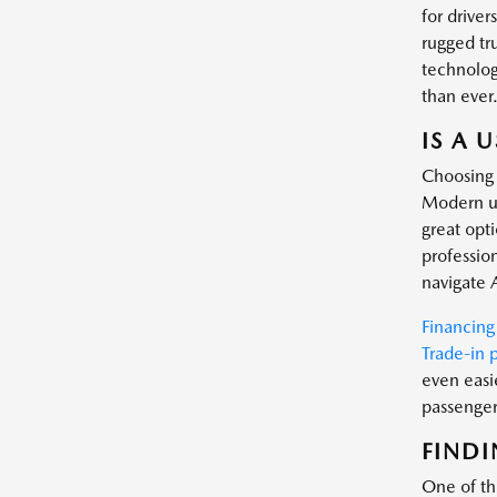
for driver
rugged tr
technology
than ever
IS A 
Choosing 
Modern us
great opt
profession
navigate 
Financing
Trade-in 
even easi
passenger 
FINDI
One of the