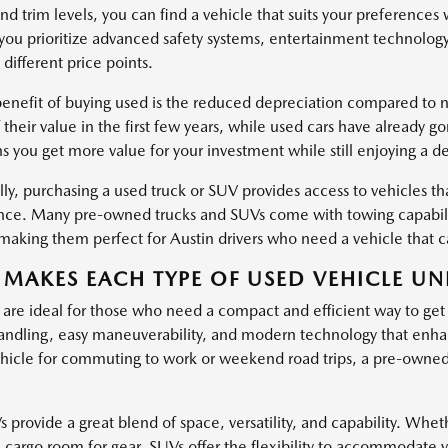
nd trim levels, you can find a vehicle that suits your preferences
ou prioritize advanced safety systems, entertainment technology
 different price points.
enefit of buying used is the reduced depreciation compared to ne
 their value in the first few years, while used cars have already g
s you get more value for your investment while still enjoying a d
ly, purchasing a used truck or SUV provides access to vehicles tha
ce. Many pre-owned trucks and SUVs come with towing capabiliti
, making them perfect for Austin drivers who need a vehicle that
MAKES EACH TYPE OF USED VEHICLE UN
 are ideal for those who need a compact and efficient way to get
ndling, easy maneuverability, and modern technology that enha
hicle for commuting to work or weekend road trips, a pre-owned c
provide a great blend of space, versatility, and capability. Wheth
l cargo room for gear, SUVs offer the flexibility to accommodate 