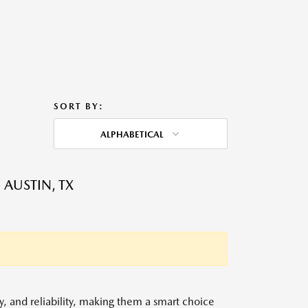
SORT BY:
ALPHABETICAL
 AUSTIN, TX
y, and reliability, making them a smart choice