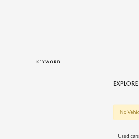
KEYWORD
EXPLORE
No Vehic
Used cars