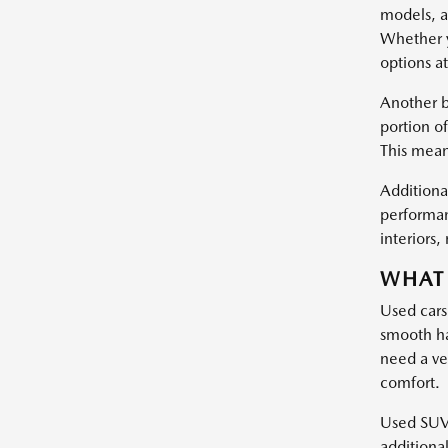
models, a
Whether y
options at
Another b
portion of
This mean
Additional
performan
interiors
WHAT 
Used cars
smooth ha
need a ve
comfort.
Used SUVs 
additiona