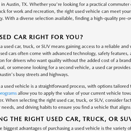
s in Austin, TX. Whether you're looking for a practical commuter 
uck for work and recreation, the right used vehicle can meet you
. With a diverse selection available, finding a high-quality pre-own
.
USED CAR RIGHT FOR YOU?
a used car, truck, or SUV means gaining access to a reliable and 
ed cars often come with advanced technology, safety features, 
ion for drivers who want quality without the added cost of a bra
al, or someone looking for a second vehicle, a used car provides t
Austin's busy streets and highways.
a used vehicle is a straightforward process, with options tailored t
programs
allow you to apply the value of your current vehicle tow
er. When selecting the right used car, truck, or SUV, consider fa
needs, and driving habits to ensure you find a vehicle that aligns 
NG THE RIGHT USED CAR, TRUCK, OR SU
 biggest advantages of purchasing a used vehicle is the variety o