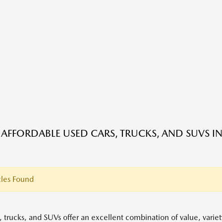
 AFFORDABLE USED CARS, TRUCKS, AND SUVS IN
les Found
, trucks, and SUVs offer an excellent combination of value, variet