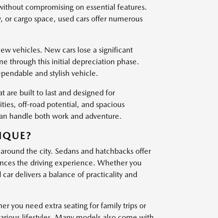
 without compromising on essential features.
, or cargo space, used cars offer numerous
w vehicles. New cars lose a significant
one through this initial depreciation phase.
ependable and stylish vehicle.
t are built to last and designed for
es, off-road potential, and spacious
 can handle both work and adventure.
IQUE?
 around the city. Sedans and hatchbacks offer
nces the driving experience. Whether you
ar delivers a balance of practicality and
er you need extra seating for family trips or
various lifestyles. Many models also come with