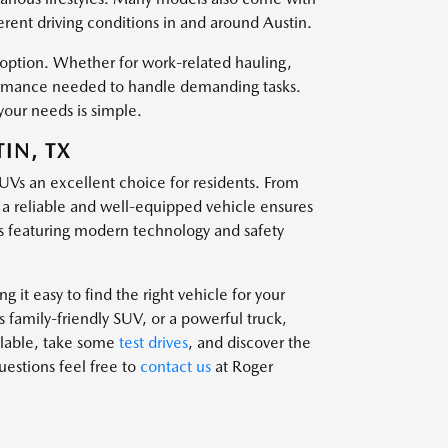
ferent driving conditions in and around Austin.
t option. Whether for work-related hauling,
rformance needed to handle demanding tasks.
your needs is simple.
IN, TX
SUVs an excellent choice for residents. From
g a reliable and well-equipped vehicle ensures
 featuring modern technology and safety
 it easy to find the right vehicle for your
family-friendly SUV, or a powerful truck,
ailable, take some
test drives
, and discover the
questions feel free to
contact us
at Roger