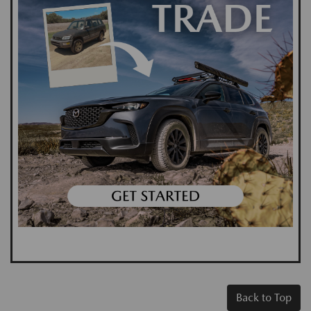
Back to Top