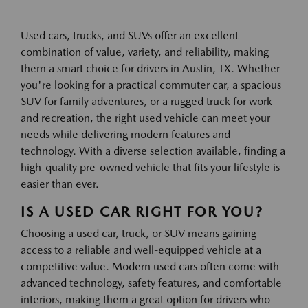
Used cars, trucks, and SUVs offer an excellent
combination of value, variety, and reliability, making
them a smart choice for drivers in Austin, TX. Whether
you're looking for a practical commuter car, a spacious
SUV for family adventures, or a rugged truck for work
and recreation, the right used vehicle can meet your
needs while delivering modern features and
technology. With a diverse selection available, finding a
high-quality pre-owned vehicle that fits your lifestyle is
easier than ever.
IS A USED CAR RIGHT FOR YOU?
Choosing a used car, truck, or SUV means gaining
access to a reliable and well-equipped vehicle at a
competitive value. Modern used cars often come with
advanced technology, safety features, and comfortable
interiors, making them a great option for drivers who