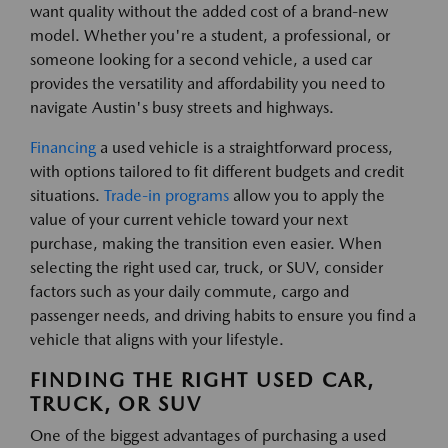
want quality without the added cost of a brand-new
model. Whether you're a student, a professional, or
someone looking for a second vehicle, a used car
provides the versatility and affordability you need to
navigate Austin's busy streets and highways.
Financing
a used vehicle is a straightforward process,
with options tailored to fit different budgets and credit
situations.
Trade-in programs
allow you to apply the
value of your current vehicle toward your next
purchase, making the transition even easier. When
selecting the right used car, truck, or SUV, consider
factors such as your daily commute, cargo and
passenger needs, and driving habits to ensure you find a
vehicle that aligns with your lifestyle.
FINDING THE RIGHT USED CAR,
TRUCK, OR SUV
One of the biggest advantages of purchasing a used