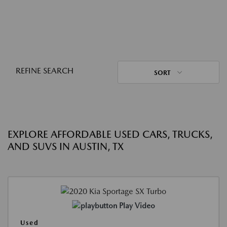
REFINE SEARCH
SORT
EXPLORE AFFORDABLE USED CARS, TRUCKS,
AND SUVS IN AUSTIN, TX
Play Video
Used