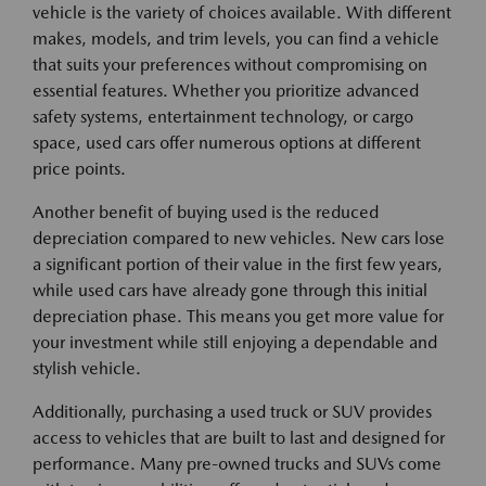
vehicle is the variety of choices available. With different
makes, models, and trim levels, you can find a vehicle
that suits your preferences without compromising on
essential features. Whether you prioritize advanced
safety systems, entertainment technology, or cargo
space, used cars offer numerous options at different
price points.
Another benefit of buying used is the reduced
depreciation compared to new vehicles. New cars lose
a significant portion of their value in the first few years,
while used cars have already gone through this initial
depreciation phase. This means you get more value for
your investment while still enjoying a dependable and
stylish vehicle.
Additionally, purchasing a used truck or SUV provides
access to vehicles that are built to last and designed for
performance. Many pre-owned trucks and SUVs come