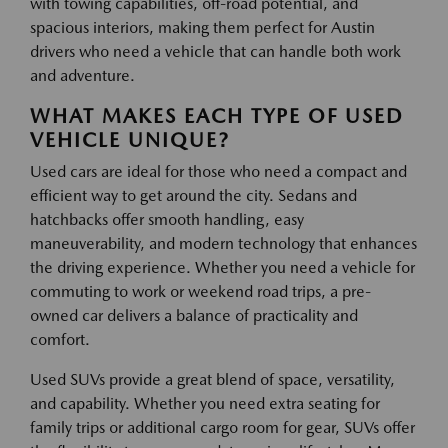
with towing capabilities, off-road potential, and
spacious interiors, making them perfect for Austin
drivers who need a vehicle that can handle both work
and adventure.
WHAT MAKES EACH TYPE OF USED
VEHICLE UNIQUE?
Used cars are ideal for those who need a compact and
efficient way to get around the city. Sedans and
hatchbacks offer smooth handling, easy
maneuverability, and modern technology that enhances
the driving experience. Whether you need a vehicle for
commuting to work or weekend road trips, a pre-
owned car delivers a balance of practicality and
comfort.
Used SUVs provide a great blend of space, versatility,
and capability. Whether you need extra seating for
family trips or additional cargo room for gear, SUVs offer