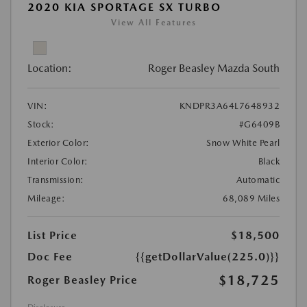
2020 KIA SPORTAGE SX TURBO
View All Features
Location:
Roger Beasley Mazda South
VIN:
KNDPR3A64L7648932
Stock:
#G6409B
Exterior Color:
Snow White Pearl
Interior Color:
Black
Transmission:
Automatic
Mileage:
68,089 Miles
List Price
$18,500
Doc Fee
{{getDollarValue(225.0)}}
$18,725
Roger Beasley Price