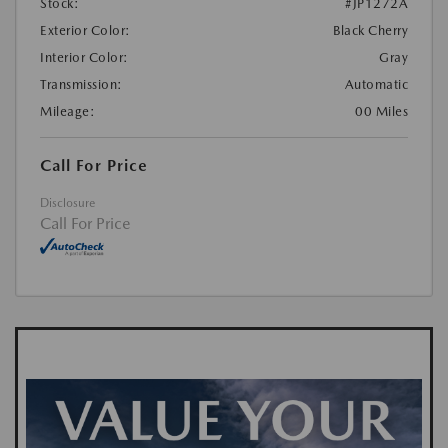
Stock:
#JP1272A
Exterior Color:
Black Cherry
Interior Color:
Gray
Transmission:
Automatic
Mileage:
00 Miles
Call For Price
Disclosure
Call For Price