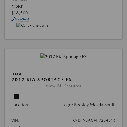
Disclosure
MSRP
$18,500
Used
2017 KIA SPORTAGE EX
View All Features
Location:
Roger Beasley Mazda South
VIN:
KNDPN3AC4H7234316