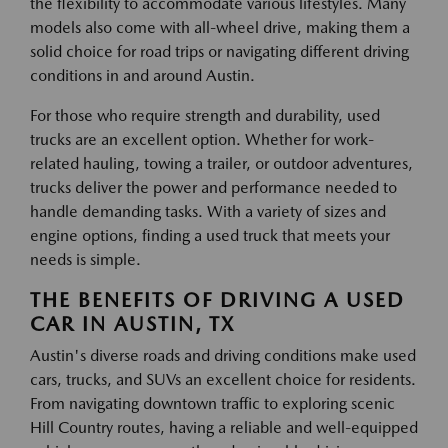
the flexibility to accommodate various lifestyles. Many
models also come with all-wheel drive, making them a
solid choice for road trips or navigating different driving
conditions in and around Austin.
For those who require strength and durability, used
trucks are an excellent option. Whether for work-
related hauling, towing a trailer, or outdoor adventures,
trucks deliver the power and performance needed to
handle demanding tasks. With a variety of sizes and
engine options, finding a used truck that meets your
needs is simple.
THE BENEFITS OF DRIVING A USED
CAR IN AUSTIN, TX
Austin's diverse roads and driving conditions make used
cars, trucks, and SUVs an excellent choice for residents.
From navigating downtown traffic to exploring scenic
Hill Country routes, having a reliable and well-equipped