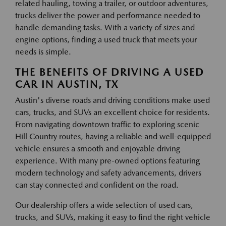
related hauling, towing a trailer, or outdoor adventures,
trucks deliver the power and performance needed to
handle demanding tasks. With a variety of sizes and
engine options, finding a used truck that meets your
needs is simple.
THE BENEFITS OF DRIVING A USED
CAR IN AUSTIN, TX
Austin's diverse roads and driving conditions make used
cars, trucks, and SUVs an excellent choice for residents.
From navigating downtown traffic to exploring scenic
Hill Country routes, having a reliable and well-equipped
vehicle ensures a smooth and enjoyable driving
experience. With many pre-owned options featuring
modern technology and safety advancements, drivers
can stay connected and confident on the road.
Our dealership offers a wide selection of used cars,
trucks, and SUVs, making it easy to find the right vehicle