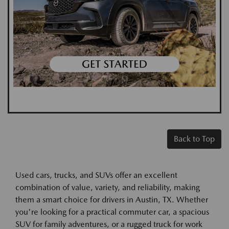
Back to Top
Used cars, trucks, and SUVs offer an excellent
combination of value, variety, and reliability, making
them a smart choice for drivers in Austin, TX. Whether
you're looking for a practical commuter car, a spacious
SUV for family adventures, or a rugged truck for work