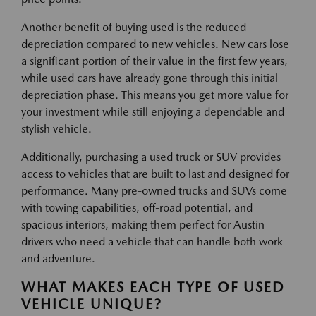
Another benefit of buying used is the reduced
depreciation compared to new vehicles. New cars lose
a significant portion of their value in the first few years,
while used cars have already gone through this initial
depreciation phase. This means you get more value for
your investment while still enjoying a dependable and
stylish vehicle.
Additionally, purchasing a used truck or SUV provides
access to vehicles that are built to last and designed for
performance. Many pre-owned trucks and SUVs come
with towing capabilities, off-road potential, and
spacious interiors, making them perfect for Austin
drivers who need a vehicle that can handle both work
and adventure.
WHAT MAKES EACH TYPE OF USED
VEHICLE UNIQUE?