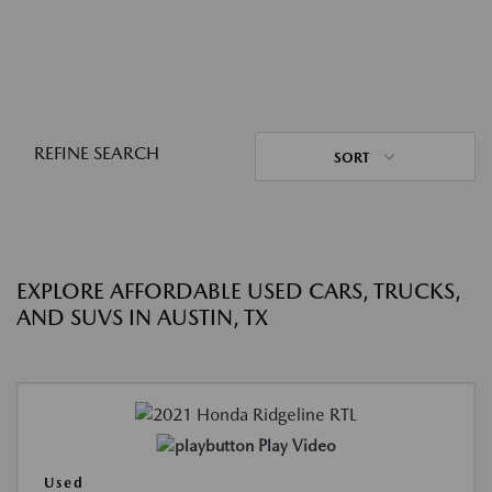
REFINE SEARCH
SORT
EXPLORE AFFORDABLE USED CARS, TRUCKS,
AND SUVS IN AUSTIN, TX
Play Video
Used