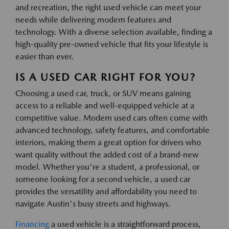
and recreation, the right used vehicle can meet your
needs while delivering modern features and
technology. With a diverse selection available, finding a
high-quality pre-owned vehicle that fits your lifestyle is
easier than ever.
IS A USED CAR RIGHT FOR YOU?
Choosing a used car, truck, or SUV means gaining
access to a reliable and well-equipped vehicle at a
competitive value. Modern used cars often come with
advanced technology, safety features, and comfortable
interiors, making them a great option for drivers who
want quality without the added cost of a brand-new
model. Whether you're a student, a professional, or
someone looking for a second vehicle, a used car
provides the versatility and affordability you need to
navigate Austin's busy streets and highways.
Financing
a used vehicle is a straightforward process,