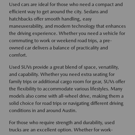
Used cars are ideal for those who need a compact and
efficient way to get around the city. Sedans and
hatchbacks offer smooth handling, easy
maneuverability, and modern technology that enhances
the driving experience. Whether you need a vehicle for
commuting to work or weekend road trips, a pre-
owned car delivers a balance of practicality and
comfort.
Used SUVs provide a great blend of space, versatility,
and capability. Whether you need extra seating for
family trips or additional cargo room for gear, SUVs offer
the flexibility to accommodate various lifestyles. Many
models also come with all-wheel drive, making them a
solid choice for road trips or navigating different driving
conditions in and around Austin.
For those who require strength and durability, used
trucks are an excellent option. Whether for work-