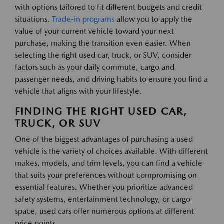
with options tailored to fit different budgets and credit
situations.
Trade-in programs
allow you to apply the
value of your current vehicle toward your next
purchase, making the transition even easier. When
selecting the right used car, truck, or SUV, consider
factors such as your daily commute, cargo and
passenger needs, and driving habits to ensure you find a
vehicle that aligns with your lifestyle.
FINDING THE RIGHT USED CAR,
TRUCK, OR SUV
One of the biggest advantages of purchasing a used
vehicle is the variety of choices available. With different
makes, models, and trim levels, you can find a vehicle
that suits your preferences without compromising on
essential features. Whether you prioritize advanced
safety systems, entertainment technology, or cargo
space, used cars offer numerous options at different
price points.