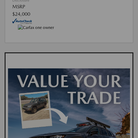
Disclosure
MSRP
$24,000