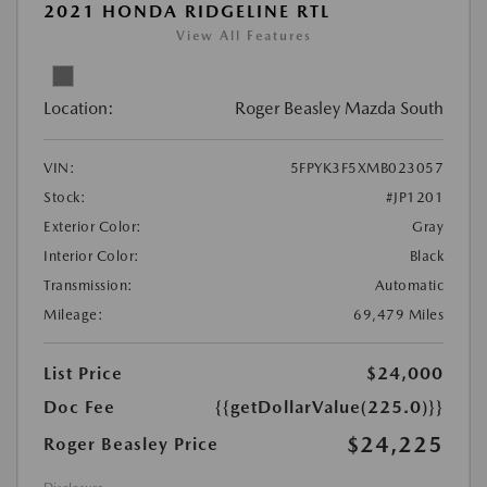
2021 HONDA RIDGELINE RTL
View All Features
Location:
Roger Beasley Mazda South
VIN:
5FPYK3F5XMB023057
Stock:
#JP1201
Exterior Color:
Gray
Interior Color:
Black
Transmission:
Automatic
Mileage:
69,479 Miles
List Price
$24,000
Doc Fee
{{getDollarValue(225.0)}}
$24,225
Roger Beasley Price