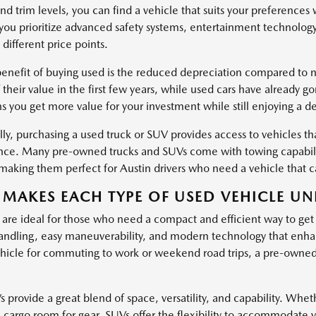
nd trim levels, you can find a vehicle that suits your preferences
ou prioritize advanced safety systems, entertainment technology
 different price points.
enefit of buying used is the reduced depreciation compared to ne
 their value in the first few years, while used cars have already g
s you get more value for your investment while still enjoying a d
ly, purchasing a used truck or SUV provides access to vehicles tha
ce. Many pre-owned trucks and SUVs come with towing capabiliti
, making them perfect for Austin drivers who need a vehicle that
MAKES EACH TYPE OF USED VEHICLE UN
 are ideal for those who need a compact and efficient way to get
ndling, easy maneuverability, and modern technology that enha
hicle for commuting to work or weekend road trips, a pre-owned c
provide a great blend of space, versatility, and capability. Wheth
l cargo room for gear, SUVs offer the flexibility to accommodate 