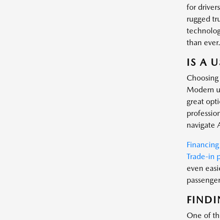
for driver
rugged tr
technology
than ever
IS A 
Choosing 
Modern us
great opt
profession
navigate 
Financing
Trade-in 
even easi
passenger 
FINDI
One of the