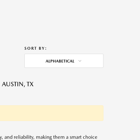
SORT BY:
ALPHABETICAL
 AUSTIN, TX
y, and reliability, making them a smart choice