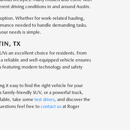
ferent driving conditions in and around Austin.
t option. Whether for work-related hauling,
rformance needed to handle demanding tasks.
your needs is simple.
IN, TX
SUVs an excellent choice for residents. From
g a reliable and well-equipped vehicle ensures
 featuring modern technology and safety
 it easy to find the right vehicle for your
family-friendly SUV, or a powerful truck,
ailable, take some
test drives
, and discover the
questions feel free to
contact us
at Roger