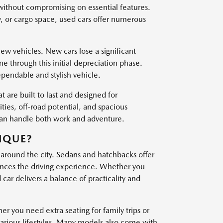
 without compromising on essential features.
, or cargo space, used cars offer numerous
w vehicles. New cars lose a significant
one through this initial depreciation phase.
ependable and stylish vehicle.
t are built to last and designed for
es, off-road potential, and spacious
 can handle both work and adventure.
IQUE?
 around the city. Sedans and hatchbacks offer
nces the driving experience. Whether you
ar delivers a balance of practicality and
er you need extra seating for family trips or
various lifestyles. Many models also come with