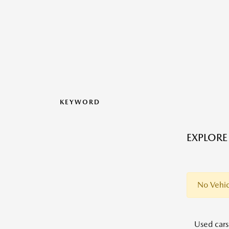
KEYWORD
EXPLORE
No Vehic
Used cars