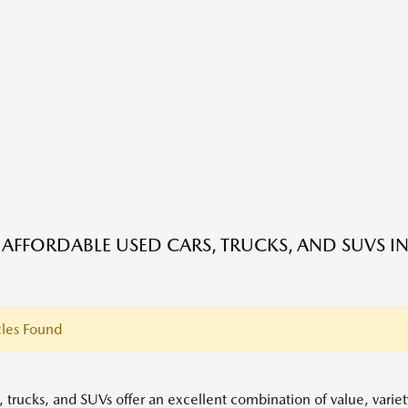
 AFFORDABLE USED CARS, TRUCKS, AND SUVS IN
les Found
, trucks, and SUVs offer an excellent combination of value, variet