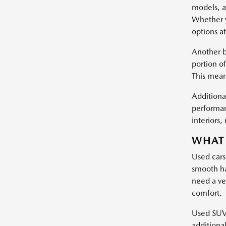
models, a
Whether y
options at
Another b
portion of
This mean
Additional
performan
interiors
WHAT 
Used cars
smooth ha
need a ve
comfort.
Used SUVs 
additiona