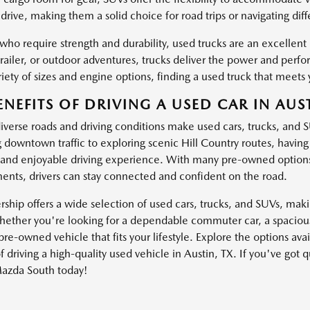
drive, making them a solid choice for road trips or navigating dif
 who require strength and durability, used trucks are an excellen
trailer, or outdoor adventures, trucks deliver the power and pe
iety of sizes and engine options, finding a used truck that meets 
ENEFITS OF DRIVING A USED CAR IN AUST
diverse roads and driving conditions make used cars, trucks, and 
g downtown traffic to exploring scenic Hill Country routes, havin
and enjoyable driving experience. With many pre-owned options
nts, drivers can stay connected and confident on the road.
ship offers a wide selection of used cars, trucks, and SUVs, making
ether you're looking for a dependable commuter car, a spacious 
pre-owned vehicle that fits your lifestyle. Explore the options av
f driving a high-quality used vehicle in Austin, TX. If you've got 
azda South today!