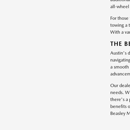
all-wheel 
For those
towing a 
With a var
THE B
Austin's 
navigatin
a smooth 
advanceme
Our dealer
needs. Wh
there's a 
benefits o
Beasley M