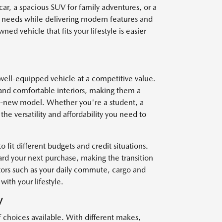
car, a spacious SUV for family adventures, or a
r needs while delivering modern features and
ed vehicle that fits your lifestyle is easier
well-equipped vehicle at a competitive value.
and comfortable interiors, making them a
nd-new model. Whether you're a student, a
he versatility and affordability you need to
o fit different budgets and credit situations.
ard your next purchase, making the transition
ctors such as your daily commute, cargo and
with your lifestyle.
V
f choices available. With different makes,