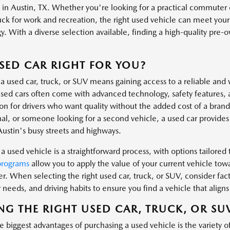
s in Austin, TX. Whether you're looking for a practical commuter 
uck for work and recreation, the right used vehicle can meet you
. With a diverse selection available, finding a high-quality pre-own
.
USED CAR RIGHT FOR YOU?
a used car, truck, or SUV means gaining access to a reliable and 
ed cars often come with advanced technology, safety features, 
ion for drivers who want quality without the added cost of a bra
al, or someone looking for a second vehicle, a used car provides t
Austin's busy streets and highways.
a used vehicle is a straightforward process, with options tailored t
programs
allow you to apply the value of your current vehicle tow
er. When selecting the right used car, truck, or SUV, consider fa
needs, and driving habits to ensure you find a vehicle that aligns 
NG THE RIGHT USED CAR, TRUCK, OR SU
 biggest advantages of purchasing a used vehicle is the variety o