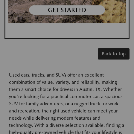
Back to Top
Used cars, trucks, and SUVs offer an excellent
combination of value, variety, and reliability, making
them a smart choice for drivers in Austin, TX. Whether
you're looking for a practical commuter car, a spacious
SUV for family adventures, or a rugged truck for work
and recreation, the right used vehicle can meet your
needs while delivering modern features and
technology. With a diverse selection available, finding a
high-quality pre-owned vehicle that fits your lifestyle is