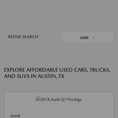
REFINE SEARCH
SORT
EXPLORE AFFORDABLE USED CARS, TRUCKS,
AND SUVS IN AUSTIN, TX
Used