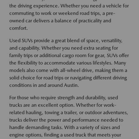
the driving experience. Whether you need a vehicle for
commuting to work or weekend road trips, a pre-
owned car delivers a balance of practicality and
comfort.
Used SUVs provide a great blend of space, versatility,
and capability. Whether you need extra seating for
family trips or additional cargo room for gear, SUVs offer
the flexibility to accommodate various lifestyles. Many
models also come with all-wheel drive, making them a
solid choice for road trips or navigating different driving
conditions in and around Austin.
For those who require strength and durability, used
trucks are an excellent option. Whether for work-
related hauling, towing a trailer, or outdoor adventures,
trucks deliver the power and performance needed to
handle demanding tasks. With a variety of sizes and
engine options, finding a used truck that meets your