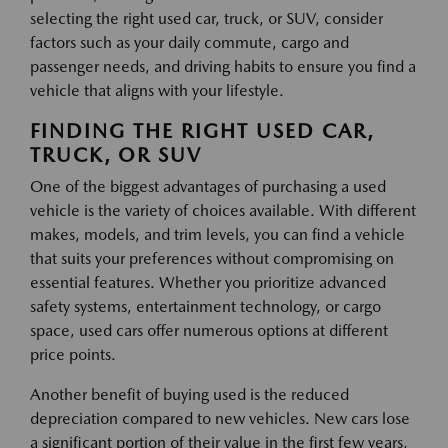
selecting the right used car, truck, or SUV, consider
factors such as your daily commute, cargo and
passenger needs, and driving habits to ensure you find a
vehicle that aligns with your lifestyle.
FINDING THE RIGHT USED CAR,
TRUCK, OR SUV
One of the biggest advantages of purchasing a used
vehicle is the variety of choices available. With different
makes, models, and trim levels, you can find a vehicle
that suits your preferences without compromising on
essential features. Whether you prioritize advanced
safety systems, entertainment technology, or cargo
space, used cars offer numerous options at different
price points.
Another benefit of buying used is the reduced
depreciation compared to new vehicles. New cars lose
a significant portion of their value in the first few years,