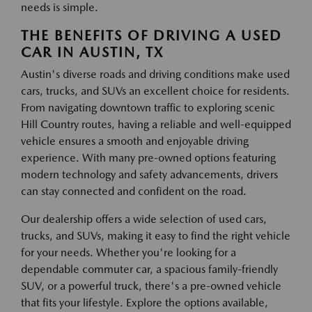
needs is simple.
THE BENEFITS OF DRIVING A USED
CAR IN AUSTIN, TX
Austin's diverse roads and driving conditions make used
cars, trucks, and SUVs an excellent choice for residents.
From navigating downtown traffic to exploring scenic
Hill Country routes, having a reliable and well-equipped
vehicle ensures a smooth and enjoyable driving
experience. With many pre-owned options featuring
modern technology and safety advancements, drivers
can stay connected and confident on the road.
Our dealership offers a wide selection of used cars,
trucks, and SUVs, making it easy to find the right vehicle
for your needs. Whether you're looking for a
dependable commuter car, a spacious family-friendly
SUV, or a powerful truck, there's a pre-owned vehicle
that fits your lifestyle. Explore the options available,