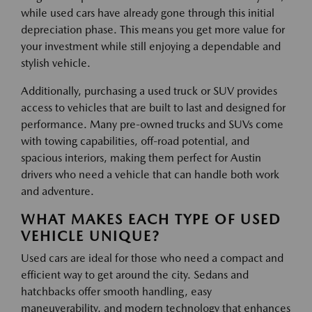
while used cars have already gone through this initial
depreciation phase. This means you get more value for
your investment while still enjoying a dependable and
stylish vehicle.
Additionally, purchasing a used truck or SUV provides
access to vehicles that are built to last and designed for
performance. Many pre-owned trucks and SUVs come
with towing capabilities, off-road potential, and
spacious interiors, making them perfect for Austin
drivers who need a vehicle that can handle both work
and adventure.
WHAT MAKES EACH TYPE OF USED
VEHICLE UNIQUE?
Used cars are ideal for those who need a compact and
efficient way to get around the city. Sedans and
hatchbacks offer smooth handling, easy
maneuverability, and modern technology that enhances