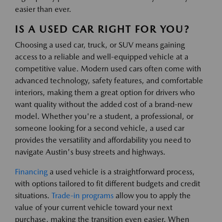
easier than ever.
IS A USED CAR RIGHT FOR YOU?
Choosing a used car, truck, or SUV means gaining
access to a reliable and well-equipped vehicle at a
competitive value. Modern used cars often come with
advanced technology, safety features, and comfortable
interiors, making them a great option for drivers who
want quality without the added cost of a brand-new
model. Whether you're a student, a professional, or
someone looking for a second vehicle, a used car
provides the versatility and affordability you need to
navigate Austin's busy streets and highways.
Financing
a used vehicle is a straightforward process,
with options tailored to fit different budgets and credit
situations.
Trade-in programs
allow you to apply the
value of your current vehicle toward your next
purchase, making the transition even easier. When