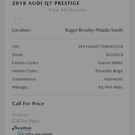
2018 AUDI Q7 PRESTIGE
View All Features
Location:
Roger Beasley Mazda South
VIN:
WA1VAAF77JD044210
Stock:
#S2281B
Exterior Color:
Glacier White
Interior Color:
Pistachio Beige
Transmission:
Automatic
Mileage:
90,490 Miles
Call For Price
Disclosure
Call For Price