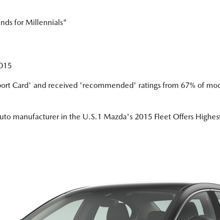
ds for Millennials"
2015
ort Card' and received 'recommended' ratings from 67% of mod
auto manufacturer in the U.S.1 Mazda's 2015 Fleet Offers High