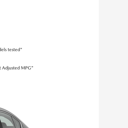
els tested"
est Adjusted MPG"