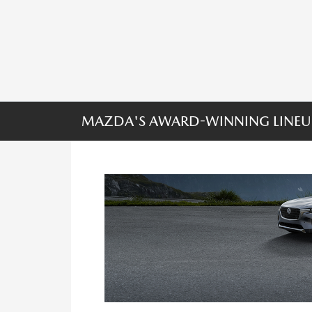
MAZDA'S AWARD-WINNING LINEU