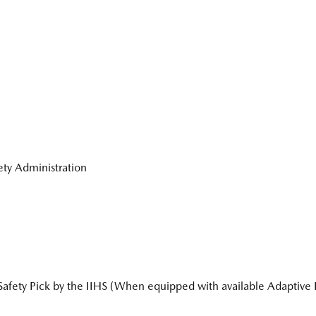
fety Administration
ety Pick by the IIHS (When equipped with available Adaptive F