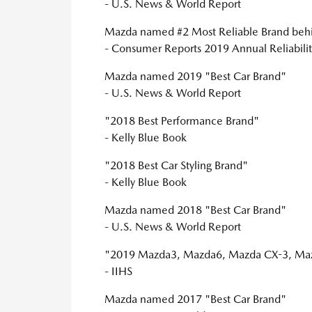
- U.S. News & World Report
Mazda named #2 Most Reliable Brand behi
- Consumer Reports 2019 Annual Reliabilit
Mazda named 2019 "Best Car Brand"
- U.S. News & World Report
"2018 Best Performance Brand"
- Kelly Blue Book
"2018 Best Car Styling Brand"
- Kelly Blue Book
Mazda named 2018 "Best Car Brand"
- U.S. News & World Report
"2019 Mazda3, Mazda6, Mazda CX-3, Mazd
- IIHS
Mazda named 2017 "Best Car Brand"