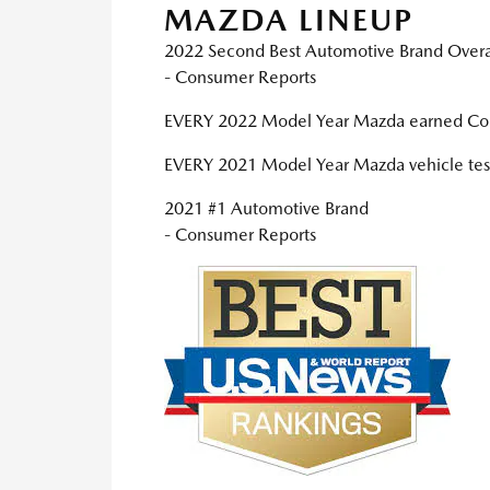
MAZDA LINEUP
2022 Second Best Automotive Brand Overa
- Consumer Reports
EVERY 2022 Model Year Mazda earned Co
EVERY 2021 Model Year Mazda vehicle test
2021 #1 Automotive Brand
- Consumer Reports