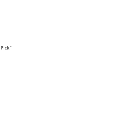
 Pick"