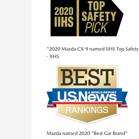
"2020 Mazda CX-9 named IIHS Top Safety
- IIHS
Mazda named 2020 "Best Car Brand"