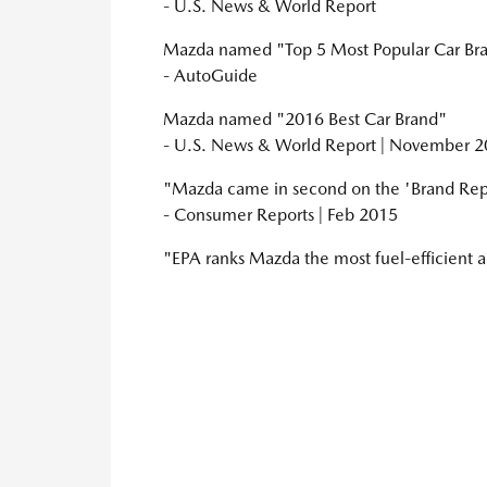
- U.S. News & World Report
Mazda named "Top 5 Most Popular Car Bran
- AutoGuide
Mazda named "2016 Best Car Brand"
- U.S. News & World Report | November 
"Mazda came in second on the 'Brand Rep
- Consumer Reports | Feb 2015
"EPA ranks Mazda the most fuel-efficient 