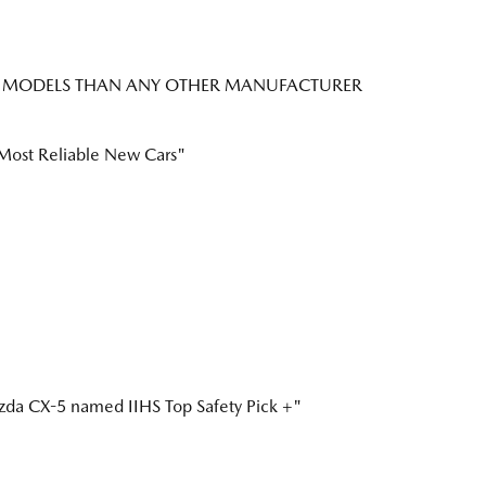
CK+ MODELS THAN ANY OTHER MANUFACTURER
ost Reliable New Cars"
a CX-5 named IIHS Top Safety Pick +"