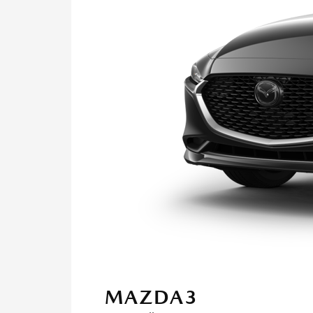
MAZDA3