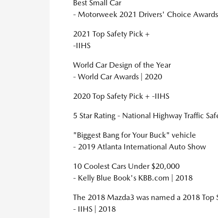
Best Small Car
- Motorweek 2021 Drivers' Choice Awards
2021 Top Safety Pick +
-IIHS
World Car Design of the Year
- World Car Awards | 2020
2020 Top Safety Pick + -IIHS
5 Star Rating - National Highway Traffic Sa
"Biggest Bang for Your Buck" vehicle
- 2019 Atlanta International Auto Show
10 Coolest Cars Under $20,000
- Kelly Blue Book's KBB.com | 2018
The 2018 Mazda3 was named a 2018 Top Saf
- IIHS | 2018