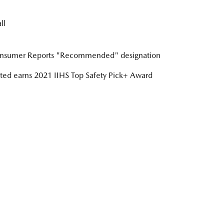
ll
nsumer Reports "Recommended" designation
ed earns 2021 IIHS Top Safety Pick+ Award