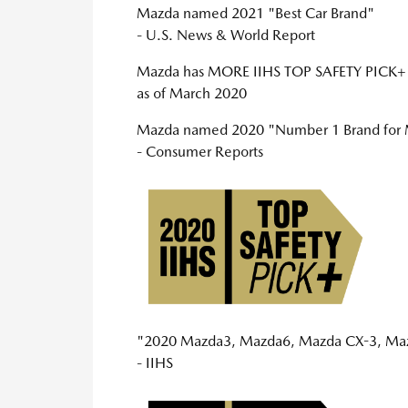
Mazda named 2021 "Best Car Brand"
- U.S. News & World Report
Mazda has MORE IIHS TOP SAFETY PI
as of March 2020
Mazda named 2020 "Number 1 Brand for M
- Consumer Reports
"2020 Mazda3, Mazda6, Mazda CX-3, Mazd
- IIHS