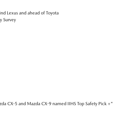
nd Lexus and ahead of Toyota
y Survey
a CX-5 and Mazda CX-9 named IIHS Top Safety Pick +"