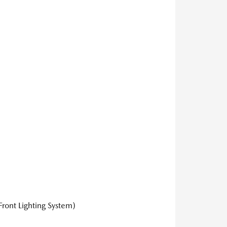
ront Lighting System)