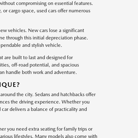
 without compromising on essential features.
, or cargo space, used cars offer numerous
w vehicles. New cars lose a significant
one through this initial depreciation phase.
ependable and stylish vehicle.
t are built to last and designed for
es, off-road potential, and spacious
 can handle both work and adventure.
IQUE?
 around the city. Sedans and hatchbacks offer
nces the driving experience. Whether you
ar delivers a balance of practicality and
er you need extra seating for family trips or
various lifestyles. Many models also come with