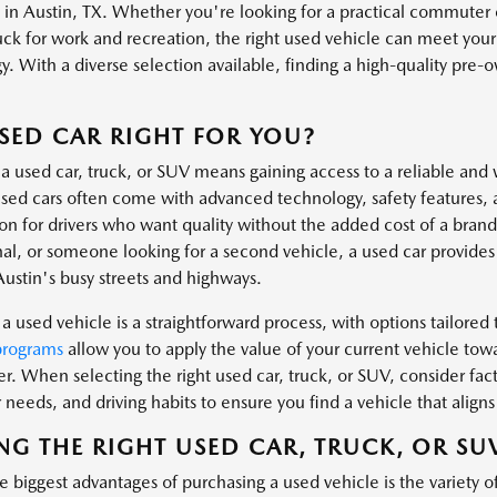
s in Austin, TX. Whether you're looking for a practical commuter 
uck for work and recreation, the right used vehicle can meet you
. With a diverse selection available, finding a high-quality pre-own
.
USED CAR RIGHT FOR YOU?
a used car, truck, or SUV means gaining access to a reliable and 
ed cars often come with advanced technology, safety features, 
ion for drivers who want quality without the added cost of a bra
al, or someone looking for a second vehicle, a used car provides t
Austin's busy streets and highways.
a used vehicle is a straightforward process, with options tailored t
programs
allow you to apply the value of your current vehicle tow
er. When selecting the right used car, truck, or SUV, consider fa
needs, and driving habits to ensure you find a vehicle that aligns 
NG THE RIGHT USED CAR, TRUCK, OR SU
 biggest advantages of purchasing a used vehicle is the variety o