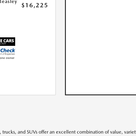
Beasley
$16,225
, trucks, and SUVs offer an excellent combination of value, variet