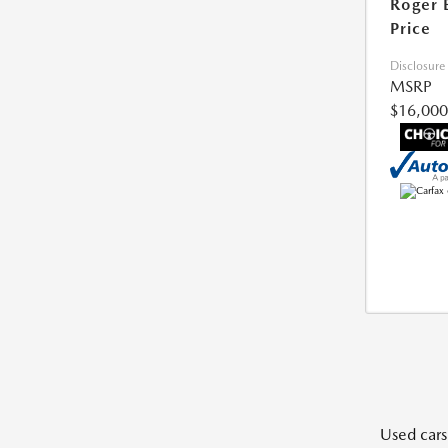
Roger 
Price
Disclosure
MSRP
$16,000
Used cars