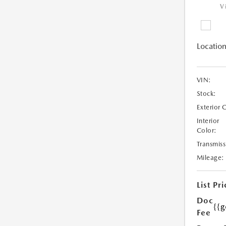
V
Location
VIN:
Stock:
Exterior 
Interior
Color:
Transmiss
Mileage:
List Pri
Doc
{{g
Fee