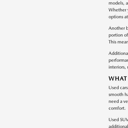
models, a
Whether y
options at
Another b
portion of
This mean
Additional
performan
interiors
WHAT 
Used cars
smooth ha
need a ve
comfort.
Used SUVs 
additiona