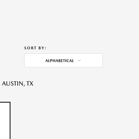
SORT BY:
ALPHABETICAL
 AUSTIN, TX