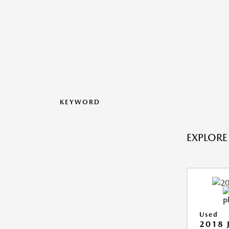
KEYWORD
EXPLORE
Used
2018 