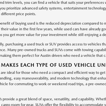
nd trim levels, you can find a vehicle that suits your preferences
ou prioritize advanced safety systems, entertainment technology
 different price points.
enefit of buying used is the reduced depreciation compared to ne
 their value in the first few years, while used cars have already g
s you get more value for your investment while still enjoying a d
ly, purchasing a used truck or SUV provides access to vehicles tha
ce. Many pre-owned trucks and SUVs come with towing capabiliti
, making them perfect for Austin drivers who need a vehicle that
MAKES EACH TYPE OF USED VEHICLE UN
 are ideal for those who need a compact and efficient way to get
ndling, easy maneuverability, and modern technology that enha
hicle for commuting to work or weekend road trips, a pre-owned c
provide a great blend of space, versatility, and capability. Wheth
l cargo room for gear, SUVs offer the flexibility to accommodate 