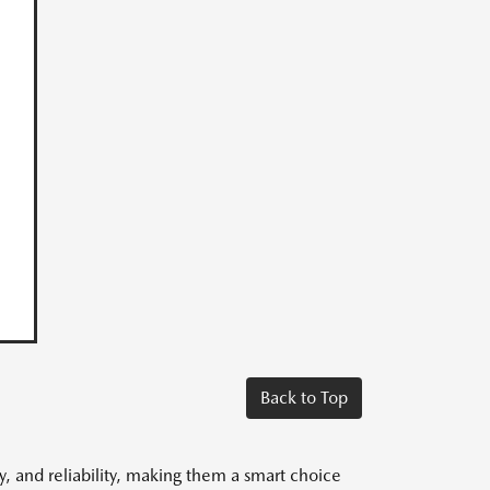
Back to Top
y, and reliability, making them a smart choice