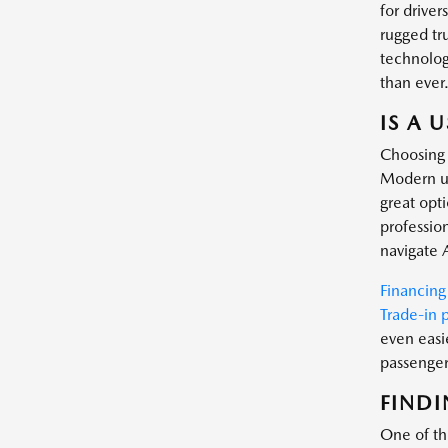
for driver
rugged tr
technology
than ever
IS A 
Choosing 
Modern us
great opt
profession
navigate 
Financing
Trade-in 
even easi
passenger 
FINDI
One of the