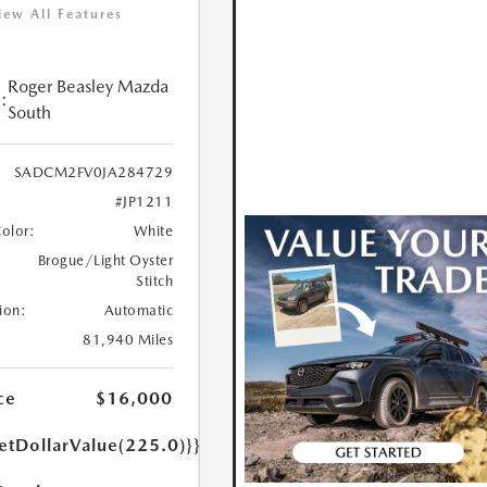
iew All Features
Roger Beasley Mazda
:
South
SADCM2FV0JA284729
#JP1211
Color:
White
Brogue/Light Oyster
Stitch
ion:
Automatic
81,940 Miles
ce
$16,000
etDollarValue(225.0)}}