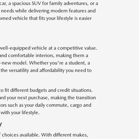
car, a spacious SUV for family adventures, or a
r needs while delivering modern features and
ed vehicle that fits your lifestyle is easier
well-equipped vehicle at a competitive value.
and comfortable interiors, making them a
nd-new model. Whether you're a student, a
he versatility and affordability you need to
o fit different budgets and credit situations.
ard your next purchase, making the transition
ctors such as your daily commute, cargo and
with your lifestyle.
V
f choices available. With different makes,