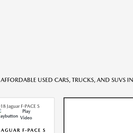
 AFFORDABLE USED CARS, TRUCKS, AND SUVS IN
Play
Video
JAGUAR F-PACE S