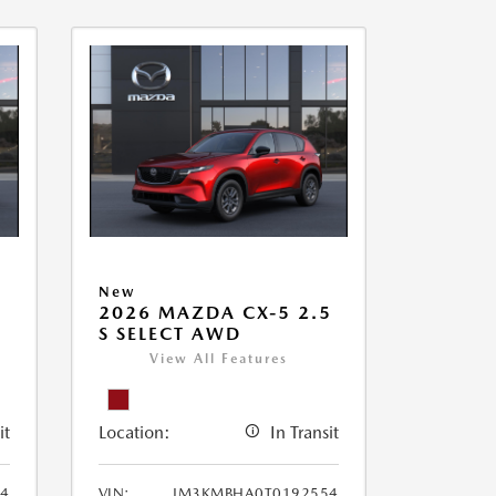
New
2026 MAZDA CX-5 2.5
S SELECT AWD
View All Features
it
Location:
In Transit
4
VIN:
JM3KMBHA0T0192554