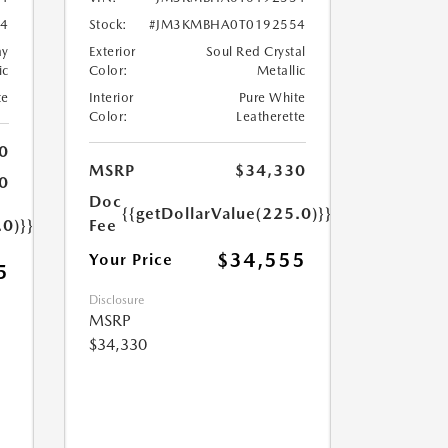
4
Stock:
#JM3KMBHA0T0192554
ay
Exterior
Soul Red Crystal
ic
Color:
Metallic
te
Interior
Pure White
Color:
Leatherette
0
MSRP
$34,330
0
Doc
{{getDollarValue(225.0)}}
.0)}}
Fee
$34,555
Your Price
5
Disclosure
MSRP
$34,330