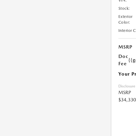
VIN:
Stock:
Exterior
Color:
Interior 
MSRP
Doc
{{g
Fee
Your P
Disclosure
MSRP
$34,330