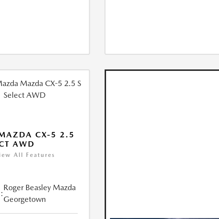
MAZDA CX-5 2.5
ECT AWD
iew All Features
Roger Beasley Mazda
:
Georgetown