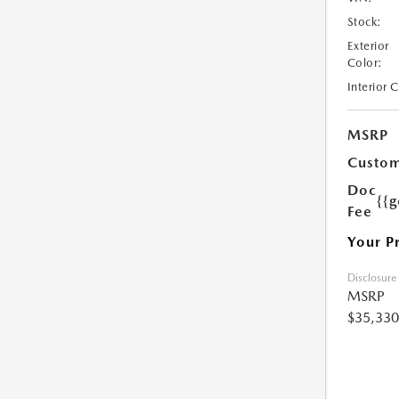
Stock:
Exterior
Color:
Interior 
MSRP
Custom
Doc
{{g
Fee
Your P
Disclosure
MSRP
$35,330