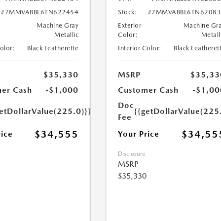
#7MMVABBL6TN622454
Stock:
#7MMVABBL6TN62083
Machine Gray
Exterior
Machine Gr
Metallic
Color:
Metall
Color:
Black Leatherette
Interior Color:
Black Leatheret
$35,330
MSRP
$35,33
er Cash
-$1,000
Customer Cash
-$1,00
Doc
etDollarValue(225.0)}}
{{getDollarValue(225
Fee
$34,555
$34,55
rice
Your Price
Disclosure
MSRP
$35,330