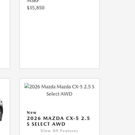
MSRP
$35,850
New
2026 MAZDA CX-5 2.5
S SELECT AWD
View All Features