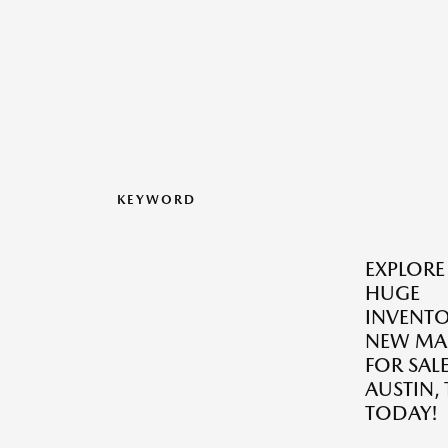
KEYWORD
EXPLORE
HUGE
INVENTO
NEW MA
FOR SALE
AUSTIN, 
TODAY!