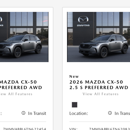
New
MAZDA CX-50
2026 MAZDA CX-50
 PREFERRED AWD
2.5 S PREFERRED AWD
iew All Features
View All Features
:
In Transit
Location:
In Trans
7MMVABBL6TN622454
VIN:
7MMVABBL6TN62083