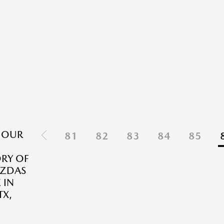
 OUR
81
82
83
84
85
RY OF
ZDAS
 IN
TX,