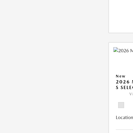
New
2026 
S SEL
V
Location