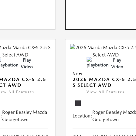
Play
Play
Video
Video
New
MAZDA CX-5 2.5
2026 MAZDA CX-5 2.
ECT AWD
S SELECT AWD
iew All Features
View All Features
Roger Beasley Mazda
Roger Beasley Mazd
:
Location:
Georgetown
Georgetown