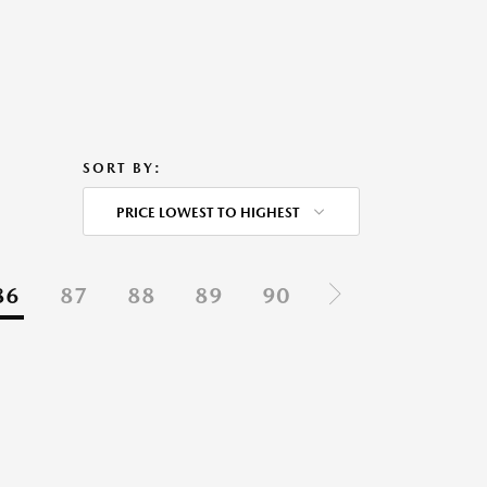
SORT BY:
PRICE LOWEST TO HIGHEST
86
87
88
89
90