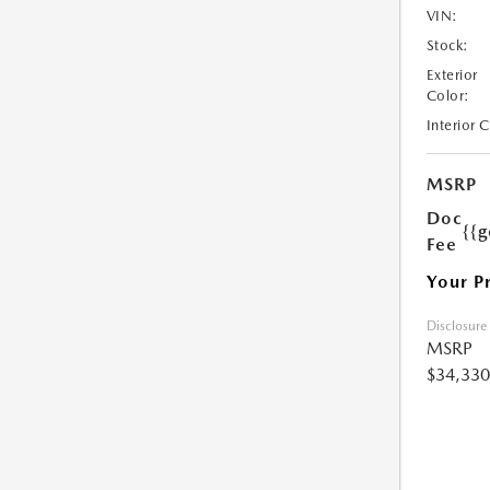
VIN:
Stock:
Exterior
Color:
Interior 
MSRP
Doc
{{g
Fee
Your P
Disclosure
MSRP
$34,330