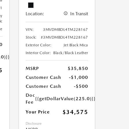
8
1
Location:
In Transit
ay
ic
te
VIN:
3MVDMBDL4TM228167
Stock:
#3MVDMBDL4TM228167
0
Exterior Color:
Jet Black Mica
Interior Color:
Black/Black Leather
.0)}}
MSRP
$35,850
5
Customer Cash
-$1,000
Customer Cash
-$500
Doc
{{getDollarValue(225.0)}}
Fee
$34,575
Your Price
Disclosure