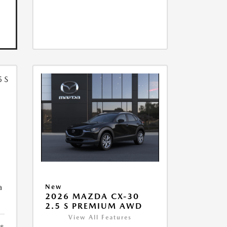
5
a
New
2026 MAZDA CX-30
2.5 S PREMIUM AWD
View All Features