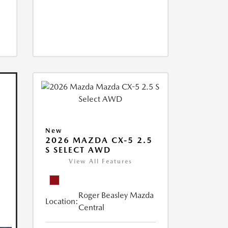
New
2026 MAZDA CX-5 2.5
S SELECT AWD
View All Features
Roger Beasley Mazda
Location:
Central