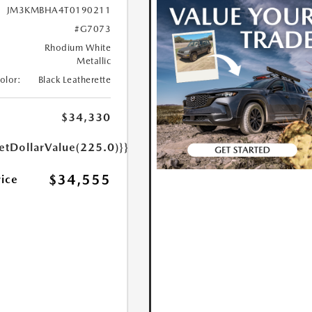
JM3KMBHA4T0190211
#G7073
Rhodium White
Metallic
Color:
Black Leatherette
$34,330
etDollarValue(225.0)}}
$34,555
rice