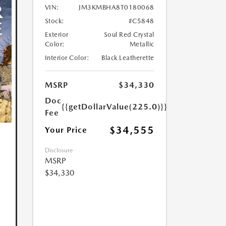
VIN:
JM3KMBHA8T0180068
Stock:
#C5848
Exterior
Soul Red Crystal
Color:
Metallic
Interior Color:
Black Leatherette
MSRP
$34,330
Doc
{{getDollarValue(225.0)}}
Fee
$34,555
Your Price
Disclosure
MSRP
$34,330