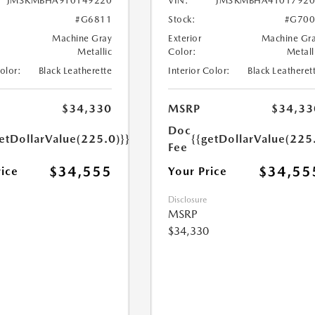
JM3KMBHA9T0149220
VIN:
JM3KMBHA4T017920
#G6811
Stock:
#G700
Machine Gray
Exterior
Machine Gr
Metallic
Color:
Metall
Color:
Black Leatherette
Interior Color:
Black Leatheret
$34,330
MSRP
$34,33
Doc
etDollarValue(225.0)}}
{{getDollarValue(225
Fee
$34,555
$34,55
rice
Your Price
Disclosure
MSRP
$34,330