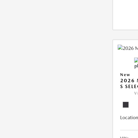
New
2026 
S SEL
V
Location