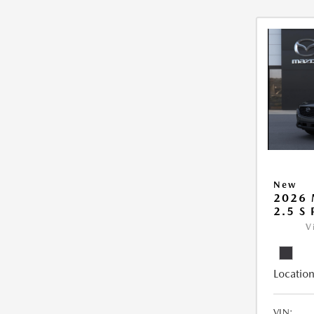
New
2026 
2.5 S
V
Location
VIN: