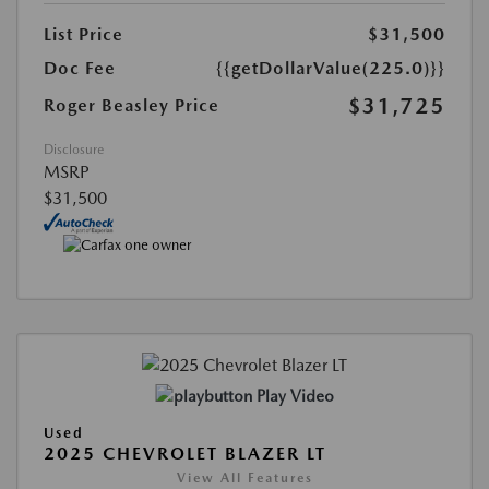
List Price
$31,500
Doc Fee
{{getDollarValue(225.0)}}
$31,725
Roger Beasley Price
Disclosure
MSRP
$31,500
Play Video
Used
2025 CHEVROLET BLAZER LT
View All Features