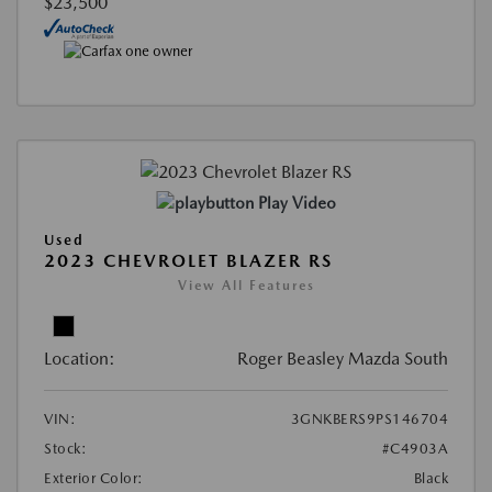
$23,500
Play Video
Used
2023 CHEVROLET BLAZER RS
View All Features
Location:
Roger Beasley Mazda South
VIN:
3GNKBERS9PS146704
Stock:
#C4903A
Exterior Color:
Black