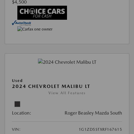
$4,500
Used
2024 CHEVROLET MALIBU LT
View All Features
Location:
Roger Beasley Mazda South
VIN:
1G1ZD5STXRF167615