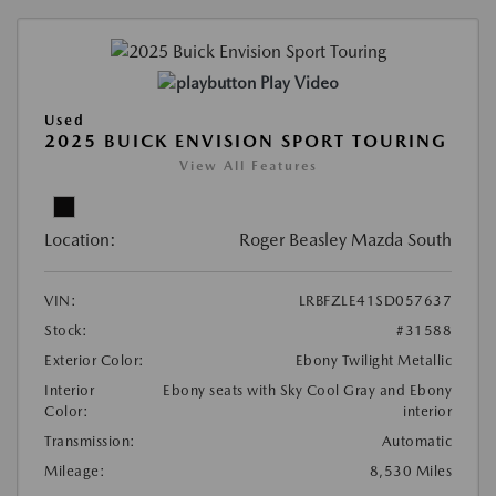
Play Video
Used
2025 BUICK ENVISION SPORT TOURING
View All Features
Location:
Roger Beasley Mazda South
VIN:
LRBFZLE41SD057637
Stock:
#31588
Exterior Color:
Ebony Twilight Metallic
Interior
Ebony seats with Sky Cool Gray and Ebony
Color:
interior
Transmission:
Automatic
Mileage:
8,530 Miles