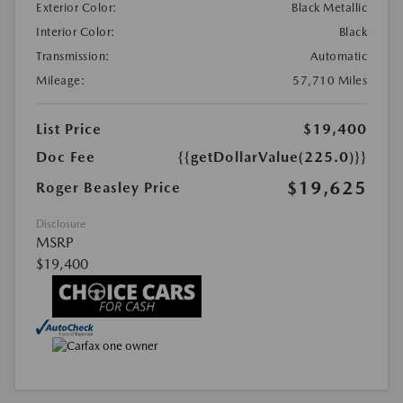
Exterior Color:
Black Metallic
Interior Color:
Black
Transmission:
Automatic
Mileage:
57,710 Miles
List Price
$19,400
Doc Fee
{{getDollarValue(225.0)}}
$19,625
Roger Beasley Price
Disclosure
MSRP
$19,400