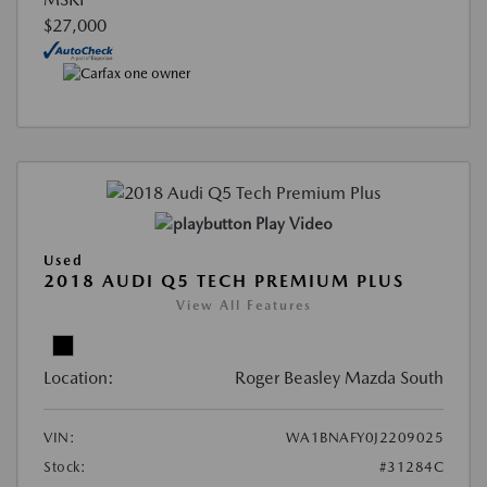
$27,000
Play Video
Used
2018 AUDI Q5 TECH PREMIUM PLUS
View All Features
Location:
Roger Beasley Mazda South
VIN:
WA1BNAFY0J2209025
Stock:
#31284C