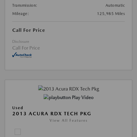
Transmission:
Automatic
Mileage:
125,985 Miles
Call For Price
Disclosure
Call For Price
Play Video
Used
2013 ACURA RDX TECH PKG
View All Features