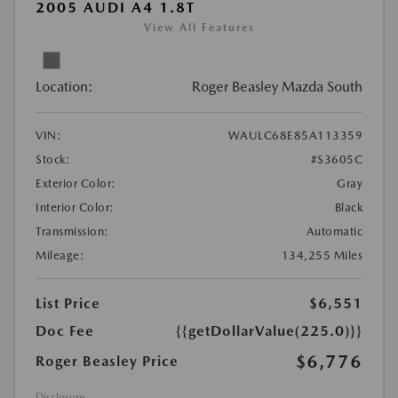
2005 AUDI A4 1.8T
View All Features
Location:
Roger Beasley Mazda South
VIN:
WAULC68E85A113359
Stock:
#S3605C
Exterior Color:
Gray
Interior Color:
Black
Transmission:
Automatic
Mileage:
134,255 Miles
List Price
$6,551
Doc Fee
{{getDollarValue(225.0)}}
$6,776
Roger Beasley Price
Disclosure