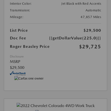
Interior Color:
Jet Black with Red Accents
Transmission:
Automatic
Mileage:
47,857 Miles
List Price
$29,500
Doc Fee
{{getDollarValue(225.0)}}
$29,725
Roger Beasley Price
Disclosure
MSRP
$29,500