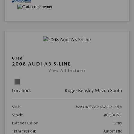
Used
2008 AUDI A3 S-LINE
View All Features
Location:
Roger Beasley Mazda South
VIN:
WAUKD78P18A191454
Stock:
#C5005C
Exterior Color:
Gray
Transmission:
Automatic