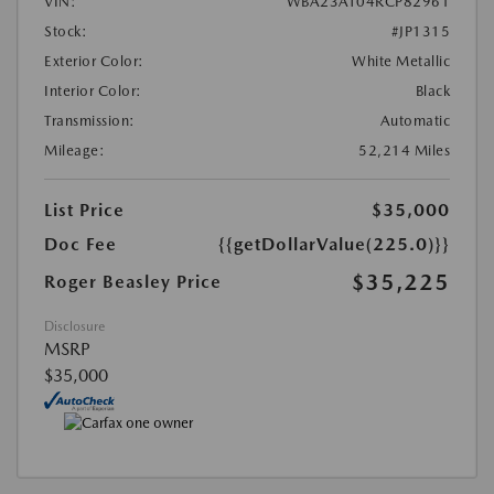
VIN:
WBA23AT04RCP82961
Stock:
#JP1315
Exterior Color:
White Metallic
Interior Color:
Black
Transmission:
Automatic
Mileage:
52,214 Miles
List Price
$35,000
Doc Fee
{{getDollarValue(225.0)}}
$35,225
Roger Beasley Price
Disclosure
MSRP
$35,000