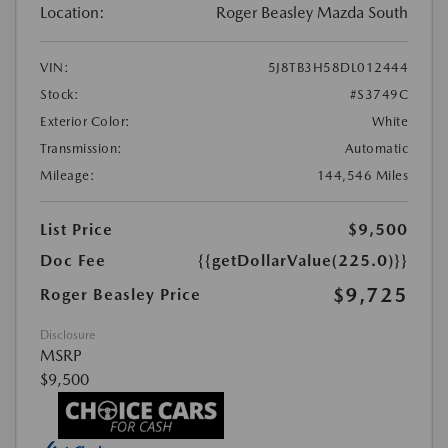
Location:
Roger Beasley Mazda South
VIN:
5J8TB3H58DL012444
Stock:
#S3749C
Exterior Color:
White
Transmission:
Automatic
Mileage:
144,546 Miles
List Price
$9,500
Doc Fee
{{getDollarValue(225.0)}}
$9,725
Roger Beasley Price
Disclosure
MSRP
$9,500