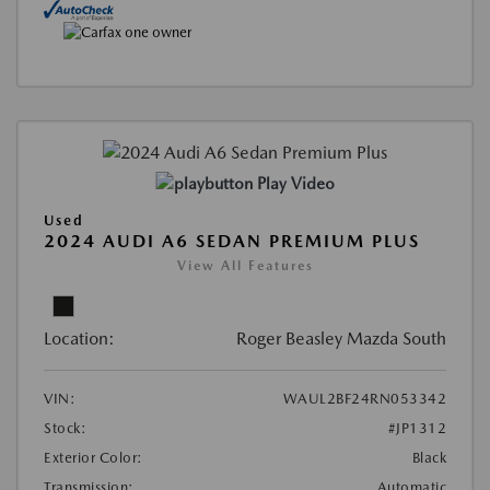
Play Video
Used
2024 AUDI A6 SEDAN PREMIUM PLUS
View All Features
Location:
Roger Beasley Mazda South
VIN:
WAUL2BF24RN053342
Stock:
#JP1312
Exterior Color:
Black
Transmission:
Automatic