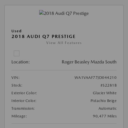
Used
2018 AUDI Q7 PRESTIGE
View All Features
Location:
Roger Beasley Mazda South
VIN:
WA1VAAF77JD044210
Stock:
#S2281B
Exterior Color:
Glacier White
Interior Color:
Pistachio Beige
Transmission:
Automatic
Mileage:
90,477 Miles