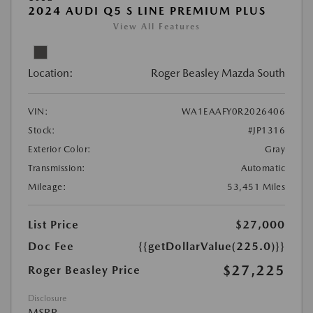
2024 AUDI Q5 S LINE PREMIUM PLUS
View All Features
Location:
Roger Beasley Mazda South
VIN:
WA1EAAFY0R2026406
Stock:
#JP1316
Exterior Color:
Gray
Transmission:
Automatic
Mileage:
53,451 Miles
List Price
$27,000
Doc Fee
{{getDollarValue(225.0)}}
$27,225
Roger Beasley Price
Disclosure
MSRP