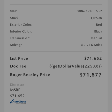
VIN:
00867S105632
Stock:
#JP808
Exterior Color:
Red
Interior Color:
Black
Transmission:
Manual
Mileage:
62,716 Miles
List Price
$71,652
Doc Fee
{{getDollarValue(225.0)}}
$71,877
Roger Beasley Price
Disclosure
MSRP
$71,652