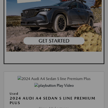
Play Video
Used
2024 AUDI A4 SEDAN S LINE PREMIUM
PLUS