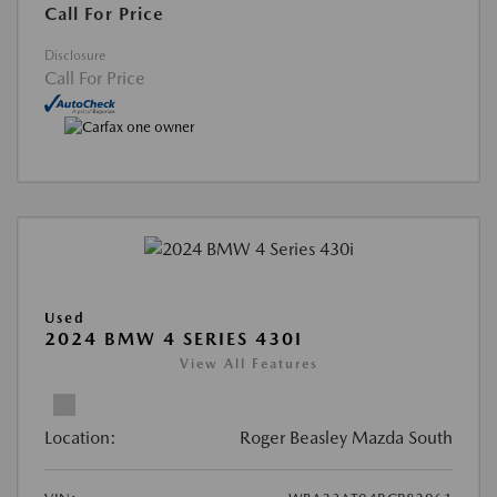
Call For Price
Disclosure
Call For Price
Used
2024 BMW 4 SERIES 430I
View All Features
Location:
Roger Beasley Mazda South