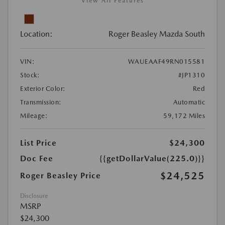
View All Features
Location:
Roger Beasley Mazda South
VIN:
WAUEAAF49RN015581
Stock:
#JP1310
Exterior Color:
Red
Transmission:
Automatic
Mileage:
59,172 Miles
List Price
$24,300
Doc Fee
{{getDollarValue(225.0)}}
$24,525
Roger Beasley Price
Disclosure
MSRP
$24,300