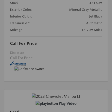
Stock:
#31609
Exterior Color:
Mineral Gray Metallic
Interior Color:
Jet Black
Transmission:
Automatic
Mileage:
46,709 Miles
Call For Price
Disclosure
Call For Price
Play Video
Used