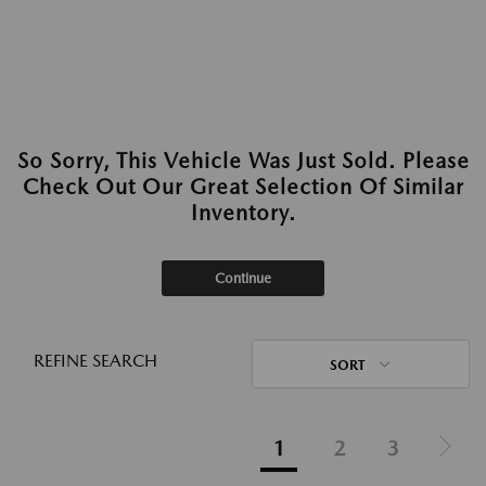
So Sorry, This Vehicle Was Just Sold. Please
Check Out Our Great Selection Of Similar
Inventory.
Continue
REFINE SEARCH
SORT
1
2
3