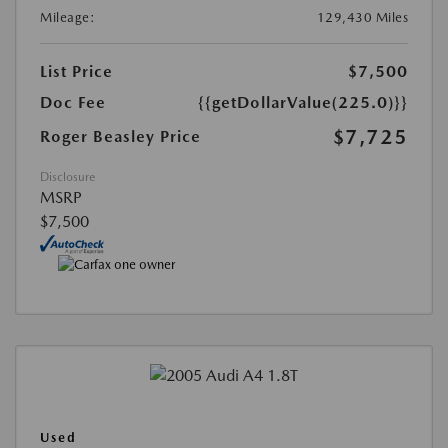
Mileage:
129,430 Miles
List Price
$7,500
Doc Fee
{{getDollarValue(225.0)}}
$7,725
Roger Beasley Price
Disclosure
MSRP
$7,500
Used