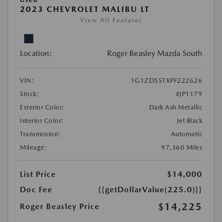
2023 CHEVROLET MALIBU LT
View All Features
Location:
Roger Beasley Mazda South
VIN:
1G1ZD5STXPF222626
Stock:
#JP1179
Exterior Color:
Dark Ash Metallic
Interior Color:
Jet Black
Transmission:
Automatic
Mileage:
97,360 Miles
List Price
$14,000
Doc Fee
{{getDollarValue(225.0)}}
$14,225
Roger Beasley Price