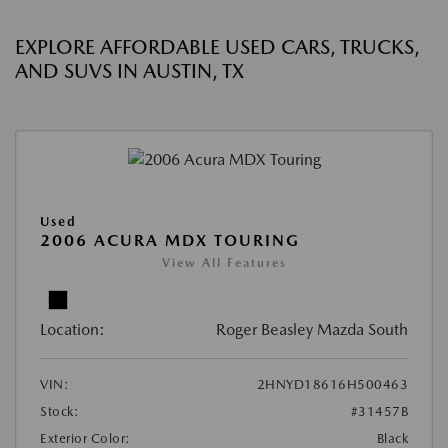
EXPLORE AFFORDABLE USED CARS, TRUCKS,
AND SUVS IN AUSTIN, TX
Used
2006 ACURA MDX TOURING
View All Features
Location:
Roger Beasley Mazda South
VIN:
2HNYD18616H500463
Stock:
#31457B
Exterior Color:
Black