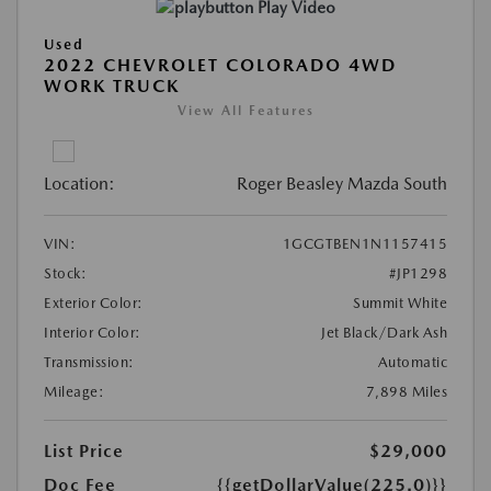
Play Video
Used
2022 CHEVROLET COLORADO 4WD
WORK TRUCK
View All Features
Location:
Roger Beasley Mazda South
VIN:
1GCGTBEN1N1157415
Stock:
#JP1298
Exterior Color:
Summit White
Interior Color:
Jet Black/Dark Ash
Transmission:
Automatic
Mileage:
7,898 Miles
List Price
$29,000
Doc Fee
{{getDollarValue(225.0)}}