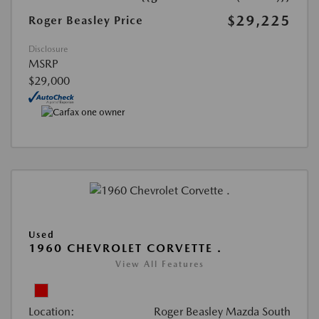
$29,225
Roger Beasley Price
Disclosure
MSRP
$29,000
Used
1960 CHEVROLET CORVETTE .
View All Features
Location:
Roger Beasley Mazda South