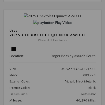
Play Video
Used
2025 CHEVROLET EQUINOX AWD LT
View All Features
Location:
Roger Beasley Mazda South
VIN:
3GNAXPEG0SL321533
Stock:
#JP1228
Exterior Color:
Mosaic Black Metallic
Interior Color:
Black
Transmission:
Automatic
Mileage:
40,290 Miles