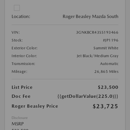
Location:
Roger Beasley Mazda South
VIN:
3GNKBCR43SS193466
Stock:
#JP1196
Exterior Color:
Summit White
Interior Color:
Jet Black/Medium Gray
Transmission:
Automatic
Mileage:
26,865 Miles
List Price
$23,500
Doc Fee
{{getDollarValue(225.0)}}
$23,725
Roger Beasley Price
Disclosure
MSRP