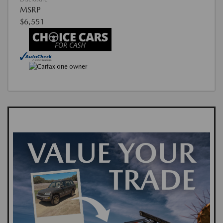
MSRP
$6,551