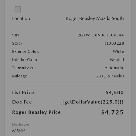
Location:
Roger Beasley Mazda South
VIN:
2G1WT58N381304544
Stock:
#L00322B
Exterior Color:
White
Interior Color:
Neutral
Transmission:
Automatic
Mileage:
231,369 Miles
List Price
$4,500
Doc Fee
{{getDollarValue(225.0)}}
$4,725
Roger Beasley Price
Disclosure
MSRP