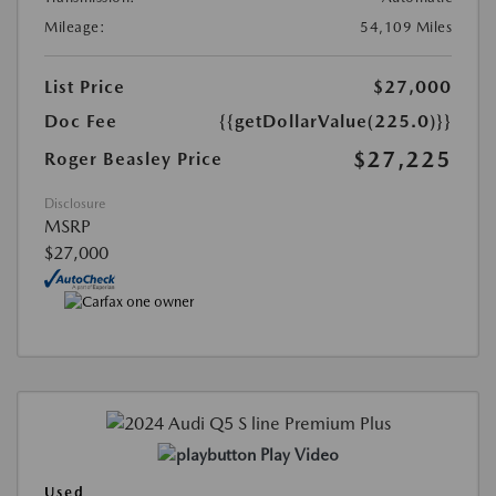
Mileage:
54,109 Miles
List Price
$27,000
Doc Fee
{{getDollarValue(225.0)}}
$27,225
Roger Beasley Price
Disclosure
MSRP
$27,000
Play Video
Used