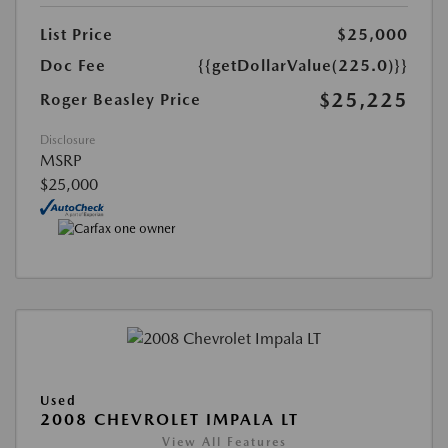
List Price
$25,000
Doc Fee
{{getDollarValue(225.0)}}
$25,225
Roger Beasley Price
Disclosure
MSRP
$25,000
Used
2008 CHEVROLET IMPALA LT
View All Features