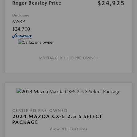
$24,925
Roger Beasley Price
Disclosure
MSRP
$24,700
MAZDA CERTIFIED PRE-OWNED
CERTIFIED PRE-OWNED
2024 MAZDA CX-5 2.5 S SELECT
PACKAGE
View All Features