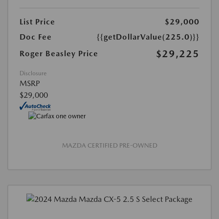
List Price
$29,000
Doc Fee
{{getDollarValue(225.0)}}
$29,225
Roger Beasley Price
Disclosure
MSRP
$29,000
MAZDA CERTIFIED PRE-OWNED