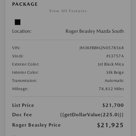
PACKAGE
View All Features
Location:
Roger Beasley Mazda South
VIN:
JM3KFBBM2N0578568
Stock:
#S3757A
Exterior Color:
Jet Black Mica
Interior Color:
Silk Beige
Transmission:
Automatic
Mileage:
78,832 Miles
List Price
$21,700
Doc Fee
{{getDollarValue(225.0)}}
$21,925
Roger Beasley Price