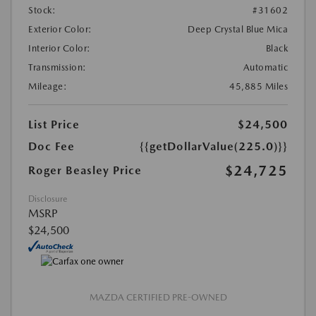
Stock:
#31602
Exterior Color:
Deep Crystal Blue Mica
Interior Color:
Black
Transmission:
Automatic
Mileage:
45,885 Miles
List Price
$24,500
Doc Fee
{{getDollarValue(225.0)}}
$24,725
Roger Beasley Price
Disclosure
MSRP
$24,500
MAZDA CERTIFIED PRE-OWNED