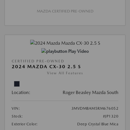
MAZDA CERTIFIED PRE-OWNED
Play Video
CERTIFIED PRE-OWNED
2024 MAZDA CX-30 2.5 S
View All Features
Location:
Roger Beasley Mazda South
VIN:
3MVDMBAM5RM676052
Stock:
#JP1320
Exterior Color:
Deep Crystal Blue Mica