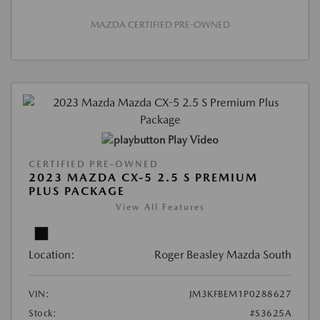
MAZDA CERTIFIED PRE-OWNED
Play Video
CERTIFIED PRE-OWNED
2023 MAZDA CX-5 2.5 S PREMIUM
PLUS PACKAGE
View All Features
Location:
Roger Beasley Mazda South
VIN:
JM3KFBEM1P0288627
Stock:
#S3625A