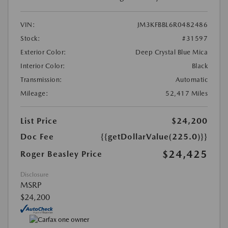
VIN:
JM3KFBBL6R0482486
Stock:
#31597
Exterior Color:
Deep Crystal Blue Mica
Interior Color:
Black
Transmission:
Automatic
Mileage:
52,417 Miles
List Price
$24,200
Doc Fee
{{getDollarValue(225.0)}}
$24,425
Roger Beasley Price
Disclosure
MSRP
$24,200