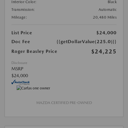
Interior Color:
Black
Transmission:
Automatic
Mileage:
20,480 Miles
List Price
$24,000
Doc Fee
{{getDollarValue(225.0)}}
$24,225
Roger Beasley Price
Disclosure
MSRP
$24,000
MAZDA CERTIFIED PRE-OWNED