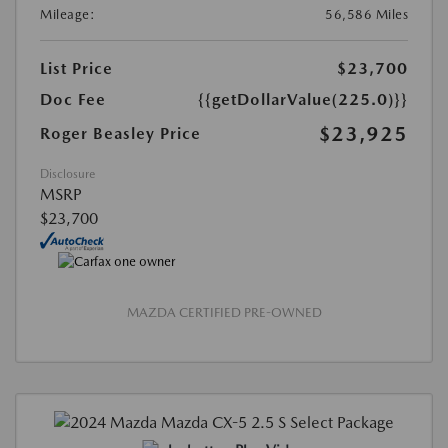
Mileage:
56,586 Miles
List Price
$23,700
Doc Fee
{{getDollarValue(225.0)}}
$23,925
Roger Beasley Price
Disclosure
MSRP
$23,700
MAZDA CERTIFIED PRE-OWNED