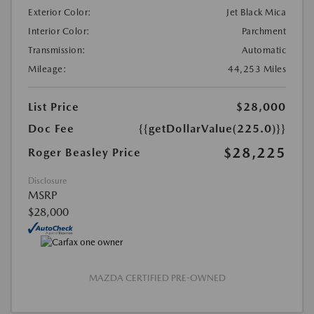
Exterior Color:
Jet Black Mica
Interior Color:
Parchment
Transmission:
Automatic
Mileage:
44,253 Miles
List Price
$28,000
Doc Fee
{{getDollarValue(225.0)}}
$28,225
Roger Beasley Price
Disclosure
MSRP
$28,000
MAZDA CERTIFIED PRE-OWNED