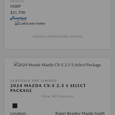
Disclosure
MSRP
$21,700
MAZDA CERTIFIED PRE-OWNED
CERTIFIED PRE-OWNED
2024 MAZDA CX-5 2.5 S SELECT
PACKAGE
View All Features
Location:
Roger Beasley Mazda South