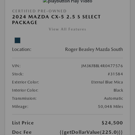
Play Video
CERTIFIED PRE-OWNED
2024 MAZDA CX-5 2.5 S SELECT
PACKAGE
View All Features
Location:
Roger Beasley Mazda South
VIN:
JM3KFBBL4R0477576
Stock:
#31584
Exterior Color:
Eternal Blue Mica
Interior Color:
Black
Transmission:
Automatic
Mileage:
50,048 Miles
List Price
$24,500
Doc Fee
{{getDollarValue(225.0)}}