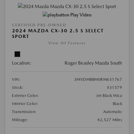
Play Video
CERTIFIED PRE-OWNED
2024 MAZDA CX-30 2.5 S SELECT
SPORT
View All Features
Location:
Roger Beasley Mazda South
VIN:
3MVDMBBM0RM651767
Stock:
#31579
Exterior Color:
Jet Black Mica
Interior Color:
Black
Transmission:
Automatic
Mileage:
42,527 Miles