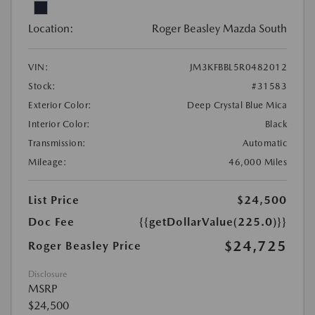
Location:
Roger Beasley Mazda South
VIN:
JM3KFBBL5R0482012
Stock:
#31583
Exterior Color:
Deep Crystal Blue Mica
Interior Color:
Black
Transmission:
Automatic
Mileage:
46,000 Miles
List Price
$24,500
Doc Fee
{{getDollarValue(225.0)}}
$24,725
Roger Beasley Price
Disclosure
MSRP
$24,500