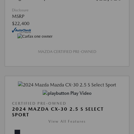
Disclosure
MSRP
$22,400
MAZDA CERTIFIED PRE-OWNED
Play Video
CERTIFIED PRE-OWNED
2024 MAZDA CX-30 2.5 S SELECT
SPORT
View All Features