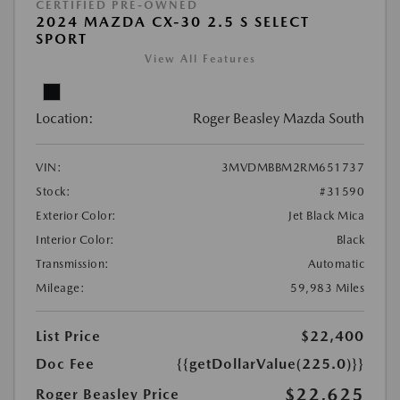
CERTIFIED PRE-OWNED
2024 MAZDA CX-30 2.5 S SELECT
SPORT
View All Features
Location:
Roger Beasley Mazda South
VIN:
3MVDMBBM2RM651737
Stock:
#31590
Exterior Color:
Jet Black Mica
Interior Color:
Black
Transmission:
Automatic
Mileage:
59,983 Miles
List Price
$22,400
Doc Fee
{{getDollarValue(225.0)}}
$22,625
Roger Beasley Price