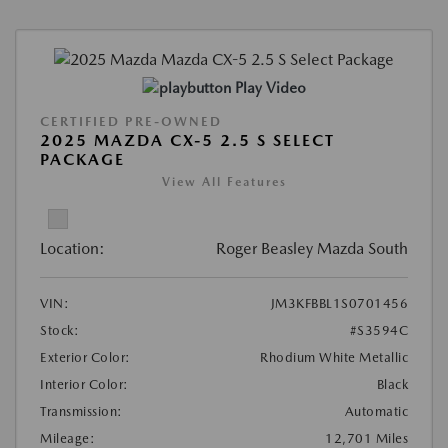
Play Video
CERTIFIED PRE-OWNED
2025 MAZDA CX-5 2.5 S SELECT
PACKAGE
View All Features
Location:
Roger Beasley Mazda South
VIN:
JM3KFBBL1S0701456
Stock:
#S3594C
Exterior Color:
Rhodium White Metallic
Interior Color:
Black
Transmission:
Automatic
Mileage:
12,701 Miles