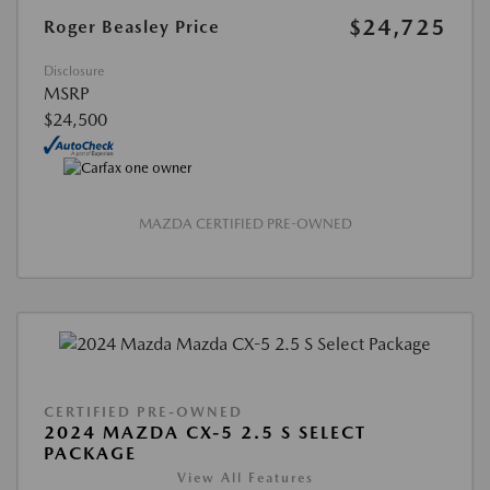
$24,725
Roger Beasley Price
Disclosure
MSRP
$24,500
MAZDA CERTIFIED PRE-OWNED
CERTIFIED PRE-OWNED
2024 MAZDA CX-5 2.5 S SELECT
PACKAGE
View All Features