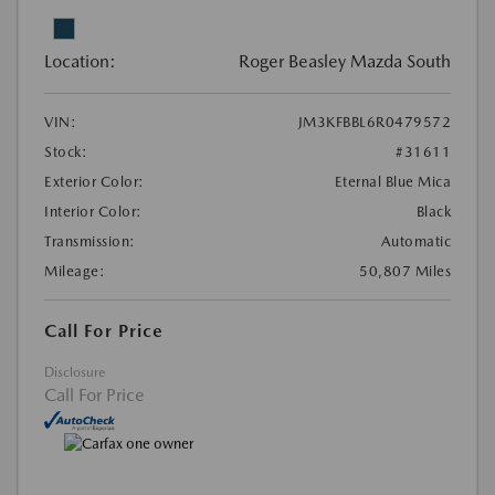
Location:
Roger Beasley Mazda South
VIN:
JM3KFBBL6R0479572
Stock:
#31611
Exterior Color:
Eternal Blue Mica
Interior Color:
Black
Transmission:
Automatic
Mileage:
50,807 Miles
Call For Price
Disclosure
Call For Price