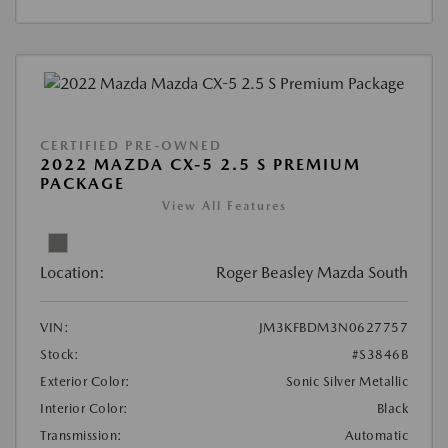
CERTIFIED PRE-OWNED
2022 MAZDA CX-5 2.5 S PREMIUM
PACKAGE
View All Features
Location:
Roger Beasley Mazda South
VIN:
JM3KFBDM3N0627757
Stock:
#S3846B
Exterior Color:
Sonic Silver Metallic
Interior Color:
Black
Transmission:
Automatic