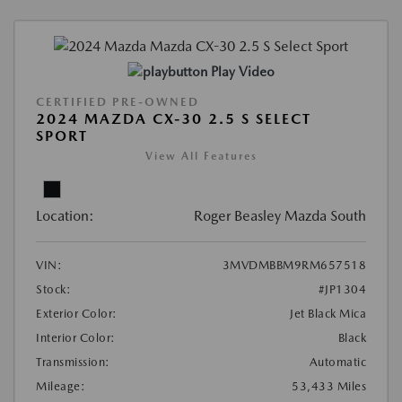
Play Video
CERTIFIED PRE-OWNED
2024 MAZDA CX-30 2.5 S SELECT
SPORT
View All Features
Location:
Roger Beasley Mazda South
VIN:
3MVDMBBM9RM657518
Stock:
#JP1304
Exterior Color:
Jet Black Mica
Interior Color:
Black
Transmission:
Automatic
Mileage:
53,433 Miles