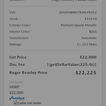
VIN:
3MVDMBBM7RM649692
Stock:
#31610
Exterior Color:
Platinum Quartz Metallic
Interior Color:
Black
Transmission:
Automatic
Mileage:
51,333 Miles
List Price
$22,000
Doc Fee
{{getDollarValue(225.0)}}
$22,225
Roger Beasley Price
Disclosure
MSRP
$22,000