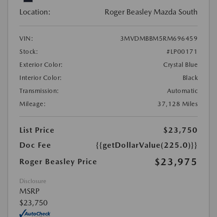
Location:
Roger Beasley Mazda South
VIN:
3MVDMBBM5RM696459
Stock:
#LP00171
Exterior Color:
Crystal Blue
Interior Color:
Black
Transmission:
Automatic
Mileage:
37,128 Miles
List Price
$23,750
Doc Fee
{{getDollarValue(225.0)}}
$23,975
Roger Beasley Price
Disclosure
MSRP
$23,750