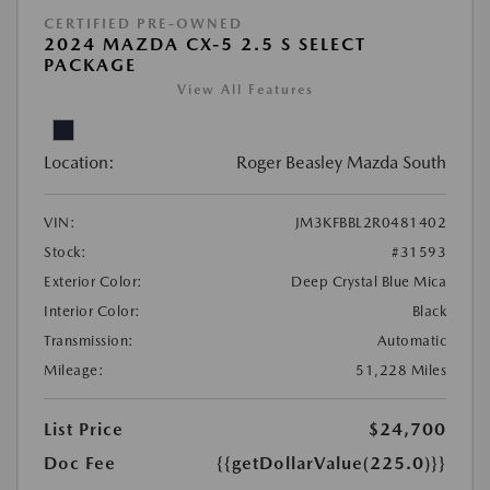
CERTIFIED PRE-OWNED
2024 MAZDA CX-5 2.5 S SELECT
PACKAGE
View All Features
Location:
Roger Beasley Mazda South
VIN:
JM3KFBBL2R0481402
Stock:
#31593
Exterior Color:
Deep Crystal Blue Mica
Interior Color:
Black
Transmission:
Automatic
Mileage:
51,228 Miles
List Price
$24,700
Doc Fee
{{getDollarValue(225.0)}}