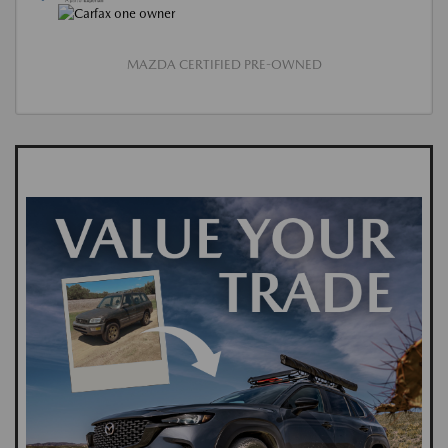
MAZDA CERTIFIED PRE-OWNED