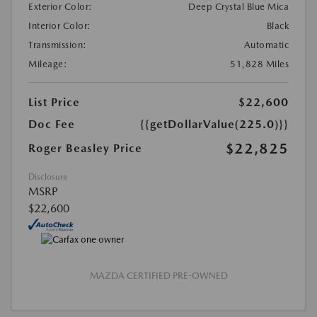
Exterior Color:
Deep Crystal Blue Mica
Interior Color:
Black
Transmission:
Automatic
Mileage:
51,828 Miles
List Price
$22,600
Doc Fee
{{getDollarValue(225.0)}}
$22,825
Roger Beasley Price
Disclosure
MSRP
$22,600
MAZDA CERTIFIED PRE-OWNED