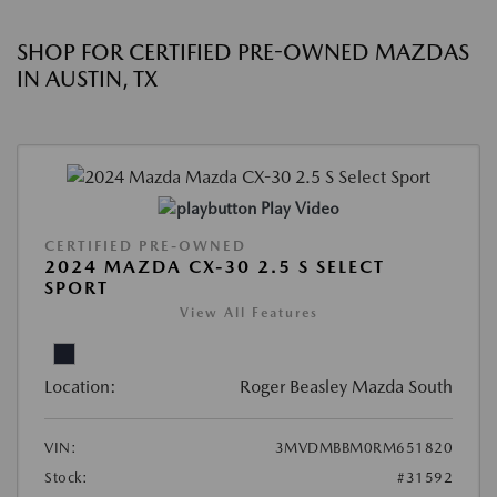
SHOP FOR CERTIFIED PRE-OWNED MAZDAS
IN AUSTIN, TX
Play Video
CERTIFIED PRE-OWNED
2024 MAZDA CX-30 2.5 S SELECT
SPORT
View All Features
Location:
Roger Beasley Mazda South
VIN:
3MVDMBBM0RM651820
Stock:
#31592