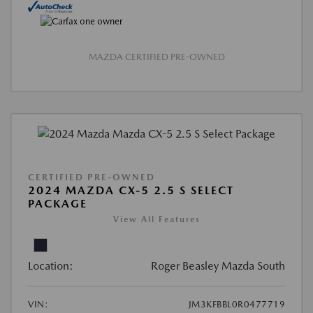
MAZDA CERTIFIED PRE-OWNED
CERTIFIED PRE-OWNED
2024 MAZDA CX-5 2.5 S SELECT
PACKAGE
View All Features
Location:
Roger Beasley Mazda South
VIN:
JM3KFBBL0R0477719