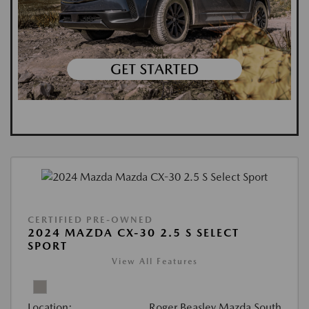
CERTIFIED PRE-OWNED
2024 MAZDA CX-30 2.5 S SELECT
SPORT
View All Features
Location:
Roger Beasley Mazda South