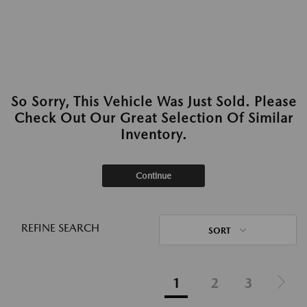
So Sorry, This Vehicle Was Just Sold. Please
Check Out Our Great Selection Of Similar
Inventory.
Continue
REFINE SEARCH
SORT
1
2
3