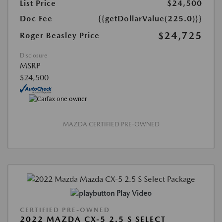
List Price
$24,500
Doc Fee
{{getDollarValue(225.0)}}
$24,725
Roger Beasley Price
Disclosure
MSRP
$24,500
MAZDA CERTIFIED PRE-OWNED
Play Video
CERTIFIED PRE-OWNED
2022 MAZDA CX-5 2.5 S SELECT