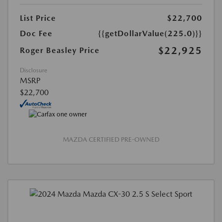
List Price
$22,700
Doc Fee
{{getDollarValue(225.0)}}
$22,925
Roger Beasley Price
Disclosure
MSRP
$22,700
MAZDA CERTIFIED PRE-OWNED