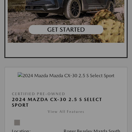
CERTIFIED PRE-OWNED
2024 MAZDA CX-30 2.5 S SELECT
SPORT
View All Features
Location:
Roger Beasley Mazda South