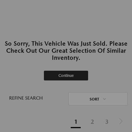
So Sorry, This Vehicle Was Just Sold. Please
Check Out Our Great Selection Of Similar
Inventory.
Continue
REFINE SEARCH
SORT
1
2
3