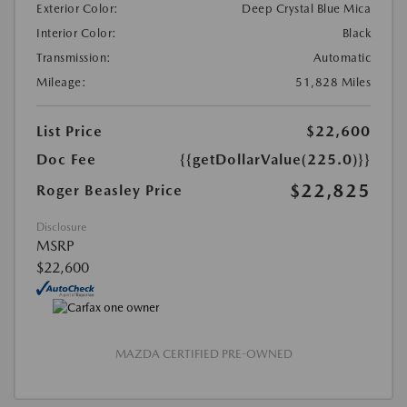
Exterior Color:
Deep Crystal Blue Mica
Interior Color:
Black
Transmission:
Automatic
Mileage:
51,828 Miles
List Price
$22,600
Doc Fee
{{getDollarValue(225.0)}}
$22,825
Roger Beasley Price
Disclosure
MSRP
$22,600
MAZDA CERTIFIED PRE-OWNED