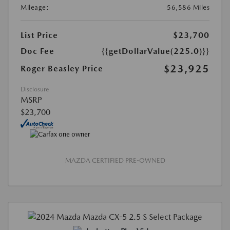
Mileage:
56,586 Miles
List Price
$23,700
Doc Fee
{{getDollarValue(225.0)}}
$23,925
Roger Beasley Price
Disclosure
MSRP
$23,700
MAZDA CERTIFIED PRE-OWNED