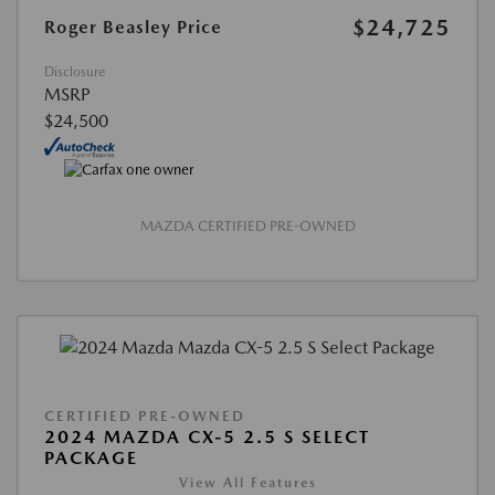
$24,725
Roger Beasley Price
Disclosure
MSRP
$24,500
MAZDA CERTIFIED PRE-OWNED
CERTIFIED PRE-OWNED
2024 MAZDA CX-5 2.5 S SELECT
PACKAGE
View All Features