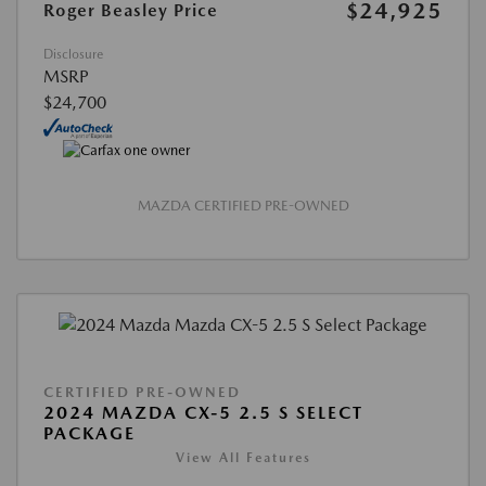
$24,925
Roger Beasley Price
Disclosure
MSRP
$24,700
MAZDA CERTIFIED PRE-OWNED
CERTIFIED PRE-OWNED
2024 MAZDA CX-5 2.5 S SELECT
PACKAGE
View All Features