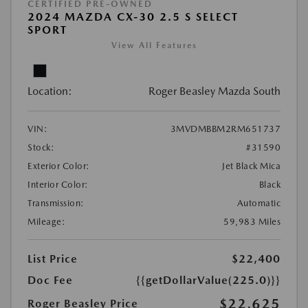
CERTIFIED PRE-OWNED
2024 MAZDA CX-30 2.5 S SELECT
SPORT
View All Features
Location:
Roger Beasley Mazda South
VIN:
3MVDMBBM2RM651737
Stock:
#31590
Exterior Color:
Jet Black Mica
Interior Color:
Black
Transmission:
Automatic
Mileage:
59,983 Miles
List Price
$22,400
Doc Fee
{{getDollarValue(225.0)}}
$22,625
Roger Beasley Price