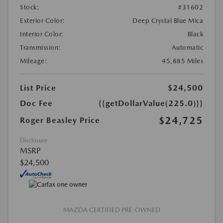
Stock:
#31602
Exterior Color:
Deep Crystal Blue Mica
Interior Color:
Black
Transmission:
Automatic
Mileage:
45,885 Miles
List Price
$24,500
Doc Fee
{{getDollarValue(225.0)}}
$24,725
Roger Beasley Price
Disclosure
MSRP
$24,500
MAZDA CERTIFIED PRE-OWNED