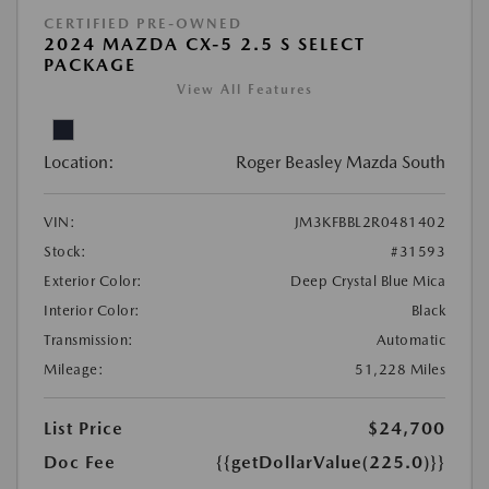
CERTIFIED PRE-OWNED
2024 MAZDA CX-5 2.5 S SELECT
PACKAGE
View All Features
Location:
Roger Beasley Mazda South
VIN:
JM3KFBBL2R0481402
Stock:
#31593
Exterior Color:
Deep Crystal Blue Mica
Interior Color:
Black
Transmission:
Automatic
Mileage:
51,228 Miles
List Price
$24,700
Doc Fee
{{getDollarValue(225.0)}}