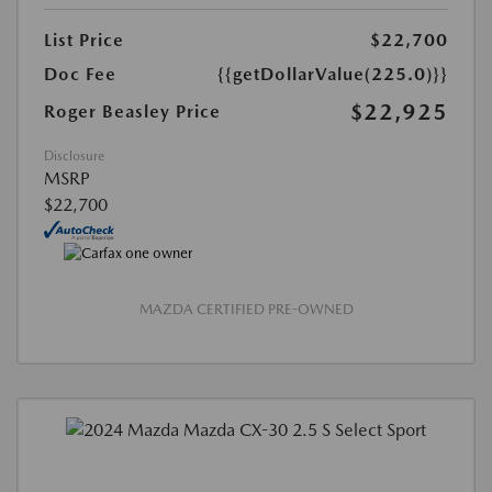
List Price
$22,700
Doc Fee
{{getDollarValue(225.0)}}
$22,925
Roger Beasley Price
Disclosure
MSRP
$22,700
MAZDA CERTIFIED PRE-OWNED