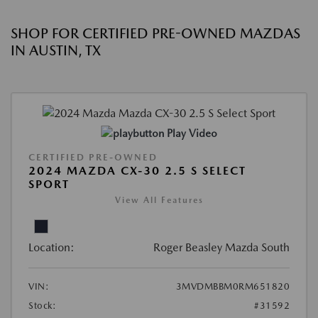
SHOP FOR CERTIFIED PRE-OWNED MAZDAS
IN AUSTIN, TX
Play Video
CERTIFIED PRE-OWNED
2024 MAZDA CX-30 2.5 S SELECT
SPORT
View All Features
Location:
Roger Beasley Mazda South
VIN:
3MVDMBBM0RM651820
Stock:
#31592