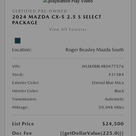
Play Video
CERTIFIED PRE-OWNED
2024 MAZDA CX-5 2.5 S SELECT
PACKAGE
View All Features
Location:
Roger Beasley Mazda South
VIN:
JM3KFBBL4R0477576
Stock:
#31584
Exterior Color:
Eternal Blue Mica
Interior Color:
Black
Transmission:
Automatic
Mileage:
50,048 Miles
List Price
$24,500
Doc Fee
{{getDollarValue(225.0)}}