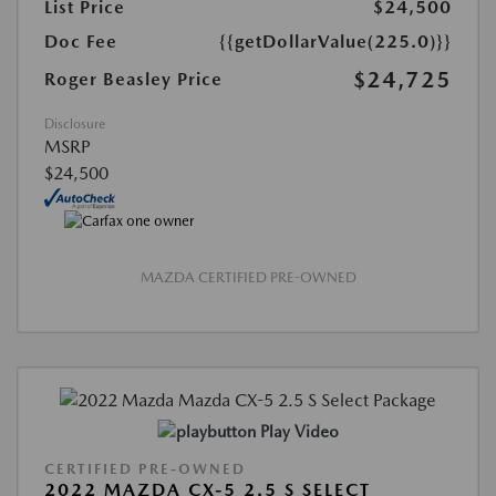
List Price
$24,500
Doc Fee
{{getDollarValue(225.0)}}
$24,725
Roger Beasley Price
Disclosure
MSRP
$24,500
MAZDA CERTIFIED PRE-OWNED
Play Video
CERTIFIED PRE-OWNED
2022 MAZDA CX-5 2.5 S SELECT