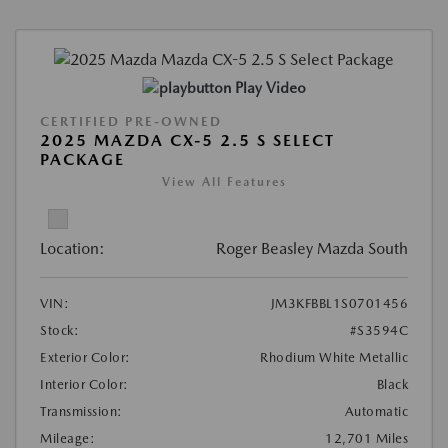
Play Video
CERTIFIED PRE-OWNED
2025 MAZDA CX-5 2.5 S SELECT
PACKAGE
View All Features
Location:
Roger Beasley Mazda South
VIN:
JM3KFBBL1S0701456
Stock:
#S3594C
Exterior Color:
Rhodium White Metallic
Interior Color:
Black
Transmission:
Automatic
Mileage:
12,701 Miles