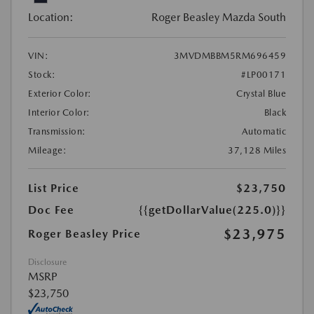
Location:
Roger Beasley Mazda South
VIN:
3MVDMBBM5RM696459
Stock:
#LP00171
Exterior Color:
Crystal Blue
Interior Color:
Black
Transmission:
Automatic
Mileage:
37,128 Miles
List Price
$23,750
Doc Fee
{{getDollarValue(225.0)}}
$23,975
Roger Beasley Price
Disclosure
MSRP
$23,750