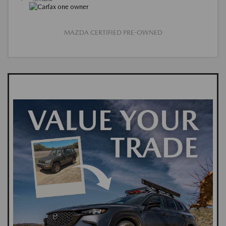
MAZDA CERTIFIED PRE-OWNED