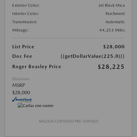
Exterior Color:
Jet Black Mica
Interior Color:
Parchment
Transmission:
Automatic
Mileage:
44,253 Miles
List Price
$28,000
Doc Fee
{{getDollarValue(225.0)}}
$28,225
Roger Beasley Price
Disclosure
MSRP
$28,000
MAZDA CERTIFIED PRE-OWNED