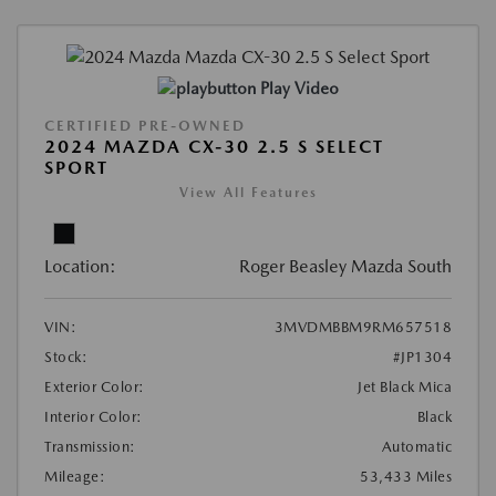
Play Video
CERTIFIED PRE-OWNED
2024 MAZDA CX-30 2.5 S SELECT
SPORT
View All Features
Location:
Roger Beasley Mazda South
VIN:
3MVDMBBM9RM657518
Stock:
#JP1304
Exterior Color:
Jet Black Mica
Interior Color:
Black
Transmission:
Automatic
Mileage:
53,433 Miles