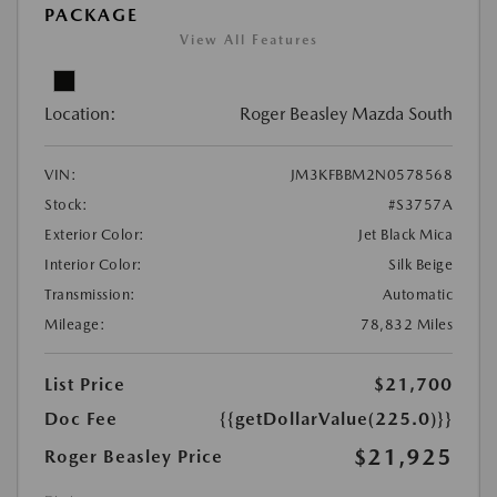
PACKAGE
View All Features
Location:
Roger Beasley Mazda South
VIN:
JM3KFBBM2N0578568
Stock:
#S3757A
Exterior Color:
Jet Black Mica
Interior Color:
Silk Beige
Transmission:
Automatic
Mileage:
78,832 Miles
List Price
$21,700
Doc Fee
{{getDollarValue(225.0)}}
$21,925
Roger Beasley Price