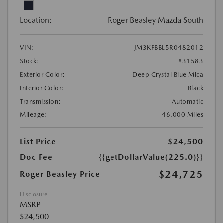
Location:
Roger Beasley Mazda South
VIN:
JM3KFBBL5R0482012
Stock:
#31583
Exterior Color:
Deep Crystal Blue Mica
Interior Color:
Black
Transmission:
Automatic
Mileage:
46,000 Miles
List Price
$24,500
Doc Fee
{{getDollarValue(225.0)}}
$24,725
Roger Beasley Price
Disclosure
MSRP
$24,500