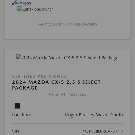
MAZDA CERTIFIED PRE-OWNED
CERTIFIED PRE-OWNED
2024 MAZDA CX-5 2.5 S SELECT
PACKAGE
View All Features
Location:
Roger Beasley Mazda South
VIN:
JM3KFBBL0R0477719