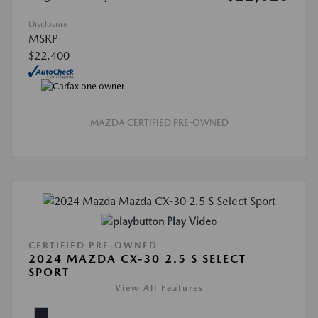
Disclosure
MSRP
$22,400
MAZDA CERTIFIED PRE-OWNED
Play Video
CERTIFIED PRE-OWNED
2024 MAZDA CX-30 2.5 S SELECT
SPORT
View All Features