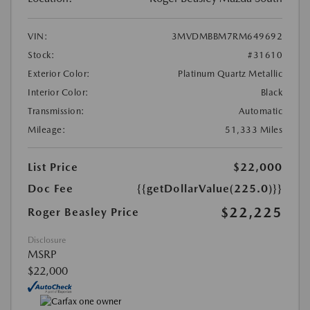
VIN:
3MVDMBBM7RM649692
Stock:
#31610
Exterior Color:
Platinum Quartz Metallic
Interior Color:
Black
Transmission:
Automatic
Mileage:
51,333 Miles
List Price
$22,000
Doc Fee
{{getDollarValue(225.0)}}
$22,225
Roger Beasley Price
Disclosure
MSRP
$22,000