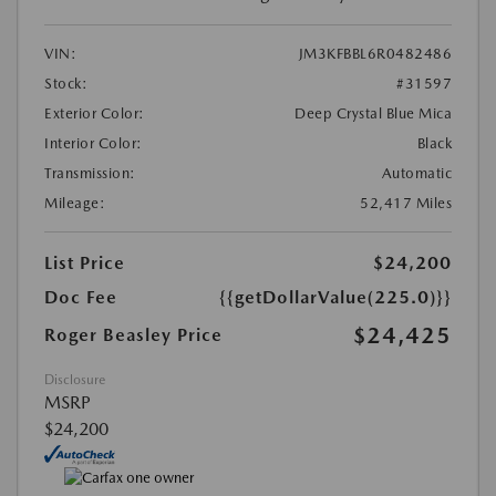
VIN:
JM3KFBBL6R0482486
Stock:
#31597
Exterior Color:
Deep Crystal Blue Mica
Interior Color:
Black
Transmission:
Automatic
Mileage:
52,417 Miles
List Price
$24,200
Doc Fee
{{getDollarValue(225.0)}}
$24,425
Roger Beasley Price
Disclosure
MSRP
$24,200