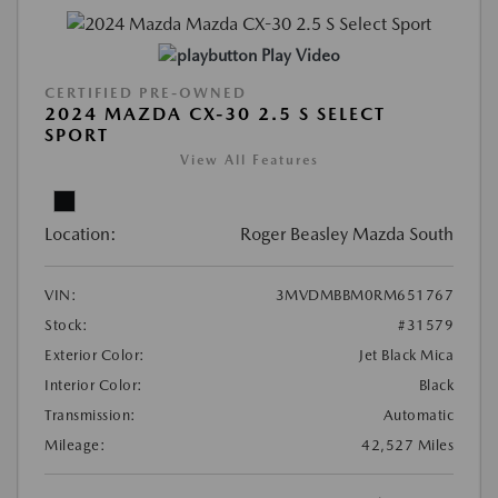
Play Video
CERTIFIED PRE-OWNED
2024 MAZDA CX-30 2.5 S SELECT
SPORT
View All Features
Location:
Roger Beasley Mazda South
VIN:
3MVDMBBM0RM651767
Stock:
#31579
Exterior Color:
Jet Black Mica
Interior Color:
Black
Transmission:
Automatic
Mileage:
42,527 Miles