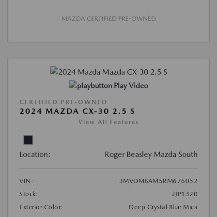
MAZDA CERTIFIED PRE-OWNED
Play Video
CERTIFIED PRE-OWNED
2024 MAZDA CX-30 2.5 S
View All Features
Location:
Roger Beasley Mazda South
VIN:
3MVDMBAM5RM676052
Stock:
#JP1320
Exterior Color:
Deep Crystal Blue Mica