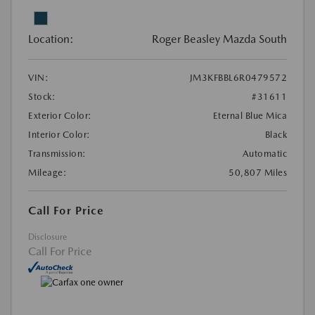
Location:
Roger Beasley Mazda South
VIN:
JM3KFBBL6R0479572
Stock:
#31611
Exterior Color:
Eternal Blue Mica
Interior Color:
Black
Transmission:
Automatic
Mileage:
50,807 Miles
Call For Price
Disclosure
Call For Price