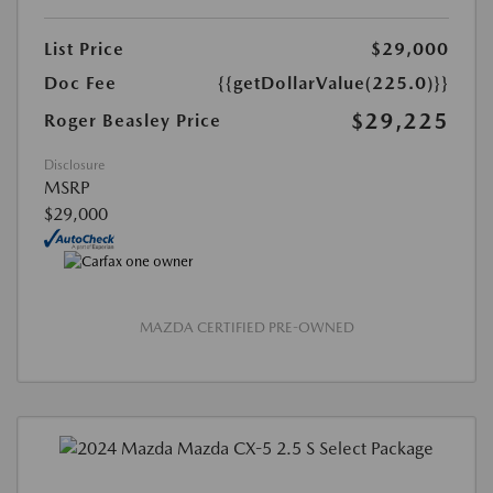
List Price
$29,000
Doc Fee
{{getDollarValue(225.0)}}
$29,225
Roger Beasley Price
Disclosure
MSRP
$29,000
MAZDA CERTIFIED PRE-OWNED