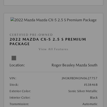
CERTIFIED PRE-OWNED
2022 MAZDA CX-5 2.5 S PREMIUM
PACKAGE
View All Features
Location:
Roger Beasley Mazda South
VIN:
JM3KFBDM3N0627757
Stock:
#S3846B
Exterior Color:
Sonic Silver Metallic
Interior Color:
Black
Transmission:
Automatic