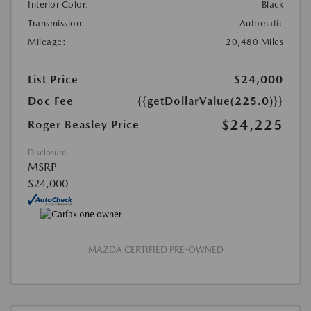
Interior Color:
Black
Transmission:
Automatic
Mileage:
20,480 Miles
List Price
$24,000
Doc Fee
{{getDollarValue(225.0)}}
$24,225
Roger Beasley Price
Disclosure
MSRP
$24,000
MAZDA CERTIFIED PRE-OWNED