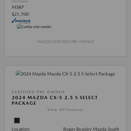
Disclosure
MSRP
$21,700
MAZDA CERTIFIED PRE-OWNED
CERTIFIED PRE-OWNED
2024 MAZDA CX-5 2.5 S SELECT
PACKAGE
View All Features
Location:
Roger Beasley Mazda South