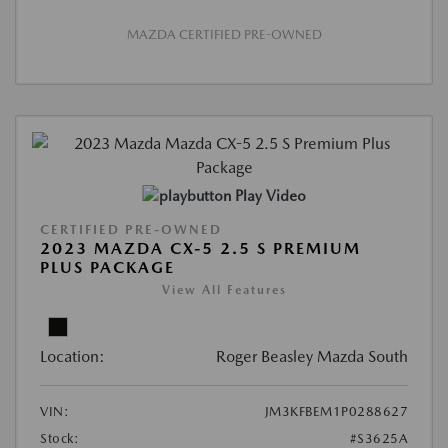
MAZDA CERTIFIED PRE-OWNED
Play Video
CERTIFIED PRE-OWNED
2023 MAZDA CX-5 2.5 S PREMIUM
PLUS PACKAGE
View All Features
Location:
Roger Beasley Mazda South
VIN:
JM3KFBEM1P0288627
Stock:
#S3625A