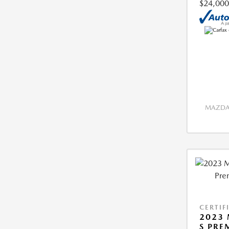
$24,000
MAZDA 
CERTIF
2023 
S PRE