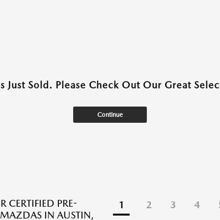
as Just Sold. Please Check Out Our Great Select
Continue
R CERTIFIED PRE-
1
2
3
4
AZDAS IN AUSTIN,