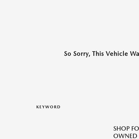
So Sorry, This Vehicle W
KEYWORD
SHOP FO
OWNED M