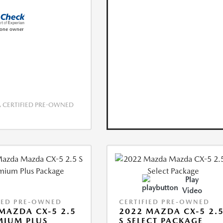
CERTIFIED PRE-OWNED
Play
Video
IED PRE-OWNED
CERTIFIED PRE-OWNED
MAZDA CX-5 2.5
2022 MAZDA CX-5 2.
MIUM PLUS
S SELECT PACKAGE