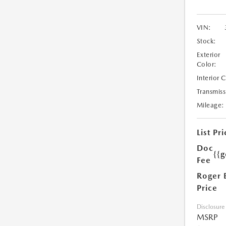
VIN:
Stock:
Exterior
Color:
Interior 
Transmiss
Mileage:
List Pri
Doc
{{g
Fee
Roger 
Price
Disclosure
MSRP