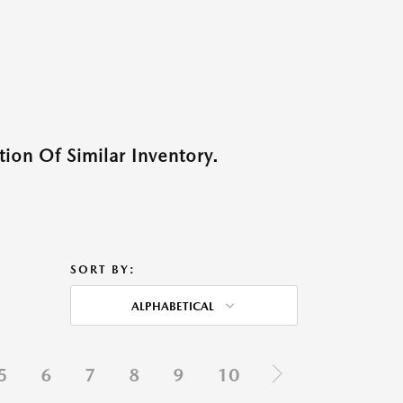
ion Of Similar Inventory.
SORT BY:
ALPHABETICAL
5
6
7
8
9
10