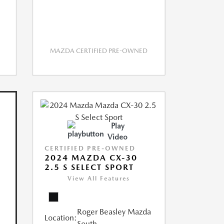
MAZDA CERTIFIED PRE-OWNED
Play
Video
CERTIFIED PRE-OWNED
2024 MAZDA CX-30
2.5 S SELECT SPORT
View All Features
Roger Beasley Mazda
Location:
South