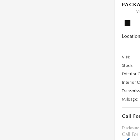
PACK
V
Location
VIN:
Stock:
Exterior 
Interior 
Transmiss
Mileage:
Call Fo
Disclosure
Call For