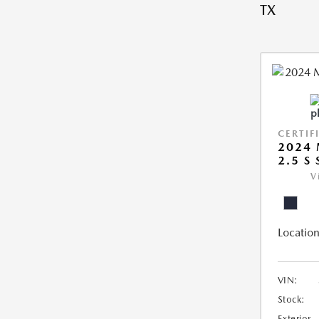
TX
CERTIF
2024 
2.5 S
V
Location
VIN:
Stock:
Exterior