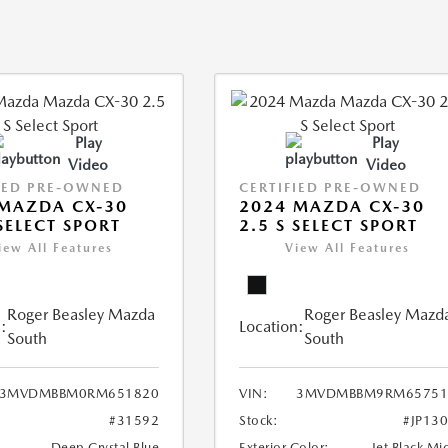
Play
Play
Video
Video
IED PRE-OWNED
CERTIFIED PRE-OWNED
MAZDA CX-30
2024 MAZDA CX-30
 SELECT SPORT
2.5 S SELECT SPORT
iew All Features
View All Features
Roger Beasley Mazda
Roger Beasley Mazd
:
Location:
South
South
3MVDMBBM0RM651820
VIN:
3MVDMBBM9RM65751
#31592
Stock:
#JP13
Deep Crystal Blue
Exterior Color:
Jet Black Mi