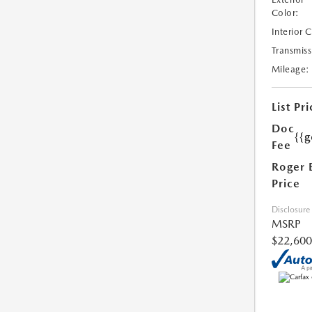
Color:
Interior 
Transmiss
Mileage:
List Pri
Doc
{{g
Fee
Roger 
Price
Disclosure
MSRP
$22,600