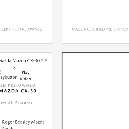
CERTIFIED PRE-OWNED
MAZDA CERTIFIED PRE-OWNED
Play
Video
IED PRE-OWNED
MAZDA CX-30
iew All Features
Roger Beasley Mazda
:
South