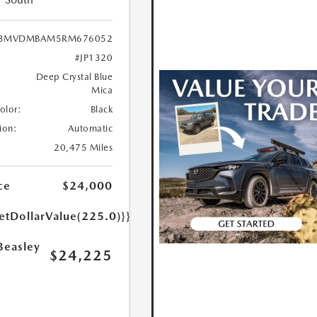
3MVDMBAM5RM676052
#JP1320
Deep Crystal Blue
Mica
Color:
Black
ion:
Automatic
20,475 Miles
ce
$24,000
etDollarValue(225.0)}}
Beasley
$24,225