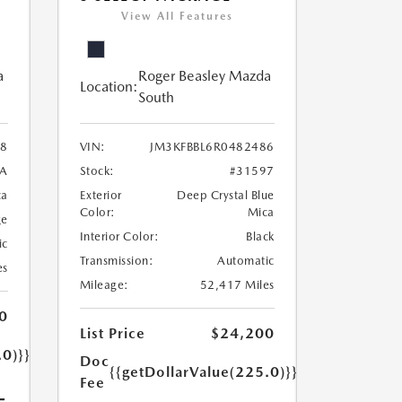
View All Features
a
Roger Beasley Mazda
Location:
South
8
VIN:
JM3KFBBL6R0482486
7A
Stock:
#31597
ca
Exterior
Deep Crystal Blue
Color:
Mica
ge
Interior Color:
Black
ic
Transmission:
Automatic
es
Mileage:
52,417 Miles
0
List Price
$24,200
.0)}}
Doc
{{getDollarValue(225.0)}}
Fee