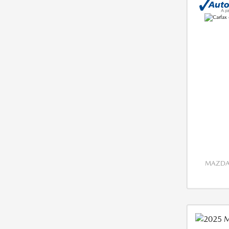
MAZDA 