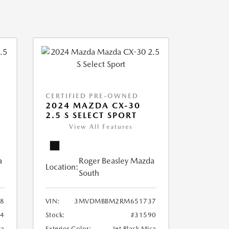
CERTIFIED PRE-OWNED
2024 MAZDA CX-30
2.5 S SELECT SPORT
View All Features
a
Roger Beasley Mazda
Location:
South
8
VIN:
3MVDMBBM2RM651737
04
Stock:
#31590
ca
Exterior Color:
Jet Black Mica