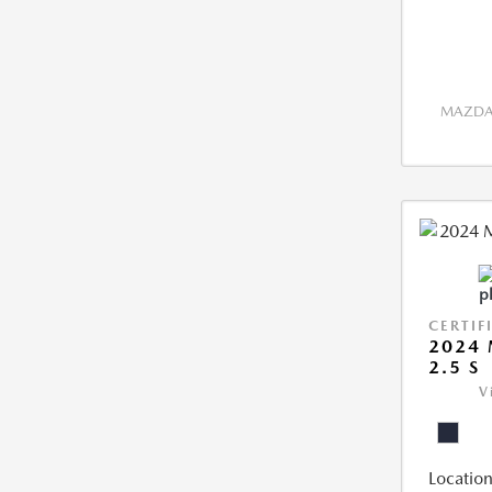
MAZDA 
CERTIF
2024 
2.5 S
V
Location