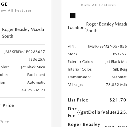
AGE
View All Features
iew All Features
Roger Beasley Mazd
Location:
Roger Beasley Mazda
South
:
South
VIN:
JM3KFBBM2N057856
JM3KFBEM1P0288627
Stock:
#S375
#S3625A
Exterior Color:
Jet Black Mi
Color:
Jet Black Mica
Interior Color:
Silk Bei
Color:
Parchment
Transmission:
Automat
ion:
Automatic
Mileage:
78,832 Mil
44,253 Miles
List Price
$21,70
r Price
Doc
{{getDollarValue(225
Fee
 Price
Roger Beasley