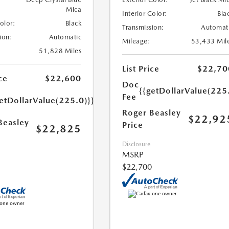
Mica
Interior Color:
Bla
Color:
Black
Transmission:
Automat
ion:
Automatic
Mileage:
53,433 Mil
51,828 Miles
List Price
$22,70
ce
$22,600
Doc
{{getDollarValue(225
Fee
etDollarValue(225.0)}}
Roger Beasley
$22,92
Beasley
Price
$22,825
Disclosure
MSRP
$22,700