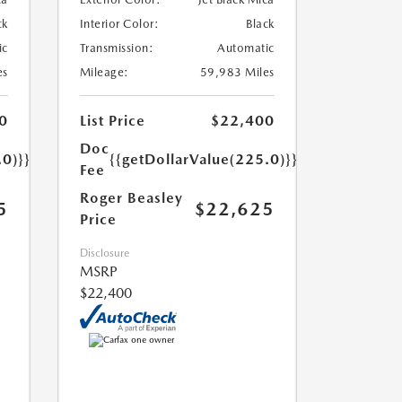
ck
Interior Color:
Black
ic
Transmission:
Automatic
es
Mileage:
59,983 Miles
0
List Price
$22,400
Doc
.0)}}
{{getDollarValue(225.0)}}
Fee
Roger Beasley
5
$22,625
Price
Disclosure
MSRP
$22,400