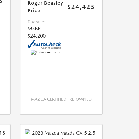
5
Roger Beasley
$24,425
Price
Disclosure
MSRP
$24,200
MAZDA CERTIFIED PRE-OWNED