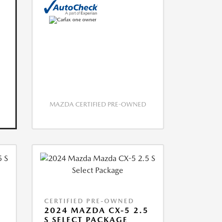
MAZDA CERTIFIED PRE-OWNED
CERTIFIED PRE-OWNED
5
2024 MAZDA CX-5 2.5
S SELECT PACKAGE