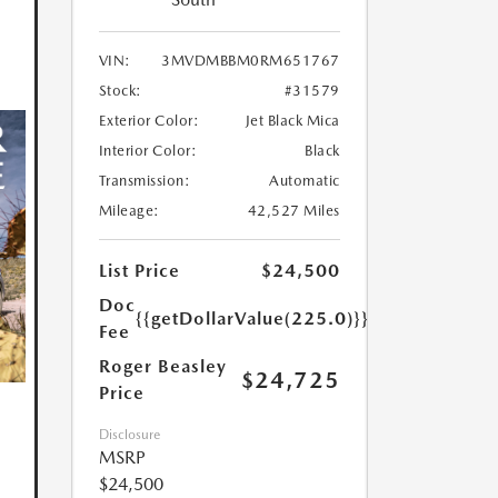
VIN:
3MVDMBBM0RM651767
Stock:
#31579
Exterior Color:
Jet Black Mica
Interior Color:
Black
Transmission:
Automatic
Mileage:
42,527 Miles
List Price
$24,500
Doc
{{getDollarValue(225.0)}}
Fee
Roger Beasley
$24,725
Price
Disclosure
MSRP
$24,500