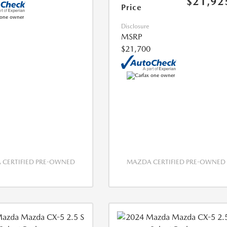
$21,92
Price
Disclosure
MSRP
$21,700
CERTIFIED PRE-OWNED
MAZDA CERTIFIED PRE-OWNED