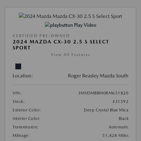
Play Video
CERTIFIED PRE-OWNED
2024 MAZDA CX-30 2.5 S SELECT
SPORT
View All Features
Location:
Roger Beasley Mazda South
VIN:
3MVDMBBM0RM651820
Stock:
#31592
Exterior Color:
Deep Crystal Blue Mica
Interior Color:
Black
Transmission:
Automatic
Mileage:
51,828 Miles