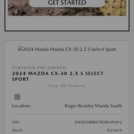
CERTIFIED PRE-OWNED
2024 MAZDA CX-30 2.5 S SELECT
SPORT
View All Features
Location:
Roger Beasley Mazda South
VIN:
3MVDMBBM7RM649692
Stock:
#31610