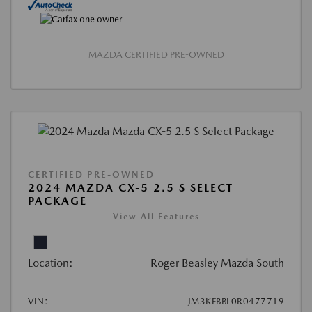
MAZDA CERTIFIED PRE-OWNED
CERTIFIED PRE-OWNED
2024 MAZDA CX-5 2.5 S SELECT
PACKAGE
View All Features
Location:
Roger Beasley Mazda South
VIN:
JM3KFBBL0R0477719