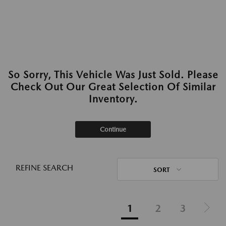
So Sorry, This Vehicle Was Just Sold. Please
Check Out Our Great Selection Of Similar
Inventory.
Continue
REFINE SEARCH
SORT
1
2
3