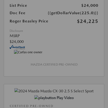
List Price
$24,000
Doc Fee
{{getDollarValue(225.0)}}
$24,225
Roger Beasley Price
Disclosure
MSRP
$24,000
MAZDA CERTIFIED PRE-OWNED
Play Video
CERTIFIED PRE-OWNED