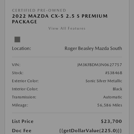
CERTIFIED PRE-OWNED
2022 MAZDA CX-5 2.5 S PREMIUM
PACKAGE
View All Features
Location:
Roger Beasley Mazda South
VIN:
JM3KFBDM3N0627757
Stock:
#S3846B
Exterior Color:
Sonic Silver Metallic
Interior Color:
Black
Transmission:
Automatic
Mileage:
56,586 Miles
List Price
$23,700
Doc Fee
{{getDollarValue(225.0)}}