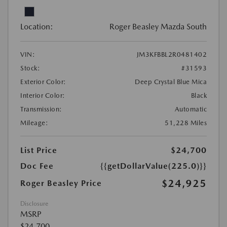
Location:
Roger Beasley Mazda South
VIN:
JM3KFBBL2R0481402
Stock:
#31593
Exterior Color:
Deep Crystal Blue Mica
Interior Color:
Black
Transmission:
Automatic
Mileage:
51,228 Miles
List Price
$24,700
Doc Fee
{{getDollarValue(225.0)}}
$24,925
Roger Beasley Price
Disclosure
MSRP
$24,700