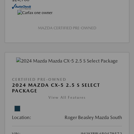
MAZDA CERTIFIED PRE-OWNED
CERTIFIED PRE-OWNED
2024 MAZDA CX-5 2.5 S SELECT
PACKAGE
View All Features
Location:
Roger Beasley Mazda South
VIN:
JM3KFBBL6R0479572