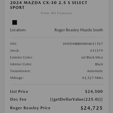
2024 MAZDA CX-30 2.5 S SELECT
SPORT
View All Features
Location:
Roger Beasley Mazda South
VIN:
3MVDMBBM0RM651767
Stock:
#31579
Exterior Color:
Jet Black Mica
Interior Color:
Black
Transmission:
Automatic
Mileage:
42,527 Miles
List Price
$24,500
Doc Fee
{{getDollarValue(225.0)}}
$24,725
Roger Beasley Price