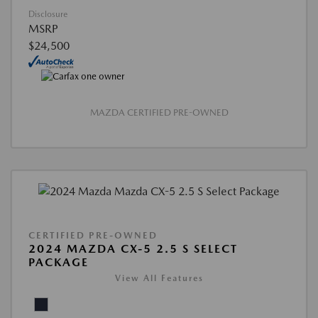
Disclosure
MSRP
$24,500
MAZDA CERTIFIED PRE-OWNED
CERTIFIED PRE-OWNED
2024 MAZDA CX-5 2.5 S SELECT
PACKAGE
View All Features