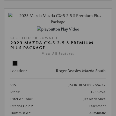
Play Video
CERTIFIED PRE-OWNED
2023 MAZDA CX-5 2.5 S PREMIUM
PLUS PACKAGE
View All Features
Location:
Roger Beasley Mazda South
VIN:
JM3KFBEM1P0288627
Stock:
#S3625A
Exterior Color:
Jet Black Mica
Interior Color:
Parchment
Transmission:
Automatic