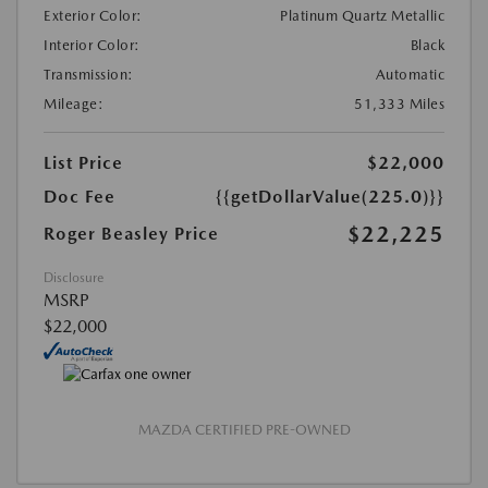
Exterior Color:
Platinum Quartz Metallic
Interior Color:
Black
Transmission:
Automatic
Mileage:
51,333 Miles
List Price
$22,000
Doc Fee
{{getDollarValue(225.0)}}
$22,225
Roger Beasley Price
Disclosure
MSRP
$22,000
MAZDA CERTIFIED PRE-OWNED