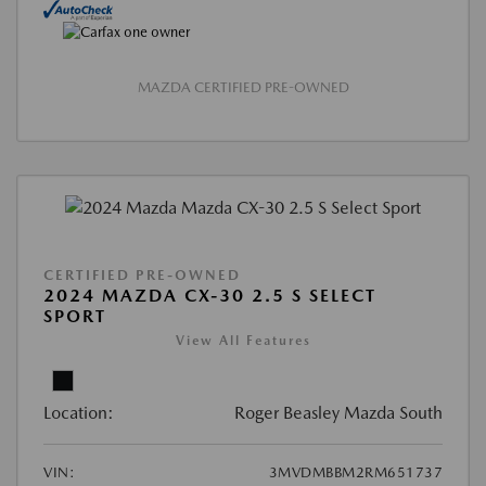
MAZDA CERTIFIED PRE-OWNED
CERTIFIED PRE-OWNED
2024 MAZDA CX-30 2.5 S SELECT
SPORT
View All Features
Location:
Roger Beasley Mazda South
VIN:
3MVDMBBM2RM651737