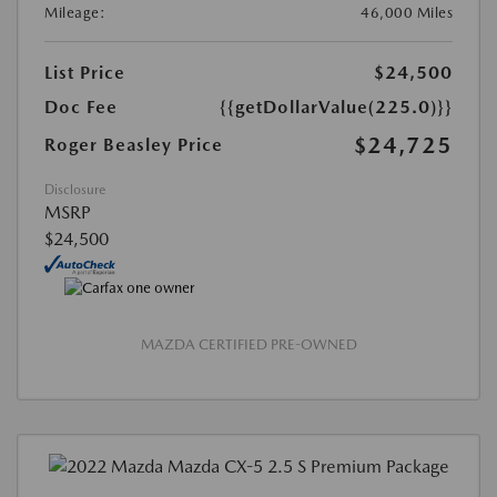
Mileage:
46,000 Miles
List Price
$24,500
Doc Fee
{{getDollarValue(225.0)}}
$24,725
Roger Beasley Price
Disclosure
MSRP
$24,500
MAZDA CERTIFIED PRE-OWNED