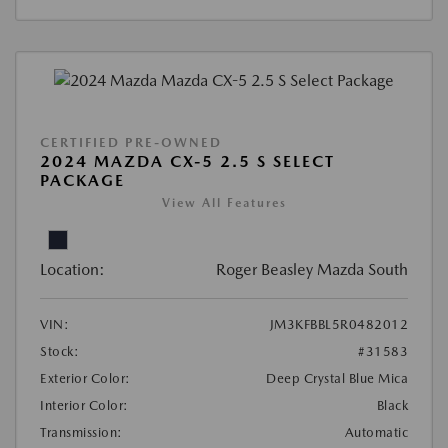
CERTIFIED PRE-OWNED
2024 MAZDA CX-5 2.5 S SELECT
PACKAGE
View All Features
Location:
Roger Beasley Mazda South
VIN:
JM3KFBBL5R0482012
Stock:
#31583
Exterior Color:
Deep Crystal Blue Mica
Interior Color:
Black
Transmission:
Automatic