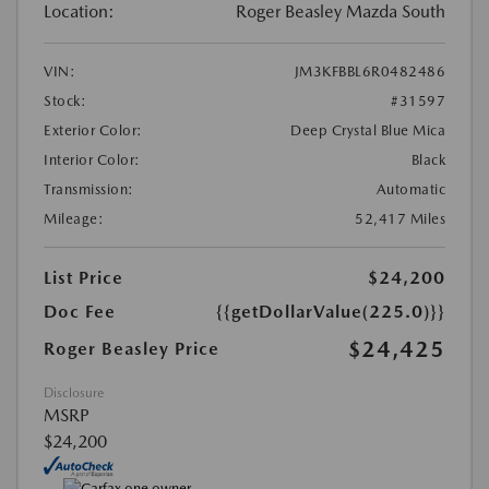
Location:
Roger Beasley Mazda South
VIN:
JM3KFBBL6R0482486
Stock:
#31597
Exterior Color:
Deep Crystal Blue Mica
Interior Color:
Black
Transmission:
Automatic
Mileage:
52,417 Miles
List Price
$24,200
Doc Fee
{{getDollarValue(225.0)}}
$24,425
Roger Beasley Price
Disclosure
MSRP
$24,200