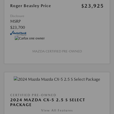
$23,925
Roger Beasley Price
Disclosure
MSRP
$23,700
MAZDA CERTIFIED PRE-OWNED
CERTIFIED PRE-OWNED
2024 MAZDA CX-5 2.5 S SELECT
PACKAGE
View All Features