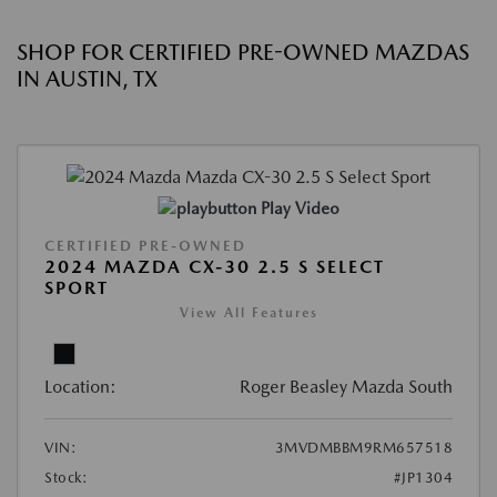
SHOP FOR CERTIFIED PRE-OWNED MAZDAS
IN AUSTIN, TX
Play Video
CERTIFIED PRE-OWNED
2024 MAZDA CX-30 2.5 S SELECT
SPORT
View All Features
Location:
Roger Beasley Mazda South
VIN:
3MVDMBBM9RM657518
Stock:
#JP1304