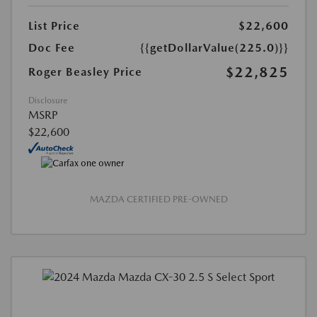
List Price
$22,600
Doc Fee
{{getDollarValue(225.0)}}
$22,825
Roger Beasley Price
Disclosure
MSRP
$22,600
MAZDA CERTIFIED PRE-OWNED