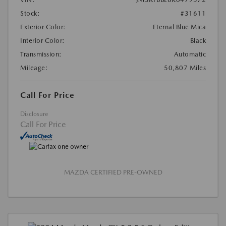
Stock:
#31611
Exterior Color:
Eternal Blue Mica
Interior Color:
Black
Transmission:
Automatic
Mileage:
50,807 Miles
Call For Price
Disclosure
Call For Price
MAZDA CERTIFIED PRE-OWNED