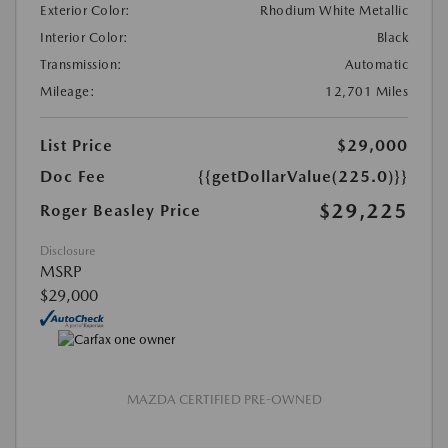
Exterior Color:
Rhodium White Metallic
Interior Color:
Black
Transmission:
Automatic
Mileage:
12,701 Miles
List Price
$29,000
Doc Fee
{{getDollarValue(225.0)}}
$29,225
Roger Beasley Price
Disclosure
MSRP
$29,000
MAZDA CERTIFIED PRE-OWNED