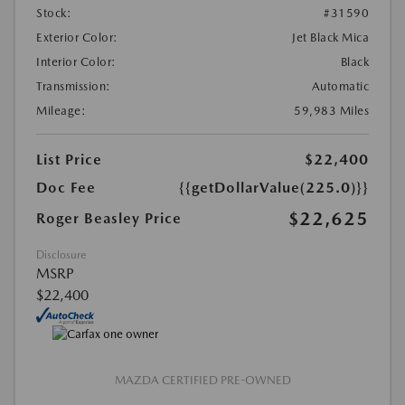
Stock:
#31590
Exterior Color:
Jet Black Mica
Interior Color:
Black
Transmission:
Automatic
Mileage:
59,983 Miles
List Price
$22,400
Doc Fee
{{getDollarValue(225.0)}}
$22,625
Roger Beasley Price
Disclosure
MSRP
$22,400
MAZDA CERTIFIED PRE-OWNED