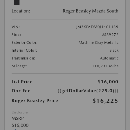
Location:
Roger Beasley Mazda South
VIN:
JM3KFADM0J1401139
Stock:
#S3927E
Exterior Color:
Machine Gray Metallic
Interior Color:
Black
Transmission:
Automatic
Mileage:
110,731 Miles
List Price
$16,000
Doc Fee
{{getDollarValue(225.0)}}
$16,225
Roger Beasley Price
Disclosure
MSRP
$16,000