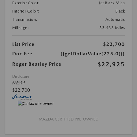
Exterior Color:
Jet Black Mica
Interior Color:
Black
Transmission:
Automatic
Mileage:
53,433 Miles
List Price
$22,700
Doc Fee
{{getDollarValue(225.0)}}
$22,925
Roger Beasley Price
Disclosure
MSRP
$22,700
MAZDA CERTIFIED PRE-OWNED