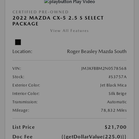
Play Video
CERTIFIED PRE-OWNED
2022 MAZDA CX-5 2.5 S SELECT
PACKAGE
View All Features
Location:
Roger Beasley Mazda South
VIN:
JM3KFBBM2N0578568
Stock:
#S3757A
Exterior Color:
Jet Black Mica
Interior Color:
Silk Beige
Transmission:
Automatic
Mileage:
78,832 Miles
List Price
$21,700
Doc Fee
{{getDollarValue(225.0)}}