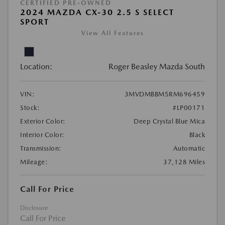
CERTIFIED PRE-OWNED
2024 MAZDA CX-30 2.5 S SELECT
SPORT
View All Features
Location:
Roger Beasley Mazda South
VIN:
3MVDMBBM5RM696459
Stock:
#LP00171
Exterior Color:
Deep Crystal Blue Mica
Interior Color:
Black
Transmission:
Automatic
Mileage:
37,128 Miles
Call For Price
Disclosure
Call For Price