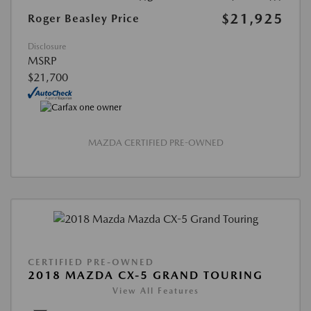
$21,925
Roger Beasley Price
Disclosure
MSRP
$21,700
MAZDA CERTIFIED PRE-OWNED
CERTIFIED PRE-OWNED
2018 MAZDA CX-5 GRAND TOURING
View All Features