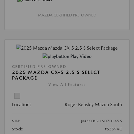
MAZDA CERTIFIED PRE-OWNED
Play Video
CERTIFIED PRE-OWNED
2025 MAZDA CX-5 2.5 S SELECT
PACKAGE
View All Features
Location:
Roger Beasley Mazda South
VIN:
JM3KFBBL1S0701456
Stock:
#S3594C