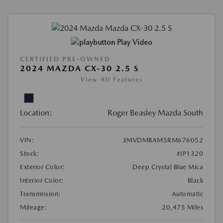
Play Video
CERTIFIED PRE-OWNED
2024 MAZDA CX-30 2.5 S
View All Features
Location:
Roger Beasley Mazda South
VIN:
3MVDMBAM5RM676052
Stock:
#JP1320
Exterior Color:
Deep Crystal Blue Mica
Interior Color:
Black
Transmission:
Automatic
Mileage:
20,475 Miles