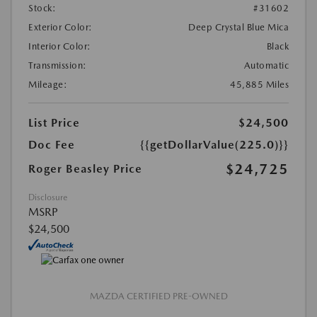
Stock:
#31602
Exterior Color:
Deep Crystal Blue Mica
Interior Color:
Black
Transmission:
Automatic
Mileage:
45,885 Miles
List Price
$24,500
Doc Fee
{{getDollarValue(225.0)}}
$24,725
Roger Beasley Price
Disclosure
MSRP
$24,500
MAZDA CERTIFIED PRE-OWNED