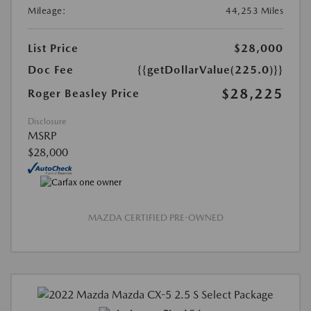
Mileage:
44,253 Miles
List Price
$28,000
Doc Fee
{{getDollarValue(225.0)}}
$28,225
Roger Beasley Price
Disclosure
MSRP
$28,000
MAZDA CERTIFIED PRE-OWNED