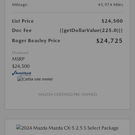
Mileage:
45,974 Miles
List Price
$24,500
Doc Fee
{{getDollarValue(225.0)}}
$24,725
Roger Beasley Price
Disclosure
MSRP
$24,500
MAZDA CERTIFIED PRE-OWNED