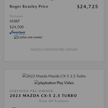
$24,725
Roger Beasley Price
Disclosure
MSRP
$24,500
MAZDA CERTIFIED PRE-OWNED
Play Video
CERTIFIED PRE-OWNED
2023 MAZDA CX-5 2.5 TURBO
View All Features