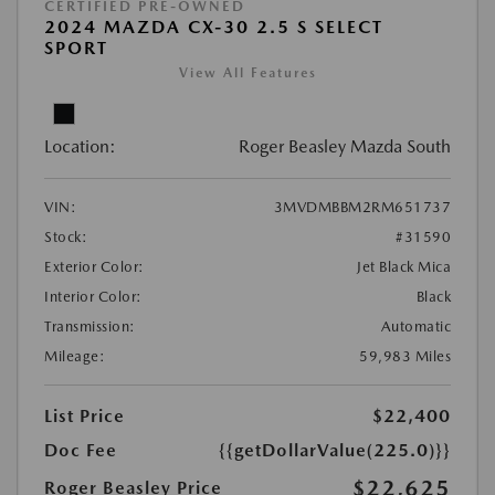
CERTIFIED PRE-OWNED
2024 MAZDA CX-30 2.5 S SELECT
SPORT
View All Features
Location:
Roger Beasley Mazda South
VIN:
3MVDMBBM2RM651737
Stock:
#31590
Exterior Color:
Jet Black Mica
Interior Color:
Black
Transmission:
Automatic
Mileage:
59,983 Miles
List Price
$22,400
Doc Fee
{{getDollarValue(225.0)}}
$22,625
Roger Beasley Price