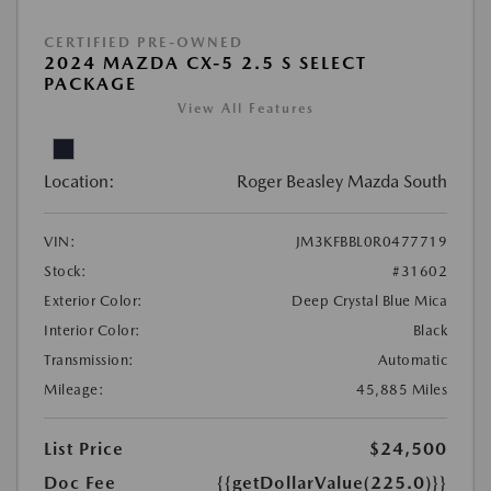
CERTIFIED PRE-OWNED
2024 MAZDA CX-5 2.5 S SELECT
PACKAGE
View All Features
Location:
Roger Beasley Mazda South
VIN:
JM3KFBBL0R0477719
Stock:
#31602
Exterior Color:
Deep Crystal Blue Mica
Interior Color:
Black
Transmission:
Automatic
Mileage:
45,885 Miles
List Price
$24,500
Doc Fee
{{getDollarValue(225.0)}}