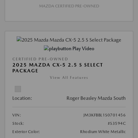
MAZDA CERTIFIED PRE-OWNED
Play Video
CERTIFIED PRE-OWNED
2025 MAZDA CX-5 2.5 S SELECT
PACKAGE
View All Features
Location:
Roger Beasley Mazda South
VIN:
JM3KFBBL1S0701456
Stock:
#S3594C
Exterior Color:
Rhodium White Metallic