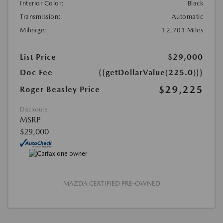
Interior Color:
Black
Transmission:
Automatic
Mileage:
12,701 Miles
List Price
$29,000
Doc Fee
{{getDollarValue(225.0)}}
$29,225
Roger Beasley Price
Disclosure
MSRP
$29,000
MAZDA CERTIFIED PRE-OWNED