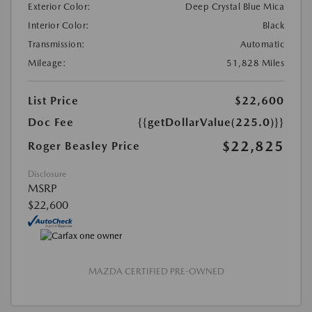
Exterior Color:
Deep Crystal Blue Mica
Interior Color:
Black
Transmission:
Automatic
Mileage:
51,828 Miles
List Price
$22,600
Doc Fee
{{getDollarValue(225.0)}}
$22,825
Roger Beasley Price
Disclosure
MSRP
$22,600
MAZDA CERTIFIED PRE-OWNED