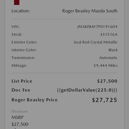
Location:
Roger Beasley Mazda South
VIN:
JM3KFBAY7P0191604
Stock:
#31516A
Exterior Color:
Soul Red Crystal Metallic
Interior Color:
Black
Transmission:
Automatic
Mileage:
59,444 Miles
List Price
$27,500
Doc Fee
{{getDollarValue(225.0)}}
$27,725
Roger Beasley Price
Disclosure
MSRP
$27,500