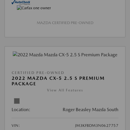
MAZDA CERTIFIED PRE-OWNED
CERTIFIED PRE-OWNED
2022 MAZDA CX-5 2.5 S PREMIUM
PACKAGE
View All Features
Location:
Roger Beasley Mazda South
VIN:
JM3KFBDM3N0627757