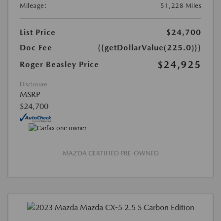
Mileage:
51,228 Miles
List Price
$24,700
Doc Fee
{{getDollarValue(225.0)}}
$24,925
Roger Beasley Price
Disclosure
MSRP
$24,700
MAZDA CERTIFIED PRE-OWNED