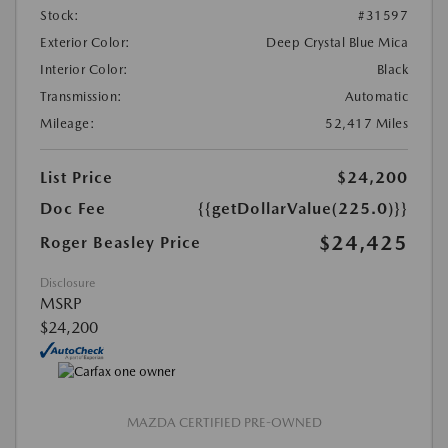
Stock:
#31597
Exterior Color:
Deep Crystal Blue Mica
Interior Color:
Black
Transmission:
Automatic
Mileage:
52,417 Miles
List Price
$24,200
Doc Fee
{{getDollarValue(225.0)}}
$24,425
Roger Beasley Price
Disclosure
MSRP
$24,200
MAZDA CERTIFIED PRE-OWNED