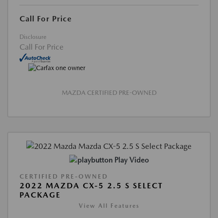
Call For Price
Disclosure
Call For Price
MAZDA CERTIFIED PRE-OWNED
Play Video
CERTIFIED PRE-OWNED
2022 MAZDA CX-5 2.5 S SELECT
PACKAGE
View All Features