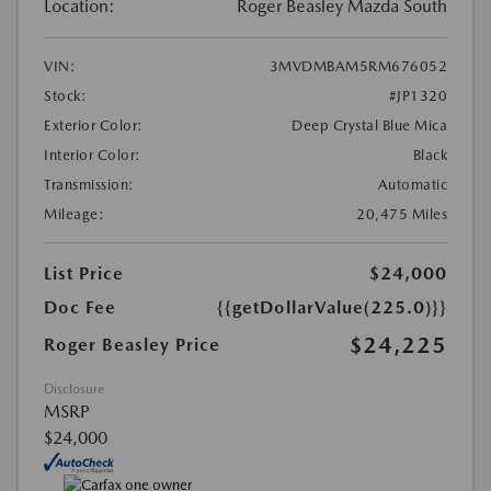
Location:
Roger Beasley Mazda South
VIN:
3MVDMBAM5RM676052
Stock:
#JP1320
Exterior Color:
Deep Crystal Blue Mica
Interior Color:
Black
Transmission:
Automatic
Mileage:
20,475 Miles
List Price
$24,000
Doc Fee
{{getDollarValue(225.0)}}
$24,225
Roger Beasley Price
Disclosure
MSRP
$24,000