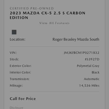
CERTIFIED PRE-OWNED
2023 MAZDA CX-5 2.5 S CARBON
EDITION
View All Features
Location:
Roger Beasley Mazda South
VIN:
JM3KFBCM1P0271832
Stock:
#S3927D
Exterior Color:
Polymetal Gray
Interior Color:
Black
Transmission:
Automatic
Mileage:
14,536 Miles
Call For Price
Disclosure