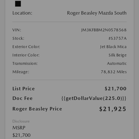
Location:
Roger Beasley Mazda South
VIN:
JM3KFBBM2N0578568
Stock:
#S3757A
Exterior Color:
Jet Black Mica
Interior Color:
Silk Beige
Transmission:
Automatic
Mileage:
78,832 Miles
List Price
$21,700
Doc Fee
{{getDollarValue(225.0)}}
$21,925
Roger Beasley Price
Disclosure
MSRP
$21,700