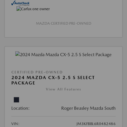
MAZDA CERTIFIED PRE-OWNED
CERTIFIED PRE-OWNED
2024 MAZDA CX-5 2.5 S SELECT
PACKAGE
View All Features
Location:
Roger Beasley Mazda South
VIN:
JM3KFBBL6R0482486