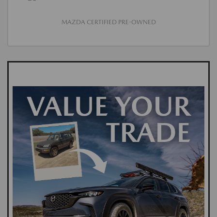
MAZDA CERTIFIED PRE-OWNED