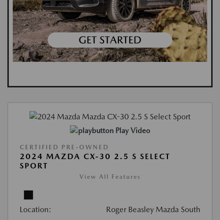
Play Video
CERTIFIED PRE-OWNED
2024 MAZDA CX-30 2.5 S SELECT
SPORT
View All Features
Location:
Roger Beasley Mazda South