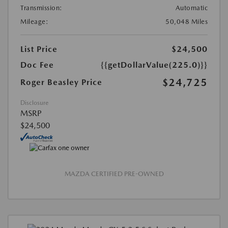
Transmission:
Automatic
Mileage:
50,048 Miles
List Price
$24,500
Doc Fee
{{getDollarValue(225.0)}}
$24,725
Roger Beasley Price
Disclosure
MSRP
$24,500
MAZDA CERTIFIED PRE-OWNED