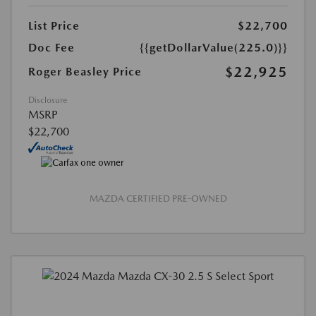
List Price
$22,700
Doc Fee
{{getDollarValue(225.0)}}
$22,925
Roger Beasley Price
Disclosure
MSRP
$22,700
MAZDA CERTIFIED PRE-OWNED