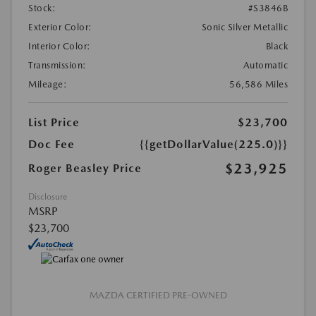
Stock:
#S3846B
Exterior Color:
Sonic Silver Metallic
Interior Color:
Black
Transmission:
Automatic
Mileage:
56,586 Miles
List Price
$23,700
Doc Fee
{{getDollarValue(225.0)}}
$23,925
Roger Beasley Price
Disclosure
MSRP
$23,700
MAZDA CERTIFIED PRE-OWNED