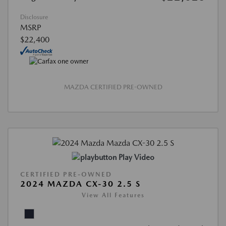
Disclosure
MSRP
$22,400
MAZDA CERTIFIED PRE-OWNED
Play Video
CERTIFIED PRE-OWNED
2024 MAZDA CX-30 2.5 S
View All Features