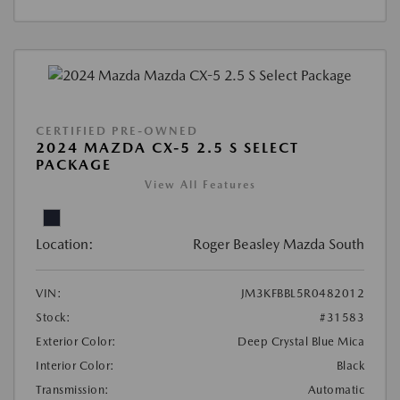
CERTIFIED PRE-OWNED
2024 MAZDA CX-5 2.5 S SELECT
PACKAGE
View All Features
Location:
Roger Beasley Mazda South
VIN:
JM3KFBBL5R0482012
Stock:
#31583
Exterior Color:
Deep Crystal Blue Mica
Interior Color:
Black
Transmission:
Automatic