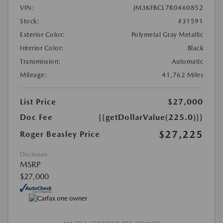
VIN:
JM3KFBCL7R0460852
Stock:
#31591
Exterior Color:
Polymetal Gray Metallic
Interior Color:
Black
Transmission:
Automatic
Mileage:
41,762 Miles
List Price
$27,000
Doc Fee
{{getDollarValue(225.0)}}
$27,225
Roger Beasley Price
Disclosure
MSRP
$27,000