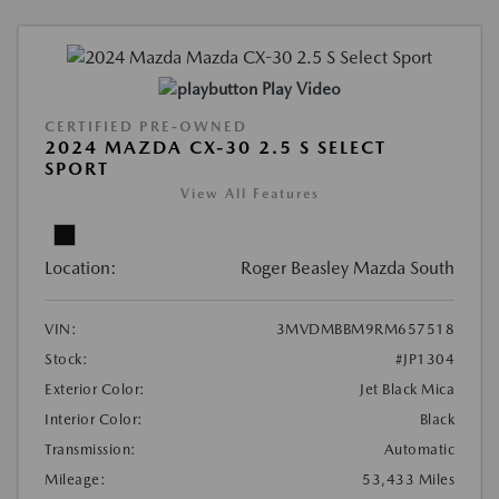
Play Video
CERTIFIED PRE-OWNED
2024 MAZDA CX-30 2.5 S SELECT
SPORT
View All Features
Location:
Roger Beasley Mazda South
VIN:
3MVDMBBM9RM657518
Stock:
#JP1304
Exterior Color:
Jet Black Mica
Interior Color:
Black
Transmission:
Automatic
Mileage:
53,433 Miles