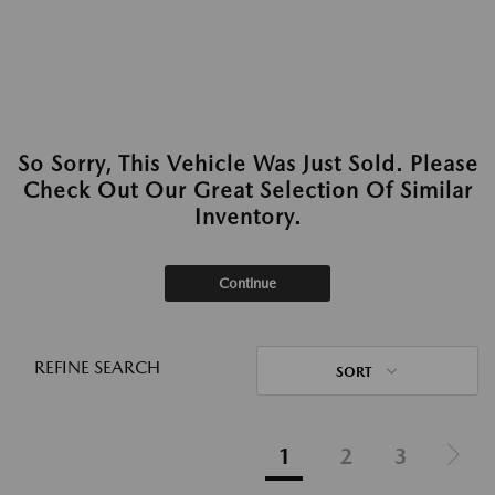
So Sorry, This Vehicle Was Just Sold. Please
Check Out Our Great Selection Of Similar
Inventory.
Continue
REFINE SEARCH
SORT
1
2
3