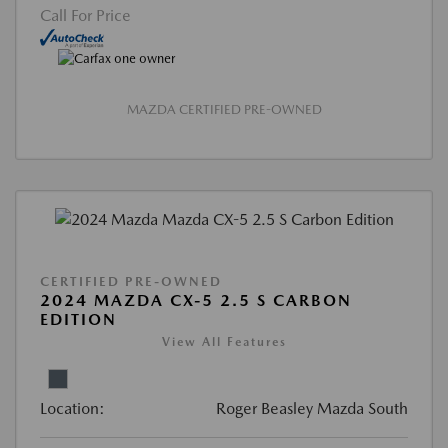
Call For Price
MAZDA CERTIFIED PRE-OWNED
CERTIFIED PRE-OWNED
2024 MAZDA CX-5 2.5 S CARBON
EDITION
View All Features
Location:
Roger Beasley Mazda South