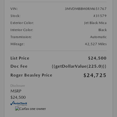
VIN:
3MVDMBBM0RM651767
Stock:
#31579
Exterior Color:
Jet Black Mica
Interior Color:
Black
Transmission:
Automatic
Mileage:
42,527 Miles
List Price
$24,500
Doc Fee
{{getDollarValue(225.0)}}
$24,725
Roger Beasley Price
Disclosure
MSRP
$24,500