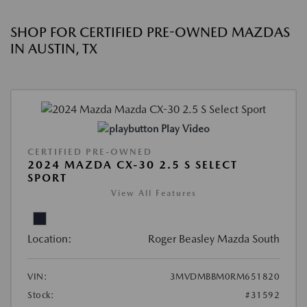
SHOP FOR CERTIFIED PRE-OWNED MAZDAS
IN AUSTIN, TX
Play Video
CERTIFIED PRE-OWNED
2024 MAZDA CX-30 2.5 S SELECT
SPORT
View All Features
Location:
Roger Beasley Mazda South
VIN:
3MVDMBBM0RM651820
Stock:
#31592