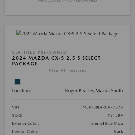
MAZDA CERTIFIED PRE-OWNED
CERTIFIED PRE-OWNED
2024 MAZDA CX-5 2.5 S SELECT
PACKAGE
View All Features
Location:
Roger Beasley Mazda South
VIN:
JM3KFBBL4R0477576
Stock:
#31584
Exterior Color:
Eternal Blue Mica
Interior Color:
Black