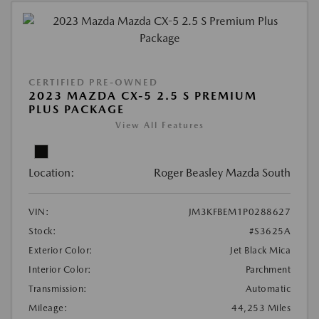
CERTIFIED PRE-OWNED
2023 MAZDA CX-5 2.5 S PREMIUM
PLUS PACKAGE
View All Features
Location:
Roger Beasley Mazda South
VIN:
JM3KFBEM1P0288627
Stock:
#S3625A
Exterior Color:
Jet Black Mica
Interior Color:
Parchment
Transmission:
Automatic
Mileage:
44,253 Miles