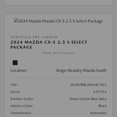
CERTIFIED PRE-OWNED
2024 MAZDA CX-5 2.5 S SELECT
PACKAGE
View All Features
Location:
Roger Beasley Mazda South
VIN:
JM3KFBBL2R0481402
Stock:
#31593
Exterior Color:
Deep Crystal Blue Mica
Interior Color:
Black
Transmission:
Automatic