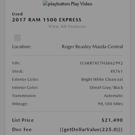
Play Video
Used
2017 RAM 1500 EXPRESS
View All Features
Location:
Roger Beasley Mazda Central
VIN:
1C6RR7KT7HS862992
Stock:
#X761
Exterior Color:
Bright White Clearcoat
Interior Color:
Diesel Gray/Black
Transmission:
Automatic
Mileage:
98,100 Miles
List Price
$21,490
Doc Fee
{{getDollarValue(225.0)}}