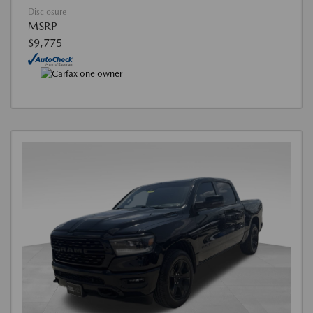
Disclosure
MSRP
$9,775