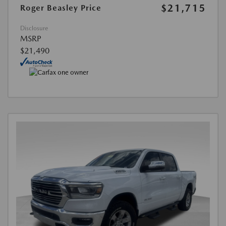
$21,715
Roger Beasley Price
Disclosure
MSRP
$21,490