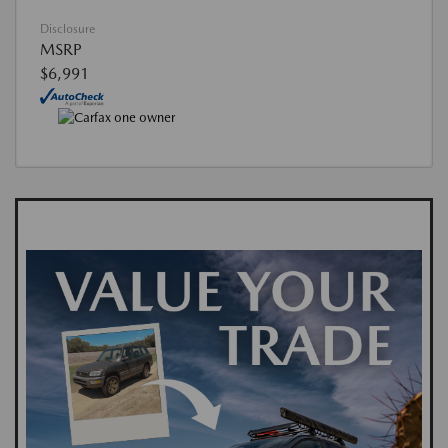
Disclosure
MSRP
$6,991