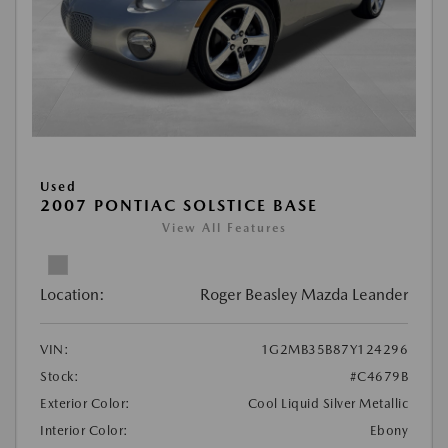
Used
2007 PONTIAC SOLSTICE BASE
View All Features
Location:
Roger Beasley Mazda Leander
VIN:
1G2MB35B87Y124296
Stock:
#C4679B
Exterior Color:
Cool Liquid Silver Metallic
Interior Color:
Ebony