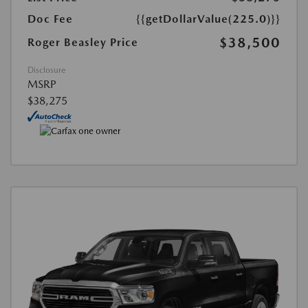
Doc Fee
{{getDollarValue(225.0)}}
$38,500
Roger Beasley Price
Disclosure
MSRP
$38,275