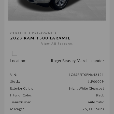
CERTIFIED PRE-OWNED
2023 RAM 1500 LARAMIE
View All Features
Location:
Roger Beasley Mazda Leander
VIN:
1C6SRFJT0PN642121
Stock:
#LP00009
Exterior Color:
Bright White Clearcoat
Interior Color:
Black
Transmission:
Automatic
Mileage:
75,119 Miles