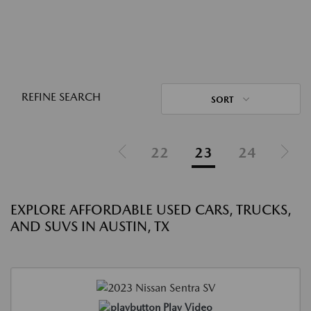
REFINE SEARCH
SORT
22
23
24
EXPLORE AFFORDABLE USED CARS, TRUCKS,
AND SUVS IN AUSTIN, TX
Play Video