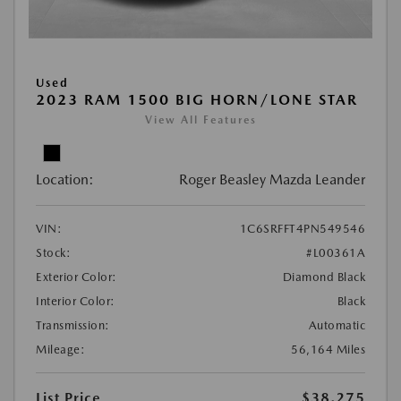
Used
2023 RAM 1500 BIG HORN/LONE STAR
View All Features
Location:
Roger Beasley Mazda Leander
VIN:
1C6SRFFT4PN549546
Stock:
#L00361A
Exterior Color:
Diamond Black
Interior Color:
Black
Transmission:
Automatic
Mileage:
56,164 Miles
List Price
$38,275