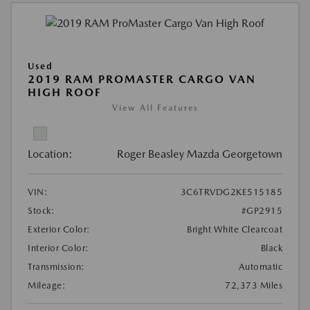
Used
2019 RAM PROMASTER CARGO VAN
HIGH ROOF
View All Features
Location:
Roger Beasley Mazda Georgetown
VIN:
3C6TRVDG2KE515185
Stock:
#GP2915
Exterior Color:
Bright White Clearcoat
Interior Color:
Black
Transmission:
Automatic
Mileage:
72,373 Miles