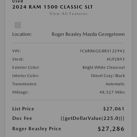
Used
2024 RAM 1500 CLASSIC SLT
View All Features
Location:
Roger Beasley Mazda Georgetown
VIN:
1C6RR6GG8RS122942
Stock:
#GP2893
Exterior Color:
Bright White Clearcoat
Interior Color:
Diesel Gray/Black
Transmission:
Automatic
Mileage:
48,527 Miles
List Price
$27,061
Doc Fee
{{getDollarValue(225.0)}}
$27,286
Roger Beasley Price