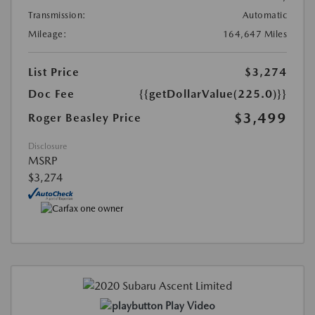
Transmission:
Automatic
Mileage:
164,647 Miles
List Price
$3,274
Doc Fee
{{getDollarValue(225.0)}}
$3,499
Roger Beasley Price
Disclosure
MSRP
$3,274
Play Video