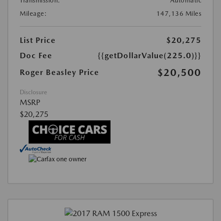
Transmission:
Automatic
Mileage:
147,136 Miles
List Price
$20,275
Doc Fee
{{getDollarValue(225.0)}}
$20,500
Roger Beasley Price
Disclosure
MSRP
$20,275