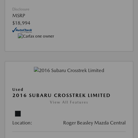
Disclosure
MSRP
$18,994
Used
2016 SUBARU CROSSTREK LIMITED
View All Features
Location:
Roger Beasley Mazda Central