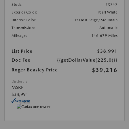
Stock:
#X747
Exterior Color:
Pearl White
Interior Color:
Lt Frost Beige/Mountain
Transmission:
Automatic
Mileage:
146,679 Miles
List Price
$38,991
Doc Fee
{{getDollarValue(225.0)}}
$39,216
Roger Beasley Price
Disclosure
MSRP
$38,991