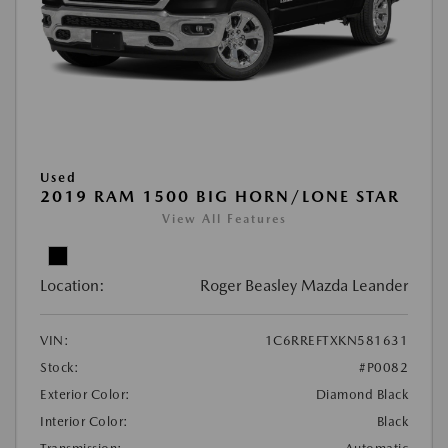
Used
2019 RAM 1500 BIG HORN/LONE STAR
View All Features
Location:
Roger Beasley Mazda Leander
VIN:
1C6RREFTXKN581631
Stock:
#P0082
Exterior Color:
Diamond Black
Interior Color:
Black