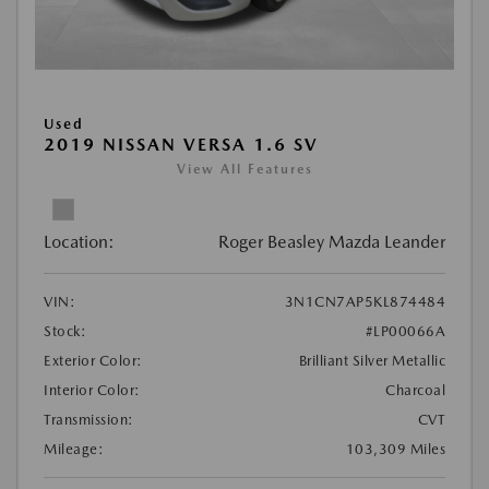
Used
2019 NISSAN VERSA 1.6 SV
View All Features
Location:
Roger Beasley Mazda Leander
VIN:
3N1CN7AP5KL874484
Stock:
#LP00066A
Exterior Color:
Brilliant Silver Metallic
Interior Color:
Charcoal
Transmission:
CVT
Mileage:
103,309 Miles