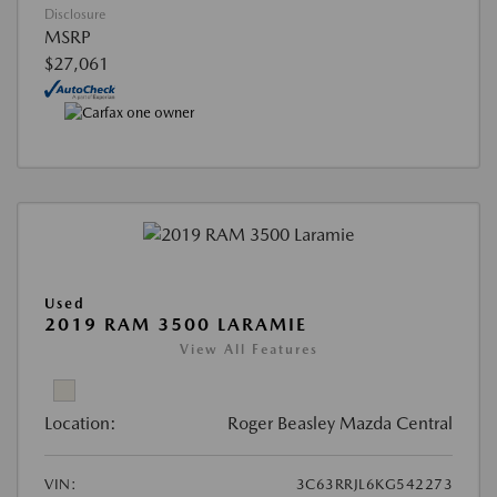
Disclosure
MSRP
$27,061
Used
2019 RAM 3500 LARAMIE
View All Features
Location:
Roger Beasley Mazda Central
VIN:
3C63RRJL6KG542273