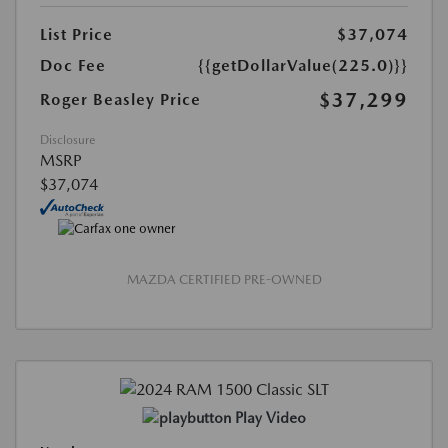
List Price
$37,074
Doc Fee
{{getDollarValue(225.0)}}
$37,299
Roger Beasley Price
Disclosure
MSRP
$37,074
MAZDA CERTIFIED PRE-OWNED
Play Video