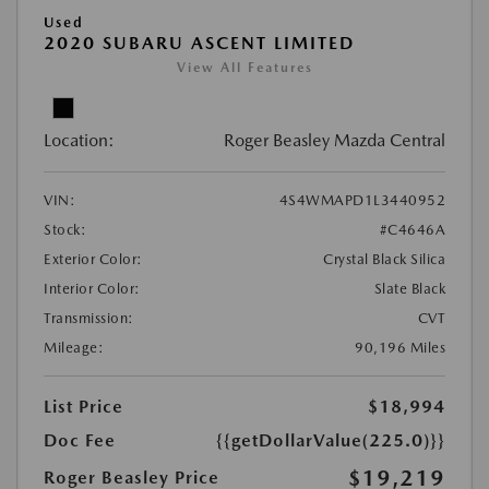
Used
2020 SUBARU ASCENT LIMITED
View All Features
Location:
Roger Beasley Mazda Central
VIN:
4S4WMAPD1L3440952
Stock:
#C4646A
Exterior Color:
Crystal Black Silica
Interior Color:
Slate Black
Transmission:
CVT
Mileage:
90,196 Miles
List Price
$18,994
Doc Fee
{{getDollarValue(225.0)}}
$19,219
Roger Beasley Price