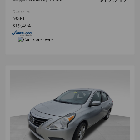
Disclosure
MSRP
$19,494