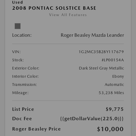
Used
2008 PONTIAC SOLSTICE BASE
View All Features
Location:
Roger Beasley Mazda Leander
VIN:
1G2MC35B28Y117679
Stock:
#LP00154A
Exterior Color:
Dark Steel Gray Metallic
Interior Color:
Ebony
Transmission:
Automatic
Mileage:
53,238 Miles
List Price
$9,775
Doc Fee
{{getDollarValue(225.0)}}
$10,000
Roger Beasley Price