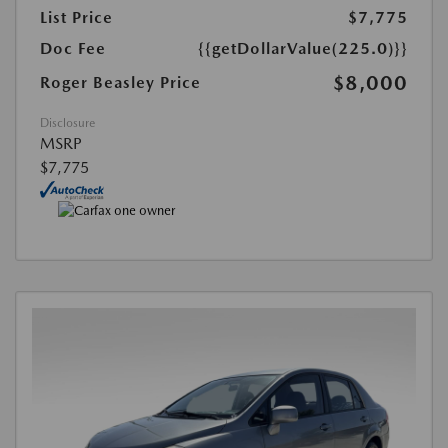
List Price
$7,775
Doc Fee
{{getDollarValue(225.0)}}
$8,000
Roger Beasley Price
Disclosure
MSRP
$7,775