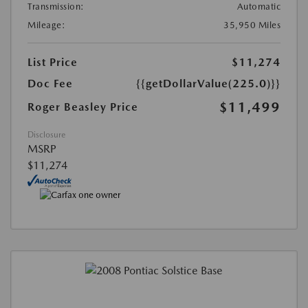
Transmission:
Automatic
Mileage:
35,950 Miles
List Price
$11,274
Doc Fee
{{getDollarValue(225.0)}}
$11,499
Roger Beasley Price
Disclosure
MSRP
$11,274