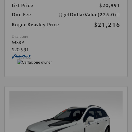
List Price
$20,991
Doc Fee
{{getDollarValue(225.0)}}
$21,216
Roger Beasley Price
Disclosure
MSRP
$20,991