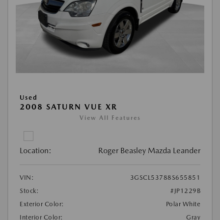
Used
2008 SATURN VUE XR
View All Features
Location:
Roger Beasley Mazda Leander
VIN:
3GSCL53788S655851
Stock:
#JP1229B
Exterior Color:
Polar White
Interior Color:
Gray