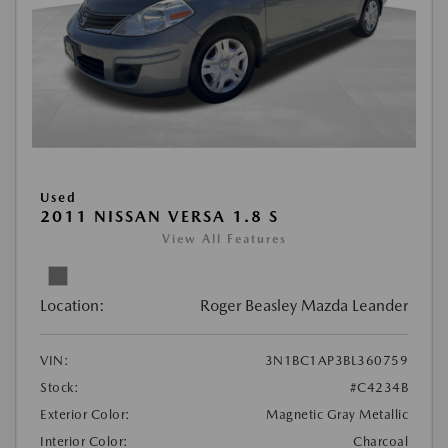
Used
2011 NISSAN VERSA 1.8 S
View All Features
Location:
Roger Beasley Mazda Leander
VIN:
3N1BC1AP3BL360759
Stock:
#C4234B
Exterior Color:
Magnetic Gray Metallic
Interior Color:
Charcoal