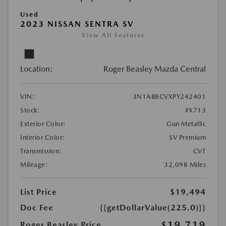
Used
2023 NISSAN SENTRA SV
View All Features
Location:
Roger Beasley Mazda Central
VIN:
3N1AB8CVXPY242401
Stock:
#X713
Exterior Color:
Gun Metallic
Interior Color:
SV Premium
Transmission:
CVT
Mileage:
32,098 Miles
List Price
$19,494
Doc Fee
{{getDollarValue(225.0)}}
$19,719
Roger Beasley Price