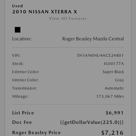
Used
2010 NISSAN XTERRA X
View All Features
Location:
Roger Beasley Mazda Central
VIN:
5N1AN0NU4AC524801
Stock:
#L00177A
Exterior Color:
Super Black
Interior Color:
Gray
Transmission:
Automatic
Mileage:
173,067 Miles
List Price
$6,991
Doc Fee
{{getDollarValue(225.0)}}
$7,216
Roger Beasley Price