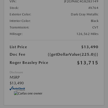
VIN:
JF2GPAKC4G8283149
Stock:
#X764
Exterior Color:
Dark Gray Metallic
Interior Color:
Black
Transmission:
CVT
Mileage:
126,562 Miles
List Price
$13,490
Doc Fee
{{getDollarValue(225.0)}}
$13,715
Roger Beasley Price
Disclosure
MSRP
$13,490