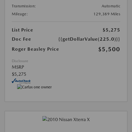
Transmission:
Automatic
Mileage:
129,389 Miles
List Price
$5,275
Doc Fee
{{getDollarValue(225.0)}}
$5,500
Roger Beasley Price
Disclosure
MSRP
$5,275