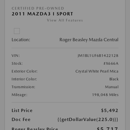
CERTIFIED PRE-OWNED
2011 MAZDA3 I SPORT
View All Features
Location:
Roger Beasley Mazda Central
VIN:
JM1BL1UF6B1422128
Stock:
#X666A
Exterior Color:
Crystal White Pearl Mica
Interior Color:
Black
Transmission:
Manual
Mileage:
198,048 Miles
List Price
$5,492
Doc Fee
{{getDollarValue(225.0)}}
$5,717
Roger Beasley Price