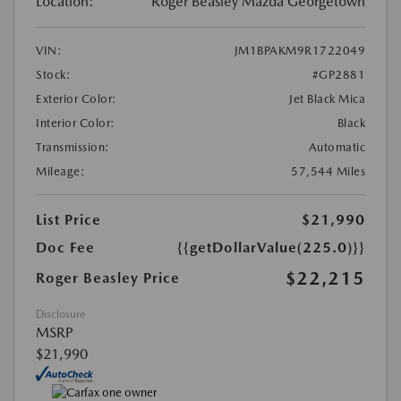
Location:
Roger Beasley Mazda Georgetown
VIN:
JM1BPAKM9R1722049
Stock:
#GP2881
Exterior Color:
Jet Black Mica
Interior Color:
Black
Transmission:
Automatic
Mileage:
57,544 Miles
List Price
$21,990
Doc Fee
{{getDollarValue(225.0)}}
$22,215
Roger Beasley Price
Disclosure
MSRP
$21,990