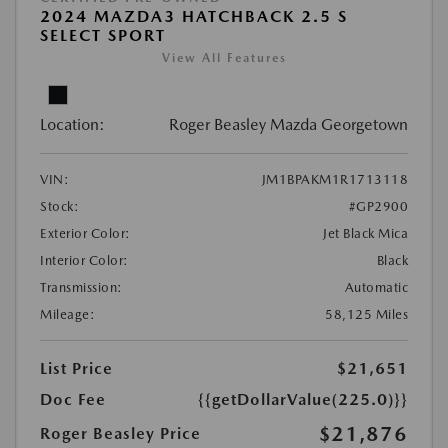
2024 MAZDA3 HATCHBACK 2.5 S
SELECT SPORT
View All Features
Location:
Roger Beasley Mazda Georgetown
VIN:
JM1BPAKM1R1713118
Stock:
#GP2900
Exterior Color:
Jet Black Mica
Interior Color:
Black
Transmission:
Automatic
Mileage:
58,125 Miles
List Price
$21,651
Doc Fee
{{getDollarValue(225.0)}}
$21,876
Roger Beasley Price