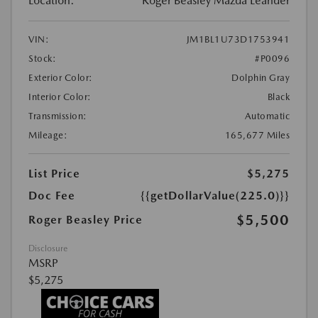
Location:
Roger Beasley Mazda Leander
VIN:
JM1BL1U73D1753941
Stock:
#P0096
Exterior Color:
Dolphin Gray
Interior Color:
Black
Transmission:
Automatic
Mileage:
165,677 Miles
List Price
$5,275
Doc Fee
{{getDollarValue(225.0)}}
$5,500
Roger Beasley Price
Disclosure
MSRP
$5,275