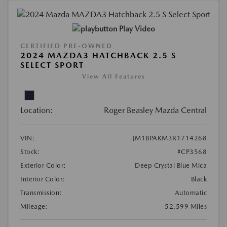
Play Video
CERTIFIED PRE-OWNED
2024 MAZDA3 HATCHBACK 2.5 S
SELECT SPORT
View All Features
Location:
Roger Beasley Mazda Central
VIN:
JM1BPAKM3R1714268
Stock:
#CP3568
Exterior Color:
Deep Crystal Blue Mica
Interior Color:
Black
Transmission:
Automatic
Mileage:
52,599 Miles