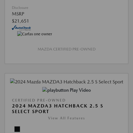
Disclosure
MSRP
$21,651
MAZDA CERTIFIED PRE-OWNED
Play Video
CERTIFIED PRE-OWNED
2024 MAZDA3 HATCHBACK 2.5 S
SELECT SPORT
View All Features