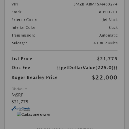
VIN:
3MZBPABM1SM460274
Stock:
#LP00211
Exterior Color:
Jet Black
Interior Color:
Black
Transmission:
Automatic
Mileage:
41,802 Miles
List Price
$21,775
Doc Fee
{{getDollarValue(225.0)}}
$22,000
Roger Beasley Price
Disclosure
MSRP
$21,775