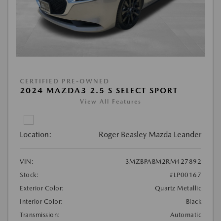
CERTIFIED PRE-OWNED
2024 MAZDA3 2.5 S SELECT SPORT
View All Features
Location:
Roger Beasley Mazda Leander
VIN:
3MZBPABM2RM427892
Stock:
#LP00167
Exterior Color:
Quartz Metallic
Interior Color:
Black
Transmission:
Automatic