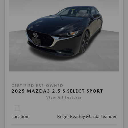
CERTIFIED PRE-OWNED
2025 MAZDA3 2.5 S SELECT SPORT
View All Features
Location:
Roger Beasley Mazda Leander