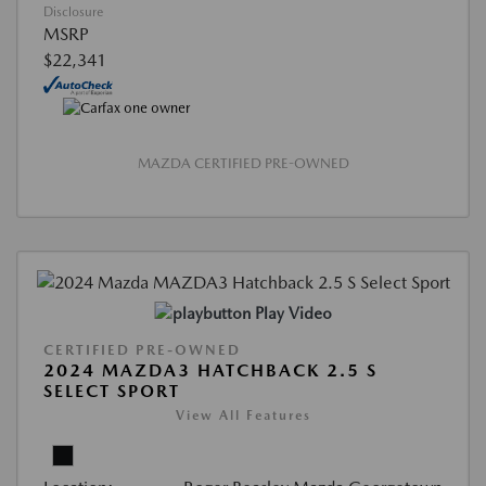
Disclosure
MSRP
$22,341
MAZDA CERTIFIED PRE-OWNED
Play Video
CERTIFIED PRE-OWNED
2024 MAZDA3 HATCHBACK 2.5 S
SELECT SPORT
View All Features