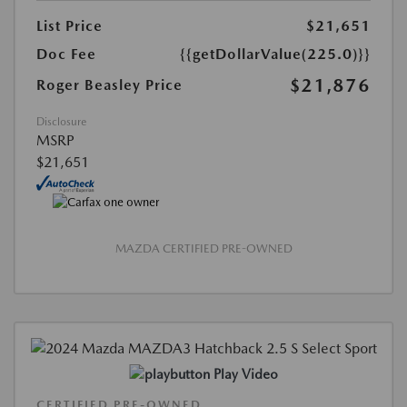
List Price
$21,651
Doc Fee
{{getDollarValue(225.0)}}
$21,876
Roger Beasley Price
Disclosure
MSRP
$21,651
MAZDA CERTIFIED PRE-OWNED
Play Video
CERTIFIED PRE-OWNED