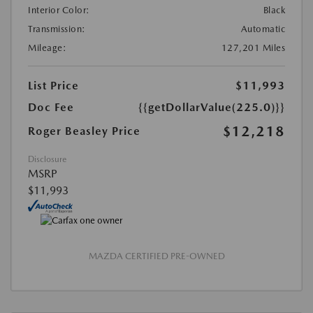
Interior Color:
Black
Transmission:
Automatic
Mileage:
127,201 Miles
List Price
$11,993
Doc Fee
{{getDollarValue(225.0)}}
$12,218
Roger Beasley Price
Disclosure
MSRP
$11,993
MAZDA CERTIFIED PRE-OWNED