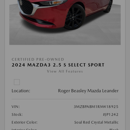
CERTIFIED PRE-OWNED
2024 MAZDA3 2.5 S SELECT SPORT
View All Features
Location:
Roger Beasley Mazda Leander
VIN:
3MZBPABM1RM418925
Stock:
#JP1242
Exterior Color:
Soul Red Crystal Metallic