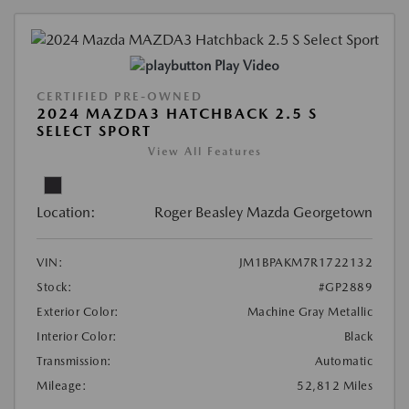
Play Video
CERTIFIED PRE-OWNED
2024 MAZDA3 HATCHBACK 2.5 S
SELECT SPORT
View All Features
Location:
Roger Beasley Mazda Georgetown
VIN:
JM1BPAKM7R1722132
Stock:
#GP2889
Exterior Color:
Machine Gray Metallic
Interior Color:
Black
Transmission:
Automatic
Mileage:
52,812 Miles