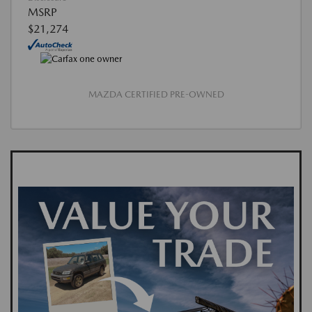
MSRP
$21,274
MAZDA CERTIFIED PRE-OWNED