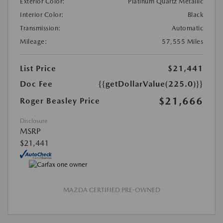
Exterior Color:
Platinum Quartz Metallic
Interior Color:
Black
Transmission:
Automatic
Mileage:
57,555 Miles
List Price
$21,441
Doc Fee
{{getDollarValue(225.0)}}
$21,666
Roger Beasley Price
Disclosure
MSRP
$21,441
MAZDA CERTIFIED PRE-OWNED