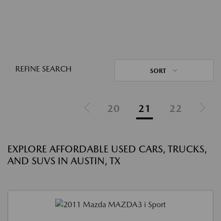
REFINE SEARCH
SORT
20
21
22
EXPLORE AFFORDABLE USED CARS, TRUCKS,
AND SUVS IN AUSTIN, TX