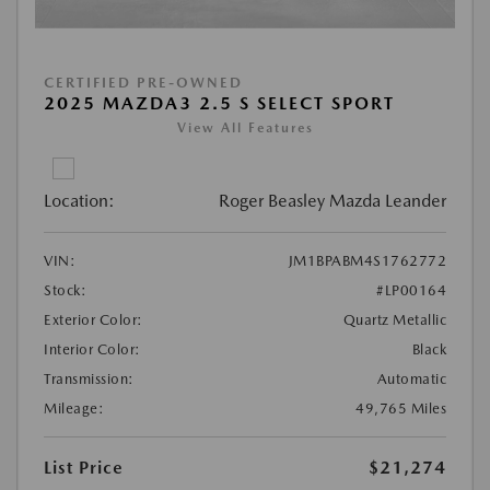
CERTIFIED PRE-OWNED
2025 MAZDA3 2.5 S SELECT SPORT
View All Features
Location:
Roger Beasley Mazda Leander
VIN:
JM1BPABM4S1762772
Stock:
#LP00164
Exterior Color:
Quartz Metallic
Interior Color:
Black
Transmission:
Automatic
Mileage:
49,765 Miles
List Price
$21,274