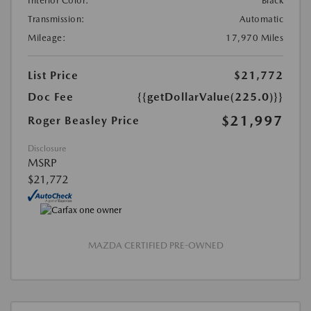
Interior Color:
Black
Transmission:
Automatic
Mileage:
17,970 Miles
List Price
$21,772
Doc Fee
{{getDollarValue(225.0)}}
$21,997
Roger Beasley Price
Disclosure
MSRP
$21,772
MAZDA CERTIFIED PRE-OWNED