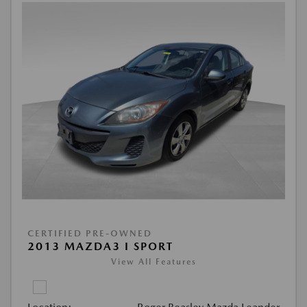
CERTIFIED PRE-OWNED
2013 MAZDA3 I SPORT
View All Features