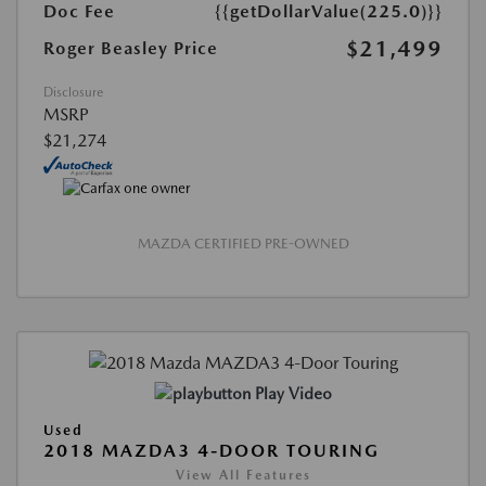
Doc Fee
{{getDollarValue(225.0)}}
$21,499
Roger Beasley Price
Disclosure
MSRP
$21,274
MAZDA CERTIFIED PRE-OWNED
Play Video
Used
2018 MAZDA3 4-DOOR TOURING
View All Features