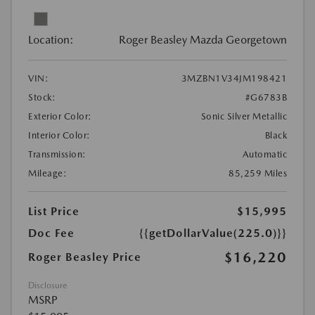
Location:
Roger Beasley Mazda Georgetown
VIN:
3MZBN1V34JM198421
Stock:
#G6783B
Exterior Color:
Sonic Silver Metallic
Interior Color:
Black
Transmission:
Automatic
Mileage:
85,259 Miles
List Price
$15,995
Doc Fee
{{getDollarValue(225.0)}}
$16,220
Roger Beasley Price
Disclosure
MSRP