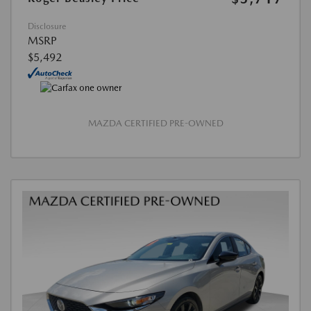
Disclosure
MSRP
$5,492
MAZDA CERTIFIED PRE-OWNED