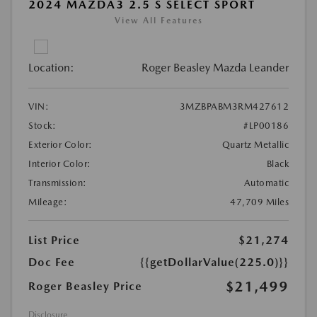
2024 MAZDA3 2.5 S SELECT SPORT
View All Features
Location:
Roger Beasley Mazda Leander
VIN:
3MZBPABM3RM427612
Stock:
#LP00186
Exterior Color:
Quartz Metallic
Interior Color:
Black
Transmission:
Automatic
Mileage:
47,709 Miles
List Price
$21,274
Doc Fee
{{getDollarValue(225.0)}}
$21,499
Roger Beasley Price
Disclosure