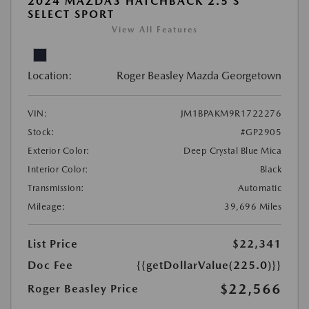
2024 MAZDA3 HATCHBACK 2.5 S
SELECT SPORT
View All Features
Location:
Roger Beasley Mazda Georgetown
VIN:
JM1BPAKM9R1722276
Stock:
#GP2905
Exterior Color:
Deep Crystal Blue Mica
Interior Color:
Black
Transmission:
Automatic
Mileage:
39,696 Miles
List Price
$22,341
Doc Fee
{{getDollarValue(225.0)}}
$22,566
Roger Beasley Price