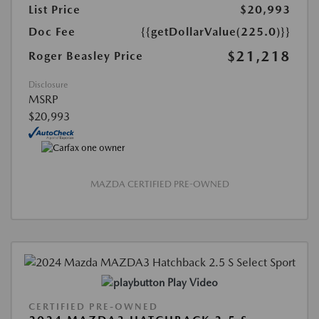
List Price
$20,993
Doc Fee
{{getDollarValue(225.0)}}
$21,218
Roger Beasley Price
Disclosure
MSRP
$20,993
MAZDA CERTIFIED PRE-OWNED
Play Video
CERTIFIED PRE-OWNED