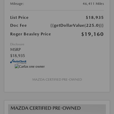
Mileage:
46,411 Miles
List Price
$18,935
Doc Fee
{{getDollarValue(225.0)}}
$19,160
Roger Beasley Price
Disclosure
MSRP
$18,935
MAZDA CERTIFIED PRE-OWNED