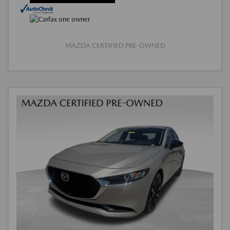
MAZDA CERTIFIED PRE-OWNED