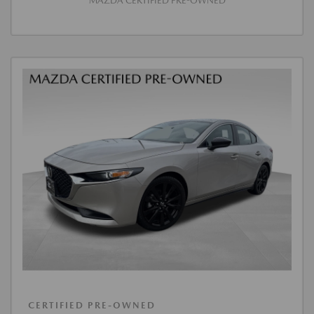
MAZDA CERTIFIED PRE-OWNED
CERTIFIED PRE-OWNED