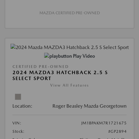
MAZDA CERTIFIED PRE-OWNED
Play Video
CERTIFIED PRE-OWNED
2024 MAZDA3 HATCHBACK 2.5 S
SELECT SPORT
View All Features
Location:
Roger Beasley Mazda Georgetown
VIN:
JM1BPAKM7R1721675
Stock:
#GP2894