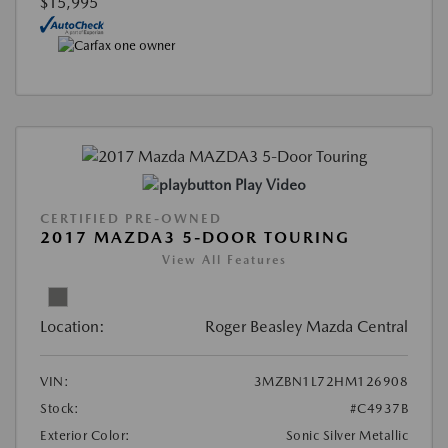
$15,995
Play Video
CERTIFIED PRE-OWNED
2017 MAZDA3 5-DOOR TOURING
View All Features
Location:
Roger Beasley Mazda Central
VIN:
3MZBN1L72HM126908
Stock:
#C4937B
Exterior Color:
Sonic Silver Metallic