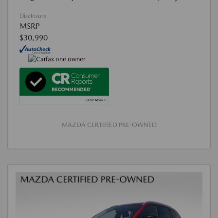
Disclosure
MSRP
$30,990
MAZDA CERTIFIED PRE-OWNED