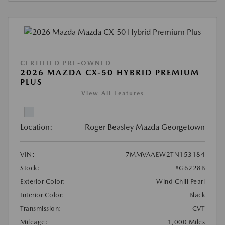
CERTIFIED PRE-OWNED
2026 MAZDA CX-50 HYBRID PREMIUM
PLUS
View All Features
Location:
Roger Beasley Mazda Georgetown
VIN:
7MMVAAEW2TN153184
Stock:
#G6228B
Exterior Color:
Wind Chill Pearl
Interior Color:
Black
Transmission:
CVT
Mileage:
1,000 Miles