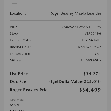
Location:
Roger Beasley Mazda Leander
VIN:
7MMVAAEW5SN139195
Stock:
#LP00196
Exterior Color:
Blue Metallic
Interior Color:
Black W/Brown
Transmission:
CVT
Mileage:
15,589 Miles
List Price
$34,274
Doc Fee
{{getDollarValue(225.0)}}
$34,499
Roger Beasley Price
Disclosure
MSRP
$34,274