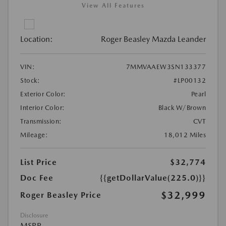
View All Features
Location:
Roger Beasley Mazda Leander
VIN:
7MMVAAEW3SN133377
Stock:
#LP00132
Exterior Color:
Pearl
Interior Color:
Black W/Brown
Transmission:
CVT
Mileage:
18,012 Miles
List Price
$32,774
Doc Fee
{{getDollarValue(225.0)}}
$32,999
Roger Beasley Price
Disclosure
MSRP