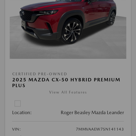
CERTIFIED PRE-OWNED
2025 MAZDA CX-50 HYBRID PREMIUM
PLUS
View All Features
Location:
Roger Beasley Mazda Leander
VIN:
7MMVAAEW7SN141143