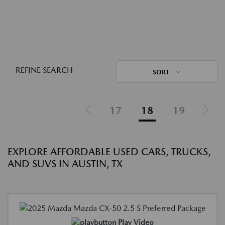
REFINE SEARCH
SORT
17
18
19
EXPLORE AFFORDABLE USED CARS, TRUCKS,
AND SUVS IN AUSTIN, TX
Play Video