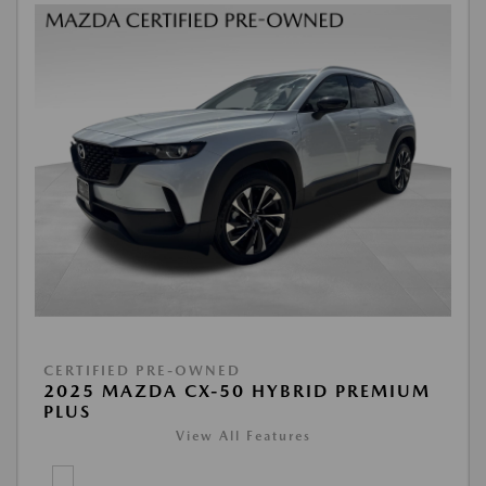
CERTIFIED PRE-OWNED
2025 MAZDA CX-50 HYBRID PREMIUM
PLUS
View All Features