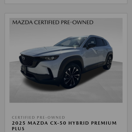
CERTIFIED PRE-OWNED
2025 MAZDA CX-50 HYBRID PREMIUM
PLUS