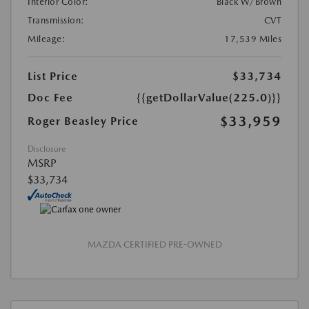
Interior Color:
Black W/Brown
Transmission:
CVT
Mileage:
17,539 Miles
List Price
$33,734
Doc Fee
{{getDollarValue(225.0)}}
$33,959
Roger Beasley Price
Disclosure
MSRP
$33,734
MAZDA CERTIFIED PRE-OWNED