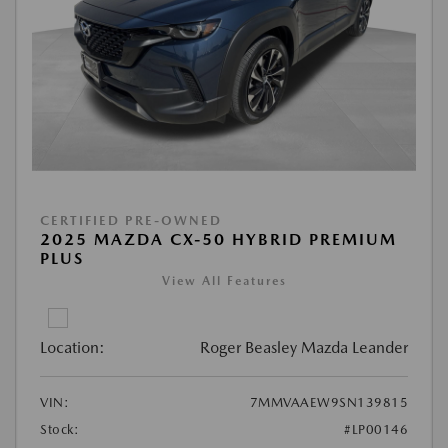
CERTIFIED PRE-OWNED
2025 MAZDA CX-50 HYBRID PREMIUM
PLUS
View All Features
Location:
Roger Beasley Mazda Leander
VIN:
7MMVAAEW9SN139815
Stock:
#LP00146