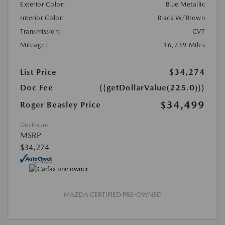
Exterior Color:
Blue Metallic
Interior Color:
Black W/Brown
Transmission:
CVT
Mileage:
16,739 Miles
List Price
$34,274
Doc Fee
{{getDollarValue(225.0)}}
$34,499
Roger Beasley Price
Disclosure
MSRP
$34,274
MAZDA CERTIFIED PRE-OWNED