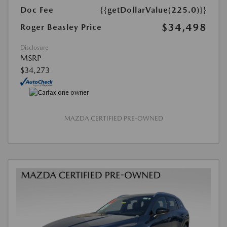
Doc Fee
{{getDollarValue(225.0)}}
$34,498
Roger Beasley Price
Disclosure
MSRP
$34,273
MAZDA CERTIFIED PRE-OWNED