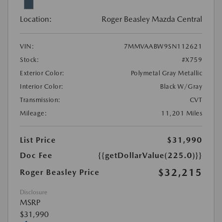
Location:
Roger Beasley Mazda Central
VIN:
7MMVAABW9SN112621
Stock:
#X759
Exterior Color:
Polymetal Gray Metallic
Interior Color:
Black W/Gray
Transmission:
CVT
Mileage:
11,201 Miles
List Price
$31,990
Doc Fee
{{getDollarValue(225.0)}}
$32,215
Roger Beasley Price
Disclosure
MSRP
$31,990