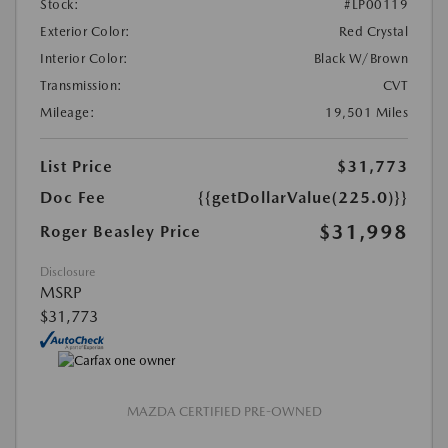
Stock:
#LP00119
Exterior Color:
Red Crystal
Interior Color:
Black W/Brown
Transmission:
CVT
Mileage:
19,501 Miles
List Price
$31,773
Doc Fee
{{getDollarValue(225.0)}}
$31,998
Roger Beasley Price
Disclosure
MSRP
$31,773
MAZDA CERTIFIED PRE-OWNED