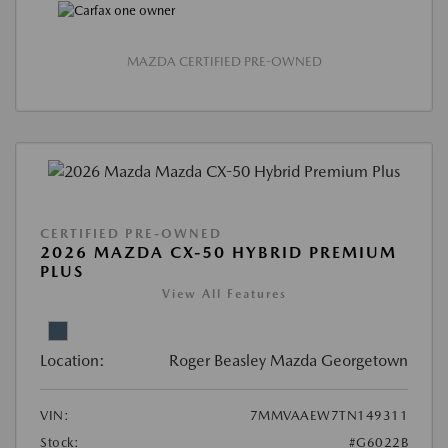
MAZDA CERTIFIED PRE-OWNED
CERTIFIED PRE-OWNED
2026 MAZDA CX-50 HYBRID PREMIUM
PLUS
View All Features
Location:
Roger Beasley Mazda Georgetown
VIN:
7MMVAAEW7TN149311
Stock:
#G6022B