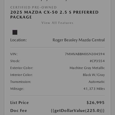
CERTIFIED PRE-OWNED
2025 MAZDA CX-50 2.5 S PREFERRED
PACKAGE
View All Features
Location:
Roger Beasley Mazda Central
VIN:
7MMVABBM0SN304594
Stock:
#CP3554
Exterior Color:
Machine Gray Metallic
Interior Color:
Black W/Gray
Transmission:
Automatic
Mileage:
41,373 Miles
List Price
$26,995
Doc Fee
{{getDollarValue(225.0)}}