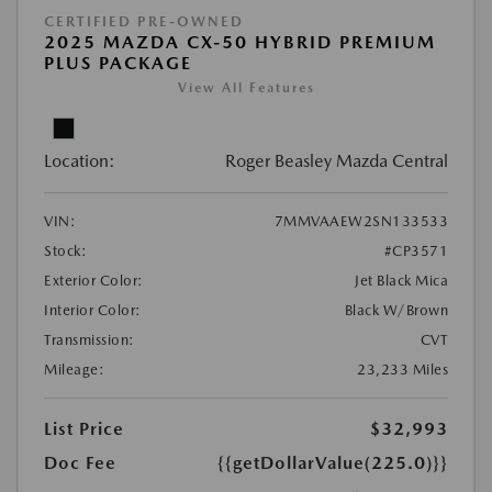
CERTIFIED PRE-OWNED
2025 MAZDA CX-50 HYBRID PREMIUM
PLUS PACKAGE
View All Features
Location:
Roger Beasley Mazda Central
VIN:
7MMVAAEW2SN133533
Stock:
#CP3571
Exterior Color:
Jet Black Mica
Interior Color:
Black W/Brown
Transmission:
CVT
Mileage:
23,233 Miles
List Price
$32,993
Doc Fee
{{getDollarValue(225.0)}}