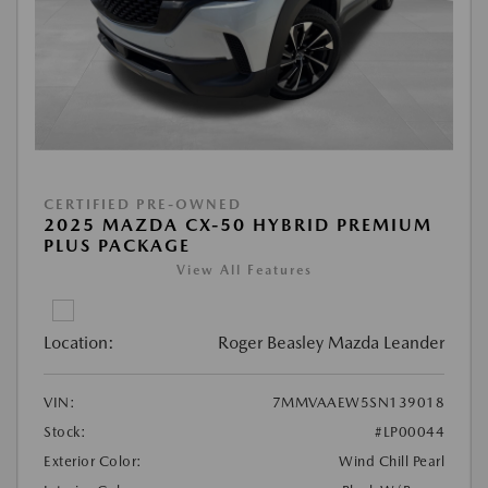
CERTIFIED PRE-OWNED
2025 MAZDA CX-50 HYBRID PREMIUM
PLUS PACKAGE
View All Features
Location:
Roger Beasley Mazda Leander
VIN:
7MMVAAEW5SN139018
Stock:
#LP00044
Exterior Color:
Wind Chill Pearl