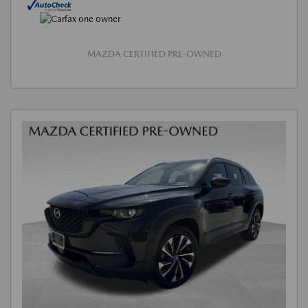
MAZDA CERTIFIED PRE-OWNED