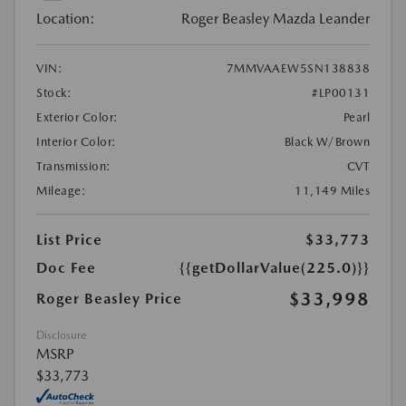
Location:
Roger Beasley Mazda Leander
VIN:
7MMVAAEW5SN138838
Stock:
#LP00131
Exterior Color:
Pearl
Interior Color:
Black W/Brown
Transmission:
CVT
Mileage:
11,149 Miles
List Price
$33,773
Doc Fee
{{getDollarValue(225.0)}}
$33,998
Roger Beasley Price
Disclosure
MSRP
$33,773