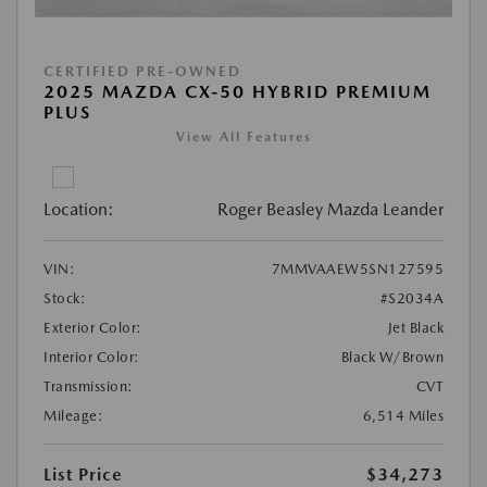
CERTIFIED PRE-OWNED
2025 MAZDA CX-50 HYBRID PREMIUM
PLUS
View All Features
Location:
Roger Beasley Mazda Leander
VIN:
7MMVAAEW5SN127595
Stock:
#S2034A
Exterior Color:
Jet Black
Interior Color:
Black W/Brown
Transmission:
CVT
Mileage:
6,514 Miles
List Price
$34,273