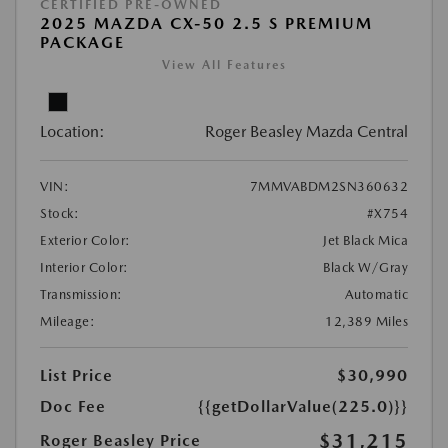
CERTIFIED PRE-OWNED
2025 MAZDA CX-50 2.5 S PREMIUM
PACKAGE
View All Features
Location:
Roger Beasley Mazda Central
VIN:
7MMVABDM2SN360632
Stock:
#X754
Exterior Color:
Jet Black Mica
Interior Color:
Black W/Gray
Transmission:
Automatic
Mileage:
12,389 Miles
List Price
$30,990
Doc Fee
{{getDollarValue(225.0)}}
$31,215
Roger Beasley Price