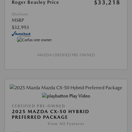
$33,218
Roger Beasley Price
Disclosure
MSRP
$32,993
MAZDA CERTIFIED PRE-OWNED
Play Video
CERTIFIED PRE-OWNED
2025 MAZDA CX-50 HYBRID
PREFERRED PACKAGE
View All Features