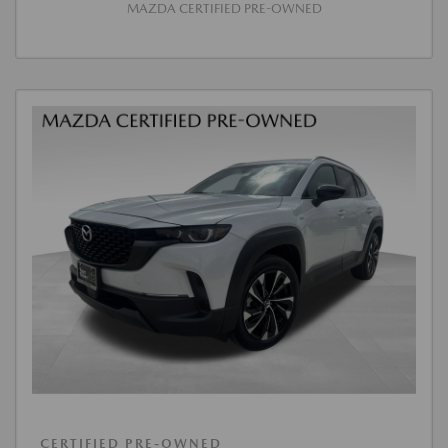
MAZDA CERTIFIED PRE-OWNED
CERTIFIED PRE-OWNED