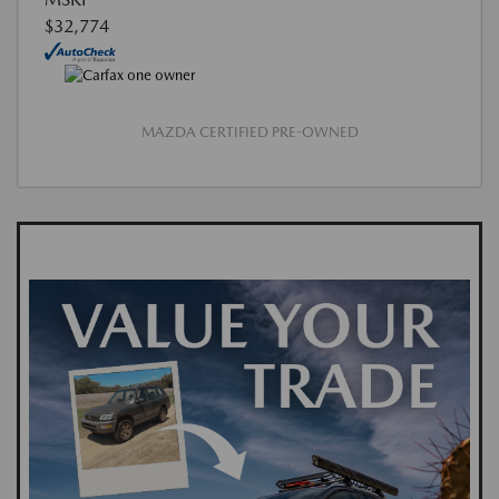
$32,774
MAZDA CERTIFIED PRE-OWNED