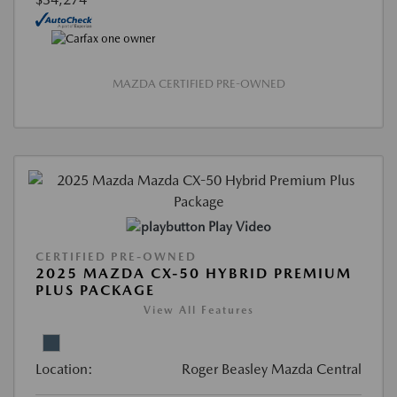
MAZDA CERTIFIED PRE-OWNED
Play Video
CERTIFIED PRE-OWNED
2025 MAZDA CX-50 HYBRID PREMIUM
PLUS PACKAGE
View All Features
Location:
Roger Beasley Mazda Central