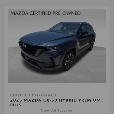
CERTIFIED PRE-OWNED
2025 MAZDA CX-50 HYBRID PREMIUM
PLUS
View All Features