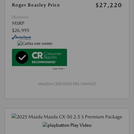
$27,220
Roger Beasley Price
Disclosure
MSRP
$26,995
MAZDA CERTIFIED PRE-OWNED
Play Video