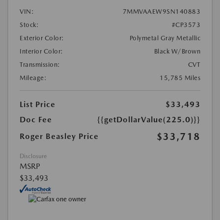
VIN:
7MMVAAEW9SN140883
Stock:
#CP3573
Exterior Color:
Polymetal Gray Metallic
Interior Color:
Black W/Brown
Transmission:
CVT
Mileage:
15,785 Miles
List Price
$33,493
Doc Fee
{{getDollarValue(225.0)}}
$33,718
Roger Beasley Price
Disclosure
MSRP
$33,493