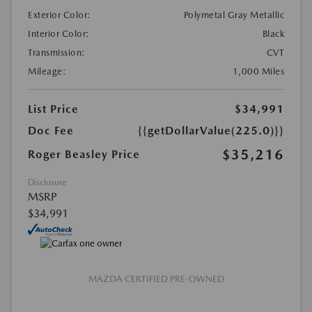
Exterior Color:
Polymetal Gray Metallic
Interior Color:
Black
Transmission:
CVT
Mileage:
1,000 Miles
List Price
$34,991
Doc Fee
{{getDollarValue(225.0)}}
$35,216
Roger Beasley Price
Disclosure
MSRP
$34,991
MAZDA CERTIFIED PRE-OWNED