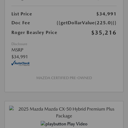
List Price
$34,991
Doc Fee
{{getDollarValue(225.0)}}
$35,216
Roger Beasley Price
Disclosure
MSRP
$34,991
MAZDA CERTIFIED PRE-OWNED
Play Video